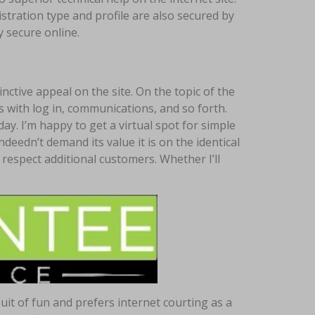
tration type and profile are also secured by
 secure online.
nctive appeal on the site. On the topic of the
s with log in, communications, and so forth.
ay. I’m happy to get a virtual spot for simple
indeedn’t demand its value it is on the identical
 respect additional customers. Whether I’ll
uit of fun and prefers internet courting as a