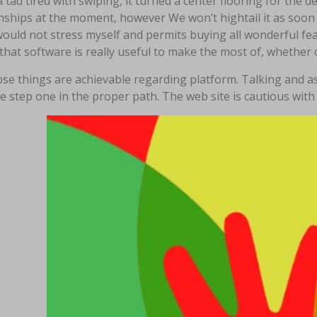
a tad tired with swiping, it turned a center flooring for th
nships at the moment, however We won’t hightail it as soon 
would not stress myself and permits buying all wonderful fe
that software is really useful to make the most of, whether o
se things are achievable regarding platform. Talking and ass
e step one in the proper path. The web site is cautious with a