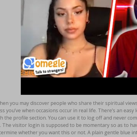
en you may discover people who share their spiritual views 
ss you’ve when occasions occur in real life. There’s an easy 
 the profile section. You can use it to log off and never co
. The visitor login is supposed to be momentary so as to hav
ermine whether you want this or not. A plain gentle blue inte