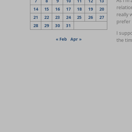
As I’m 
7
8
9
10
11
12
13
relatio
14
15
16
17
18
19
20
really 
21
22
23
24
25
26
27
prefer 
28
29
30
31
I suppo
« Feb
Apr »
the tim