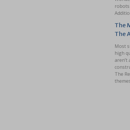
robots 
Additio
The M
The 
Most s
high qu
aren’t 
constru
The Re
themes