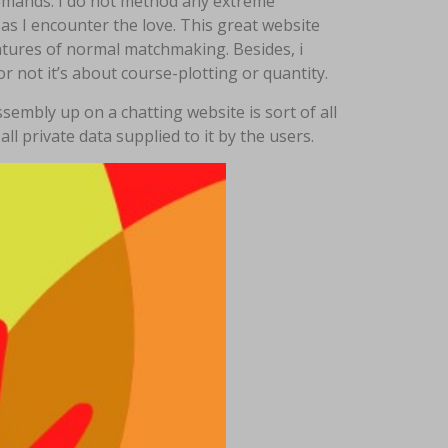
e demands. I do not method any extreme
as I encounter the love. This great website
atures of normal matchmaking. Besides, i
r not it’s about course-plotting or quantity.
embly up on a chatting website is sort of all
ll private data supplied to it by the users.