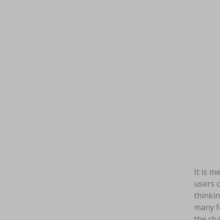
It is m
users o
thinkin
many fe
the cha