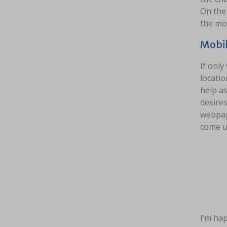
On the 
the mod
Mobil
If only
locatio
help as
desires
webpage
come u
I’m hap