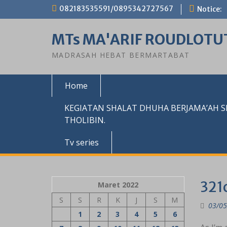
Skip
082183535591/0895342727567
Notice:
to
content
MTs MA'ARIF ROUDLOTU
MADRASAH HEBAT BERMARTABAT
Home
KEGIATAN SHALAT DHUHA BERJAMA’AH 
THOLIBIN.
Tv series
321
Maret 2022
S
S
R
K
J
S
M
03/05
1
2
3
4
5
6