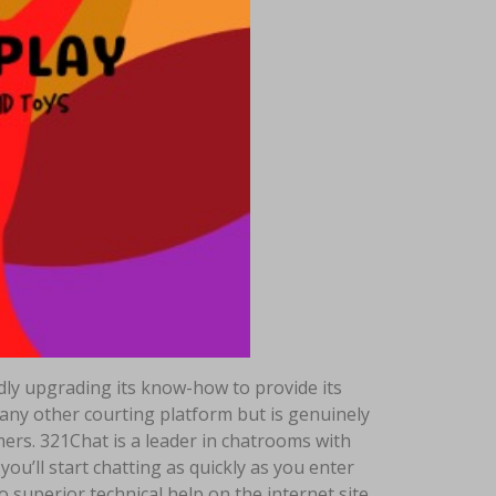
edly upgrading its know-how to provide its
t any other courting platform but is genuinely
omers. 321Chat is a leader in chatrooms with
u’ll start chatting as quickly as you enter
o superior technical help on the internet site.