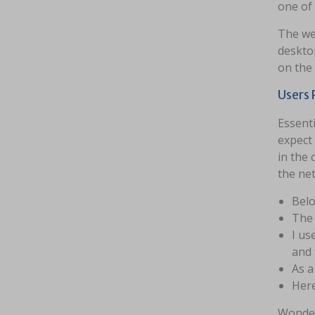
one of
The web
desktop
on the 
Users 
Essenti
expect 
in the 
the net
Belo
The 
I us
and 
As a
Here
Wonder