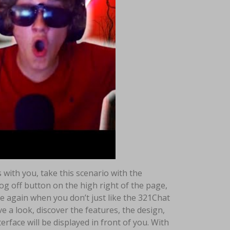
with you, take this scenario with the
log off button on the high right of the page,
me again when you don’t just like the 321Chat
e a look, discover the features, the design,
rface will be displayed in front of you. With