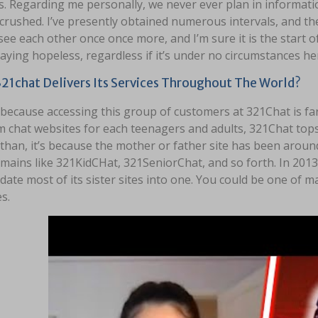
s. Regarding me personally, we never ever plan in informati
 crushed. I’ve presently obtained numerous intervals, and 
 see each other once once more, and I’m sure it is the start o
taying hopeless, regardless if it’s under no circumstances he
21chat Delivers Its Services Throughout The World?
 because accessing this group of customers at 321Chat is far
 chat websites for each teenagers and adults, 321Chat tops
 than, it’s because the mother or father site has been aroun
ains like 321KidCHat, 321SeniorChat, and so forth. In 2013,
date most of its sister sites into one. You could be one of m
s.