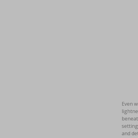
Even wh
lightne
beneath
setting
and det