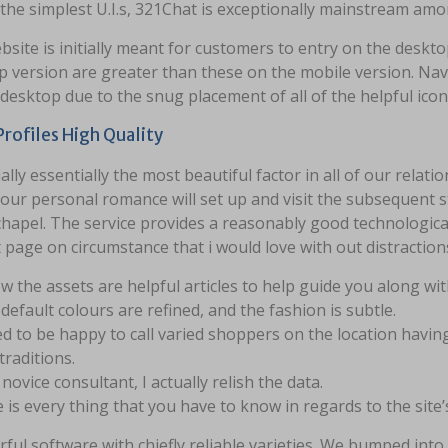
 the simplest U.I.s, 321Chat is exceptionally mainstream 
site is initially meant for customers to entry on the deskt
 version are greater than these on the mobile version. Nav
desktop due to the snug placement of all of the helpful icon
Profiles High Quality
ally essentially the most beautiful factor in all of our rela
our personal romance will set up and visit the subsequent s
chapel. The service provides a reasonably good technological 
 page on circumstance that i would love with out distraction
w the assets are helpful articles to help guide you along wit
default colours are refined, and the fashion is subtle.
ed to be happy to call varied shoppers on the location havin
traditions.
 novice consultant, I actually relish the data.
 is every thing that you have to know in regards to the site
ful software with chiefly reliable varieties. We bumped int