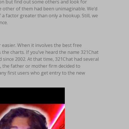
on but find out some others and look for
the other of them had been unimaginable. We’d
f a factor greater than only a hookup. Still, we
nce.
 easier. When it involves the best free
 the charts. If you’ve heard the name 321Chat
d since 2002. At that time, 321Chat had several
 the father or mother firm decided to
any first users who get entry to the new