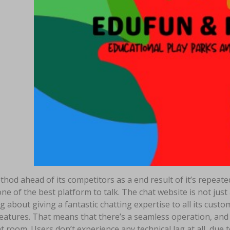
ethod ahead of its competitors as a end result of it’s repeat
ne of the best platform to talk. The chat website is not jus
g about giving a fantastic chatting expertise to all its cust
atures. That means that there’s a seamless operation, and yo
t room. Users don’t experience any technical lag at all, due t