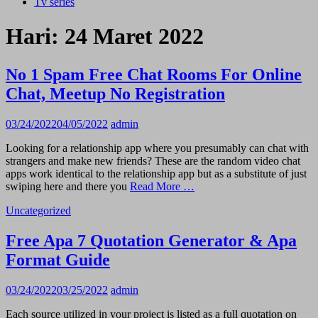
Tv series
Hari:
24 Maret 2022
No 1 Spam Free Chat Rooms For Online
Chat, Meetup No Registration
03/24/2022
04/05/2022
admin
Looking for a relationship app where you presumably can chat with
strangers and make new friends? These are the random video chat
apps work identical to the relationship app but as a substitute of just
swiping here and there you
Read More …
Uncategorized
Free Apa 7 Quotation Generator & Apa
Format Guide
03/24/2022
03/25/2022
admin
Each source utilized in your project is listed as a full quotation on