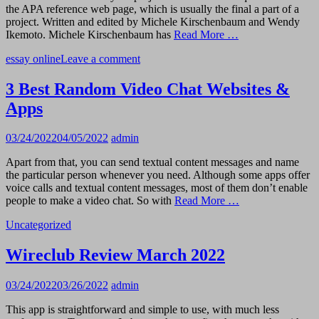
the APA reference web page, which is usually the final a part of a
project. Written and edited by Michele Kirschenbaum and Wendy
Ikemoto. Michele Kirschenbaum has
Read More …
essay online
Leave a comment
3 Best Random Video Chat Websites &
Apps
03/24/2022
04/05/2022
admin
Apart from that, you can send textual content messages and name
the particular person whenever you need. Although some apps offer
voice calls and textual content messages, most of them don’t enable
people to make a video chat. So with
Read More …
Uncategorized
Wireclub Review March 2022
03/24/2022
03/26/2022
admin
This app is straightforward and simple to use, with much less