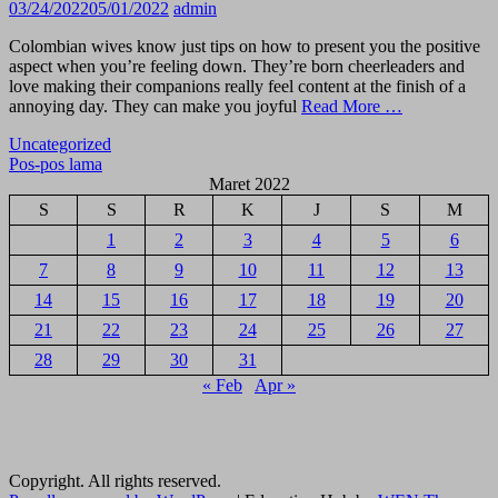
03/24/2022
05/01/2022
admin
Colombian wives know just tips on how to present you the positive
aspect when you’re feeling down. They’re born cheerleaders and
love making their companions really feel content at the finish of a
annoying day. They can make you joyful
Read More …
Uncategorized
Navigasi
Pos-pos lama
Maret 2022
pos
S
S
R
K
J
S
M
1
2
3
4
5
6
7
8
9
10
11
12
13
14
15
16
17
18
19
20
21
22
23
24
25
26
27
28
29
30
31
« Feb
Apr »
Copyright. All rights reserved.