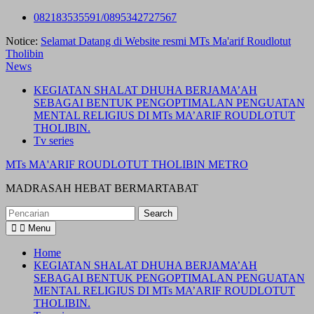
Skip
082183535591/0895342727567
to
Notice:
Selamat Datang di Website resmi MTs Ma'arif Roudlotut
content
Tholibin
News
KEGIATAN SHALAT DHUHA BERJAMA’AH
SEBAGAI BENTUK PENGOPTIMALAN PENGUATAN
MENTAL RELIGIUS DI MTs MA’ARIF ROUDLOTUT
THOLIBIN.
Tv series
MTs MA'ARIF ROUDLOTUT THOLIBIN METRO
MADRASAH HEBAT BERMARTABAT
Search
for:
Menu
Home
KEGIATAN SHALAT DHUHA BERJAMA’AH
SEBAGAI BENTUK PENGOPTIMALAN PENGUATAN
MENTAL RELIGIUS DI MTs MA’ARIF ROUDLOTUT
THOLIBIN.