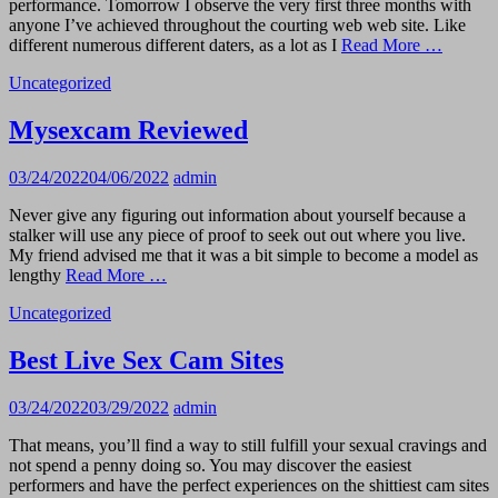
performance. Tomorrow I observe the very first three months with
anyone I’ve achieved throughout the courting web web site. Like
different numerous different daters, as a lot as I
Read More …
Uncategorized
Mysexcam Reviewed
03/24/2022
04/06/2022
admin
Never give any figuring out information about yourself because a
stalker will use any piece of proof to seek out out where you live.
My friend advised me that it was a bit simple to become a model as
lengthy
Read More …
Uncategorized
Best Live Sex Cam Sites
03/24/2022
03/29/2022
admin
That means, you’ll find a way to still fulfill your sexual cravings and
not spend a penny doing so. You may discover the easiest
performers and have the perfect experiences on the shittiest cam sites