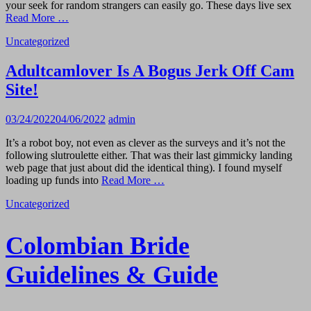
your seek for random strangers can easily go. These days live sex
Read More …
Uncategorized
Adultcamlover Is A Bogus Jerk Off Cam
Site!
03/24/2022
04/06/2022
admin
It’s a robot boy, not even as clever as the surveys and it’s not the
following slutroulette either. That was their last gimmicky landing
web page that just about did the identical thing). I found myself
loading up funds into
Read More …
Uncategorized
Colombian Bride
Guidelines & Guide