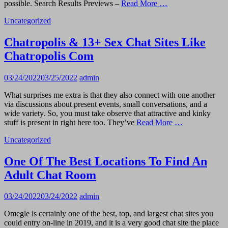
possible. Search Results Previews –
Read More …
Uncategorized
Chatropolis & 13+ Sex Chat Sites Like
Chatropolis Com
03/24/2022
03/25/2022
admin
What surprises me extra is that they also connect with one another
via discussions about present events, small conversations, and a
wide variety. So, you must take observe that attractive and kinky
stuff is present in right here too. They’ve
Read More …
Uncategorized
One Of The Best Locations To Find An
Adult Chat Room
03/24/2022
03/24/2022
admin
Omegle is certainly one of the best, top, and largest chat sites you
could entry on-line in 2019, and it is a very good chat site the place