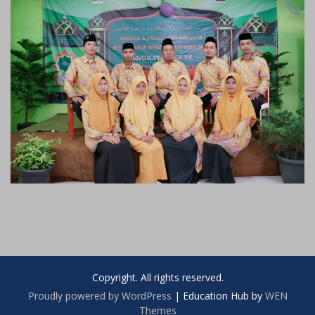
Copyright. All rights reserved.
Proudly powered by WordPress
|
Education Hub by
WEN
Themes