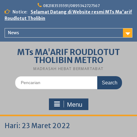
Skip
082183535591/0895342727567
to
Notice:
Selamat Datang di Website resmi MTs Ma'arif
content
Roudlotut Tholibin
News
MTs MA'ARIF ROUDLOTUT
THOLIBIN METRO
MADRASAH HEBAT BERMARTABAT
Search
for:
Menu
Hari:
23 Maret 2022