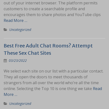
out of your internet browser. The platform permits
customers to create a searchable profile and
encourages them to share photos and YouTube clips
Read More …
Uncategorized
Best Free Adult Chat Rooms? Attempt
These Sex Chat Sites
03/23/2022
We select each site on our list with a particular contact.
They all open the doors to meet thousands of
strangers from all over the world who’re all the time
online. Selecting the Top 10 is one thing we take
Read
More …
Uncategorized