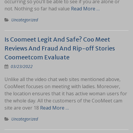
occurring so you’ll be able to see if you are alone or
not. Nothing so far had value
Read More …
Uncategorized
Is Coomeet Legit And Safe? Coo Meet
Reviews And Fraud And Rip-off Stories
Coomeetcom Evaluate
03/23/2022
Unlike all the video chat web sites mentioned above,
CooMeet focuses on meeting with ladies. Moreover,
the location ensures that it has active woman users for
the whole day. All the customers of the CooMeet cam
site are over 18
Read More …
Uncategorized