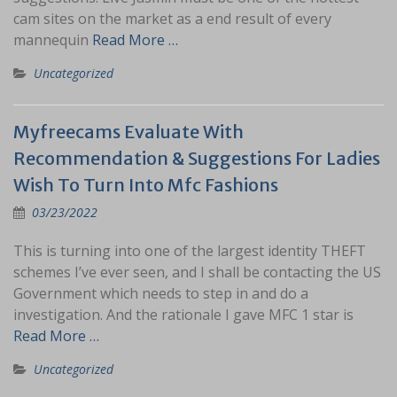
cam sites on the market as a end result of every
mannequin
Read More …
Uncategorized
Myfreecams Evaluate With
Recommendation & Suggestions For Ladies
Wish To Turn Into Mfc Fashions
03/23/2022
This is turning into one of the largest identity THEFT
schemes I’ve ever seen, and I shall be contacting the US
Government which needs to step in and do a
investigation. And the rationale I gave MFC 1 star is
Read More …
Uncategorized