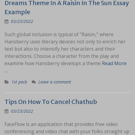
Dreams Theme In A Raisin In The Sun Essay
Example
03/23/2022
Such global inclusion is typical of “Raisin,” where
Hansberry uses literary devices not only to enrich her
text but also to intensify her characters and their
interactions. Choose a character from the play and
examine how Hansberry develops a theme
Read More
…
1st pack
Leave a comment
Tips On How To Cancel Chathub
03/23/2022
FaceFlow is an application that provides free video
conferencing and video chat with your folks straight up