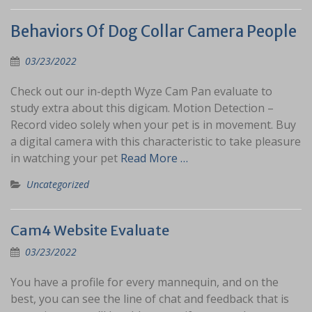
Behaviors Of Dog Collar Camera People
03/23/2022
Check out our in-depth Wyze Cam Pan evaluate to
study extra about this digicam. Motion Detection –
Record video solely when your pet is in movement. Buy
a digital camera with this characteristic to take pleasure
in watching your pet
Read More …
Uncategorized
Cam4 Website Evaluate
03/23/2022
You have a profile for every mannequin, and on the
best, you can see the line of chat and feedback that is