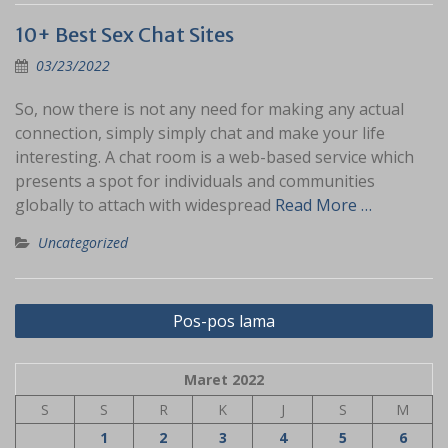
10+ Best Sex Chat Sites
03/23/2022
So, now there is not any need for making any actual
connection, simply simply chat and make your life
interesting. A chat room is a web-based service which
presents a spot for individuals and communities
globally to attach with widespread
Read More …
Uncategorized
Navigasi
Pos-pos lama
pos
Maret 2022
S
S
R
K
J
S
M
1
2
3
4
5
6