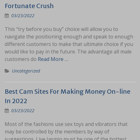
Fortunate Crush
03/23/2022
This “try before you buy” choice will allow you to
navigate the positioning enough and speak to enough
different customers to make that ultimate choice if you
would like to pay in the future. The advantage all male
customers do
Read More …
Uncategorized
Best Cam Sites For Making Money On-line
In 2022
03/23/2022
Most of the fashions use sex toys and vibrators that
may be controlled by the members by way of
suggestions. Live Jasmin must be one of the hottest