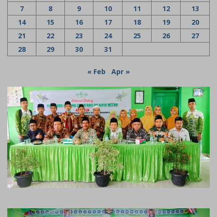
7
8
9
10
11
12
13
14
15
16
17
18
19
20
21
22
23
24
25
26
27
28
29
30
31
« Feb
Apr »