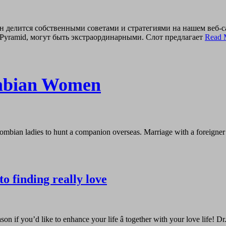
н делится собственными советами и стратегиями на нашем веб-
Pyramid, могут быть экстраординарными. Слот предлагает
Read 
umbian Women
ombian ladies to hunt a companion overseas. Marriage with a foreigner i
to finding really love
ason if you’d like to enhance your life â together with your love life