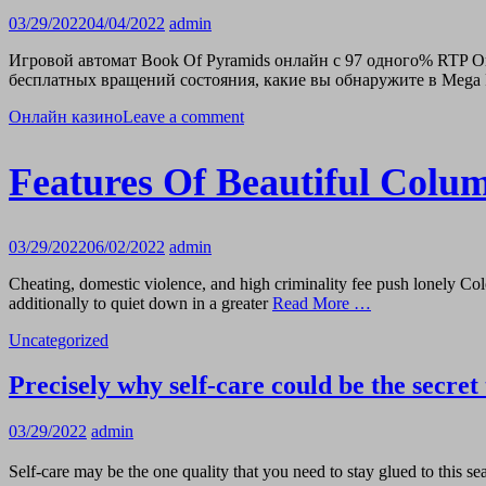
03/29/2022
04/04/2022
admin
Игровой автомат Book Of Pyramids онлайн с 97 одного% RTP О
бесплатных вращений состояния, какие вы обнаружите в Mega 
Онлайн казино
Leave a comment
Features Of Beautiful Col
03/29/2022
06/02/2022
admin
Cheating, domestic violence, and high criminality fee push lonely Col
additionally to quiet down in a greater
Read More …
Uncategorized
Precisely why self-care could be the secret 
03/29/2022
admin
Self-care may be the one quality that you need to stay glued to this se