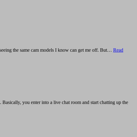
joy seeing the same cam models I know can get me off. But…
Read
 Basically, you enter into a live chat room and start chatting up the