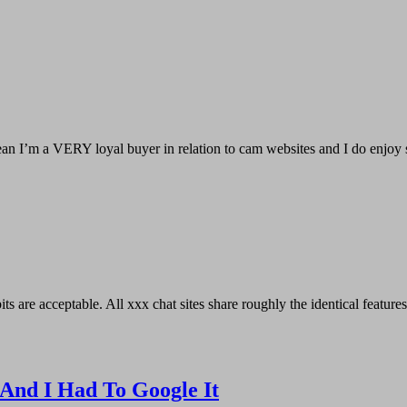
I mean I’m a VERY loyal buyer in relation to cam websites and I do en
s are acceptable. All xxx chat sites share roughly the identical features.
 And I Had To Google It