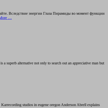
сайте. Вследствие энергии Глаза Пирамиды во момент функции
More …
s a superb alternative not only to search out an appreciative man but
! Dr. Karrecording studios in eugene oregon Anderson Abrell explains