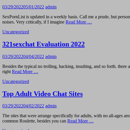
03/29/2022
05/01/2022
admin
SexPornList is updated in a weekly basis. Call me a prude, but perso
noises. Very critically, if I imagine
Read More …
Uncategorized
321sexchat Evaluation 2022
03/29/2022
04/04/2022
admin
Besides the typical no trolling, hacking, insulting, and so forth. ther
right
Read More …
Uncategorized
Top Adult Video Chat Sites
03/29/2022
04/02/2022
admin
The sites that were arrange specifically for adults, with no all-ages ar
common Roulette, besides you can
Read More …