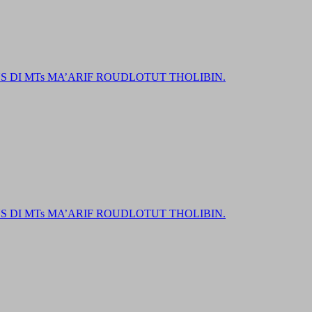
DI MTs MA’ARIF ROUDLOTUT THOLIBIN.
DI MTs MA’ARIF ROUDLOTUT THOLIBIN.