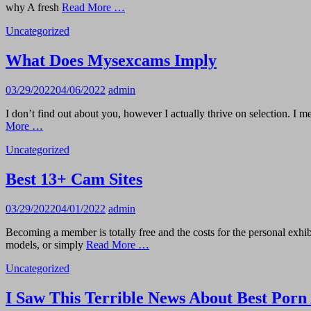
why A fresh
Read More …
Uncategorized
What Does Mysexcams Imply
03/29/2022
04/06/2022
admin
I don’t find out about you, however I actually thrive on selection. 
More …
Uncategorized
Best 13+ Cam Sites
03/29/2022
04/01/2022
admin
Becoming a member is totally free and the costs for the personal exhibit
models, or simply
Read More …
Uncategorized
I Saw This Terrible News About Best Porn