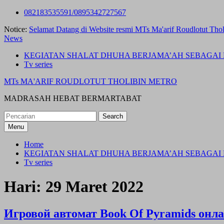
Skip
082183535591/0895342727567
to
Notice:
Selamat Datang di Website resmi MTs Ma'arif Roudlotut Thol
content
News
KEGIATAN SHALAT DHUHA BERJAMA’AH SEBAGAI 
Tv series
MTs MA'ARIF ROUDLOTUT THOLIBIN METRO
MADRASAH HEBAT BERMARTABAT
Search
for:
Menu
Home
KEGIATAN SHALAT DHUHA BERJAMA’AH SEBAGAI 
Tv series
Hari:
29 Maret 2022
Игровой автомат Book Of Pyramids онл