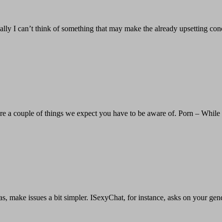
nally I can’t think of something that may make the already upsetting c
e are a couple of things we expect you have to be aware of. Porn – While
eas, make issues a bit simpler. ISexyChat, for instance, asks on your gen