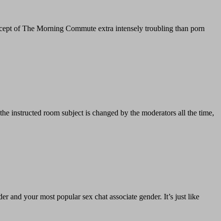
oncept of The Morning Commute extra intensely troubling than porn
 the instructed room subject is changed by the moderators all the time,
der and your most popular sex chat associate gender. It’s just like