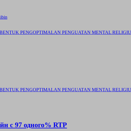
ibin
BENTUK PENGOPTIMALAN PENGUATAN MENTAL RELIGIUS 
BENTUK PENGOPTIMALAN PENGUATAN MENTAL RELIGIUS 
айн с 97 одного% RTP