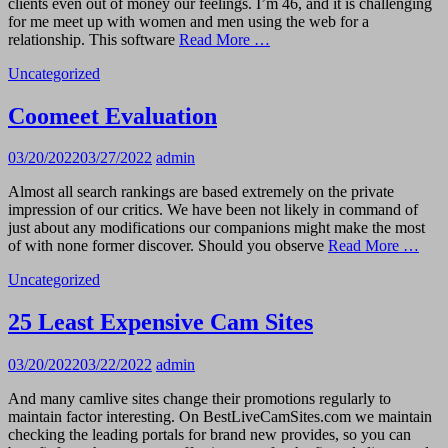
clients even out of money our feelings. I’m 46, and it is challenging
for me meet up with women and men using the web for a
relationship. This software
Read More …
Uncategorized
Coomeet Evaluation
03/20/2022
03/27/2022
admin
Almost all search rankings are based extremely on the private
impression of our critics. We have been not likely in command of
just about any modifications our companions might make the most
of with none former discover. Should you observe
Read More …
Uncategorized
25 Least Expensive Cam Sites
03/20/2022
03/22/2022
admin
And many camlive sites change their promotions regularly to
maintain factor interesting. On BestLiveCamSites.com we maintain
checking the leading portals for brand new provides, so you can