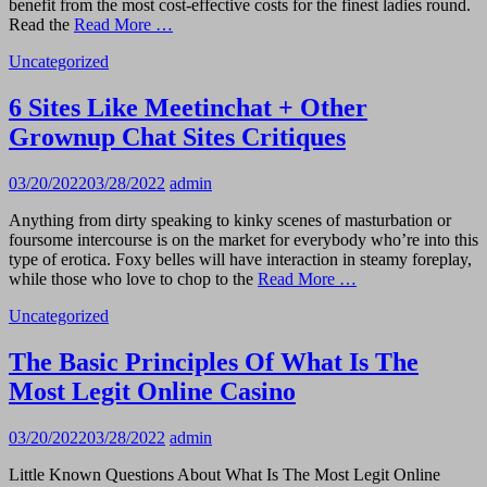
benefit from the most cost-effective costs for the finest ladies round.
Read the
Read More …
Uncategorized
6 Sites Like Meetinchat + Other
Grownup Chat Sites Critiques
03/20/2022
03/28/2022
admin
Anything from dirty speaking to kinky scenes of masturbation or
foursome intercourse is on the market for everybody who’re into this
type of erotica. Foxy belles will have interaction in steamy foreplay,
while those who love to chop to the
Read More …
Uncategorized
The Basic Principles Of What Is The
Most Legit Online Casino
03/20/2022
03/28/2022
admin
Little Known Questions About What Is The Most Legit Online