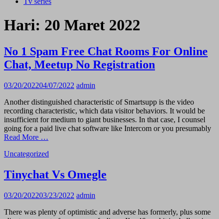
Tv series
Hari:
20 Maret 2022
No 1 Spam Free Chat Rooms For Online
Chat, Meetup No Registration
03/20/2022
04/07/2022
admin
Another distinguished characteristic of Smartsupp is the video
recording characteristic, which data visitor behaviors. It would be
insufficient for medium to giant businesses. In that case, I counsel
going for a paid live chat software like Intercom or you presumably
Read More …
Uncategorized
Tinychat Vs Omegle
03/20/2022
03/23/2022
admin
There was plenty of optimistic and adverse has formerly, plus some