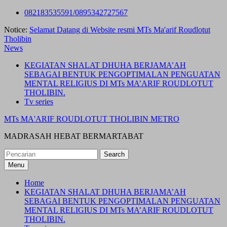
Skip
082183535591/0895342727567
to
Notice:
Selamat Datang di Website resmi MTs Ma'arif Roudlotut
content
Tholibin
News
KEGIATAN SHALAT DHUHA BERJAMA’AH
SEBAGAI BENTUK PENGOPTIMALAN PENGUATAN
MENTAL RELIGIUS DI MTs MA’ARIF ROUDLOTUT
THOLIBIN.
Tv series
MTs MA'ARIF ROUDLOTUT THOLIBIN METRO
MADRASAH HEBAT BERMARTABAT
Search
for:
Menu
Home
KEGIATAN SHALAT DHUHA BERJAMA’AH
SEBAGAI BENTUK PENGOPTIMALAN PENGUATAN
MENTAL RELIGIUS DI MTs MA’ARIF ROUDLOTUT
THOLIBIN.