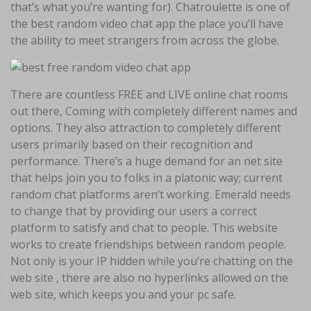
that’s what you’re wanting for). Chatroulette is one of
the best random video chat app the place you’ll have
the ability to meet strangers from across the globe.
There are countless FREE and LIVE online chat rooms
out there, Coming with completely different names and
options. They also attraction to completely different
users primarily based on their recognition and
performance. There’s a huge demand for an net site
that helps join you to folks in a platonic way; current
random chat platforms aren’t working. Emerald needs
to change that by providing our users a correct
platform to satisfy and chat to people. This website
works to create friendships between random people.
Not only is your IP hidden while you’re chatting on the
web site , there are also no hyperlinks allowed on the
web site, which keeps you and your pc safe.