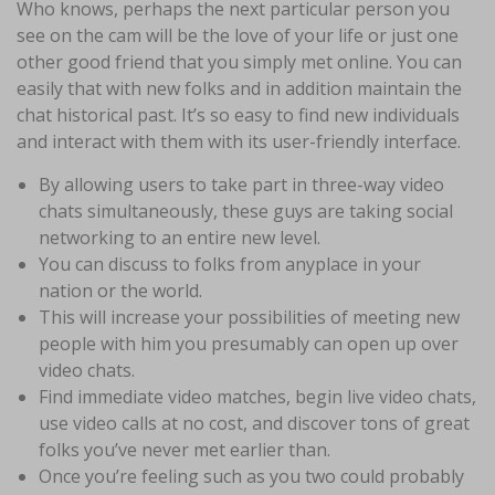
Who knows, perhaps the next particular person you
see on the cam will be the love of your life or just one
other good friend that you simply met online. You can
easily that with new folks and in addition maintain the
chat historical past. It’s so easy to find new individuals
and interact with them with its user-friendly interface.
By allowing users to take part in three-way video
chats simultaneously, these guys are taking social
networking to an entire new level.
You can discuss to folks from anyplace in your
nation or the world.
This will increase your possibilities of meeting new
people with him you presumably can open up over
video chats.
Find immediate video matches, begin live video chats,
use video calls at no cost, and discover tons of great
folks you’ve never met earlier than.
Once you’re feeling such as you two could probably