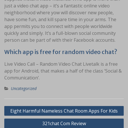
just a video chat app – it’s a fantastic online video
neighborhood where yow will discover new people,
have some fun, and kill spare time in your arms. The
app permits you to connect with people worldwide
quickly and simply. It’s a full-blown social community
person can be part of with their Facebook accounts.
Which app is free for random video chat?
Live Video Call – Random Video Chat Livetalk is a free
app for Android, that makes a half of the class ‘Social &
Communication’.
Uncategorized
Navigasi
Eight Harmful Nameless Chat Room Apps For Kids
pos
321chat Com Review