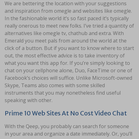
We are bettering the location with your suggestions
and inspiration from omegle and websites like omegle.
In the fashionable world it’s so fast paced it’s typically
really onerous to meet new folks. I’ve tried a quantity of
alternatives like omegle tv, chathub and extra. With
Emerald you meet pals from around the world at the
click of a button. But if you want to know where to start
out, the most effective advice is to take inventory of
what you want this app for. If you’re simply looking to
chat on your cellphone alone, Duo, FaceTime or one of
Facebook’s choices will suffice. Unlike Microsoft-owned
Skype, Teams also comes with some skilled
instruments that you may nonetheless find useful
speaking with other.
Prime 10 Web Sites At No Cost Video Chat
With the Qeep, you probably can search for someone
in your area and organize a date immediately. Or, you’ll