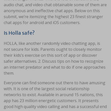
audio chat, and video chat obtainable some of them are
anonymous and ineffective chat apps. Below on this
submit, we’re itemizing the highest 23 finest stranger
chat apps for android and iOS customers.
Is Holla safe?
HOLLA, like another randomly video chatting app, is
not secure for kids. Parents ought to closely monitor
their kids’s exercise on this sort of app or discover
safer alternatives. 2. Discuss tips on how to recognize
an internet predator and what to do if one approaches
them.
Everyone can find someone out there to have amusing
with. It is one of the largest social relationship
networks to exist. Available in around 15 nations, this
app has 23 million energetic customers. It presents
good high quality video calling and has a successful end