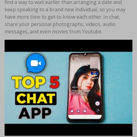
find a way to wait earlier than arranging a date and
keep speaking to a brand new individual, so you may
have more time to get to know each other. In chat,
share your personal photographs, videos, audio
messages, and even movies from Youtube.