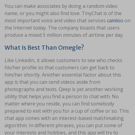
You can make associates by doing a random video
name, or you might also find love. TinyChat is of the
most important voice and video chat services
camloo
on
the Internet today. The company boasts that users
produce a mixed 5 million minutes of airtime per day.
What Is Best Than Omegle?
Like Linkedin, it allows customers to see who checks
his/her profile so that customers can get back to
him/her shortly. Another essential factor about this
app is that you can send videos aside from
photographs and texts. Qeep is yet another working
utility that helps you find a person to chat with. No
matter where you reside, you can find somebody
prepared to exit with you for a cup of coffee or so. This
chat app comes with an interest-based matchmaking
algorithm. In different phrases, you can put some of
your interests and hobbies, and this app will try to