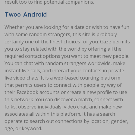
result too to find potential companions.
Twoo Android
Whether you are looking for a date or wish to have fun
with some random strangers, this site is probably
certainly one of the finest choices for you. Gaze permits
you to stay related with the world by offering all the
required contact options you want to meet new people.
You can chat with random strangers worldwide, make
instant live calls, and interact your contacts in private
live video chats. It is a web-based courting platform
that permits users to connect with people by way of
their Facebook accounts or create a new profile to use
this network. You can discover a match, connect with
folks, observe individuals, video chat, and make new
associates all within this platform. It has a search
operate to search out connections by location, gender,
age, or keyword.