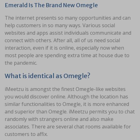
Emerald Is The Brand New Omegle
The internet presents so many opportunities and can
help customers in so many ways. Various social
websites and apps assist individuals communicate and
connect with others. After all, all of us need social
interaction, even if it is online, especially now when
most people are spending extra time at house due to
the pandemic.
What is identical as Omegle?
iMeetzu is amongst the finest Omegle-like websites
you would discover online. Although the location has
similar functionalities to Omegle, it is more enhanced
and superior than Omegle. iMeetzu permits you to chat
randomly with strangers online and also make
associates. There are several chat rooms available for
customers to affix.