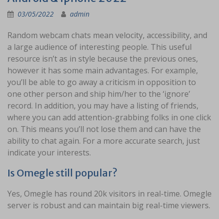
03/05/2022
admin
Random webcam chats mean velocity, accessibility, and
a large audience of interesting people. This useful
resource isn’t as in style because the previous ones,
however it has some main advantages. For example,
you’ll be able to go away a criticism in opposition to
one other person and ship him/her to the ‘ignore’
record. In addition, you may have a listing of friends,
where you can add attention-grabbing folks in one click
on. This means you’ll not lose them and can have the
ability to chat again. For a more accurate search, just
indicate your interests.
Is Omegle still popular?
Yes, Omegle has round 20k visitors in real-time. Omegle
server is robust and can maintain big real-time viewers.