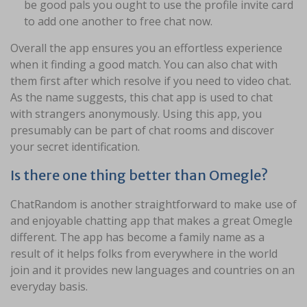
be good pals you ought to use the profile invite card
to add one another to free chat now.
Overall the app ensures you an effortless experience
when it finding a good match. You can also chat with
them first after which resolve if you need to video chat.
As the name suggests, this chat app is used to chat
with strangers anonymously. Using this app, you
presumably can be part of chat rooms and discover
your secret identification.
Is there one thing better than Omegle?
ChatRandom is another straightforward to make use of
and enjoyable chatting app that makes a great Omegle
different. The app has become a family name as a
result of it helps folks from everywhere in the world
join and it provides new languages and countries on an
everyday basis.