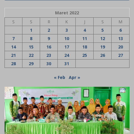
Maret 2022
S
S
R
K
J
S
M
1
2
3
4
5
6
7
8
9
10
11
12
13
14
15
16
17
18
19
20
21
22
23
24
25
26
27
28
29
30
31
« Feb
Apr »