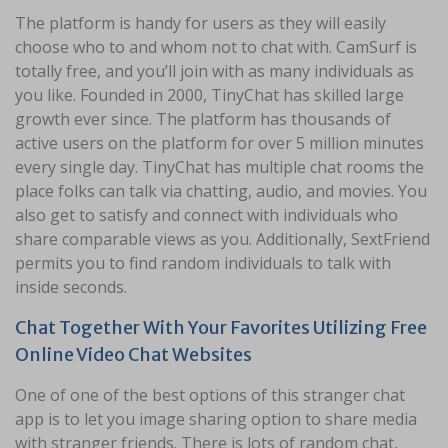
The platform is handy for users as they will easily
choose who to and whom not to chat with. CamSurf is
totally free, and you’ll join with as many individuals as
you like. Founded in 2000, TinyChat has skilled large
growth ever since. The platform has thousands of
active users on the platform for over 5 million minutes
every single day. TinyChat has multiple chat rooms the
place folks can talk via chatting, audio, and movies. You
also get to satisfy and connect with individuals who
share comparable views as you. Additionally, SextFriend
permits you to find random individuals to talk with
inside seconds.
Chat Together With Your Favorites Utilizing Free
Online Video Chat Websites
One of one of the best options of this stranger chat
app is to let you image sharing option to share media
with stranger friends. There is lots of random chat,