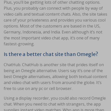
Plus, you’ll be getting lots of other chatting options.
Plus, you probably can connect with people by way of
video calls and textual content chats. Also, the site takes
care of your privateness and provides you various cool
options. Most of the customers are based in the US,
Germany, Indonesia, and India. Even although it’s not
the most important video chat app, it’s one of many
fastest-growing.
Is there a better chat site than Omegle?
ChatHub. ChatHub is another site that prides itself on
being an Omegle alternative. Users say it’s one of the
best Omegle alternatives, allowing both textual content
and video chat with users from around the globe. It’s
free to use on any pc or cell browser.
Using a display recorder, you could also record Omegle
chat. When you need to chat with strangers, the app
supplies instant video matches. Who app is more than