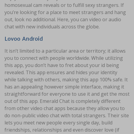
homosexual cam reveals or to fulfill sexy strangers. If
you’re looking for a place to meet strangers and hang
out, look no additional. Here, you can video or audio
chat with new individuals across the globe.
Lovoo Android
It isn’t limited to a particular area or territory; it allows
you to connect with people worldwide. While utilizing
this app, you don’t have to fret about your id being
revealed. This app ensures and hides your identity
while talking with others, making this app 100% safe. It
has an appealing however simple interface, making it
straightforward for everyone to use it and get the most
out of this app. Emerald Chat is completely different
from other video chat apps because they allow you to
do non-public video chat with total strangers. Their site
lets you meet new people every single day, build
friendships, relationships and even discover love (if