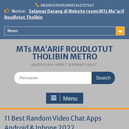
Skip
082183535591/0895342727567
to
Notice:
Selamat Datang di Website resmi MTs Ma'arif
content
Roudlotut Tholibin
News
MTs MA'ARIF ROUDLOTUT
THOLIBIN METRO
MADRASAH HEBAT BERMARTABAT
Search
for:
Menu
11 Best Random Video Chat Apps
Android & Iphone 2022