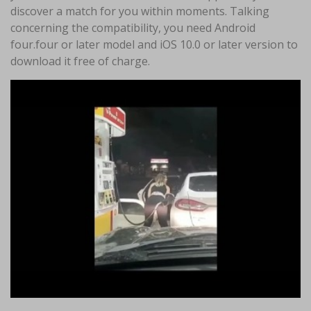
discover a match for you within moments. Talking
concerning the compatibility, you need Android
four.four or later model and iOS 10.0 or later version to
download it free of charge.