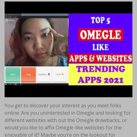
You get to discover your interest as you meet folks
online. Are you uninterested in Omegle and looking for
different websites with out the Omegle drawbacks, or
would you like to affix Omegle-like websites for the
enjoyable of it? Maybe you’re on the lookout for