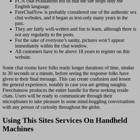
FCN chat evaluations tell us that the site helps only the
English language.
FreeChatNow is probably considered one of the authentic sex
chat websites, and it began as text-only many years in the
past.
They are fairly well-written and fun to learn, although there is
not any regularity to the posts.
For the sake of everyone’s sanity, pictures won’t appear
immediately within the chat window.
All customers have to be above 18 years to register on this
website.
Some chat rooms have folks ready longer durations of time, similar
to 30 seconds or a minute, before seeing the response folks have
given to their final message. This can create confusion and lessen
the general experience, notably in case you are getting naughty.
Freechatnow produces the entire bundle for these seeking reside
chats. Users will be ready to communicate through their
microphones to take pleasure in some mind-boggling conversations
with any person of curiosity throughout the globe.
Using This Sites Services On Handheld
Machines