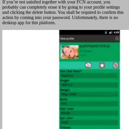
If you’re not satisfied together with your FCN account, you
probably can completely erase it by going to your profile settings
and clicking the delete button. You shall be required to confirm this
action by coming into your password. Unfortunately, there is no
desktop app for this platform.