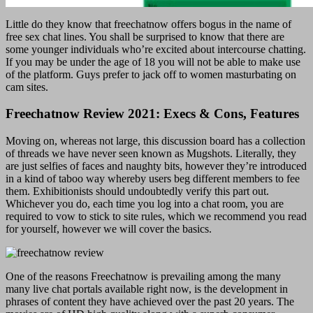
Little do they know that freechatnow offers bogus in the name of
free sex chat lines. You shall be surprised to know that there are
some younger individuals who’re excited about intercourse chatting.
If you may be under the age of 18 you will not be able to make use
of the platform. Guys prefer to jack off to women masturbating on
cam sites.
Freechatnow Review 2021: Execs & Cons, Features
Moving on, whereas not large, this discussion board has a collection
of threads we have never seen known as Mugshots. Literally, they
are just selfies of faces and naughty bits, however they’re introduced
in a kind of taboo way whereby users beg different members to fee
them. Exhibitionists should undoubtedly verify this part out.
Whichever you do, each time you log into a chat room, you are
required to vow to stick to site rules, which we recommend you read
for yourself, however we will cover the basics.
One of the reasons Freechatnow is prevailing among the many
many live chat portals available right now, is the development in
phrases of content they have achieved over the past 20 years. The