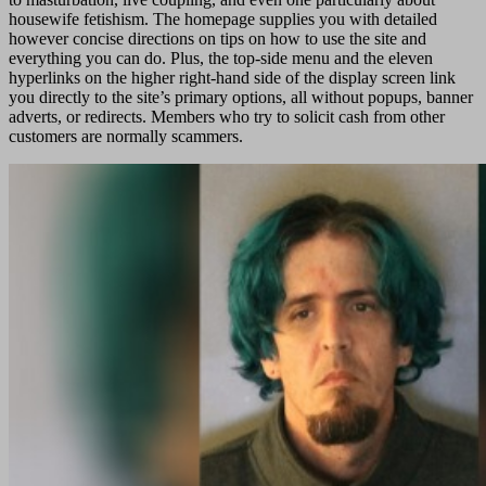
housewife fetishism. The homepage supplies you with detailed
however concise directions on tips on how to use the site and
everything you can do. Plus, the top-side menu and the eleven
hyperlinks on the higher right-hand side of the display screen link
you directly to the site’s primary options, all without popups, banner
adverts, or redirects. Members who try to solicit cash from other
customers are normally scammers.