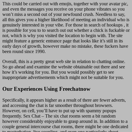
This could be carried out with emojis, together with your avatar pic,
and even the messages you receive on your phone vibrates so you
won’t miss a second out of your newfound crush. Needless to say,
all this gives you a higher likelihood of meeting an individual who is
genuinely interested in your vibe. For those in search of hookups , it
is possible for you to to search out out whether a chick is fuckable or
not, which is why you visited the location to begin with. The site
might feature a generic entrance page that looks like it’s still in its
early days of growth, however make no mistake, these fuckers have
been round since 1990.
Overall, this is a pretty great web site in relation to chatting online.
So go ahead and examine the website obtainable out there and see
how it’s working for you. But you would possibly get to see
inappropriate advertisements which might not be suitable for you.
Our Experiences Using Freechatnow
Specifically, it appears higher as a result of there are fewer adverts,
and accessing the chat is far smoother throughout browsers.
However, on cell, you’ll have to put up with spammy popups
frequently. Sex Chat – The six chat rooms seem a bit random
however considerably enjoyable to grasp around in. In addition to a
couple general intercourse chat rooms, there might be one dedicated
to masturbation, live coupling, and even one particularly about