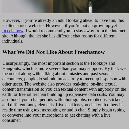
However, if you’re already an adult looking ahead to have fun, this
is often a nice web site. However, if you’re not an grownup yet
freechanow
, I would recommend you to stay away from the internet
site. Although the net site has different chat rooms for different
individuals.
What We Did Not Like About Freechatnow
Unsurprisingly, the most important section is the Hookups and
Hangouts, which is more severe than you may suppose. By that, we
mean that along with talking about fantasies and past sexual
encounters, people do submit threads truly to meet up in-person with
other users. The website also provides real-time, on-line textual
content transmission so you can textual content with anybody on the
earth for free rather than building up expensive data costs. You may
also boost your chat periods with photographs, emoticons, stickers,
and different fancy elements. Live chat lets you chat with others in
reside time using text messaging or audio chat. Simply begin typing
or converse into your microphone to get chatting with a live
consumer.