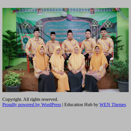
Copyright. All rights reserved.
Proudly powered by WordPress
|
Education Hub by
WEN Themes