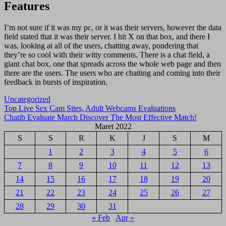
Features
I’m not sure if it was my pc, or it was their servers, however the data
field stated that it was their server. I hit X on that box, and there I
was, looking at all of the users, chatting away, pondering that
they’re so cool with their witty comments. There is a chat field, a
giant chat box, one that spreads across the whole web page and then
there are the users. The users who are chatting and coming into their
feedback in bursts of inspiration.
Uncategorized
Navigasi
Top Live Sex Cam Sites, Adult Webcams Evaluations
Chatib Evaluate March Discover The Most Effective Match!
pos
Maret 2022
S
S
R
K
J
S
M
1
2
3
4
5
6
7
8
9
10
11
12
13
14
15
16
17
18
19
20
21
22
23
24
25
26
27
28
29
30
31
« Feb
Apr »