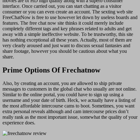
movies are of HD high quality along with a superb consumer
interface. Once carried out, you can start chatting as a visitor
consumer or you can even create an account. The sexting web site
FreeChatNow is free to use however let down by useless boards and
features. The free chat now site thinks it could merely include
completely different tags and key phrases related to adults and get
away with a simple ineffective website. To be trustworthy, this site
has nothing exceptional all these years. Actually, most of them are
very clearly aroused and just want to discuss sexual fantasies and
share footage, however you should be cautious about what you
share.
Prime Options Of Frechatnow
Also, by creating an account, you are allowed to ship private
messages to customers in the global chat who usually are not online.
Similar to the online portal, you could have to sign up using a
username and your date of birth. Heck, we actually have a listing of
the most affordable intercourse cams to boot. Sometimes, you want
extra personal reveals although and cam intercourse prices don’t
really rank as the most important issue, somewhat the quality of your
experience does.