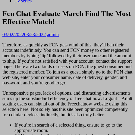
Tv series
Fcn Chat Evaluate March Find The Most
Effective Match!
03/02/2022
03/23/2022
admin
Therefore, as quickly as FCN gets wind of this, they’ll ban their
accounts indefinitely. You can send FCN money to other registered
members by typing ‘tip’ followed by their username and the amount
to ship. If you’re not satisfied with your account, contact the support
page. There are two kinds of users on FCN, the guest consumer and
the registered member. To join as a guest, simply go to the FCN chat
web site, enter your consumer name, date of delivery, gender, and
password, and you’re good to go.
Unresponsive pages, lack of options, and distracting advertisements
sums up the substandard efficiency of free chat now. Logout – Adult
sexting users can signal out of the Freechatnow website using this
selection here. Not solely has this site been optimized competently
for cellular devices, indirectly, but it’s also truly better.
If you’re in search of a selected thing, ensure to go to the
appropriate room.