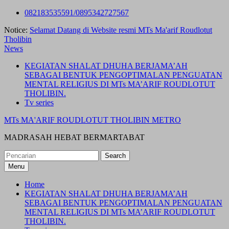
Skip
082183535591/0895342727567
to
Notice:
Selamat Datang di Website resmi MTs Ma'arif Roudlotut
content
Tholibin
News
KEGIATAN SHALAT DHUHA BERJAMA’AH
SEBAGAI BENTUK PENGOPTIMALAN PENGUATAN
MENTAL RELIGIUS DI MTs MA’ARIF ROUDLOTUT
THOLIBIN.
Tv series
MTs MA'ARIF ROUDLOTUT THOLIBIN METRO
MADRASAH HEBAT BERMARTABAT
Search
for:
Menu
Home
KEGIATAN SHALAT DHUHA BERJAMA’AH
SEBAGAI BENTUK PENGOPTIMALAN PENGUATAN
MENTAL RELIGIUS DI MTs MA’ARIF ROUDLOTUT
THOLIBIN.