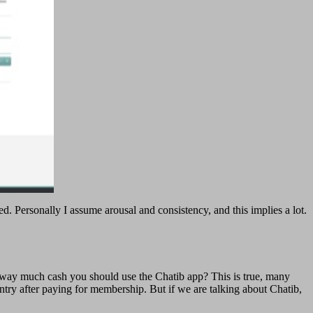
d. Personally I assume arousal and consistency, and this implies a lot.
e way much cash you should use the Chatib app? This is true, many
t entry after paying for membership. But if we are talking about Chatib,