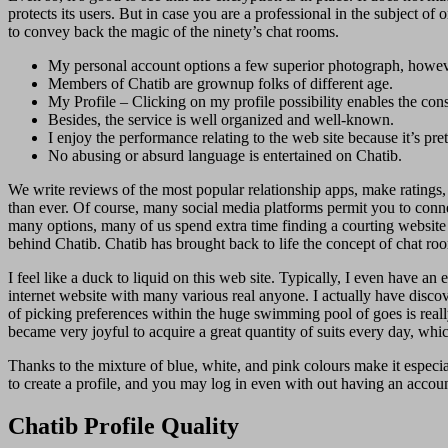
protects its users. But in case you are a professional in the subject o
to convey back the magic of the ninety’s chat rooms.
My personal account options a few superior photograph, howeve
Members of Chatib are grownup folks of different age.
My Profile – Clicking on my profile possibility enables the cons
Besides, the service is well organized and well-known.
I enjoy the performance relating to the web site because it’s pr
No abusing or absurd language is entertained on Chatib.
We write reviews of the most popular relationship apps, make ratings, a
than ever. Of course, many social media platforms permit you to connec
many options, many of us spend extra time finding a courting website t
behind Chatib. Chatib has brought back to life the concept of chat ro
I feel like a duck to liquid on this web site. Typically, I even have 
internet website with many various real anyone. I actually have disc
of picking preferences within the huge swimming pool of goes is reall
became very joyful to acquire a great quantity of suits every day, whi
Thanks to the mixture of blue, white, and pink colours make it especiall
to create a profile, and you may log in even with out having an accou
Chatib Profile Quality