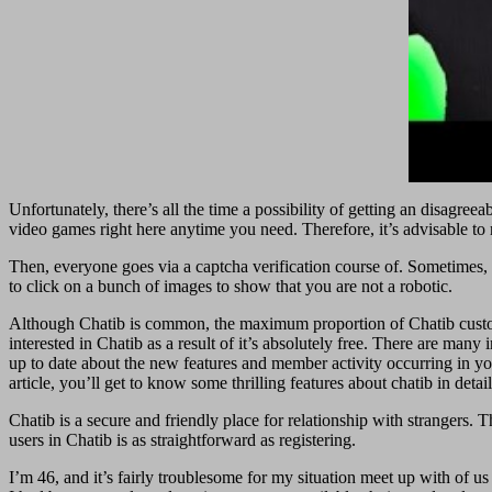
Unfortunately, there’s all the time a possibility of getting an disagr
video games right here anytime you need. Therefore, it’s advisable to
Then, everyone goes via a captcha verification course of. Sometimes, 
to click on a bunch of images to show that you are not a robotic.
Although Chatib is common, the maximum proportion of Chatib custome
interested in Chatib as a result of it’s absolutely free. There are ma
up to date about the new features and member activity occurring in you
article, you’ll get to know some thrilling features about chatib in detail
Chatib is a secure and friendly place for relationship with strangers.
users in Chatib is as straightforward as registering.
I’m 46, and it’s fairly troublesome for my situation meet up with of us 