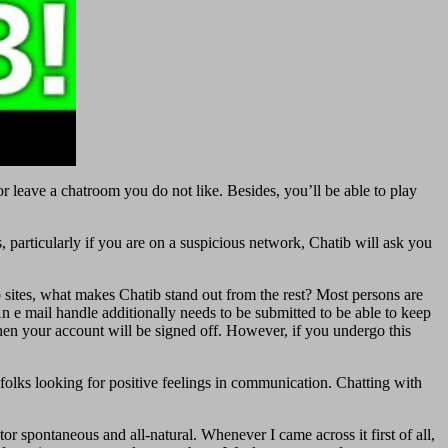
or leave a chatroom you do not like. Besides, you’ll be able to play
 particularly if you are on a suspicious network, Chatib will ask you
ites, what makes Chatib stand out from the rest? Most persons are
An e mail handle additionally needs to be submitted to be able to keep
 then your account will be signed off. However, if you undergo this
 folks looking for positive feelings in communication. Chatting with
tor spontaneous and all-natural. Whenever I came across it first of all,