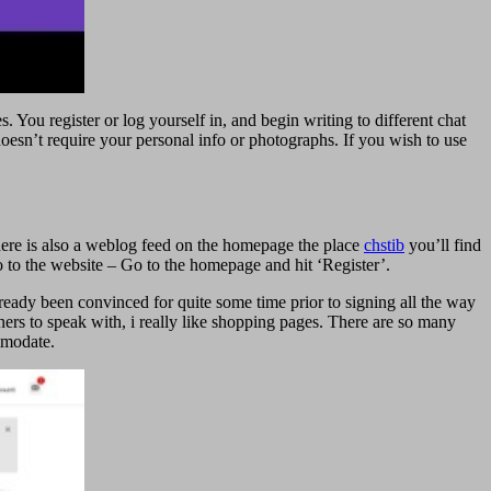
You register or log yourself in, and begin writing to different chat
oesn’t require your personal info or photographs. If you wish to use
There is also a weblog feed on the homepage the place
chstib
you’ll find
 to the website – Go to the homepage and hit ‘Register’.
lready been convinced for quite some time prior to signing all the way
ners to speak with, i really like shopping pages. There are so many
ommodate.