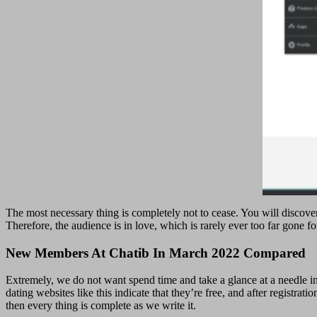
The most necessary thing is completely not to cease. You will discover
Therefore, the audience is in love, which is rarely ever too far gone f
New Members At Chatib In March 2022 Compared
Extremely, we do not want spend time and take a glance at a needle i
dating websites like this indicate that they’re free, and after registrat
then every thing is complete as we write it.