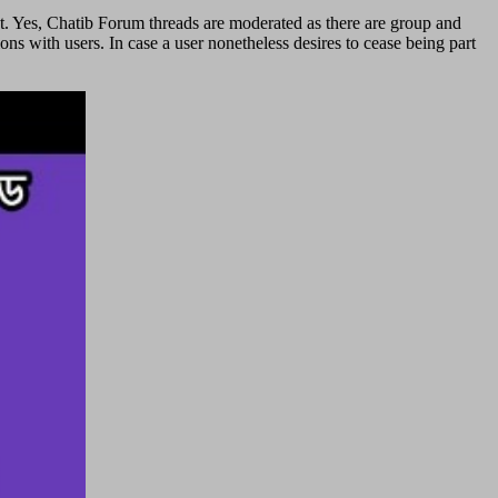
rst. Yes, Chatib Forum threads are moderated as there are group and
ns with users. In case a user nonetheless desires to cease being part