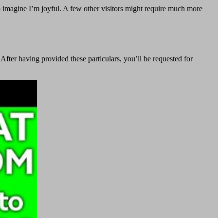
do imagine I’m joyful. A few other visitors might require much more
 After having provided these particulars, you’ll be requested for