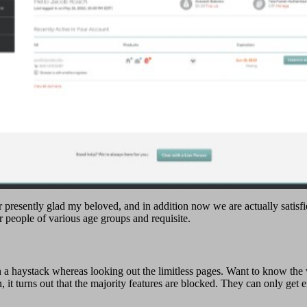
 presently glad my beloved, and in addition now we are actually satisfie
or people of various age groups and requisite.
n a haystack whereas looking out the limitless pages. Want to know th
ion, it turns out that the majority features are blocked. They can only ge