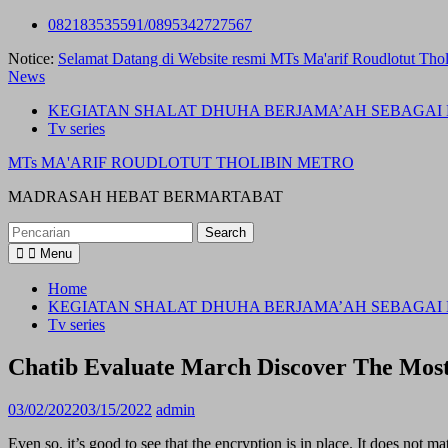
Skip
082183535591/0895342727567
to
Notice:
Selamat Datang di Website resmi MTs Ma'arif Roudlotut Thol
content
News
KEGIATAN SHALAT DHUHA BERJAMA’AH SEBAGAI 
Tv series
MTs MA'ARIF ROUDLOTUT THOLIBIN METRO
MADRASAH HEBAT BERMARTABAT
Search
for:
Menu
Home
KEGIATAN SHALAT DHUHA BERJAMA’AH SEBAGAI 
Tv series
Chatib Evaluate March Discover The Most
03/02/2022
03/15/2022
admin
Even so, it’s good to see that the encryption is in place. It does not 