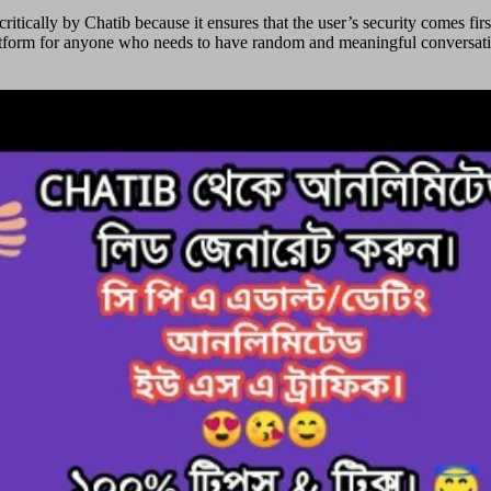
ritically by Chatib because it ensures that the user’s security comes fi
platform for anyone who needs to have random and meaningful conversatio