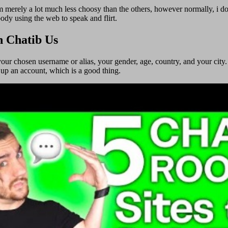
 I’m merely a lot much less choosy than the others, however normally, i 
body using the web to speak and flirt.
h Chatib Us
 your chosen username or alias, your gender, age, country, and your city.
 up an account, which is a good thing.