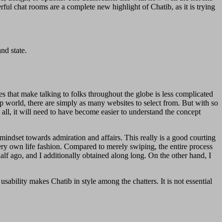
rful chat rooms are a complete new highlight of Chatib, as it is trying
nd state.
es that make talking to folks throughout the globe is less complicated
ip world, there are simply as many websites to select from. But with so
all, it will need to have become easier to understand the concept
 mindset towards admiration and affairs. This really is a good courting
ery own life fashion. Compared to merely swiping, the entire process
lf ago, and I additionally obtained along long. On the other hand, I
usability makes Chatib in style among the chatters. It is not essential