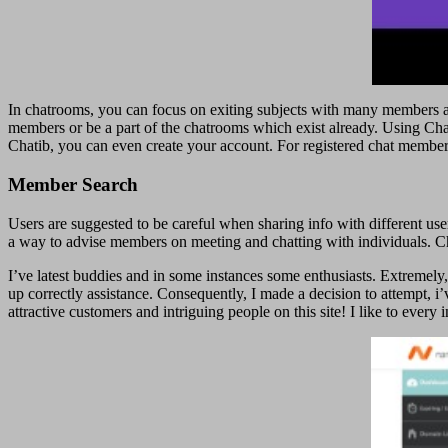
In chatrooms, you can focus on exiting subjects with many members at t
members or be a part of the chatrooms which exist already. Using Chat
Chatib, you can even create your account. For registered chat member
Member Search
Users are suggested to be careful when sharing info with different us
a way to advise members on meeting and chatting with individuals. Ch
I’ve latest buddies and in some instances some enthusiasts. Extremely,
up correctly assistance. Consequently, I made a decision to attempt, i
attractive customers and intriguing people on this site! I like to ever