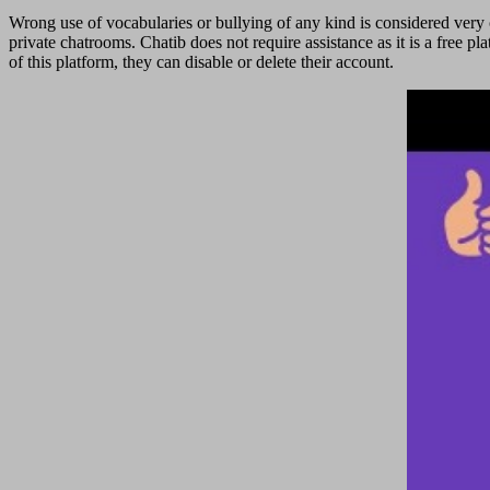
Wrong use of vocabularies or bullying of any kind is considered very c
private chatrooms. Chatib does not require assistance as it is a free 
of this platform, they can disable or delete their account.