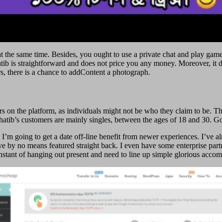
he same time. Besides, you ought to use a private chat and play games. 
ib is straightforward and does not price you any money. Moreover, it d
s, there is a chance to addContent a photograph.
ers on the platform, as individuals might not be who they claim to be. 
atib’s customers are mainly singles, between the ages of 18 and 30. Go
 I’m going to get a date off-line benefit from newer experiences. I’ve a
’ve by no means featured straight back. I even have some enterprise part
y instant of hanging out present and need to line up simple glorious acc