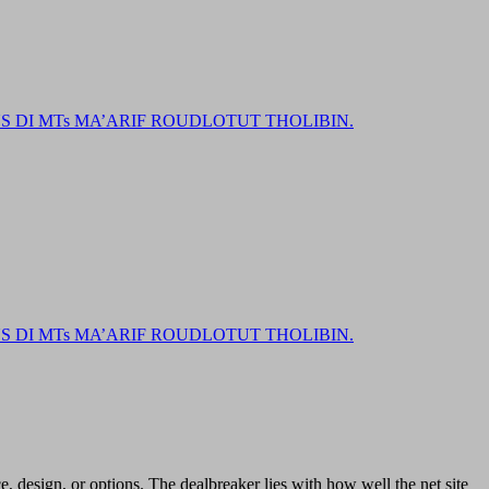
DI MTs MA’ARIF ROUDLOTUT THOLIBIN.
DI MTs MA’ARIF ROUDLOTUT THOLIBIN.
ce, design, or options. The dealbreaker lies with how well the net site