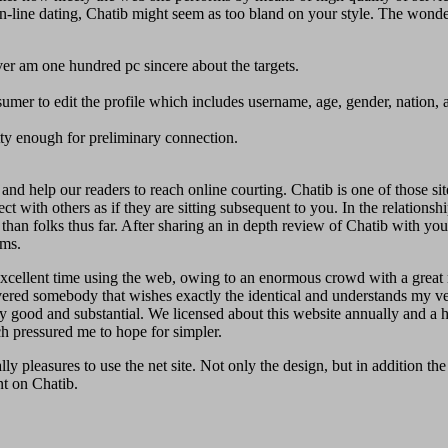
f on-line dating, Chatib might seem as too bland on your style. The wonde
r am one hundred pc sincere about the targets.
umer to edit the profile which includes username, age, gender, nation, a
etty enough for preliminary connection.
nd help our readers to reach online courting. Chatib is one of those sit
t with others as if they are sitting subsequent to you. In the relationsh
han folks thus far. After sharing an in depth review of Chatib with you 
oms.
an excellent time using the web, owing to an enormous crowd with a great
overed somebody that wishes exactly the identical and understands my v
y good and substantial. We licensed about this website annually and a ha
ch pressured me to hope for simpler.
y pleasures to use the net site. Not only the design, but in addition the 
nt on Chatib.