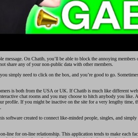
eeable message. On Chatib, you’ll be able to block the annoying members 
 not share any of your non-public data with other members.
you simply need to click on the box, and you’re good to go. Sometimes,
rs is both from the USA or UK. If Chatib is much like different web s
ny interactive chat rooms and you may choose to hitch anybody you like. 
r profile. If you might be inactive on the site for a very lengthy time,
.
 This software created to connect like-minded people, singles, and simply
on-line for on-line relationship. This application tends to make each fac