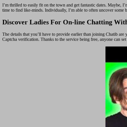
I’m thrilled to easily fit on the town and get fantastic dates. Maybe,
time to find like-minds. Individually, I’m able to often uncover some 
Discover Ladies For On-line Chatting Wit
The details that you’ll have to provide earlier than joining Chatib are
Captcha verification. Thanks to the service being free, anyone can set