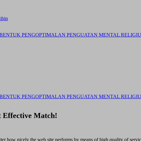
ibin
BENTUK PENGOPTIMALAN PENGUATAN MENTAL RELIGIUS 
BENTUK PENGOPTIMALAN PENGUATAN MENTAL RELIGIUS 
 Effective Match!
matter how nicely the web site performs by means of high quality of servi