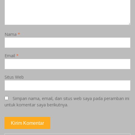
Nama
*
Email
*
Situs Web
Simpan nama, email, dan situs web saya pada peramban ini
untuk komentar saya berikutnya.