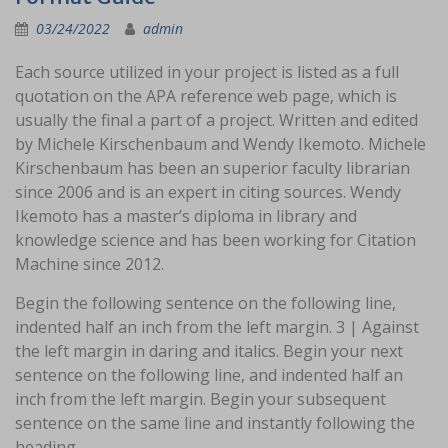
03/24/2022
admin
Each source utilized in your project is listed as a full
quotation on the APA reference web page, which is
usually the final a part of a project. Written and edited
by Michele Kirschenbaum and Wendy Ikemoto. Michele
Kirschenbaum has been an superior faculty librarian
since 2006 and is an expert in citing sources. Wendy
Ikemoto has a master’s diploma in library and
knowledge science and has been working for Citation
Machine since 2012.
Begin the following sentence on the following line,
indented half an inch from the left margin. 3 | Against
the left margin in daring and italics. Begin your next
sentence on the following line, and indented half an
inch from the left margin. Begin your subsequent
sentence on the same line and instantly following the
heading.