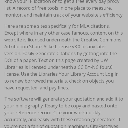
know your IP location or to get a free every day proxy
list. A record of free tools in one place to measure,
monitor, and maintain track of your website’s efficiency.
Here are some sites specifically for MLA citations.
Except where in any other case famous, content on this
web site is licensed underneath the Creative Commons
Attribution Share-Alike License v3.0 or any later
version. Easily Generate Citations by getting into the
DOI of a paper. Text on this page created by UW
Libraries is licensed underneath a CC BY-NC four.0
license. Use the Libraries Your Library Account Log in
to renew borrowed materials, check on objects you
have requested, and pay fines.
The software will generate your quotation and add it to
your bibliography. Ready to be copy and pasted onto
your reference record. Cite your work quickly,
accurately, and easily with these citation generators. If
you’re not a fan of quotation machines, CiteFastgives