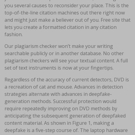
you several causes to reconsider your place. This is the
top-of-the-line citation machines out there right now
and might just make a believer out of you. Free site that
lets you create a formatted citation in any citation
fashion.
Our plagiarism checker won’t make your writing
searchable publicly or in another database. No other
plagiarism checkers will see your textual content. A full
set of text instruments is now at your fingertips.
Regardless of the accuracy of current detectors, DVD is
a recreation of cat and mouse. Advances in detection
strategies alternate with advances in deepfake-
generation methods. Successful protection would
require repeatedly improving on DVD methods by
anticipating the subsequent generation of deepfaked
content material. As shown in Figure 1, making a
deepfake is a five-step course of. The laptop hardware