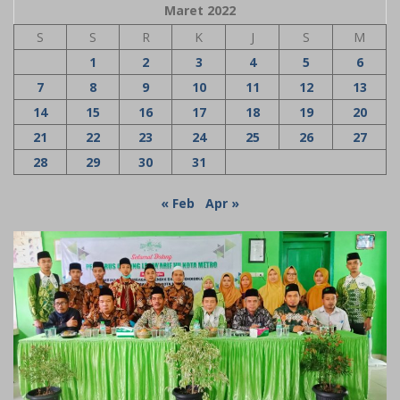
Maret 2022
S
S
R
K
J
S
M
1
2
3
4
5
6
7
8
9
10
11
12
13
14
15
16
17
18
19
20
21
22
23
24
25
26
27
28
29
30
31
« Feb
Apr »