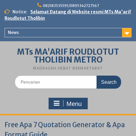
Skip
082183535591/0895342727567
to
Notice:
Selamat Datang di Website resmi MTs Ma'arif
content
Roudlotut Tholibin
News
MTs MA'ARIF ROUDLOTUT
THOLIBIN METRO
MADRASAH HEBAT BERMARTABAT
Search
for:
Menu
Free Apa 7 Quotation Generator & Apa
Format Guide