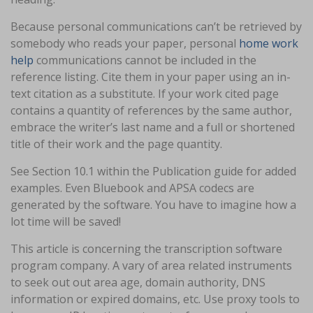
Because personal communications can’t be retrieved by
somebody who reads your paper, personal
home work
help
communications cannot be included in the
reference listing. Cite them in your paper using an in-
text citation as a substitute. If your work cited page
contains a quantity of references by the same author,
embrace the writer’s last name and a full or shortened
title of their work and the page quantity.
See Section 10.1 within the Publication guide for added
examples. Even Bluebook and APSA codecs are
generated by the software. You have to imagine how a
lot time will be saved!
This article is concerning the transcription software
program company. A vary of area related instruments
to seek out out area age, domain authority, DNS
information or expired domains, etc. Use proxy tools to