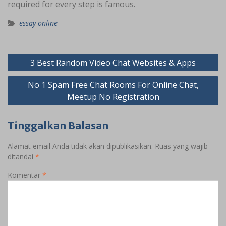
required for every step is famous.
essay online
Navigasi
3 Best Random Video Chat Websites & Apps
pos
No 1 Spam Free Chat Rooms For Online Chat,
Meetup No Registration
Tinggalkan Balasan
Alamat email Anda tidak akan dipublikasikan.
Ruas yang wajib
ditandai
*
Komentar
*