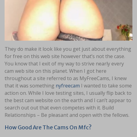
They do make it look like you get just about everything
for free on this web site however that’s not the case.
You know that I exit of my way to strive nearly every
cam web site on this planet. When I got here
throughout a site referred to as MyFreeCams, I knew
that it was something
nyfreecam
I wanted to take some
action on. While I love testing sites, I usually flip back to
the best cam website on the earth and I can’t appear to
search out out that even competes with it. Build
Relationships – Be pleasant and open with the fellows.
How Good Are The Cams On Mfc?