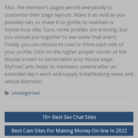
Also, the member’s pages permit everybody to
customize their page layouts. Make it as vivid as you
possibly can, or make it so gothic to maintain a
mysterious vibe. Sure, some profiles are enticing, but
you should put together to see some that aren’t.
Finally, you can choose to cowl or show each side of
your profile. Click on the higher proper corner of the
display screen to personalize your house page.
MyFreeCams helps its members unwind after an
extended day’s work and supply breathtaking views and
sexual diversion.
Uncategorized
Navigasi
10+ Best Sex Chat Sites
pos
Best Cam Sites For Making Money On-line In 2022