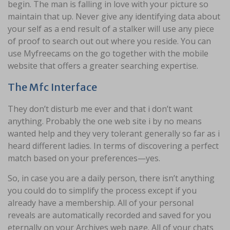
begin. The man is falling in love with your picture so
maintain that up. Never give any identifying data about
your self as a end result of a stalker will use any piece
of proof to search out out where you reside. You can
use Myfreecams on the go together with the mobile
website that offers a greater searching expertise.
The Mfc Interface
They don’t disturb me ever and that i don’t want
anything. Probably the one web site i by no means
wanted help and they very tolerant generally so far as i
heard different ladies. In terms of discovering a perfect
match based on your preferences—yes.
So, in case you are a daily person, there isn’t anything
you could do to simplify the process except if you
already have a membership. All of your personal
reveals are automatically recorded and saved for you
eternally on your Archives web page. All of your chats