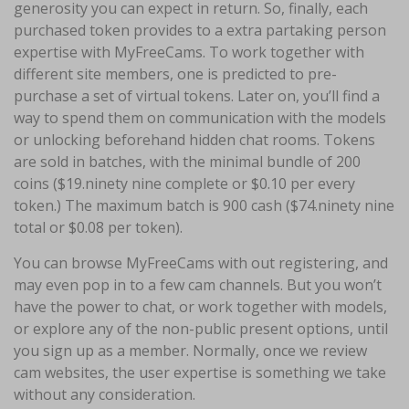
generosity you can expect in return. So, finally, each
purchased token provides to a extra partaking person
expertise with MyFreeCams. To work together with
different site members, one is predicted to pre-
purchase a set of virtual tokens. Later on, you’ll find a
way to spend them on communication with the models
or unlocking beforehand hidden chat rooms. Tokens
are sold in batches, with the minimal bundle of 200
coins ($19.ninety nine complete or $0.10 per every
token.) The maximum batch is 900 cash ($74.ninety nine
total or $0.08 per token).
You can browse MyFreeCams with out registering, and
may even pop in to a few cam channels. But you won’t
have the power to chat, or work together with models,
or explore any of the non-public present options, until
you sign up as a member. Normally, once we review
cam websites, the user expertise is something we take
without any consideration.