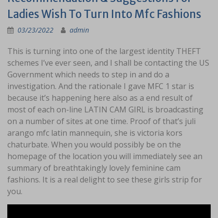
Ladies Wish To Turn Into Mfc Fashions
03/23/2022
admin
This is turning into one of the largest identity THEFT
schemes I’ve ever seen, and I shall be contacting the US
Government which needs to step in and do a
investigation. And the rationale I gave MFC 1 star is
because it’s happening here also as a end result of
most of each on-line LATIN CAM GIRL is broadcasting
on a number of sites at one time. Proof of that’s juli
arango mfc latin mannequin, she is victoria kors
chaturbate. When you would possibly be on the
homepage of the location you will immediately see an
summary of breathtakingly lovely feminine cam
fashions. It is a real delight to see these girls strip for
you.