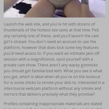
Launch the web site, and you`re hit with dozens of
thumbnails of the hottest sex cams at that time. Pick
any certainly one of these, and you`ll launch the cam
girl`s stream. You don`t need an account to use the
platform, however that does lock some key features
you`d need access to. If you want an intimate jack-off
session with a magnificence, spoil yourself with a
private cam show. There aren`t any wacky gimmicks
you should get familiarized with. What you see is what
you get, which is ideal when all you`re on the lookout
for is some chicks to stroke your dick to. Interested in a
intercourse webcam platform without any smoke and
mirrors that delivers precisely what they promise?
Profiles containing inappropriate materials are stated