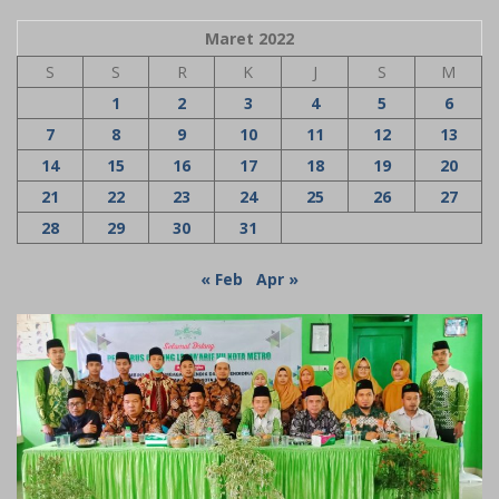
Maret 2022
S
S
R
K
J
S
M
1
2
3
4
5
6
7
8
9
10
11
12
13
14
15
16
17
18
19
20
21
22
23
24
25
26
27
28
29
30
31
« Feb
Apr »