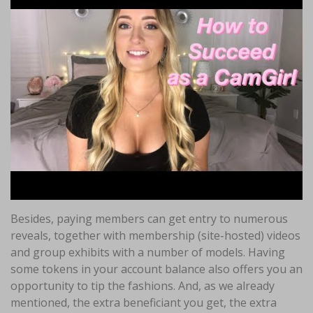
Besides, paying members can get entry to numerous
reveals, together with membership (site-hosted) videos
and group exhibits with a number of models. Having
some tokens in your account balance also offers you an
opportunity to tip the fashions. And, as we already
mentioned, the extra beneficiant you get, the extra