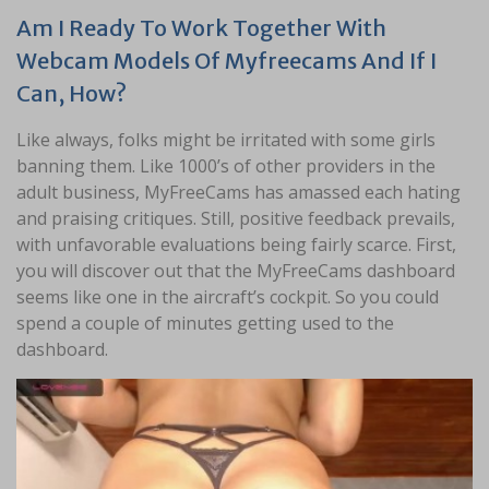
Am I Ready To Work Together With
Webcam Models Of Myfreecams And If I
Can, How?
Like always, folks might be irritated with some girls
banning them. Like 1000’s of other providers in the
adult business, MyFreeCams has amassed each hating
and praising critiques. Still, positive feedback prevails,
with unfavorable evaluations being fairly scarce. First,
you will discover out that the MyFreeCams dashboard
seems like one in the aircraft’s cockpit. So you could
spend a couple of minutes getting used to the
dashboard.