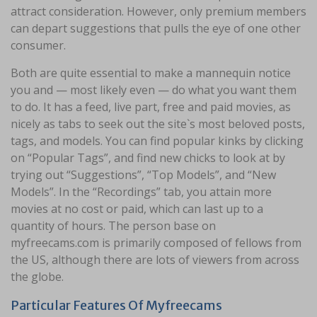
attract consideration. However, only premium members
can depart suggestions that pulls the eye of one other
consumer.
Both are quite essential to make a mannequin notice
you and — most likely even — do what you want them
to do. It has a feed, live part, free and paid movies, as
nicely as tabs to seek out the site`s most beloved posts,
tags, and models. You can find popular kinks by clicking
on “Popular Tags”, and find new chicks to look at by
trying out “Suggestions”, “Top Models”, and “New
Models”. In the “Recordings” tab, you attain more
movies at no cost or paid, which can last up to a
quantity of hours. The person base on
myfreecams.com is primarily composed of fellows from
the US, although there are lots of viewers from across
the globe.
Particular Features Of Myfreecams