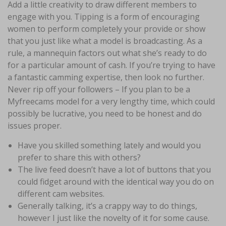
Add a little creativity to draw different members to
engage with you. Tipping is a form of encouraging
women to perform completely your provide or show
that you just like what a model is broadcasting. As a
rule, a mannequin factors out what she’s ready to do
for a particular amount of cash. If you’re trying to have
a fantastic camming expertise, then look no further.
Never rip off your followers – If you plan to be a
Myfreecams model for a very lengthy time, which could
possibly be lucrative, you need to be honest and do
issues proper.
Have you skilled something lately and would you
prefer to share this with others?
The live feed doesn’t have a lot of buttons that you
could fidget around with the identical way you do on
different cam websites.
Generally talking, it’s a crappy way to do things,
however I just like the novelty of it for some cause.