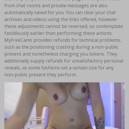
from chat rooms and private messages are also
automatically saved for you. You can clear your chat
archives and videos using the links offered, however
these adjustments cannot be reversed, so contemplate
fastidiously earlier than performing these actions.
MyFreeCams provides refunds for technical problems,
such as the positioning crashing during a non-public
present and nonetheless charging you tokens. They
additionally supply refunds for unsatisfactory personal
reveals, as some fashions set a certain size for any
non-public present they perform.