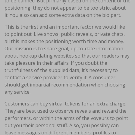
to be banned. But primarily based on the content of the
positioning, they do not appear to be too strict about
it. You also can add some extra data on the bio part.
This is the first and an important factor we would like
to point out. Live shows, public reveals, private chats,
all this makes the positioning worth time and money.
Our mission is to share goal, up-to-date information
about hookup dating websites so that our readers may
take pleasure in their affairs. If you doubt the
truthfulness of the supplied data, it’s necessary to
contact a service provider to verify it. A consumer
should get impartial recommendation when choosing
any service.
Customers can buy virtual tokens for an extra charge.
They are best used to observe reveals and reward the
performers, or within the arms of the voyeurs to point
out you their personal stuff. Also, you possibly can
leave messages on different members’ profiles to