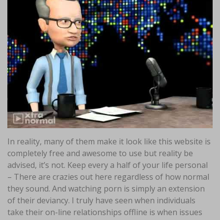
In reality, many of them make it look like this website is
completely free and awesome to use but reality be
advised, it’s not. Keep every a half of your life personal
– There are crazies out here regardless of how normal
they sound. And watching porn is simply an extension
of their deviancy. I truly have seen when individuals
take their on-line relationships offline is when issues