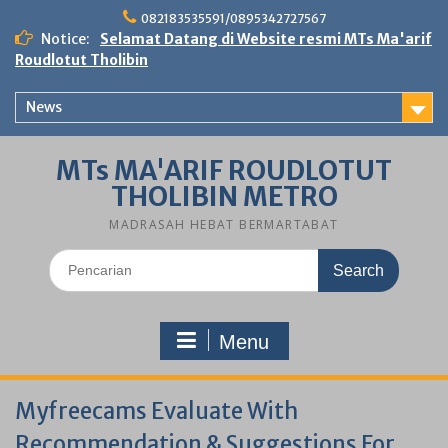
Skip
082183535591/0895342727567
to
Notice:
Selamat Datang di Website resmi MTs Ma'arif
content
Roudlotut Tholibin
News
MTs MA'ARIF ROUDLOTUT
THOLIBIN METRO
MADRASAH HEBAT BERMARTABAT
Search
for:
Menu
Myfreecams Evaluate With
Recommendation & Suggestions For