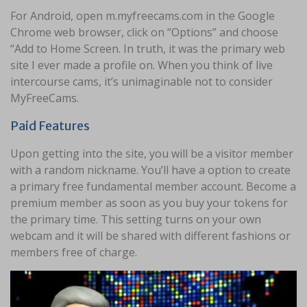
For Android, open m.myfreecams.com in the Google
Chrome web browser, click on “Options” and choose
“Add to Home Screen. In truth, it was the primary web
site I ever made a profile on. When you think of live
intercourse cams, it’s unimaginable not to consider
MyFreeCams.
Paid Features
Upon getting into the site, you will be a visitor member
with a random nickname. You’ll have a option to create
a primary free fundamental member account. Become a
premium member as soon as you buy your tokens for
the primary time. This setting turns on your own
webcam and it will be shared with different fashions or
members free of charge.