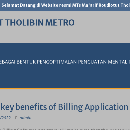
Selamat Datang di Website resmi MTs Ma'arif Roudlotut Thol
T THOLIBIN METRO
SEBAGAI BENTUK PENGOPTIMALAN PENGUATAN MENTAL RE
key benefits of Billing Application
/2022
admin