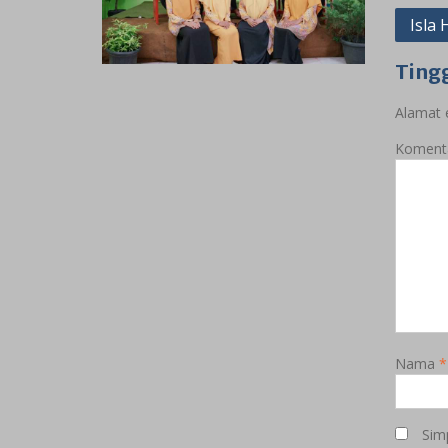
Navig
Isla
pos
Ting
Alamat e
Koment
Nama
*
Sim