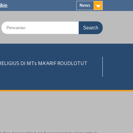
ibin
News
Search
for:
LIGIUS DI MTs MA’ARIF ROUDLOTUT