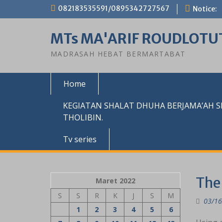
Skip
082183535591/0895342727567
Notice:
to
content
MTs MA'ARIF ROUDLOTU
MADRASAH HEBAT BERMARTABAT
Home
KEGIATAN SHALAT DHUHA BERJAMA’AH 
THOLIBIN.
Tv series
The 
Maret 2022
S
S
R
K
J
S
M
03/16
1
2
3
4
5
6