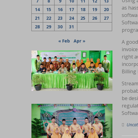
Using 
7
8
9
10
11
12
13
as hass
14
15
16
17
18
19
20
softwar
21
22
23
24
25
26
27
Softwar
28
29
30
31
program
« Feb
Apr »
A good
invoice
right a
incorp
Billing
Stream
probabl
be desi
regula
Softwar
Uncat