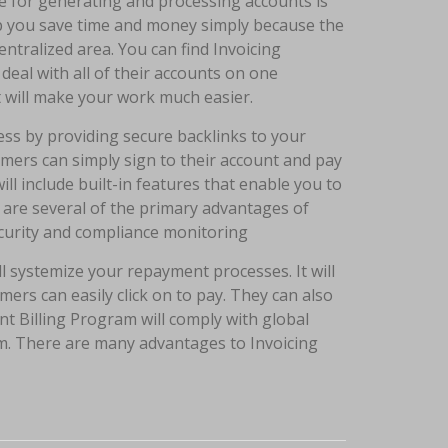
e for generating and processing accounts is
help you save time and money simply because the
ntralized area. You can find Invoicing
deal with all of their accounts on one
t will make your work much easier.
s by providing secure backlinks to your
omers can simply sign to their account and pay
ill include built-in features that enable you to
are several of the primary advantages of
ecurity and compliance monitoring
 systemize your repayment processes. It will
mers can easily click on to pay. They can also
ent Billing Program will comply with global
m. There are many advantages to Invoicing