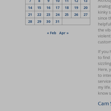
Althou
7
8
9
10
11
12
13
analogo
14
15
16
17
18
19
20
kinky s
21
22
23
24
25
26
27
since 
28
29
30
31
helpful
the vi
« Feb
Apr »
violent
custom
If you 
to find
sizzlin
Here, y
to inte
service
my life
know sh
Cam S