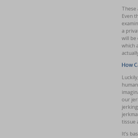
These 
Even th
examine
a priva
will be
which a
actuall
How Ca
Luckily
human 
imagina
our jer
jerking
jerkmat
tissue 
It’s b