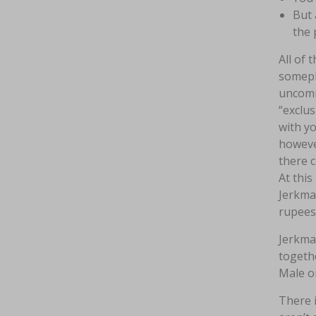
But 
the 
All of 
somepla
uncomm
“exclus
with yo
however
there c
At this
Jerkmat
rupees
Jerkma
togethe
Male or
There i