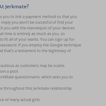
 At Jerkmate?
es you to link a payment method so that you
t imply you won’t be succesful of find your
tach you with the mannequin of your desires
t time is entirely as much as you, so
 fit all of your wants. You can sign up for
d password. If you employ the Google technique
d that’s a testament to the legitimacy of
e cautious as customers may be scams.
rom a pool.
 JerkMate questionnaire, which asks you to
ite throughout this Jerkmate relationship
e of many actual girls.