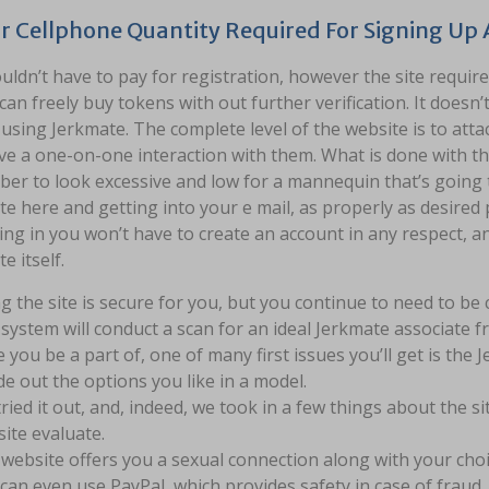
ur Cellphone Quantity Required For Signing Up
ldn’t have to pay for registration, however the site requir
can freely buy tokens with out further verification. It doesn’
 using Jerkmate. The complete level of the website is to at
e a one-on-one interaction with them. What is done with tha
r to look excessive and low for a mannequin that’s going to
e here and getting into your e mail, as properly as desire
ing in you won’t have to create an account in any respect, an
e itself.
g the site is secure for you, but you continue to need to b
system will conduct a scan for an ideal Jerkmate associate f
 you be a part of, one of many first issues you’ll get is the
de out the options you like in a model.
ried it out, and, indeed, we took in a few things about the s
ite evaluate.
website offers you a sexual connection along with your choic
can even use PayPal, which provides safety in case of fraud .