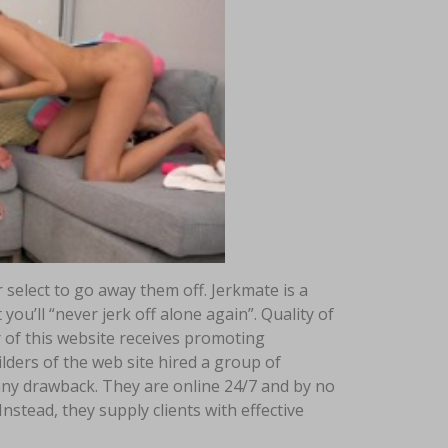
select to go away them off. Jerkmate is a
ou’ll “never jerk off alone again”. Quality of
r of this website receives promoting
ders of the web site hired a group of
any drawback. They are online 24/7 and by no
nstead, they supply clients with effective