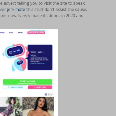
advert telling you to visit the site to speak
ever
jerk.mate
this stuff don’t assist the cause.
oper now. Fansly made its debut in 2020 and