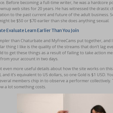
ace. Before becoming a full-time writer, he was a hardcore 
ownup web sites for 20 years. He has witnessed the drastic 
tion to the past current and future of the adult business. S
ight be $50 or $70 earlier than she does anything sexual.
te Evaluate Learn Earlier Than You Join
mpler than Chaturbate and MyFreeCams put together, and I wi
lar thing I like is the quality of the streams that don’t lag ev
eld to get these things as a result of failing to take action m
 from your account in two days.
t even more useful details about how the site works on this
, and it’s equivalent to US dollars, so one Gold is $1 USD. Y
everal members chip in to observe a performer collectively.
w a lot something costs.