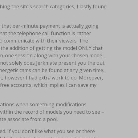
ng the site’s search categories, I lastly found
w that per-minute payment is actually going
hat the telephone call function is rather
o communicate with their viewers. The
th the addition of getting the model ONLY chat
-on-one session along with your chosen model,
 not solely does Jerkmate present you the out
energetic cams can be found at any given time.
part, however I had extra work to do. Moreover,
free accounts, which implies I can save my
ications when something modifications
within the record of models you need to see –
ate associate from a pool.
ed. If you don’t like what you see or there