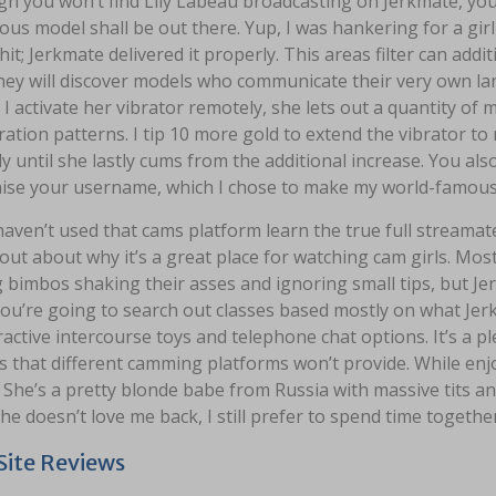
gh you won’t find Lily Labeau broadcasting on Jerkmate, you
us model shall be out there. Yup, I was hankering for a girl w
hit; Jerkmate delivered it properly. This areas filter can add
they will discover models who communicate their very own la
 I activate her vibrator remotely, she lets out a quantity of
bration patterns. I tip 10 more gold to extend the vibrator
ly until she lastly cums from the additional increase. You also
ise your username, which I chose to make my world-famous 
haven’t used that cams platform learn the true full streama
 out about why it’s a great place for watching cam girls. Mos
g bimbos shaking their asses and ignoring small tips, but Je
ou’re going to search out classes based mostly on what Jerkm
ractive intercourse toys and telephone chat options. It’s a pl
s that different camming platforms won’t provide. While enj
. She’s a pretty blonde babe from Russia with massive tits a
e doesn’t love me back, I still prefer to spend time together
ite Reviews