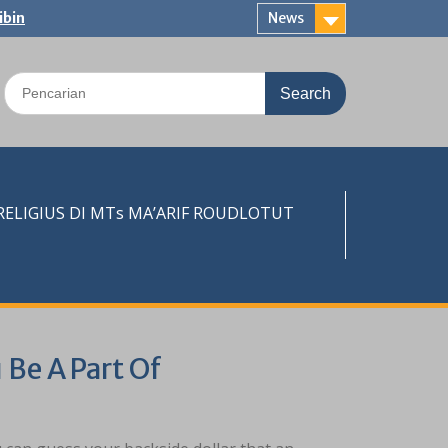
ibin
News
Search
for:
LIGIUS DI MTs MA’ARIF ROUDLOTUT
 Be A Part Of