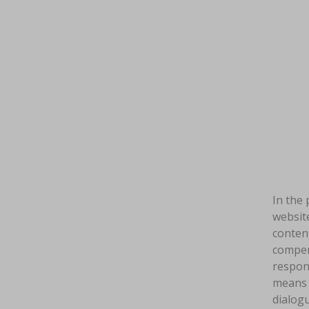
In the 
website
content
compens
respon
means a
dialogu