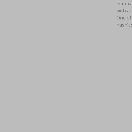
For exa
with ac
One of 
hasn’t