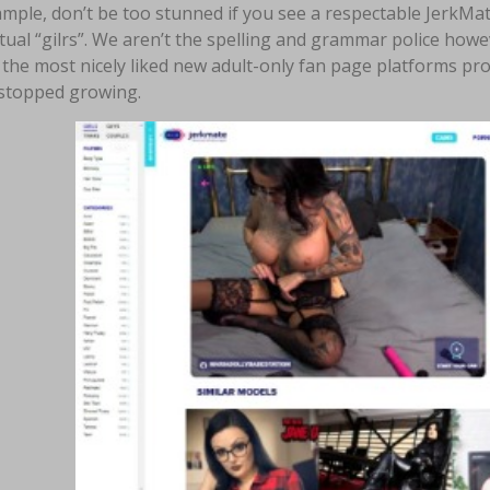
mple, don’t be too stunned if you see a respectable JerkMate 
tual “gilrs”. We aren’t the spelling and grammar police how
the most nicely liked new adult-only fan page platforms pr
 stopped growing.