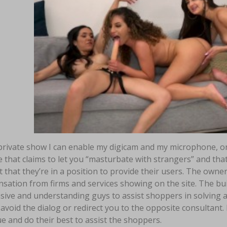
private show I can enable my digicam and my microphone, or 
 that claims to let you “masturbate with strangers” and that y
 that they’re in a position to provide their users. The owne
ation from firms and services showing on the site. The buil
sive and understanding guys to assist shoppers in solving 
void the dialog or redirect you to the opposite consultant. I
e and do their best to assist the shoppers.