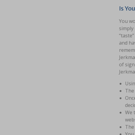
Is Yo
You wou
simply 
“taste”
and hav
remembe
Jerkmat
of sign
Jerkmat
Usin
The 
Once
deci
We t
webs
The 
You 