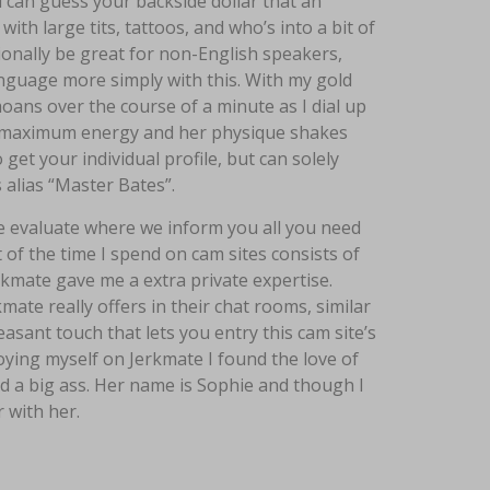
 can guess your backside dollar that an
ith large tits, tattoos, and who’s into a bit of
itionally be great for non-English speakers,
nguage more simply with this. With my gold
 moans over the course of a minute as I dial up
 to maximum energy and her physique shakes
 get your individual profile, but can solely
alias “Master Bates”.
te evaluate where we inform you all you need
t of the time I spend on cam sites consists of
rkmate gave me a extra private expertise.
ate really offers in their chat rooms, similar
easant touch that lets you entry this cam site’s
oying myself on Jerkmate I found the love of
nd a big ass. Her name is Sophie and though I
 with her.