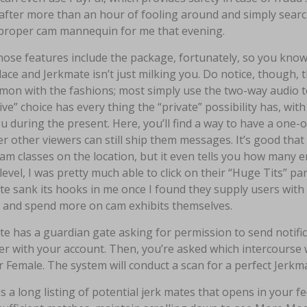
after more than an hour of fooling around and simply searchi
proper cam mannequin for me that evening.
those features include the package, fortunately, so you kno
ce and Jerkmate isn’t just milking you. Do notice, though, t
on with the fashions; most simply use the two-way audio t
ive” choice has every thing the “private” possibility has, wi
u during the present. Here, you’ll find a way to have a one
 other viewers can still ship them messages. It’s good that
am classes on the location, but it even tells you how many 
 level, I was pretty much able to click on their “Huge Tits” 
e sank its hooks in me once I found they supply users with 
 and spend more on cam exhibits themselves.
te has a guardian gate asking for permission to send notif
r with your account. Then, you’re asked which intercourse 
 Female. The system will conduct a scan for a perfect Jerkm
s a long listing of potential jerk mates that opens in your fe