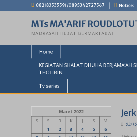
Skip
082183535591/0895342727567
Notice:
to
content
MTs MA'ARIF ROUDLOTU
MADRASAH HEBAT BERMARTABAT
Home
KEGIATAN SHALAT DHUHA BERJAMA’AH 
THOLIBIN.
Tv series
Jerk
Maret 2022
S
S
R
K
J
S
M
03/15
1
2
3
4
5
6