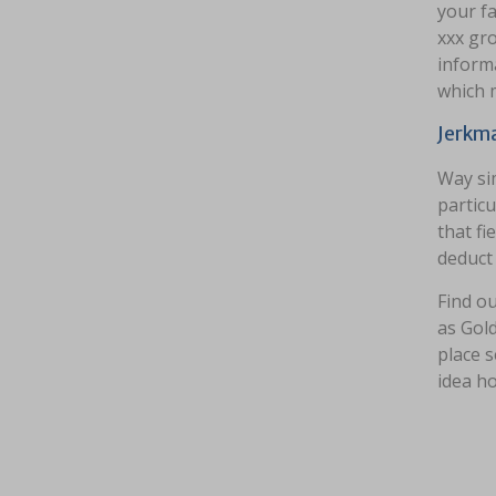
your f
xxx gr
informa
which m
Jerkma
Way si
particu
that fi
deduct
Find ou
as Gold
place s
idea ho