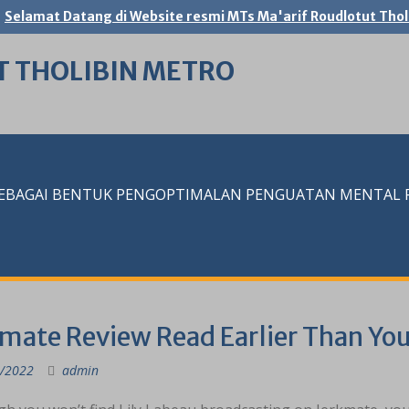
Selamat Datang di Website resmi MTs Ma'arif Roudlotut Thol
T THOLIBIN METRO
SEBAGAI BENTUK PENGOPTIMALAN PENGUATAN MENTAL RE
mate Review Read Earlier Than You
/2022
admin