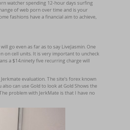
porn watcher spending 12-hour days surfing
change of web porn over time and is your
ome fashions have a financial aim to achieve,
ll go even as far as to say LiveJasmin. One
en on cell units. It is very important to uncheck
eans a $14.ninety five recurring charge will
 Jerkmate evaluation. The site’s forex known
ou also can use Gold to look at Gold Shows the
 The problem with JerkMate is that I have no