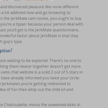
nd discovered pleasure like none different.
’m a bit addicted now and go browsing to
. In the JerkMate cam rooms, you ought to buy
f you’re a tipper because your person deal with
sues you’ll get is the JerkMate questionnaire,
wonderful factor about JerkMate is that they
h guy’s type.
ption?
ice waiting to be explored. There’s no end to
ching them nearer together doesn’t get more
cams chat website is a solid 2 out of 5 stars in
have already informed you twice your circle-
t jerkmates you’re getting redirected to
idea of fun then whip out the child oil and
ke Chatroulette, minus the unwanted dicks in