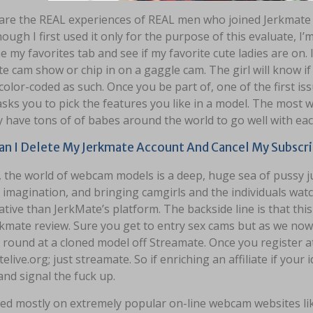
are the REAL experiences of REAL men who joined Jerkmate a
ough I first used it only for the purpose of this evaluate, I
 my favorites tab and see if my favorite cute ladies are on
te cam show or chip in on a gaggle cam. The girl will know i
 color-coded as such. Once you be part of, one of the first is
sks you to pick the features you like in a model. The most 
y have tons of of babes around the world to go well with eac
n I Delete My Jerkmate Account And Cancel My Subscri
, the world of webcam models is a deep, huge sea of pussy ju
imagination, and bringing camgirls and the individuals wat
tive than JerkMate’s platform. The backside line is that this 
kmate review. Sure you get to entry sex cams but as we now 
 round at a cloned model off Streamate. Once you register a
elive.org; just streamate. So if enriching an affiliate if your 
and signal the fuck up.
ased mostly on extremely popular on-line webcam websites li