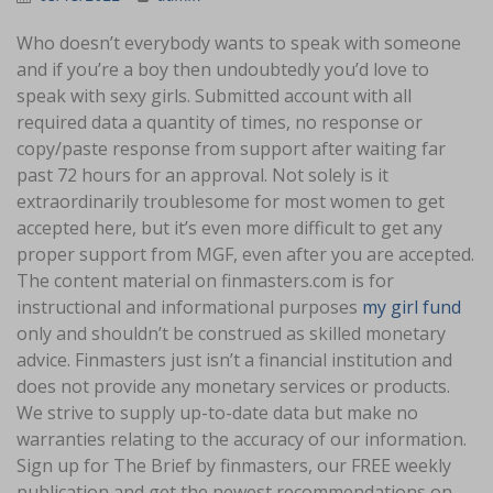
Who doesn’t everybody wants to speak with someone
and if you’re a boy then undoubtedly you’d love to
speak with sexy girls. Submitted account with all
required data a quantity of times, no response or
copy/paste response from support after waiting far
past 72 hours for an approval. Not solely is it
extraordinarily troublesome for most women to get
accepted here, but it’s even more difficult to get any
proper support from MGF, even after you are accepted.
The content material on finmasters.com is for
instructional and informational purposes
my girl fund
only and shouldn’t be construed as skilled monetary
advice. Finmasters just isn’t a financial institution and
does not provide any monetary services or products.
We strive to supply up-to-date data but make no
warranties relating to the accuracy of our information.
Sign up for The Brief by finmasters, our FREE weekly
publication and get the newest recommendations on