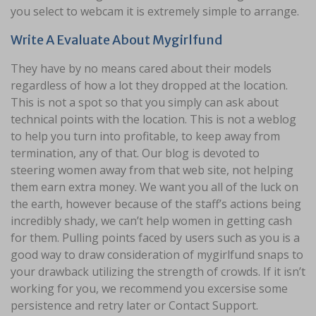
you select to webcam it is extremely simple to arrange.
Write A Evaluate About Mygirlfund
They have by no means cared about their models
regardless of how a lot they dropped at the location.
This is not a spot so that you simply can ask about
technical points with the location. This is not a weblog
to help you turn into profitable, to keep away from
termination, any of that. Our blog is devoted to
steering women away from that web site, not helping
them earn extra money. We want you all of the luck on
the earth, however because of the staff’s actions being
incredibly shady, we can’t help women in getting cash
for them. Pulling points faced by users such as you is a
good way to draw consideration of mygirlfund snaps to
your drawback utilizing the strength of crowds. If it isn’t
working for you, we recommend you excersise some
persistence and retry later or Contact Support.