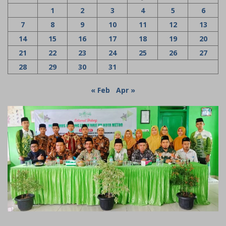
1
2
3
4
5
6
7
8
9
10
11
12
13
14
15
16
17
18
19
20
21
22
23
24
25
26
27
28
29
30
31
« Feb
Apr »