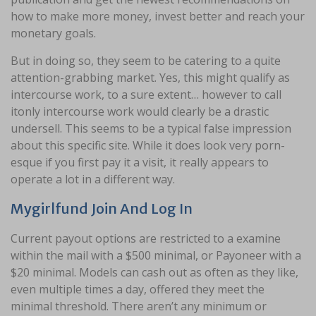
how to make more money, invest better and reach your
monetary goals.
But in doing so, they seem to be catering to a quite
attention-grabbing market. Yes, this might qualify as
intercourse work, to a sure extent… however to call
itonly intercourse work would clearly be a drastic
undersell. This seems to be a typical false impression
about this specific site. While it does look very porn-
esque if you first pay it a visit, it really appears to
operate a lot in a different way.
Mygirlfund Join And Log In
Current payout options are restricted to a examine
within the mail with a $500 minimal, or Payoneer with a
$20 minimal. Models can cash out as often as they like,
even multiple times a day, offered they meet the
minimal threshold. There aren’t any minimum or