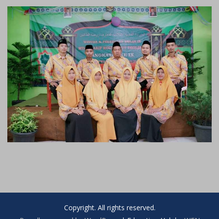
Copyright. All rights reserved.