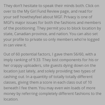
They don’t hesitate to speak their minds both. Click on
over to the My Girl Fund Review page, and read for
your self howtheyfeel about MGF. Privacy is one of
MGF’s major issues for both the fashions and members
of the positioning. They permit you to block location by
state, Canadian province, and nation. You can also set
your profile to private so only members who’re logged
in can view it.
Out of 60 potential factors, I gave them 56/60, with a
imply ranking of 9.33. They lost components for his or
her crappy uploaders, site guests dying down on the
location just lately, and solely providing two types of
cashing out. In a quantity of totally totally different
classes, giving them a score in each class out of 10
beneath I fee them. You may even win loads of more
money by referring completely different fashions to the
location.