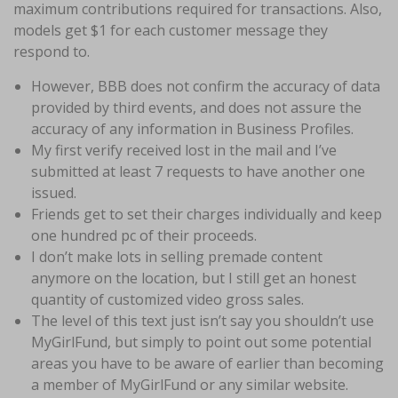
maximum contributions required for transactions. Also,
models get $1 for each customer message they
respond to.
However, BBB does not confirm the accuracy of data
provided by third events, and does not assure the
accuracy of any information in Business Profiles.
My first verify received lost in the mail and I’ve
submitted at least 7 requests to have another one
issued.
Friends get to set their charges individually and keep
one hundred pc of their proceeds.
I don’t make lots in selling premade content
anymore on the location, but I still get an honest
quantity of customized video gross sales.
The level of this text just isn’t say you shouldn’t use
MyGirlFund, but simply to point out some potential
areas you have to be aware of earlier than becoming
a member of MyGirlFund or any similar website.