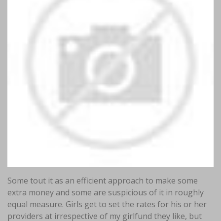
Some tout it as an efficient approach to make some
extra money and some are suspicious of it in roughly
equal measure. Girls get to set the rates for his or her
providers at irrespective of my girlfund they like, but