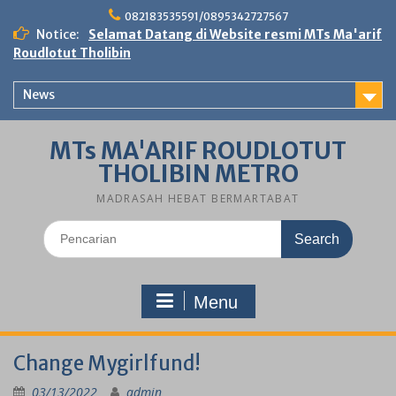
Skip
082183535591/0895342727567
to
Notice:
Selamat Datang di Website resmi MTs Ma'arif
content
Roudlotut Tholibin
News
MTs MA'ARIF ROUDLOTUT
THOLIBIN METRO
MADRASAH HEBAT BERMARTABAT
Search
for:
Menu
Change Mygirlfund!
03/13/2022
admin