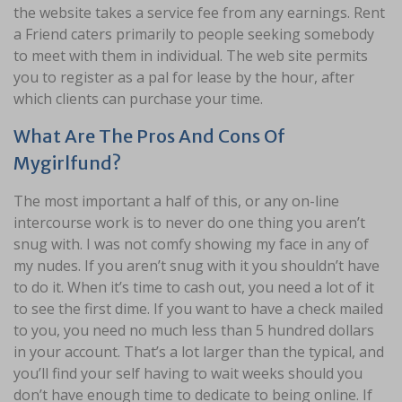
the website takes a service fee from any earnings. Rent
a Friend caters primarily to people seeking somebody
to meet with them in individual. The web site permits
you to register as a pal for lease by the hour, after
which clients can purchase your time.
What Are The Pros And Cons Of
Mygirlfund?
The most important a half of this, or any on-line
intercourse work is to never do one thing you aren’t
snug with. I was not comfy showing my face in any of
my nudes. If you aren’t snug with it you shouldn’t have
to do it. When it’s time to cash out, you need a lot of it
to see the first dime. If you want to have a check mailed
to you, you need no much less than 5 hundred dollars
in your account. That’s a lot larger than the typical, and
you’ll find your self having to wait weeks should you
don’t have enough time to dedicate to being online. If