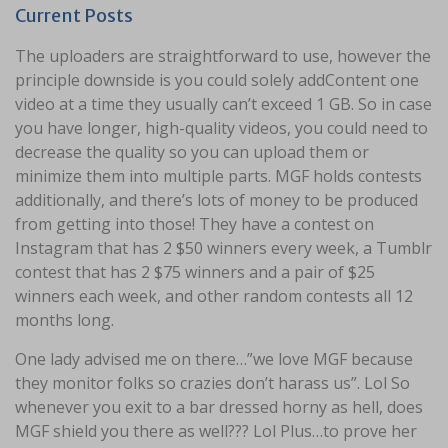
Current Posts
The uploaders are straightforward to use, however the
principle downside is you could solely addContent one
video at a time they usually can’t exceed 1 GB. So in case
you have longer, high-quality videos, you could need to
decrease the quality so you can upload them or
minimize them into multiple parts. MGF holds contests
additionally, and there’s lots of money to be produced
from getting into those! They have a contest on
Instagram that has 2 $50 winners every week, a Tumblr
contest that has 2 $75 winners and a pair of $25
winners each week, and other random contests all 12
months long.
One lady advised me on there…”we love MGF because
they monitor folks so crazies don’t harass us”. Lol So
whenever you exit to a bar dressed horny as hell, does
MGF shield you there as well??? Lol Plus…to prove her