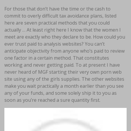
For those that don’t have the time or the cash to
commit to overly difficult tax avoidance plans, listed
here are seven practical methods that you could
actually … At least right here I know that the women I
meet are exactly who they declare to be. How could you
ever trust paid to analysis websites? You can’t
anticipate objectivity from anyone who’s paid to review
one factor in a certain method. That constitutes
working and never getting paid. To at present I have
never heard of MGF starting their very own porn web
site using any of the girls supplies. The other websites
make you wait practically a month earlier than you see
any of your funds, and some solely ship it to you as
soon as you’re reached a sure quantity first.