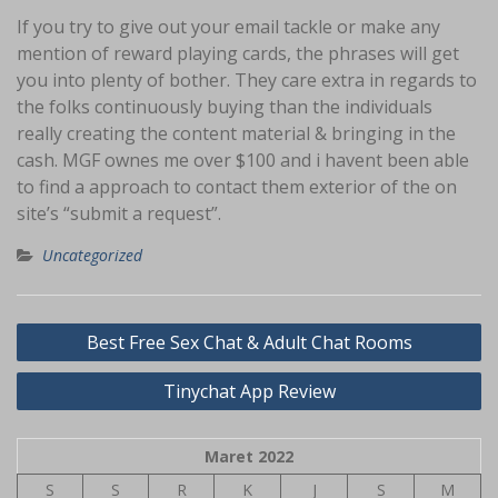
If you try to give out your email tackle or make any
mention of reward playing cards, the phrases will get
you into plenty of bother. They care extra in regards to
the folks continuously buying than the individuals
really creating the content material & bringing in the
cash. MGF ownes me over $100 and i havent been able
to find a approach to contact them exterior of the on
site’s “submit a request”.
Uncategorized
Navigasi
Best Free Sex Chat & Adult Chat Rooms
pos
Tinychat App Review
Maret 2022
S
S
R
K
J
S
M