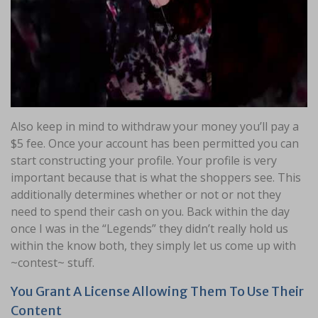
Also keep in mind to withdraw your money you’ll pay a
$5 fee. Once your account has been permitted you can
start constructing your profile. Your profile is very
important because that is what the shoppers see. This
additionally determines whether or not or not they
need to spend their cash on you. Back within the day
once I was in the “Legends” they didn’t really hold us
within the know both, they simply let us come up with
~contest~ stuff.
You Grant A License Allowing Them To Use Their
Content