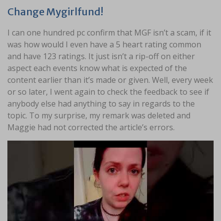
Change Mygirlfund!
I can one hundred pc confirm that MGF isn’t a scam, if it
was how would I even have a 5 heart rating common
and have 123 ratings. It just isn’t a rip-off on either
aspect each events know what is expected of the
content earlier than it’s made or given. Well, every week
or so later, I went again to check the feedback to see if
anybody else had anything to say in regards to the
topic. To my surprise, my remark was deleted and
Maggie had not corrected the article’s errors.