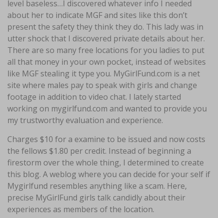
level baseless…I discovered whatever info I needed
about her to indicate MGF and sites like this don’t
present the safety they think they do. This lady was in
utter shock that I discovered private details about her.
There are so many free locations for you ladies to put
all that money in your own pocket, instead of websites
like MGF stealing it type you. MyGirlFund.com is a net
site where males pay to speak with girls and change
footage in addition to video chat. I lately started
working on mygirlfund.com and wanted to provide you
my trustworthy evaluation and experience.
Charges $10 for a examine to be issued and now costs
the fellows $1.80 per credit. Instead of beginning a
firestorm over the whole thing, I determined to create
this blog. A weblog where you can decide for your self if
Mygirlfund resembles anything like a scam. Here,
precise MyGirlFund girls talk candidly about their
experiences as members of the location.