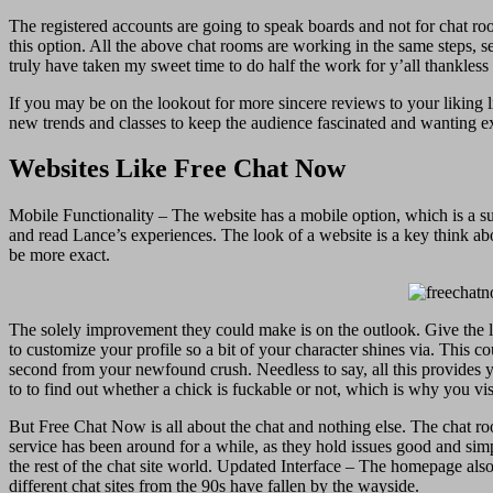
The registered accounts are going to speak boards and not for chat ro
this option. All the above chat rooms are working in the same steps, s
truly have taken my sweet time to do half the work for y’all thankless t
If you may be on the lookout for more sincere reviews to your liking l
new trends and classes to keep the audience fascinated and wanting ex
Websites Like Free Chat Now
Mobile Functionality – The website has a mobile option, which is a supe
and read Lance’s experiences. The look of a website is a key think ab
be more exact.
The solely improvement they could make is on the outlook. Give the loca
to customize your profile so a bit of your character shines via. This 
second from your newfound crush. Needless to say, all this provides yo
to to find out whether a chick is fuckable or not, which is why you vis
But Free Chat Now is all about the chat and nothing else. The chat room
service has been around for a while, as they hold issues good and simpl
the rest of the chat site world. Updated Interface – The homepage also
different chat sites from the 90s have fallen by the wayside.