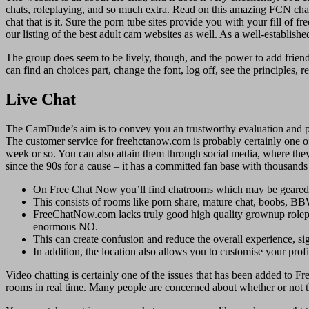
chats, roleplaying, and so much extra. Read on this amazing FCN chat 
chat that is it. Sure the porn tube sites provide you with your fill of
our listing of the best adult cam websites as well. As a well-establis
The group does seem to be lively, though, and the power to add friend
can find an choices part, change the font, log off, see the principles, r
Live Chat
The CamDude’s aim is to convey you an trustworthy evaluation and pe
The customer service for freehctanow.com is probably certainly one of th
week or so. You can also attain them through social media, where they
since the 90s for a cause – it has a committed fan base with thousand
On Free Chat Now you’ll find chatrooms which may be geared in 
This consists of rooms like porn share, mature chat, boobs, BBW
FreeChatNow.com lacks truly good high quality grownup roleplay
enormous NO.
This can create confusion and reduce the overall experience, sig
In addition, the location also allows you to customise your profil
Video chatting is certainly one of the issues that has been added to 
rooms in real time. Many people are concerned about whether or not the