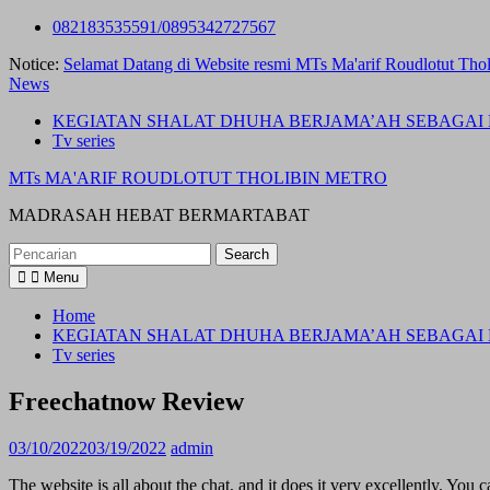
Skip
082183535591/0895342727567
to
Notice:
Selamat Datang di Website resmi MTs Ma'arif Roudlotut Thol
content
News
KEGIATAN SHALAT DHUHA BERJAMA’AH SEBAGAI 
Tv series
MTs MA'ARIF ROUDLOTUT THOLIBIN METRO
MADRASAH HEBAT BERMARTABAT
Search
for:
Menu
Home
KEGIATAN SHALAT DHUHA BERJAMA’AH SEBAGAI 
Tv series
Freechatnow Review
03/10/2022
03/19/2022
admin
The website is all about the chat, and it does it very excellently. You 