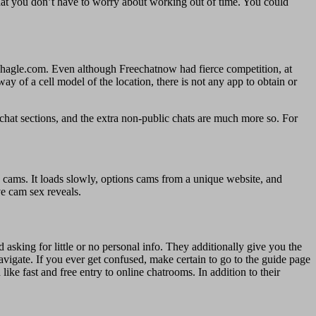
that you don’t have to worry about working out of time. You could
hagle.com. Even although Freechatnow had fierce competition, at
y of a cell model of the location, there is not any app to obtain or
 chat sections, and the extra non-public chats are much more so. For
p cams. It loads slowly, options cams from a unique website, and
ve cam sex reveals.
asking for little or no personal info. They additionally give you the
avigate. If you ever get confused, make certain to go to the guide page
like fast and free entry to online chatrooms. In addition to their