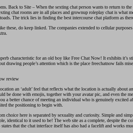
oms. Back to Site – When the sexting chat person wants to return to the
exting chat rooms are in all places and grownup roleplay chat is what mos
oads. The trick lies in finding the best intercourse chat platform as the
ike these, do keep linked. The companies extended to cellular purposes 
tra.
rb characteristic for an old boy like Free Chat Now! It exhibits it’s st
out drawing people’s attention which is the place freechatnow fails mis
tion an ‘adult’ feel that reflects what the location is actually about a
could be done with emojis, together with your avatar pic, and even the 
u a better chance of meeting an individual who is genuinely excited abou
ited the positioning to begin with.
 choice here is separated by sexuality and curiosity. Simple and simple to
e, identical to it used to be! The web site as a complete, despite the c
 states that the chat interface itself has also had a facelift and work