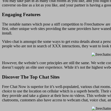
You may take part in as many chat rooms as you like, and you ought to
converse on-line as a lot as you like, and your partner is having a goo
Engaging Features
The notable names which pose a stiff competition to Freechatnow ar
first, other unique web sites providing the same providers have waned 
install.
Video chat is amongst the some ways to get extra details about a perso
people who are not in search of XXX interactions, they want to look 
However, the website’s core principles are still the same. We write co
doesn’t supply an elite user experience. While it’s not the highest web
Discover The Top Chat Sites
Free Chat Now is superior for it’s well-populated, various chat rooms.
choice to use the location on cellular which is a superb benefit. Thei
they provide and take a glance at their how-to videos. This website will
chatrooms, customers also have access to webcam chat, voice chat, a