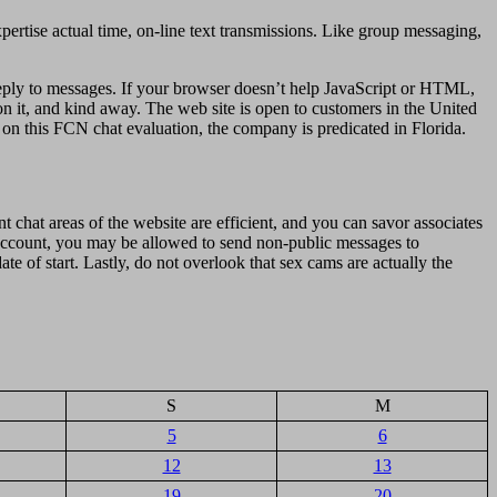
xpertise actual time, on-line text transmissions. Like group messaging,
reply to messages. If your browser doesn’t help JavaScript or HTML,
n it, and kind away. The web site is open to customers in the United
 on this FCN chat evaluation, the company is predicated in Florida.
t chat areas of the website are efficient, and you can savor associates
 account, you may be allowed to send non-public messages to
te of start. Lastly, do not overlook that sex cams are actually the
S
M
5
6
12
13
19
20