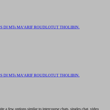
DI MTs MA’ARIF ROUDLOTUT THOLIBIN.
DI MTs MA’ARIF ROUDLOTUT THOLIBIN.
ite a few options similar to intercourse chats, singles chat, video