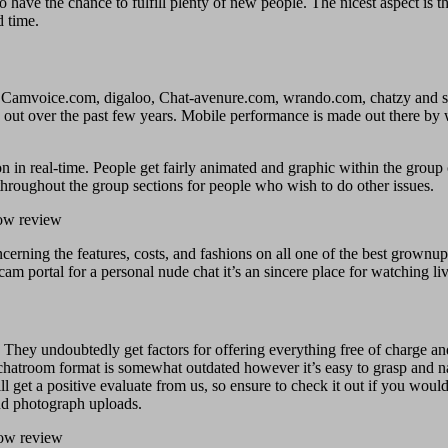
 have the chance to fulfill plenty of new people. The nicest aspect is 
d time.
e Camvoice.com, digaloo, Chat-avenure.com, wrando.com, chatzy and s
out over the past few years. Mobile performance is made out there by wa
n in real-time. People get fairly animated and graphic within the group
throughout the group sections for people who wish to do other issues.
ncerning the features, costs, and fashions on all one of the best grownu
cam portal for a personal nude chat it’s an sincere place for watching li
 They undoubtedly get factors for offering everything free of charge and 
r chatroom format is somewhat outdated however it’s easy to grasp and n
 get a positive evaluate from us, so ensure to check it out if you would 
nd photograph uploads.