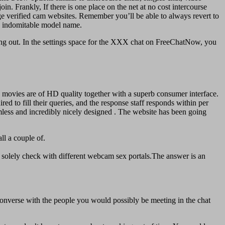
. Frankly, If there is one place on the net at no cost intercourse
h age verified cam websites. Remember you’ll be able to always revert to
 an indomitable model name.
cking out. In the settings space for the XXX chat on FreeChatNow, you
 movies are of HD quality together with a superb consumer interface.
red to fill their queries, and the response staff responds within per
mless and incredibly nicely designed . The website has been going
ll a couple of.
 solely check with different webcam sex portals.The answer is an
 converse with the people you would possibly be meeting in the chat