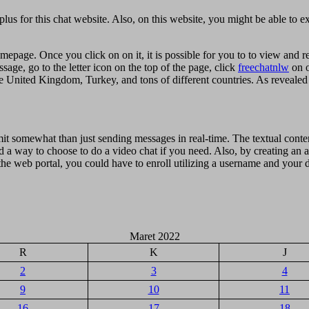
plus for this chat website. Also, on this website, you might be able to e
mepage. Once you click on on it, it is possible for you to to view and 
ssage, go to the letter icon on the top of the page, click
freechatnlw
on o
e United Kingdom, Turkey, and tons of different countries. As revealed
mit somewhat than just sending messages in real-time. The textual conten
d a way to choose to do a video chat if you need. Also, by creating an
the web portal, you could have to enroll utilizing a username and your da
Maret 2022
R
K
J
2
3
4
9
10
11
16
17
18