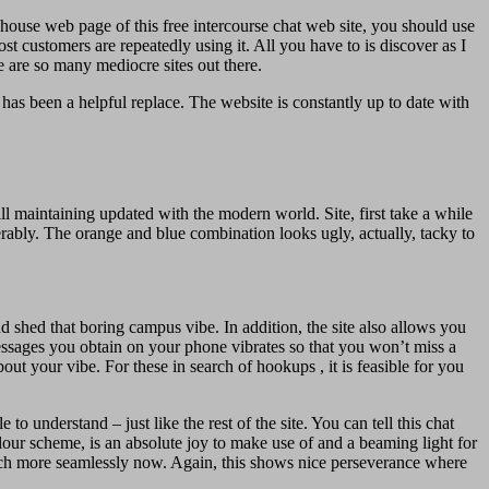
 house web page of this free intercourse chat web site, you should use
t customers are repeatedly using it. All you have to is discover as I
re are so many mediocre sites out there.
has been a helpful replace. The website is constantly up to date with
ill maintaining updated with the modern world. Site, first take a while
erably. The orange and blue combination looks ugly, actually, tacky to
nd shed that boring campus vibe. In addition, the site also allows you
messages you obtain on your phone vibrates so that you won’t miss a
t your vibe. For these in search of hookups , it is feasible for you
 understand – just like the rest of the site. You can tell this chat
olour scheme, is an absolute joy to make use of and a beaming light for
s much more seamlessly now. Again, this shows nice perseverance where