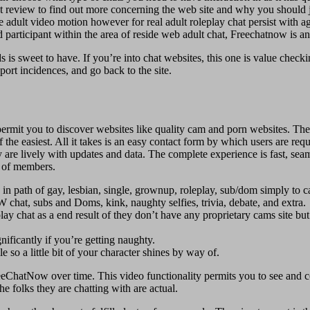
review to find out more concerning the web site and why you should join
 free adult video motion however for real adult roleplay chat persist wit
hed participant within the area of reside web adult chat, Freechatnow is
s is sweet to have. If you’re into chat websites, this one is value che
eport incidences, and go back to the site.
rmit you to discover websites like quality cam and porn websites. The
e easiest. All it takes is an easy contact form by which users ​are requi
 are lively with updates and data. The complete experience is fast, sea
s of members.
path of gay, lesbian, single, grownup, roleplay, sub/dom simply to ca
 chat, subs and Doms, kink, naughty selfies, trivia, debate, and extra.
 chat as a end result of they don’t have any proprietary cams site but
nificantly if you’re getting naughty.
e so a little bit of your character shines by way of.
FreeChatNow over time. This video functionality permits you to see and
 folks they are chatting with are actual.