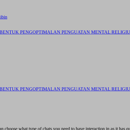
ibin
BENTUK PENGOPTIMALAN PENGUATAN MENTAL RELIGIUS 
BENTUK PENGOPTIMALAN PENGUATAN MENTAL RELIGIUS 
can choose what type of chats you need to have interaction in as it has qu