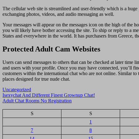
The cellular web site is streamlined and user-friendly which is a huge 
exchanging photos, videos, and audio messaging as well.
Your messages will appear on the messages icon on the high of the ho
you will likely have bother accessing the site. To ship or reply to a me
States and everywhere in the world. It has purchasers from Greece, th
Protected Adult Cam Websites
Users can send messages to others that can be checked at later time li
and users with your profile. Once you may have connected, you’ll fin
customers within the international chat who are not online. Similar to 
places designed for true nude chat.
Uncategorized
Navigasi
Isexychat And Different Finest Grownup Chat!
Adult Chat Rooms No Registration
pos
S
S
1
7
8
14
15