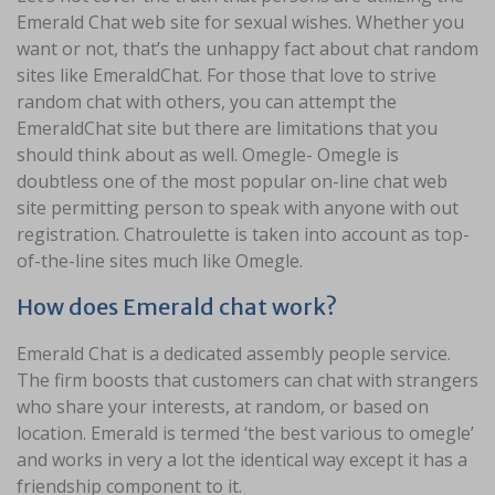
Emerald Chat web site for sexual wishes. Whether you
want or not, that’s the unhappy fact about chat random
sites like EmeraldChat. For those that love to strive
random chat with others, you can attempt the
EmeraldChat site but there are limitations that you
should think about as well. Omegle- Omegle is
doubtless one of the most popular on-line chat web
site permitting person to speak with anyone with out
registration. Chatroulette is taken into account as top-
of-the-line sites much like Omegle.
How does Emerald chat work?
Emerald Chat is a dedicated assembly people service.
The firm boosts that customers can chat with strangers
who share your interests, at random, or based on
location. Emerald is termed ‘the best various to omegle’
and works in very a lot the identical way except it has a
friendship component to it.