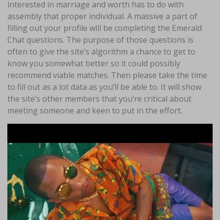
interested in marriage and worth has to do with
assembly that proper individual. A massive a part of
filling out your profile will be completing the Emerald
Chat questions. The purpose of those questions is
often to give the site’s algorithm a chance to get to
know you somewhat better so it could possibly
recommend viable matches. Then please take the time
to fill out as a lot data as you’ll be able to. It will show
the site’s other members that you’re critical about
meeting someone and keen to put in the effort.