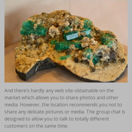
And there’s hardly any web site obtainable on the
market which allows you to share photos and other
media. However, the location recommends you not to
share any delicate pictures or media. The group chat is
designed to allow you to talk to totally different
customers on the same time.