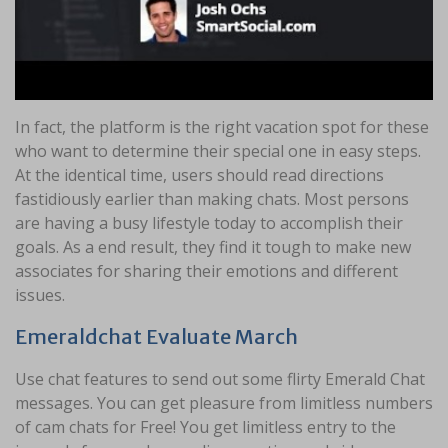
In fact, the platform is the right vacation spot for these
who want to determine their special one in easy steps.
At the identical time, users should read directions
fastidiously earlier than making chats. Most persons
are having a busy lifestyle today to accomplish their
goals. As a end result, they find it tough to make new
associates for sharing their emotions and different
issues.
Emeraldchat Evaluate March
Use chat features to send out some flirty Emerald Chat
messages. You can get pleasure from limitless numbers
of cam chats for Free! You get limitless entry to the