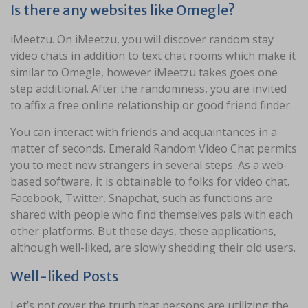
Is there any websites like Omegle?
iMeetzu. On iMeetzu, you will discover random stay
video chats in addition to text chat rooms which make it
similar to Omegle, however iMeetzu takes goes one
step additional. After the randomness, you are invited
to affix a free online relationship or good friend finder.
You can interact with friends and acquaintances in a
matter of seconds. Emerald Random Video Chat permits
you to meet new strangers in several steps. As a web-
based software, it is obtainable to folks for video chat.
Facebook, Twitter, Snapchat, such as functions are
shared with people who find themselves pals with each
other platforms. But these days, these applications,
although well-liked, are slowly shedding their old users.
Well-liked Posts
Let’s not cover the truth that persons are utilizing the