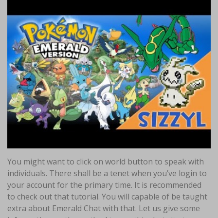
You might want to click on world button to speak with
individuals. There shall be a tenet when you’ve login to
your account for the primary time. It is recommended
to check out that tutorial. You will capable of be taught
extra about Emerald Chat with that. Let us give some