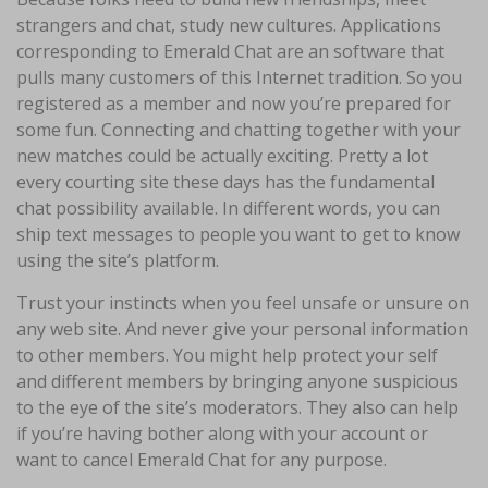
strangers and chat, study new cultures. Applications
corresponding to Emerald Chat are an software that
pulls many customers of this Internet tradition. So you
registered as a member and now you’re prepared for
some fun. Connecting and chatting together with your
new matches could be actually exciting. Pretty a lot
every courting site these days has the fundamental
chat possibility available. In different words, you can
ship text messages to people you want to get to know
using the site’s platform.
Trust your instincts when you feel unsafe or unsure on
any web site. And never give your personal information
to other members. You might help protect your self
and different members by bringing anyone suspicious
to the eye of the site’s moderators. They also can help
if you’re having bother along with your account or
want to cancel Emerald Chat for any purpose.