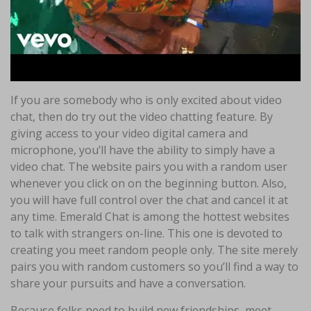
If you are somebody who is only excited about video
chat, then do try out the video chatting feature. By
giving access to your video digital camera and
microphone, you’ll have the ability to simply have a
video chat. The website pairs you with a random user
whenever you click on on the beginning button. Also,
you will have full control over the chat and cancel it at
any time. Emerald Chat is among the hottest websites
to talk with strangers on-line. This one is devoted to
creating you meet random people only. The site merely
pairs you with random customers so you’ll find a way to
share your pursuits and have a conversation.
Because folks need to build new friendships, meet