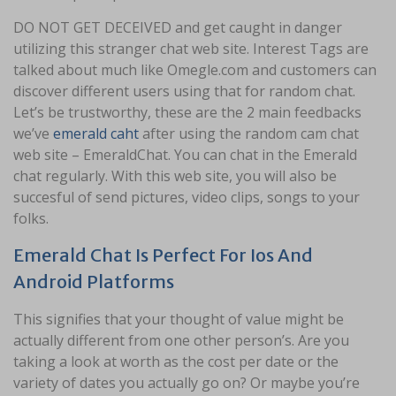
DO NOT GET DECEIVED and get caught in danger
utilizing this stranger chat web site. Interest Tags are
talked about much like Omegle.com and customers can
discover different users using that for random chat.
Let’s be trustworthy, these are the 2 main feedbacks
we’ve
emerald caht
after using the random cam chat
web site – EmeraldChat. You can chat in the Emerald
chat regularly. With this web site, you will also be
succesful of send pictures, video clips, songs to your
folks.
Emerald Chat Is Perfect For Ios And
Android Platforms
This signifies that your thought of value might be
actually different from one other person’s. Are you
taking a look at worth as the cost per date or the
variety of dates you actually go on? Or maybe you’re