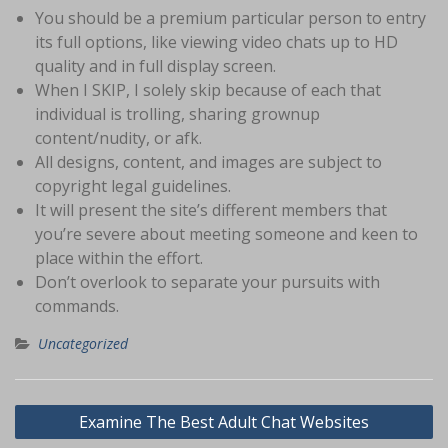
You should be a premium particular person to entry
its full options, like viewing video chats up to HD
quality and in full display screen.
When I SKIP, I solely skip because of each that
individual is trolling, sharing grownup
content/nudity, or afk.
All designs, content, and images are subject to
copyright legal guidelines.
It will present the site’s different members that
you’re severe about meeting someone and keen to
place within the effort.
Don’t overlook to separate your pursuits with
commands.
Uncategorized
Navigasi
Examine The Best Adult Chat Websites
pos