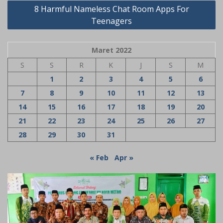
8 Harmful Nameless Chat Room Apps For
Teenagers
Maret 2022
S
S
R
K
J
S
M
1
2
3
4
5
6
7
8
9
10
11
12
13
14
15
16
17
18
19
20
21
22
23
24
25
26
27
28
29
30
31
« Feb
Apr »