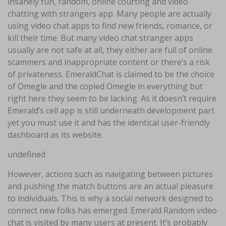
insanely fun, random, online courting and video
chatting with strangers app. Many people are actually
using video chat apps to find new friends, romance, or
kill their time. But many video chat stranger apps
usually are not safe at all, they either are full of online
scammers and inappropriate content or there’s a risk
of privateness. EmeraldChat is claimed to be the choice
of Omegle and the copied Omegle in everything but
right here they seem to be lacking. As it doesn’t require
Emerald’s cell app is still underneath development part
yet you must use it and has the identical user-friendly
dashboard as its website.
undefined
However, actions such as navigating between pictures
and pushing the match buttons are an actual pleasure
to individuals. This is why a social network designed to
connect new folks has emerged. Emerald Random video
chat is visited by many users at present. It’s probably