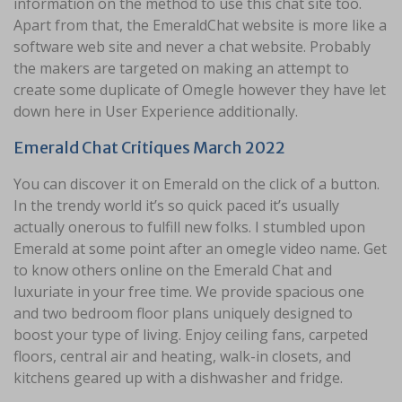
information on the method to use this chat site too.
Apart from that, the EmeraldChat website is more like a
software web site and never a chat website. Probably
the makers are targeted on making an attempt to
create some duplicate of Omegle however they have let
down here in User Experience additionally.
Emerald Chat Critiques March 2022
You can discover it on Emerald on the click of a button.
In the trendy world it’s so quick paced it’s usually
actually onerous to fulfill new folks. I stumbled upon
Emerald at some point after an omegle video name. Get
to know others online on the Emerald Chat and
luxuriate in your free time. We provide spacious one
and two bedroom floor plans uniquely designed to
boost your type of living. Enjoy ceiling fans, carpeted
floors, central air and heating, walk-in closets, and
kitchens geared up with a dishwasher and fridge.