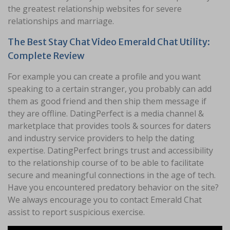
the greatest relationship websites for severe
relationships and marriage.
The Best Stay Chat Video Emerald Chat Utility:
Complete Review
For example you can create a profile and you want
speaking to a certain stranger, you probably can add
them as good friend and then ship them message if
they are offline. DatingPerfect is a media channel &
marketplace that provides tools & sources for daters
and industry service providers to help the dating
expertise. DatingPerfect brings trust and accessibility
to the relationship course of to be able to facilitate
secure and meaningful connections in the age of tech.
Have you encountered predatory behavior on the site?
We always encourage you to contact Emerald Chat
assist to report suspicious exercise.