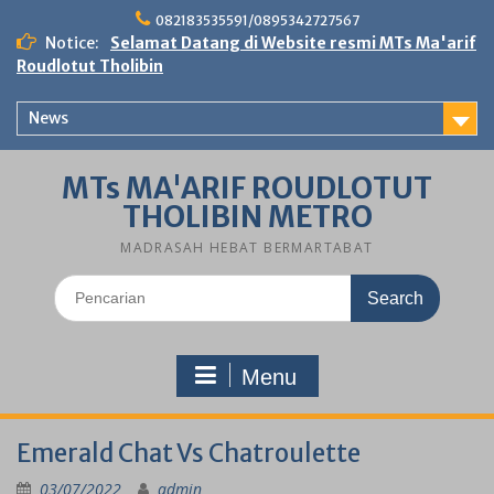
Skip
082183535591/0895342727567
to
Notice:
Selamat Datang di Website resmi MTs Ma'arif
content
Roudlotut Tholibin
News
MTs MA'ARIF ROUDLOTUT
THOLIBIN METRO
MADRASAH HEBAT BERMARTABAT
Search
for:
Menu
Emerald Chat Vs Chatroulette
03/07/2022
admin