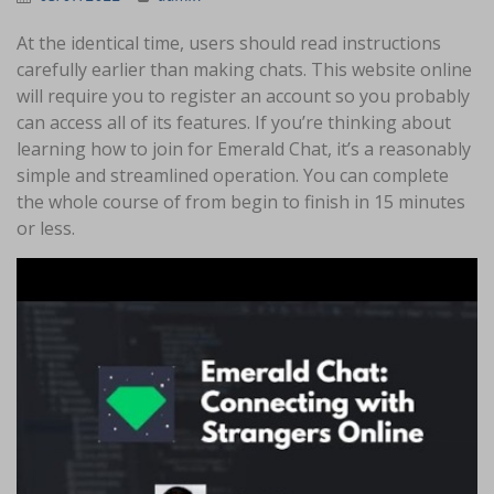
At the identical time, users should read instructions
carefully earlier than making chats. This website online
will require you to register an account so you probably
can access all of its features. If you’re thinking about
learning how to join for Emerald Chat, it’s a reasonably
simple and streamlined operation. You can complete
the whole course of from begin to finish in 15 minutes
or less.