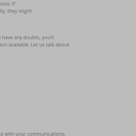
sis. If
lly, they might
u have any doubts, you’ll
on available. Let us talk about
ong with your communications.