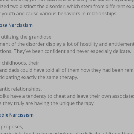
zed two distinct the disorder, which stem from different ex
y youth and cause various behaviors in relationships.
ose Narcissism
utilizing the grandiose
ent of the disorder display a lot of hostility and entitlement
ions. They’ve been confident and never especially delicate.
r childhoods, their
nd dads could have told all of them how they had been rem
nticipating exactly the same therapy.
ntic relationships,
olks have a tendency to cheat and leave their own associate
ke they truly are having the unique therapy.
able Narcissism
e proposes,
arcissists tend to be psychologically delicate, utilizing their