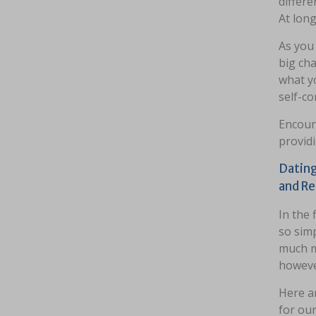
differe
At long
As you 
big cha
what y
self-c
Encour
providi
Dating
and Re
In the f
so simp
much m
however
Here ar
for our