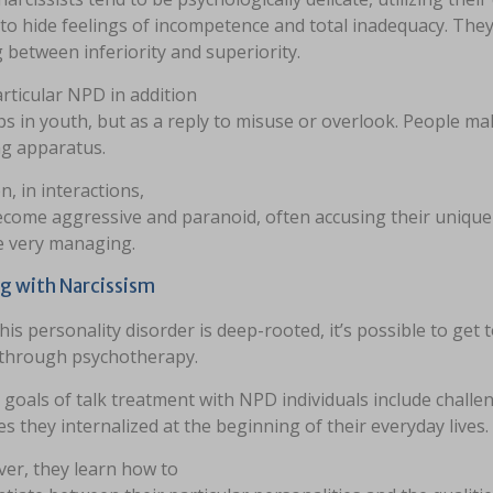
to hide feelings of incompetence and total inadequacy. They
between inferiority and superiority.
rticular NPD in addition
s in youth, but as a reply to misuse or overlook. People mak
ng apparatus.
n, in interactions,
ecome aggressive and paranoid, often accusing their unique 
e very managing.
g with Narcissism
his personality disorder is deep-rooted, it’s possible to get
 through psychotherapy.
 goals of talk treatment with NPD individuals include chall
es they internalized at the beginning of their everyday lives.
er, they learn how to