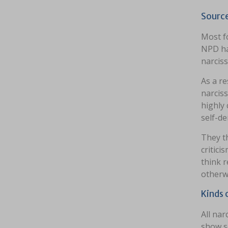
Source
Most f
NPD hav
narciss
As a re
narciss
highly 
self-d
They th
critic
think r
otherw
Kinds 
All nar
show s