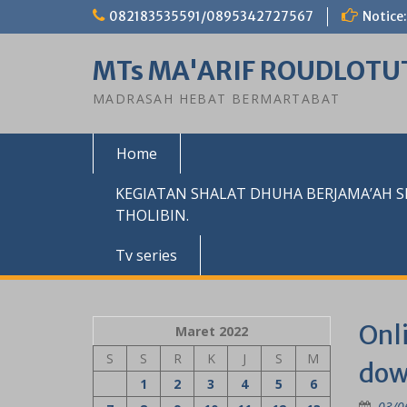
Skip
082183535591/0895342727567
Notice:
to
content
MTs MA'ARIF ROUDLOTU
MADRASAH HEBAT BERMARTABAT
Home
KEGIATAN SHALAT DHUHA BERJAMA’AH 
THOLIBIN.
Tv series
Onli
Maret 2022
S
S
R
K
J
S
M
dow
1
2
3
4
5
6
03/0