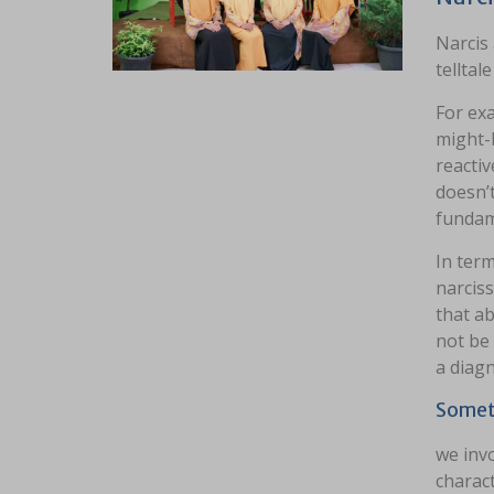
Narcis
telltal
For ex
might-b
reacti
doesn’
fundame
In term
narciss
that ab
not be 
a diagn
Somet
we inv
charact