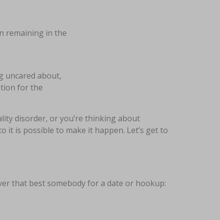
en remaining in the
ng uncared about,
tion for the
lity disorder, or you’re thinking about
o it is possible to make it happen. Let’s get to
over that best somebody for a date or hookup: