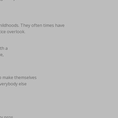
childhoods. They often times have
ice overlook.
ith a
e,
lp make themselves
everybody else
gy pros