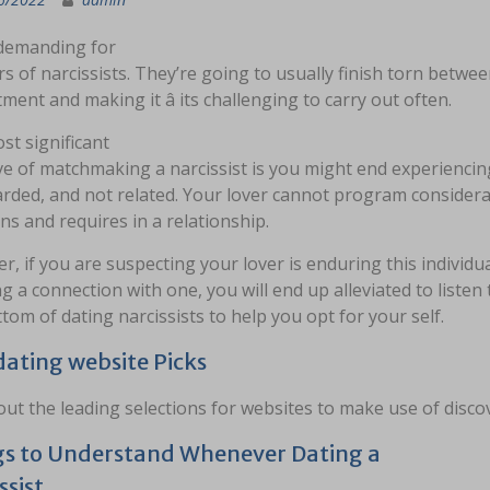
 demanding for
s of narcissists. They’re going to usually finish torn betwe
ent and making it â its challenging to carry out often.
st significant
ve of matchmaking a narcissist is you might end experienci
rded, and not related. Your lover cannot program considera
s and requires in a relationship.
, if you are suspecting your lover is enduring this individua
g a connection with one, you will end up alleviated to listen t
tom of dating narcissists to help you opt for your self.
dating website Picks
ut the leading selections for websites to make use of disc
s to Understand Whenever Dating a
ssist