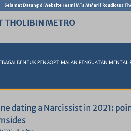
Selamat Datang di Website resmi MTs Ma'arif Roudlotut Tho
T THOLIBIN METRO
SEBAGAI BENTUK PENGOPTIMALAN PENGUATAN MENTAL RE
ne dating a Narcissist in 2021: poi
nsides
6/2022
admin