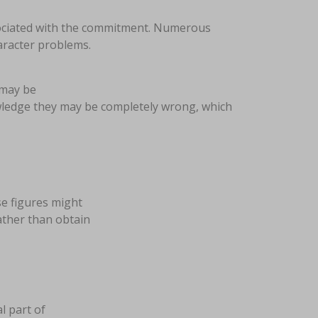
ssociated with the commitment. Numerous
haracter problems.
 may be
owledge they may be completely wrong, which
se figures might
ather than obtain
al part of