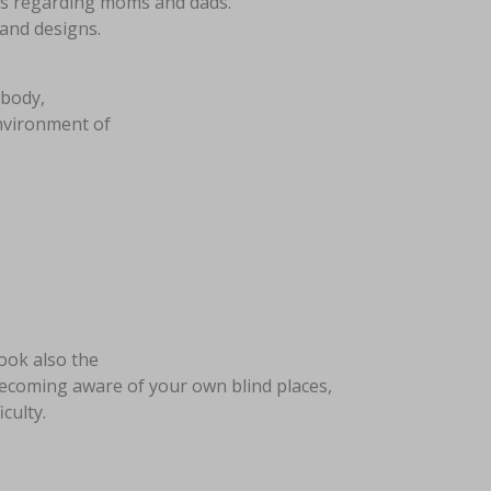
ties regarding moms and dads.
 and designs.
ebody,
environment of
look also the
ecoming aware of your own blind places,
culty.