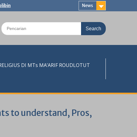
libin
News
Search
for:
LIGIUS DI MTs MA’ARIF ROUDLOTUT
nts to understand, Pros,