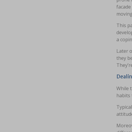
facade 
moving 
This pa
develop
a copi
Later o
they b
They’r
Dealin
While t
habits
Typical
attitud
Moreov