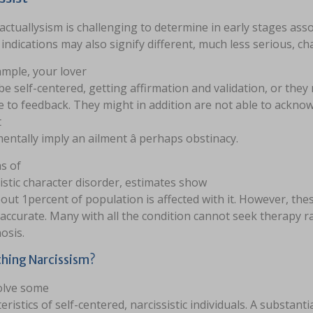
 actuallysism is challenging to determine in early stages a
e indications may also signify different, much less serious, c
ample, your lover
e self-centered, getting affirmation and validation, or they
ve to feedback. They might in addition are not able to ackn
t
ntally imply an ailment â perhaps obstinacy.
s of
istic character disorder, estimates show
out 1percent of population is affected with it. However, the
accurate. Many with all the condition cannot seek therapy r
osis.
hing Narcissism?
olve some
eristics of self-centered, narcissistic individuals. A substanti