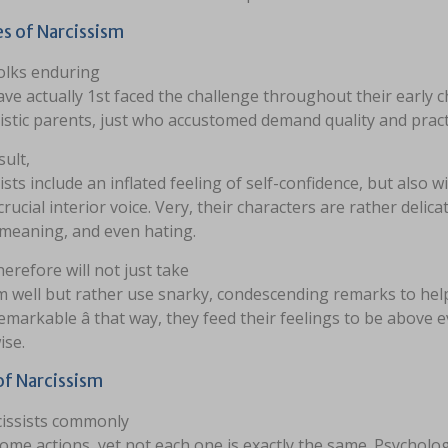
s of Narcissism
olks enduring
e actually 1st faced the challenge throughout their early 
istic parents, just who accustomed demand quality and pract
sult,
ists include an inflated feeling of self-confidence, but also w
crucial interior voice. Very, their characters are rather delicat
emeaning, and even hating.
erefore will not just take
ism well but rather use snarky, condescending remarks to he
emarkable â that way, they feed their feelings to be above 
ise.
of Narcissism
cissists commonly
ome actions, yet not each one is exactly the same. Psycholo