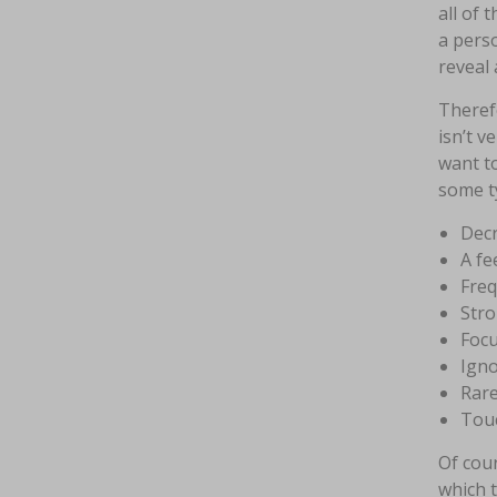
all of 
a perso
reveal a
Therefo
isn’t v
want to
some ty
Dec
A fe
Freq
Stro
Focu
Igno
Rare
Touc
Of cour
which t