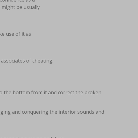
 might be usually
e use of it as
associates of cheating.
 to the bottom from it and correct the broken
enging and conquering the interior sounds and