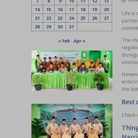
7
8
9
10
11
12
13
14
15
16
17
18
19
20
Life is
21
22
23
24
25
26
27
partner
28
29
30
31
commitm
The mo
« Feb
Apr »
negati
disrega
emotion
However
enterin
the bot
Best 
Check o
Thing
Narci