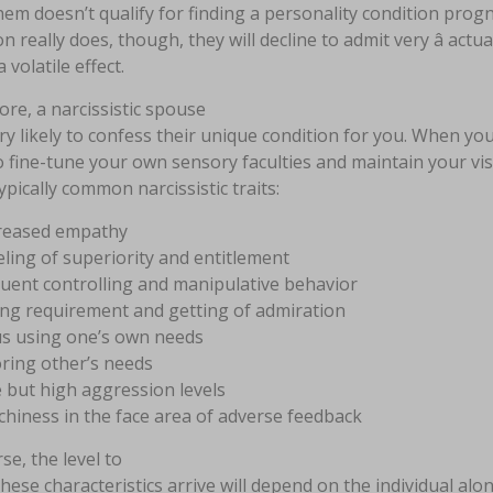
them doesn’t qualify for finding a personality condition progno
n really does, though, they will decline to admit very â actua
 volatile effect.
re, a narcissistic spouse
ery likely to confess their unique condition for you. When yo
 fine-tune your own sensory faculties and maintain your visi
pically common narcissistic traits:
reased empathy
eling of superiority and entitlement
uent controlling and manipulative behavior
ng requirement and getting of admiration
s using one’s own needs
ring other’s needs
 but high aggression levels
hiness in the face area of adverse feedback
se, the level to
hese characteristics arrive will depend on the individual al