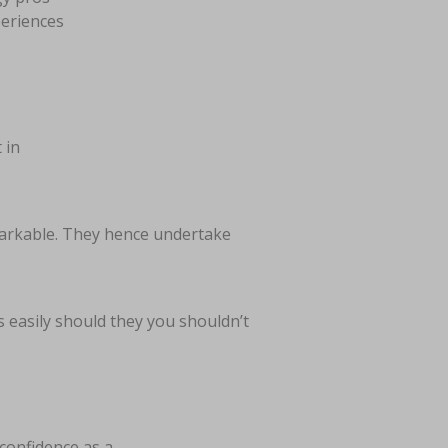
periences
 in
arkable. They hence undertake
s easily should they you shouldn’t
 confidence as a