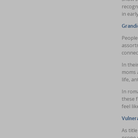
recogni
in earl
Grandi
People 
assortm
connect
In thei
moms a
life, a
In roma
these f
feel li
Vulner
As titl
prone n