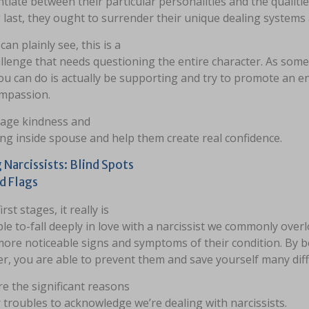
ntiate between their particular personalities and the quali
 last, they ought to surrender their unique dealing systems
can plainly see, this is a
llenge that needs questioning the entire character. As som
ou can do is actually be supporting and try to promote an 
ompassion.
age kindness and
ng inside spouse and help them create real confidence.
 Narcissists: Blind Spots
d Flags
irst stages, it really is
le to-fall deeply in love with a narcissist we commonly over
ore noticeable signs and symptoms of their condition. By b
, you are able to prevent them and save yourself many diffi
e the significant reasons
 troubles to acknowledge we’re dealing with narcissists.