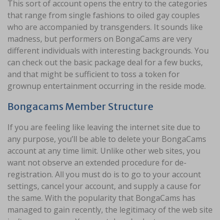
This sort of account opens the entry to the categories
that range from single fashions to oiled gay couples
who are accompanied by transgenders. It sounds like
madness, but performers on BongaCams are very
different individuals with interesting backgrounds. You
can check out the basic package deal for a few bucks,
and that might be sufficient to toss a token for
grownup entertainment occurring in the reside mode.
Bongacams Member Structure
If you are feeling like leaving the internet site due to
any purpose, you’ll be able to delete your BongaCams
account at any time limit. Unlike other web sites, you
want not observe an extended procedure for de-
registration. All you must do is to go to your account
settings, cancel your account, and supply a cause for
the same. With the popularity that BongaCams has
managed to gain recently, the legitimacy of the web site