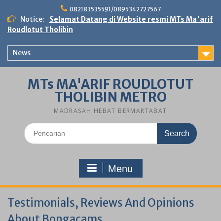
Skip
082183535591/0895342727567
to
Notice:
Selamat Datang di Website resmi MTs Ma'arif
content
Roudlotut Tholibin
News
MTs MA'ARIF ROUDLOTUT
THOLIBIN METRO
MADRASAH HEBAT BERMARTABAT
Search
for:
Menu
Testimonials, Reviews And Opinions
About Bongacams