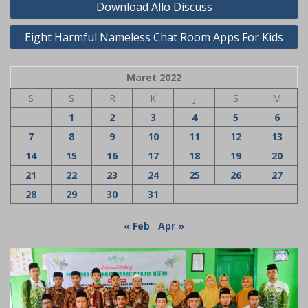
Download Allo Discuss
pos
Eight Harmful Nameless Chat Room Apps For Kids
Maret 2022
S
S
R
K
J
S
M
1
2
3
4
5
6
7
8
9
10
11
12
13
14
15
16
17
18
19
20
21
22
23
24
25
26
27
28
29
30
31
« Feb
Apr »