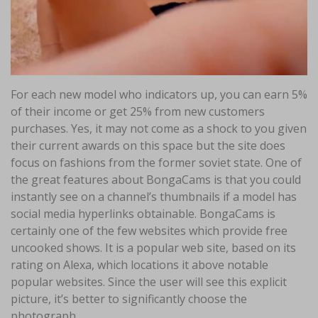
For each new model who indicators up, you can earn 5%
of their income or get 25% from new customers
purchases. Yes, it may not come as a shock to you given
their current awards on this space but the site does
focus on fashions from the former soviet state. One of
the great features about BongaCams is that you could
instantly see on a channel’s thumbnails if a model has
social media hyperlinks obtainable. BongaCams is
certainly one of the few websites which provide free
uncooked shows. It is a popular web site, based on its
rating on Alexa, which locations it above notable
popular websites. Since the user will see this explicit
picture, it’s better to significantly choose the
photograph.