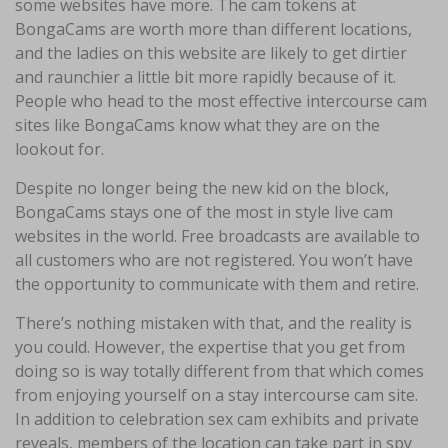
some websites have more. The cam tokens at
BongaCams are worth more than different locations,
and the ladies on this website are likely to get dirtier
and raunchier a little bit more rapidly because of it.
People who head to the most effective intercourse cam
sites like BongaCams know what they are on the
lookout for.
Despite no longer being the new kid on the block,
BongaCams stays one of the most in style live cam
websites in the world. Free broadcasts are available to
all customers who are not registered. You won’t have
the opportunity to communicate with them and retire.
There’s nothing mistaken with that, and the reality is
you could. However, the expertise that you get from
doing so is way totally different from that which comes
from enjoying yourself on a stay intercourse cam site.
In addition to celebration sex cam exhibits and private
reveals, members of the location can take part in spy