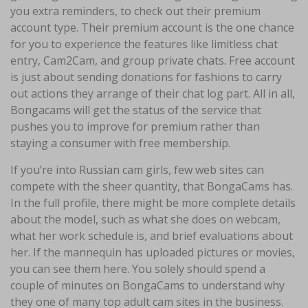
you extra reminders, to check out their premium
account type. Their premium account is the one chance
for you to experience the features like limitless chat
entry, Cam2Cam, and group private chats. Free account
is just about sending donations for fashions to carry
out actions they arrange of their chat log part. All in all,
Bongacams will get the status of the service that
pushes you to improve for premium rather than
staying a consumer with free membership.
If you’re into Russian cam girls, few web sites can
compete with the sheer quantity, that BongaCams has.
In the full profile, there might be more complete details
about the model, such as what she does on webcam,
what her work schedule is, and brief evaluations about
her. If the mannequin has uploaded pictures or movies,
you can see them here. You solely should spend a
couple of minutes on BongaCams to understand why
they one of many top adult cam sites in the business.