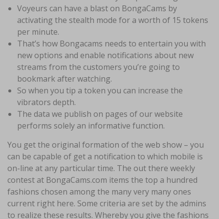
Voyeurs can have a blast on BongaCams by
activating the stealth mode for a worth of 15 tokens
per minute.
That’s how Bongacams needs to entertain you with
new options and enable notifications about new
streams from the customers you’re going to
bookmark after watching.
So when you tip a token you can increase the
vibrators depth.
The data we publish on pages of our website
performs solely an informative function.
You get the original formation of the web show – you
can be capable of get a notification to which mobile is
on-line at any particular time. The out there weekly
contest at BongaCams.com items the top a hundred
fashions chosen among the many very many ones
current right here. Some criteria are set by the admins
to realize these results. Whereby you give the fashions