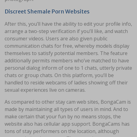
Discreet Shemale Porn Websites
After this, you’ll have the ability to edit your profile info,
arrange a two-step verification if you’ll like, and watch
consumer videos. Users are also given public
communication chats for free, whereby models display
themselves to satisfy potential members. The feature
additionally permits members who’ve matched to have
personal dialog inform of one to 1 chats, utterly private
chats or group chats. On this platform, you’ll be
handled to reside webcams of ladies showing off their
sexual experiences live on cameras.
As compared to other stay cam web sites, BongaCam is
made by maintaining all types of users in mind. And to
make certain that your fun by no means stops, the
website also has cellular app support. BongaCams has
tons of stay performers on the location, although