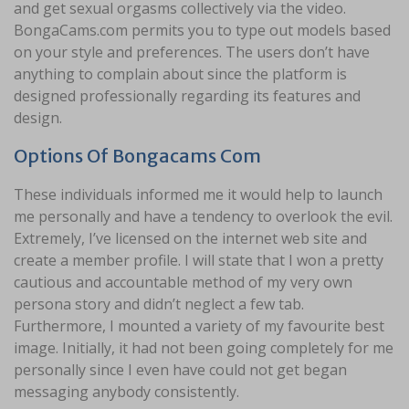
and get sexual orgasms collectively via the video.
BongaCams.com permits you to type out models based
on your style and preferences. The users don’t have
anything to complain about since the platform is
designed professionally regarding its features and
design.
Options Of Bongacams Com
These individuals informed me it would help to launch
me personally and have a tendency to overlook the evil.
Extremely, I’ve licensed on the internet web site and
create a member profile. I will state that I won a pretty
cautious and accountable method of my very own
persona story and didn’t neglect a few tab.
Furthermore, I mounted a variety of my favourite best
image. Initially, it had not been going completely for me
personally since I even have could not get began
messaging anybody consistently.