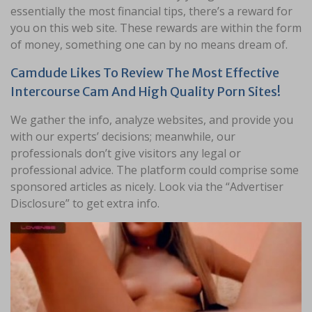
essentially the most financial tips, there’s a reward for
you on this web site. These rewards are within the form
of money, something one can by no means dream of.
Camdude Likes To Review The Most Effective
Intercourse Cam And High Quality Porn Sites!
We gather the info, analyze websites, and provide you
with our experts’ decisions; meanwhile, our
professionals don’t give visitors any legal or
professional advice. The platform could comprise some
sponsored articles as nicely. Look via the “Advertiser
Disclosure” to get extra info.