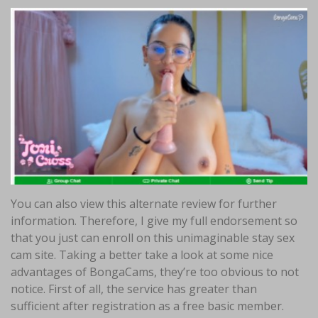
You can also view this alternate review for further
information. Therefore, I give my full endorsement so
that you just can enroll on this unimaginable stay sex
cam site. Taking a better take a look at some nice
advantages of BongaCams, they’re too obvious to not
notice. First of all, the service has greater than
sufficient after registration as a free basic member.