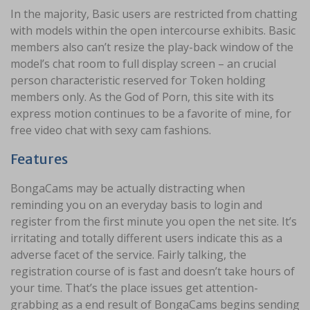
In the majority, Basic users are restricted from chatting
with models within the open intercourse exhibits. Basic
members also can’t resize the play-back window of the
model’s chat room to full display screen – an crucial
person characteristic reserved for Token holding
members only. As the God of Porn, this site with its
express motion continues to be a favorite of mine, for
free video chat with sexy cam fashions.
Features
BongaCams may be actually distracting when
reminding you on an everyday basis to login and
register from the first minute you open the net site. It’s
irritating and totally different users indicate this as a
adverse facet of the service. Fairly talking, the
registration course of is fast and doesn’t take hours of
your time. That’s the place issues get attention-
grabbing as a end result of BongaCams begins sending