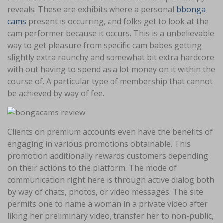
reveals. These are exhibits where a personal
bbonga
cams
present is occurring, and folks get to look at the
cam performer because it occurs. This is a unbelievable
way to get pleasure from specific cam babes getting
slightly extra raunchy and somewhat bit extra hardcore
with out having to spend as a lot money on it within the
course of. A particular type of membership that cannot
be achieved by way of fee.
Clients on premium accounts even have the benefits of
engaging in various promotions obtainable. This
promotion additionally rewards customers depending
on their actions to the platform. The mode of
communication right here is through active dialog both
by way of chats, photos, or video messages. The site
permits one to name a woman in a private video after
liking her preliminary video, transfer her to non-public,