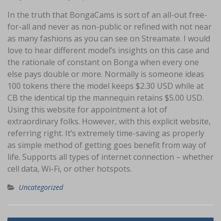
In the truth that BongaCams is sort of an all-out free-
for-all and never as non-public or refined with not near
as many fashions as you can see on Streamate. I would
love to hear different model’s insights on this case and
the rationale of constant on Bonga when every one
else pays double or more. Normally is someone ideas
100 tokens there the model keeps $2.30 USD while at
CB the identical tip the mannequin retains $5.00 USD.
Using this website for appointment a lot of
extraordinary folks. However, with this explicit website,
referring right. It’s extremely time-saving as properly
as simple method of getting goes benefit from way of
life. Supports all types of internet connection – whether
cell data, Wi-Fi, or other hotspots.
Uncategorized
Navigasi