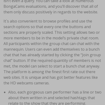
isn’t even a query. You can take a look at numerous
BongaCams evaluations, and you’ll discover that all of
them only discuss positively in regards to the website.
It`s also convenient to browse profiles and use the
search options so that every one the buttons and
sections are properly scaled. This setting allows two or
more members to be in the model’s private chat room.
All participants within the group chat can chat with the
mannequin. Users can even add themselves to a bunch
chat that has already started by clicking the “Join group
chat” button. If the required quantity of members is not
met, the model can select to start a bunch chat anyway.
The platform is among the finest first rate out there
web sites. It is unique and has got better features like
the HD webcams cameras.
Also, each gorgeous cam performer has a line or two
about them written in and selected hashtags that
relate to the show that they are performing.