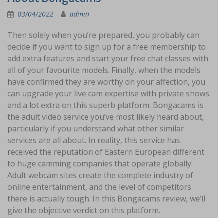
03/04/2022
admin
Then solely when you’re prepared, you probably can
decide if you want to sign up for a free membership to
add extra features and start your free chat classes with
all of your favourite models. Finally, when the models
have confirmed they are worthy on your affection, you
can upgrade your live cam expertise with private shows
and a lot extra on this superb platform. Bongacams is
the adult video service you’ve most likely heard about,
particularly if you understand what other similar
services are all about. In reality, this service has
received the reputation of Eastern European different
to huge camming companies that operate globally.
Adult webcam sites create the complete industry of
online entertainment, and the level of competitors
there is actually tough. In this Bongacams review, we’ll
give the objective verdict on this platform.