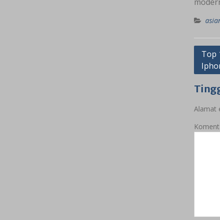
modern
asia
Navig
Top 
Ipho
pos
Ting
Alamat e
Koment