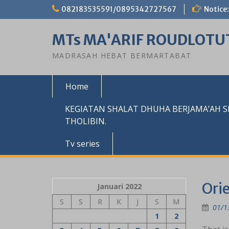
Skip
082183535591/0895342727567
Notice:
to
content
MTs MA'ARIF ROUDLOTU
MADRASAH HEBAT BERMARTABAT
Home
KEGIATAN SHALAT DHUHA BERJAMA’AH 
THOLIBIN.
Tv series
Orie
Januari 2022
S
S
R
K
J
S
M
01/1
1
2