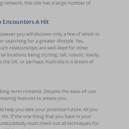
ng network, this site has a large number of
 Encounters A Hit
owever you will discover only a few of which in
 searching for a greater lifestyle. Yes,
such relationships are well-liked for other
 locations being sizzling, tall, robust, manly,
 the UK, or perhaps Australia is a dream of
a long-term romance. Despite the ease-of-use
f amazing features to amaze you.
d help you date your potential future. All you
life. If the one thing that you have in your
 undoubtedly must check out all techniques for