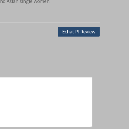
ind Asian single women.
Echat Pl Review