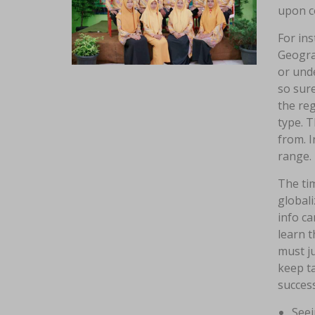
upon c
For ins
Geograp
or unde
so sure
the reg
type. T
from. I
range.
The ti
globali
info c
learn 
must ju
keep ta
success
Seei