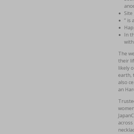
anod
Site
” is
Happ
In t
with
The web
their l
likely 
earth, 
also ce
an Har
Trusted
women 
JapanCu
across 
necklac