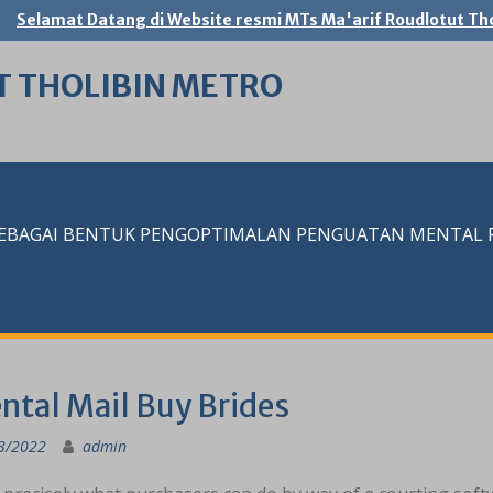
Selamat Datang di Website resmi MTs Ma'arif Roudlotut Tho
T THOLIBIN METRO
SEBAGAI BENTUK PENGOPTIMALAN PENGUATAN MENTAL RE
ntal Mail Buy Brides
3/2022
admin