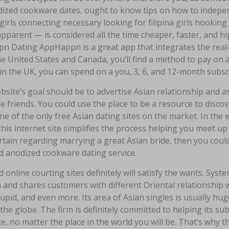
ized cookware dates, ought to know tips on how to indepen
 girls connecting necessary looking for filipina girls hooking
 apparent — is considered all the time cheaper, faster, and hig
n Dating AppHappn is a great app that integrates the real-
he United States and Canada, you’ll find a method to pay on 
in the UK, you can spend on a you, 3, 6, and 12-month subsc
site’s goal should be to advertise Asian relationship and a
ife friends. You could use the place to be a resource to discov
one of the only free Asian dating sites on the market. In the
this internet site simplifies the process helping you meet up
rtain regarding marrying a great Asian bride, then you could
d anodized cookware dating service.
 online courting sites definitely will satisfy the wants. Syst
and shares customers with different Oriental relationship 
pid, and even more. Its area of Asian singles is usually hug
the globe. The firm is definitely committed to helping its s
e, no matter the place in the world you will be. That’s why th