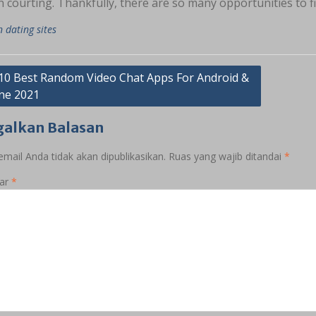
 courting. Thankfully, there are so many opportunities to f
n dating sites
asi
10 Best Random Video Chat Apps For Android &
ne 2021
galkan Balasan
mail Anda tidak akan dipublikasikan.
Ruas yang wajib ditandai
*
ar
*