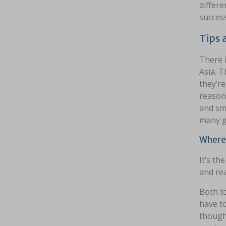
differe
success
Tips 
There i
Asia. T
they’re
reasons
and sm
many g
Wherev
It’s th
and rea
Both to
have to
thought