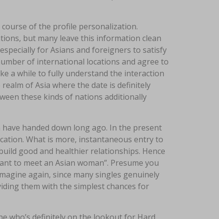
e course of the profile personalization.
ations, but many leave this information clean
specially for Asians and foreigners to satisfy
 number of international locations and agree to
ake a while to fully understand the interaction
realm of Asia where the date is definitely
etween these kinds of nations additionally
n have handed down long ago. In the present
location. What is more, instantaneous entry to
uild good and healthier relationships. Hence
 want to meet an Asian woman”. Presume you
 imagine again, since many singles genuinely
viding them with the simplest chances for
e who’s definitely on the lookout for Hard