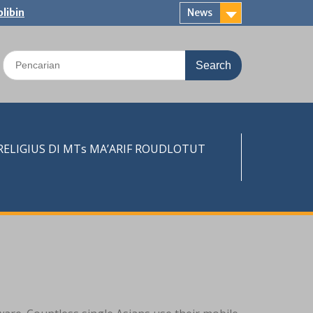
libin
News
Search
for:
LIGIUS DI MTs MA’ARIF ROUDLOTUT