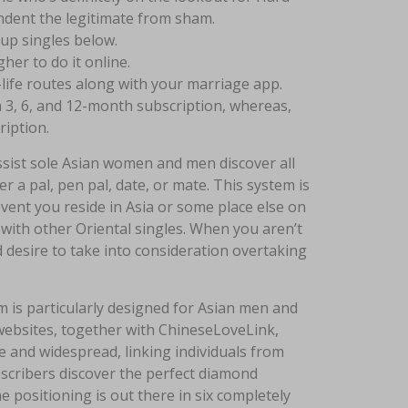
dent the legitimate from sham.
 up singles below.
her to do it online.
life routes along with your marriage app.
a 3, 6, and 12-month subscription, whereas,
ription.
ssist sole Asian women and men discover all
er a pal, pen pal, date, or mate. This system is
 event you reside in Asia or some place else on
 with other Oriental singles. When you aren’t
 desire to take into consideration overtaking
em is particularly designed for Asian men and
websites, together with ChineseLoveLink,
e and widespread, linking individuals from
ubscribers discover the perfect diamond
e positioning is out there in six completely