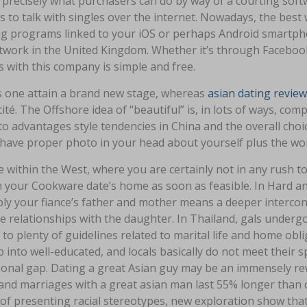
 precisely what purchasers can do by way of a courting soft
 to talk with singles over the internet. Nowadays, the best w
ng programs linked to your iOS or perhaps Android smartpho
work in the United Kingdom. Whether it’s through Facebook o
s with this company is simple and free.
ps one attain a brand new stage, whereas
asian dating review
ité. The Offshore idea of “beautiful” is, in lots of ways, com
o advantages style tendencies in China and the overall choic
 have proper photo in your head about yourself plus the w
e within the West, where you are certainly not in any rush to
h your Cookware date’s home as soon as feasible. In Hard an
ly your fiance’s father and mother means a deeper interco
 relationships with the daughter. In Thailand, gals undergo 
to plenty of guidelines related to marital life and home obli
 into well-educated, and locals basically do not meet their s
ional gap. Dating a great Asian guy may be an immensely r
and marriages with a great asian man last 55% longer than c
of presenting racial stereotypes, new exploration show that