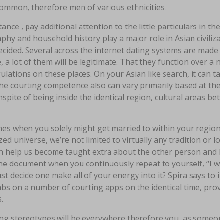
ommon, therefore men of various ethnicities.
tance , pay additional attention to the little particulars in th
hy and household history play a major role in Asian civiliz
cided. Several across the internet dating systems are made e
, a lot of them will be legitimate. That they function over a
ulations on these places. On your Asian like search, it can t
he courting competence also can vary primarily based at the 
nspite of being inside the identical region, cultural areas b
mes when you solely might get married to within your regio
zed universe, we’re not limited to virtually any tradition or 
an help us become taught extra about the other person and b
the document when you continuously repeat to yourself, “I
st decide one make all of your energy into it? Spira says to
bs on a number of courting apps on the identical time, pro
.
ng stereotypes will be everywhere therefore you, as someon