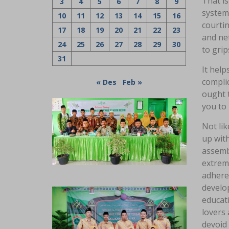
That is
3
4
5
6
7
8
9
systems
10
11
12
13
14
15
16
courti
17
18
19
20
21
22
23
and net
24
25
26
27
28
29
30
to grip
31
It hel
complic
« Des
Feb »
ought t
you to
Not lik
up wit
assemb
extreme
adhere 
develop
educat
lovers 
devoid 