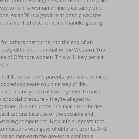
ware. Countless single Asians use their mobile
ay to fulfill a woman online is certainly thru
ne. AsianD8 is a good relationship website
r a verified electronic mail handle, getting
for others that turns into the end of an
pletely different from that of the Western. You
es of Offshore women. This will likely permit
oman.
 fulfill the partner’s parents, you want to meet
odized cookware courting way of life,
nnection and your trustworthy need to have
by social pressure – they’re alleged to
gations. Oriental dates and mail order brides
pecifications because of the sociable and
ewarding competence. New info suggests that
onnections with guys of different events. And,
 asian men earn the are extra profitable,