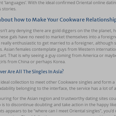
nt ‘languages’. With the ideal confirmed Oriental online dati
 stories.
about how to Make Your Cookware Relationship
sn’t any denying there are gold diggers on the the planet, h
hese gals have no need to market themselves into a foreigner
 really enthusiastic to get married to a foreigner, although 
. Asian females contemplate guys from Western international
art. That is why seeing a guy coming from America or maybe
irls from China or perhaps Korea.
er Are All The Singles In Asia?
e ideal collection to meet other Cookware singles and form 
dability belonging to the interface, the service has a lot o
uring for the Asian region and trustworthy dating sites coul
 is to discontinue doubting and take action in the happy like 
s appears to be “where can I meet Oriental singles”, you’d