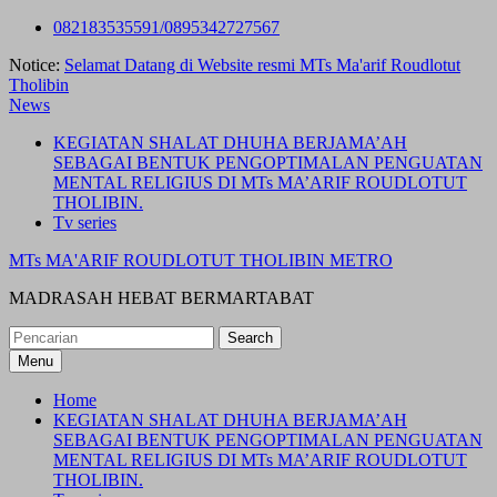
Skip
082183535591/0895342727567
to
Notice:
Selamat Datang di Website resmi MTs Ma'arif Roudlotut
content
Tholibin
News
KEGIATAN SHALAT DHUHA BERJAMA’AH
SEBAGAI BENTUK PENGOPTIMALAN PENGUATAN
MENTAL RELIGIUS DI MTs MA’ARIF ROUDLOTUT
THOLIBIN.
Tv series
MTs MA'ARIF ROUDLOTUT THOLIBIN METRO
MADRASAH HEBAT BERMARTABAT
Search
for:
Menu
Home
KEGIATAN SHALAT DHUHA BERJAMA’AH
SEBAGAI BENTUK PENGOPTIMALAN PENGUATAN
MENTAL RELIGIUS DI MTs MA’ARIF ROUDLOTUT
THOLIBIN.