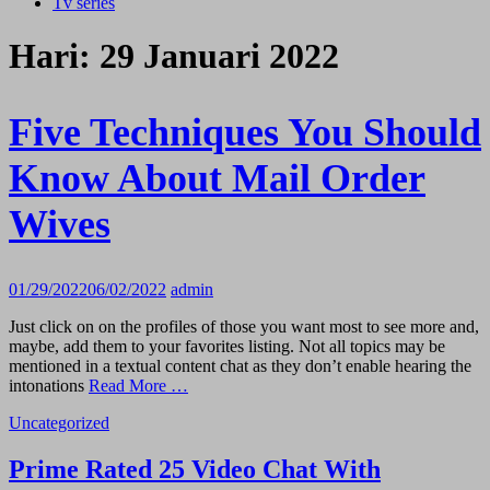
Tv series
Hari:
29 Januari 2022
Five Techniques You Should
Know About Mail Order
Wives
01/29/2022
06/02/2022
admin
Just click on on the profiles of those you want most to see more and,
maybe, add them to your favorites listing. Not all topics may be
mentioned in a textual content chat as they don’t enable hearing the
intonations
Read More …
Uncategorized
Prime Rated 25 Video Chat With