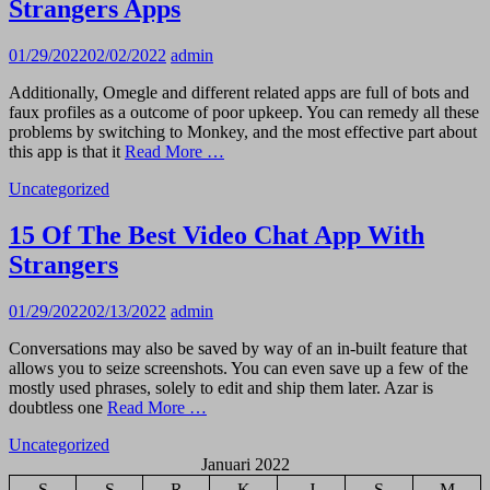
Strangers Apps
01/29/2022
02/02/2022
admin
Additionally, Omegle and different related apps are full of bots and
faux profiles as a outcome of poor upkeep. You can remedy all these
problems by switching to Monkey, and the most effective part about
this app is that it
Read More …
Uncategorized
15 Of The Best Video Chat App With
Strangers
01/29/2022
02/13/2022
admin
Conversations may also be saved by way of an in-built feature that
allows you to seize screenshots. You can even save up a few of the
mostly used phrases, solely to edit and ship them later. Azar is
doubtless one
Read More …
Uncategorized
Januari 2022
S
S
R
K
J
S
M