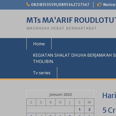
Skip
082183535591/0895342727567
Notice:
to
content
MTs MA'ARIF ROUDLOTU
MADRASAH HEBAT BERMARTABAT
Home
KEGIATAN SHALAT DHUHA BERJAMA’AH 
THOLIBIN.
Tv series
Har
Januari 2022
S
S
R
K
J
S
M
5 C
1
2