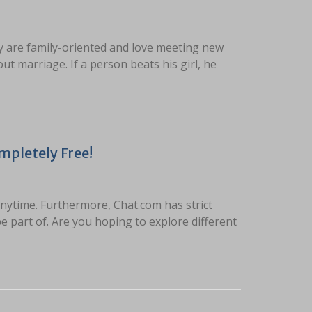
y are family-oriented and love meeting new
t marriage. If a person beats his girl, he
mpletely Free!
nytime. Furthermore, Chat.com has strict
 part of. Are you hoping to explore different