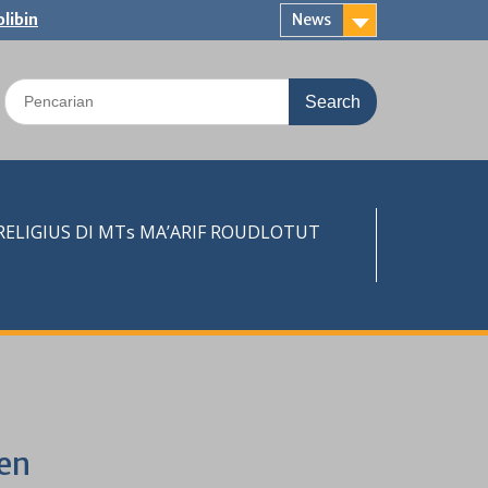
libin
News
Search
for:
LIGIUS DI MTs MA’ARIF ROUDLOTUT
en