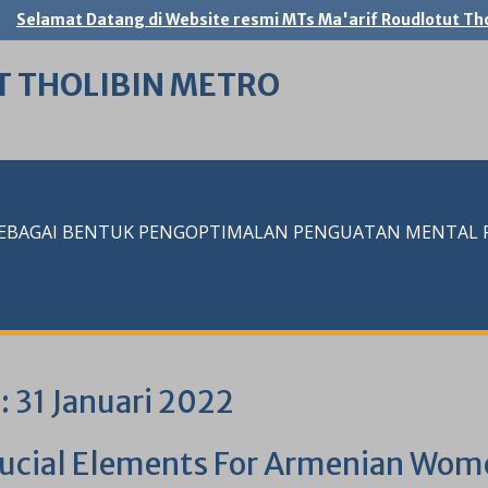
Selamat Datang di Website resmi MTs Ma'arif Roudlotut Tho
T THOLIBIN METRO
SEBAGAI BENTUK PENGOPTIMALAN PENGUATAN MENTAL RE
i:
31 Januari 2022
rucial Elements For Armenian Wom