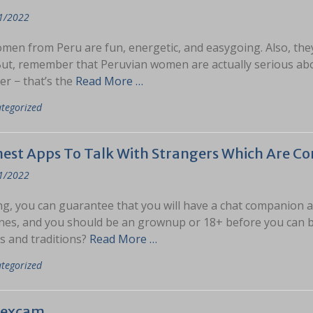
1/2022
men from Peru are fun, energetic, and easygoing. Also, the
But, remember that Peruvian women are actually serious abou
er − that’s the
Read More …
tegorized
nest Apps To Talk With Strangers Which Are Co
1/2022
g, you can guarantee that you will have a chat companion a
ines, and you should be an grownup or 18+ before you can be
s and traditions?
Read More …
tegorized
sexcam