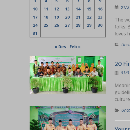
3
4
5
6
7
8
9
01/3
10
11
12
13
14
15
16
17
18
19
20
21
22
23
The wo
24
25
26
27
28
29
30
folks. 
31
loves h
Unca
« Des
Feb »
20 Fi
01/3
Meanin
guidel
culture
Unca
Your