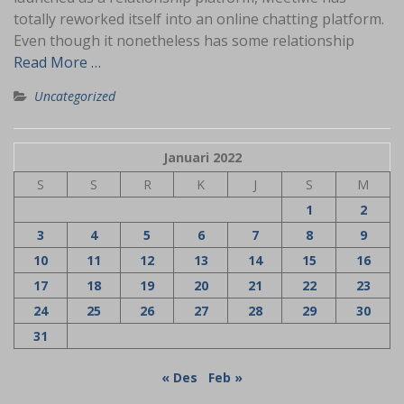
totally reworked itself into an online chatting platform.
Even though it nonetheless has some relationship
Read More …
Uncategorized
Januari 2022
S
S
R
K
J
S
M
1
2
3
4
5
6
7
8
9
10
11
12
13
14
15
16
17
18
19
20
21
22
23
24
25
26
27
28
29
30
31
« Des
Feb »