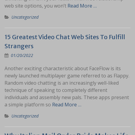
web site options, you won’t
Read More …
Uncategorized
15 Greatest Video Chat Web Sites To Fulfill
Strangers
01/20/2022
Another exciting characteristic about FaceFlow is its
newly launched multiplayer game referred to as Flappy.
Random video chatting is an increasingly well-liked
technique of speaking to completely different
individuals and assembly new pals. These apps present
a simple platform so
Read More …
Uncategorized