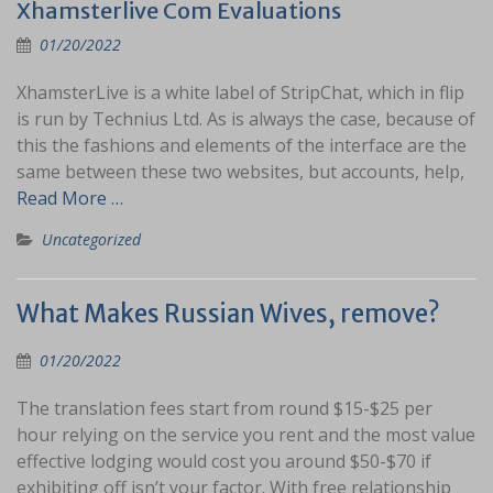
Xhamsterlive Com Evaluations
01/20/2022
XhamsterLive is a white label of StripChat, which in flip
is run by Technius Ltd. As is always the case, because of
this the fashions and elements of the interface are the
same between these two websites, but accounts, help,
Read More …
Uncategorized
What Makes Russian Wives, remove?
01/20/2022
The translation fees start from round $15-$25 per
hour relying on the service you rent and the most value
effective lodging would cost you around $50-$70 if
exhibiting off isn’t your factor. With free relationship