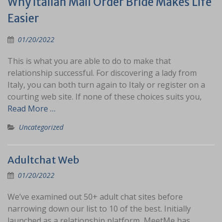
Why Italian Mail Order Bride Makes Life
Easier
01/20/2022
This is what you are able to do to make that
relationship successful. For discovering a lady from
Italy, you can both turn again to Italy or register on a
courting web site. If none of these choices suits you,
Read More …
Uncategorized
Adultchat Web
01/20/2022
We’ve examined out 50+ adult chat sites before
narrowing down our list to 10 of the best. Initially
launched as a relationship platform, MeetMe has