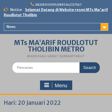
Skip
082183535591/0895342727567
to
Notice:
Selamat Datang di Website resmi MTs Ma'arif
content
Roudlotut Tholibin
News
MTs MA'ARIF ROUDLOTUT
THOLIBIN METRO
MADRASAH HEBAT BERMARTABAT
Search
for:
Menu
Hari:
20 Januari 2022