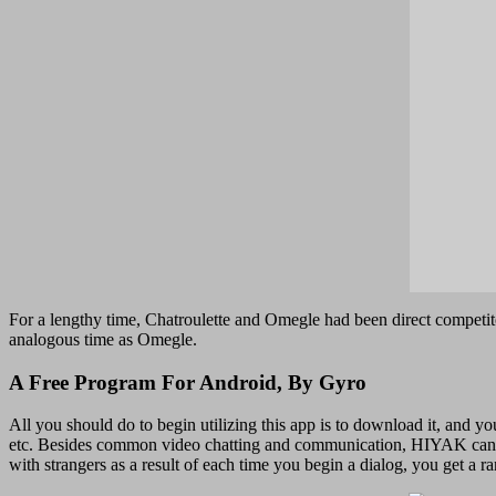
For a lengthy time, Chatroulette and Omegle had been direct competito
analogous time as Omegle.
A Free Program For Android, By Gyro
All you should do to begin utilizing this app is to download it, and y
etc. Besides common video chatting and communication, HIYAK can be 
with strangers as a result of each time you begin a dialog, you get a 