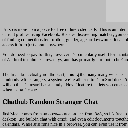
Fruzo is more than a place for free online video calls. This is an inte
current profiles using Facebook. Besides discovering matches, you cou
of finding connections by location, gender, age, or keywords. It can
access it from just about anywhere.
You do need to pay for this, however it’s particularly useful for main
of Android telephones nowadays, and has primarily turn out to be Goog
in.
The final, but actually not the least, among the many many websites li
randomly with strangers, a system we’re all used to. CamSurf doesn’t
will do this. Camsurf has a handy “Next” feature that lets you cross o
when using the site.
Chathub Random Stranger Chat
Jitsi Meet comes from an open-source project from 8×8, so it’s free to
desktop, use built-in chat with emoji, and even edit documents togeth
calendars. While Jitsi runs nice in a browser, you can even use it f