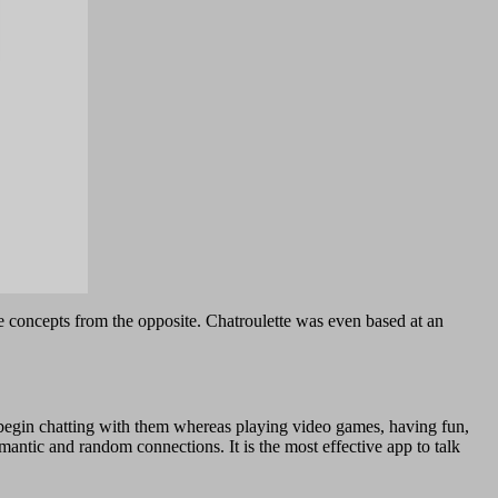
e concepts from the opposite. Chatroulette was even based at an
nd begin chatting with them whereas playing video games, having fun,
tic and random connections. It is the most effective app to talk