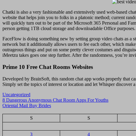
Chatki is also a very fashionable and extensively used web-based chat
website that helps join you to folks in a platonic method; current ran
will quickly turn out to be part of the Microsoft 365 Personal and Fami
person getting 1TB cloud storage and downloadable Office purposes. 
FaceFlow is doing something new by setting group video chats as a stan
network but it additionally allows users to fee each other, which make
outrageous things and put on some pretty clever costumes and disguis
iMeetzu takes goes one step further. After the randomness, you’re invite
Prime 10 Free Chat Rooms Websites
Developed by BrainSoft, this random chat app works properly that can
Simply set the topics of interest or location and let Whisper discover a
Uncategorized
Navigasi
8 Dangerous Anonymous Chat Room Apps For Youths
Oriental Mail Buy Brides
pos
S
S
3
4