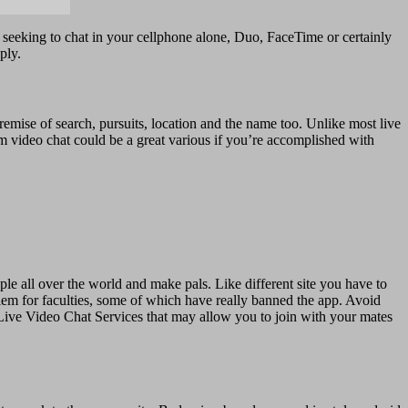
ly seeking to chat in your cellphone alone, Duo, FaceTime or certainly
ply.
emise of search, pursuits, location and the name too. Unlike most live
m video chat could be a great various if you’re accomplished with
le all over the world and make pals. Like different site you have to
lem for faculties, some of which have really banned the app. Avoid
 Live Video Chat Services that may allow you to join with your mates