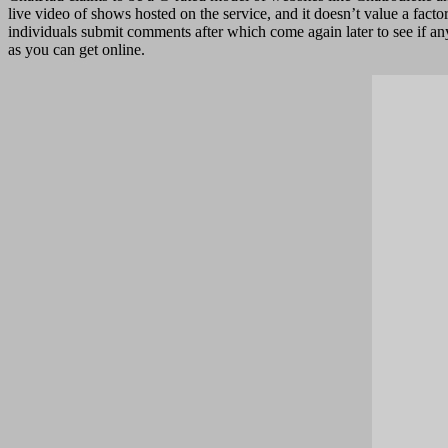
live video of shows hosted on the service, and it doesn’t value a fac
individuals submit comments after which come again later to see if any
as you can get online.