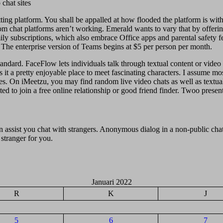
ting platform. You shall be appalled at how flooded the platform is wi
dom chat platforms aren’t working. Emerald wants to vary that by offerin
ly subscriptions, which also embrace Office apps and parental safety fea
The enterprise version of Teams begins at $5 per person per month.
dard. FaceFlow lets individuals talk through textual content or video ch
s it a pretty enjoyable place to meet fascinating characters. I assume m
es. On iMeetzu, you may find random live video chats as well as textu
d to join a free online relationship or good friend finder. Twoo presents
 assist you chat with strangers. Anonymous dialog in a non-public chat
 stranger for you.
Januari 2022
R
K
J
5
6
7