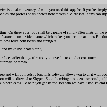
dvice is to take inventory of what you need this app for. If you’re simp
anies and professionals, there’s nonetheless a Microsoft Teams can sup
e. On these apps, you shall be capable of simply filter chats on the pr
. It features 1-on-1 video name which makes you see one another. Rando
ith new folks both locals and strangers.
, and make live chats simply.
 face earlier than you’re ready to reveal it to another consumer.
your male or female.
ee and with out registration. This software allows you to chat with peop
 you will be directed to Skype . Zoom bombing has been a selected prob
 & other Scams. To help you get started, beneath we have listed several