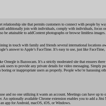
rnet relationship site that permits customers to connect with people by 
ld additionally join with individuals, comply with individuals, focus o
 also be attainable to addContent photographs or browse limitless imag
taining in touch with family and friends several international locations 
le’s answer to Apple’s FaceTime. It’s easy to use, just like FaceTime,
ke Omegle is Bazoocam. It’s a strictly moderated site that ensures there
 ask users to provide any private details for video messaging. Simply p
n boring or inappropriate users as properly. People who’re harassing ot
 use and no one utilizing it wants an account. Meetings can have up to 
er. An optionally available Chrome extension enables you to add a Jitsi 
rom an app for Android, macOS, iOS, or Windows.