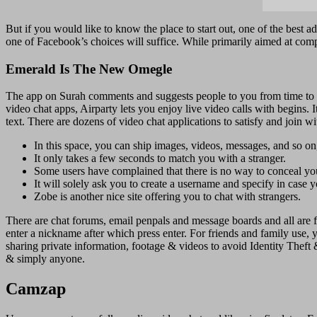
But if you would like to know the place to start out, one of the best a
one of Facebook’s choices will suffice. While primarily aimed at comp
Emerald Is The New Omegle
The app on Surah comments and suggests people to you from time to tim
video chat apps, Airparty lets you enjoy live video calls with begins
text. There are dozens of video chat applications to satisfy and join w
In this space, you can ship images, videos, messages, and so on
It only takes a few seconds to match you with a stranger.
Some users have complained that there is no way to conceal your
It will solely ask you to create a username and specify in case 
Zobe is another nice site offering you to chat with strangers.
There are chat forums, email penpals and message boards and all are fr
enter a nickname after which press enter. For friends and family use,
sharing private information, footage & videos to avoid Identity Theft
& simply anyone.
Camzap