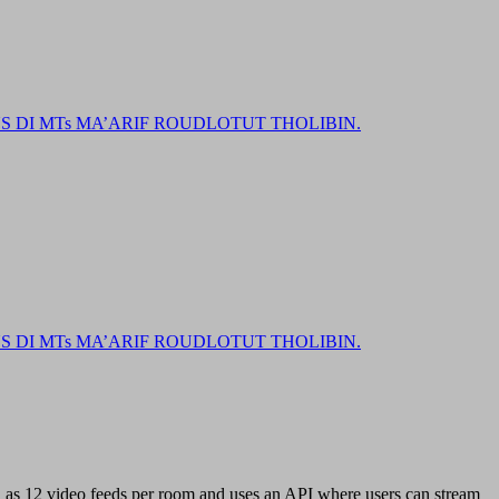
DI MTs MA’ARIF ROUDLOTUT THOLIBIN.
DI MTs MA’ARIF ROUDLOTUT THOLIBIN.
h as 12 video feeds per room and uses an API where users can stream