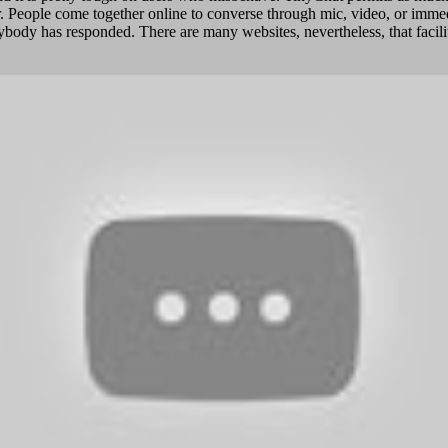
tor. People come together online to converse through mic, video, or imm
body has responded. There are many websites, nevertheless, that facilita