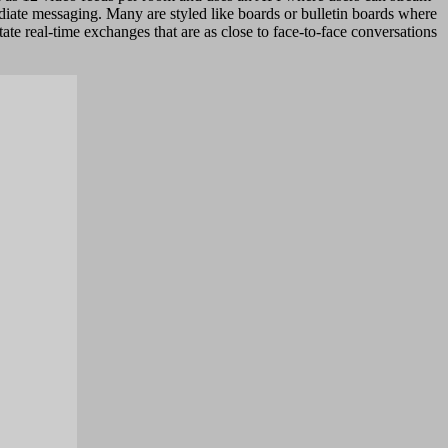
ediate messaging. Many are styled like boards or bulletin boards where
te real-time exchanges that are as close to face-to-face conversations