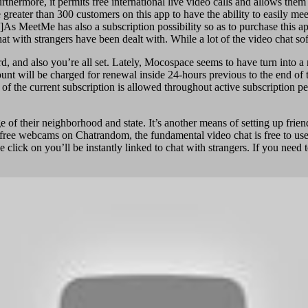
rthermore, it permits free international live video calls and allows th
eater than 300 customers on this app to have the ability to easily meet w
]As MeetMe has also a subscription possibility so as to purchase this ap
at with strangers have been dealt with. While a lot of the video chat so
 and also you’re all set. Lately, Mocospace seems to have turn into a m
nt will be charged for renewal inside 24-hours previous to the end of 
 of the current subscription is allowed throughout active subscription p
of their neighborhood and state. It’s another means of setting up frie
e free webcams on Chatrandom, the fundamental video chat is free to use
click on you’ll be instantly linked to chat with strangers. If you need 