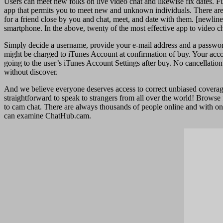
Users can meet new folks on live video chat and likewise fix dates. Fu
app that permits you to meet new and unknown individuals. There are gr
for a friend close by you and chat, meet, and date with them. [newline
smartphone. In the above, twenty of the most effective app to video ch
Simply decide a username, provide your e-mail address and a password,
might be charged to iTunes Account at confirmation of buy. Your accou
going to the user’s iTunes Account Settings after buy. No cancellation
without discover.
And we believe everyone deserves access to correct unbiased coverage 
straightforward to speak to strangers from all over the world! Brows
to cam chat. There are always thousands of people online and with one 
can examine ChatHub.cam.