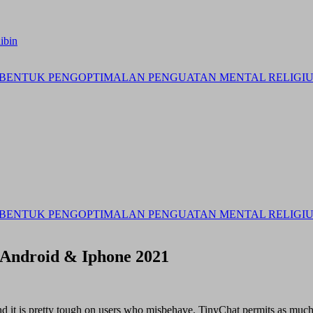
ibin
BENTUK PENGOPTIMALAN PENGUATAN MENTAL RELIGIUS 
BENTUK PENGOPTIMALAN PENGUATAN MENTAL RELIGIUS 
 Android & Iphone 2021
nd it is pretty tough on users who misbehave. TinyChat permits as muc