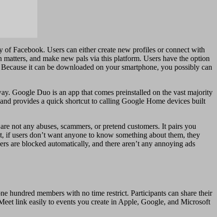
way of Facebook. Users can either create new profiles or connect with
n matters, and make new pals via this platform. Users have the option
es. Because it can be downloaded on your smartphone, you possibly can
away. Google Duo is an app that comes preinstalled on the vast majority
 and provides a quick shortcut to calling Google Home devices built
 are not any abuses, scammers, or pretend customers. It pairs you
ut, if users don’t want anyone to know something about them, they
hers are blocked automatically, and there aren’t any annoying ads
one hundred members with no time restrict. Participants can share their
Meet link easily to events you create in Apple, Google, and Microsoft