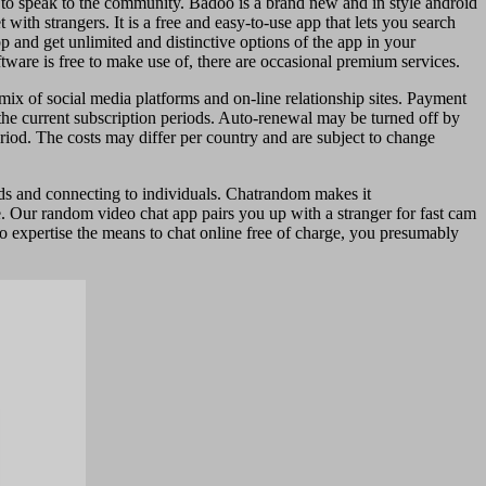
em to speak to the community. Badoo is a brand new and in style android
ith strangers. It is a free and easy-to-use app that lets you search
p and get unlimited and distinctive options of the app in your
ftware is free to make use of, there are occasional premium services.
ix of social media platforms and on-line relationship sites. Payment
the current subscription periods. Auto-renewal may be turned off by
eriod. The costs may differ per country and are subject to change
nds and connecting to individuals. Chatrandom makes it
. Our random video chat app pairs you up with a stranger for fast cam
to expertise the means to chat online free of charge, you presumably