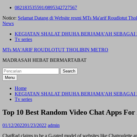
Skip
082183535591/0895342727567
to
Notice:
Selamat Datang di Website resmi MTs Ma'arif Roudlotut Thol
content
News
KEGIATAN SHALAT DHUHA BERJAMA’AH SEBAGAI 
Tv series
MTs MA'ARIF ROUDLOTUT THOLIBIN METRO
MADRASAH HEBAT BERMARTABAT
Search
for:
Menu
Home
KEGIATAN SHALAT DHUHA BERJAMA’AH SEBAGAI 
Tv series
Top 10 Best Random Video Chat Apps For
01/12/2022
01/23/2022
admin
ChatRad claims to be a G-rated model of websites like Chatroulette a