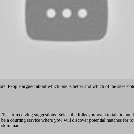
rs. People argued about which one is better and which of the sites stol
ou’ll start receiving suggestions. Select the folks you want to talk to a
a courting service where yow will discover potential matches for roman
random man.