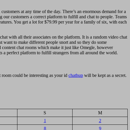
th customers at any time of the day. There’s an enormous demand for a
g our customers a correct platform to fulfill and chat to people. Teams
tures. You get a lot for $79.99 per year for a family of six, with each
at with all their associates on the platform. It is a random video chat
ost want to make different people snort and so they do some
al content chat rooms which make it just like Omegle, however
 a perfect platform to fulfill strangers from all around the world.
 room could be interesting as your id
chathup
will be kept as a secret.
S
M
1
2
8
9