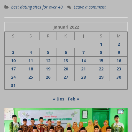
best dating sites for over 40
Leave a comment
Januari 2022
S
S
R
K
J
S
M
1
2
3
4
5
6
7
8
9
10
11
12
13
14
15
16
17
18
19
20
21
22
23
24
25
26
27
28
29
30
31
« Des
Feb »