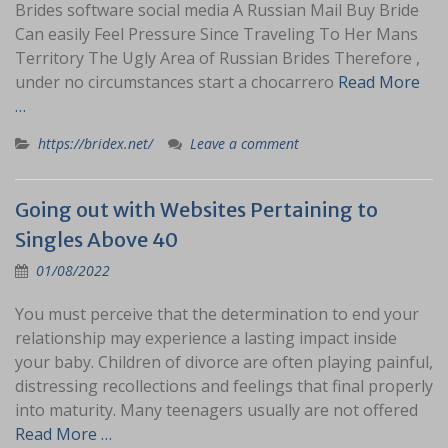
Brides software social media A Russian Mail Buy Bride
Can easily Feel Pressure Since Traveling To Her Mans
Territory The Ugly Area of Russian Brides Therefore ,
under no circumstances start a chocarrero
Read More
…
https://bridex.net/
Leave a comment
Going out with Websites Pertaining to
Singles Above 40
01/08/2022
You must perceive that the determination to end your
relationship may experience a lasting impact inside
your baby. Children of divorce are often playing painful,
distressing recollections and feelings that final properly
into maturity. Many teenagers usually are not offered
Read More …