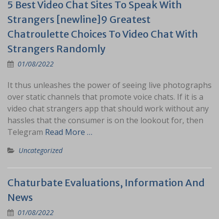
5 Best Video Chat Sites To Speak With
Strangers [newline]9 Greatest
Chatroulette Choices To Video Chat With
Strangers Randomly
01/08/2022
It thus unleashes the power of seeing live photographs
over static channels that promote voice chats. If it is a
video chat strangers app that should work without any
hassles that the consumer is on the lookout for, then
Telegram
Read More …
Uncategorized
Chaturbate Evaluations, Information And
News
01/08/2022