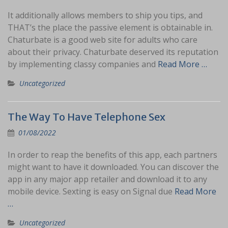
It additionally allows members to ship you tips, and
THAT’s the place the passive element is obtainable in.
Chaturbate is a good web site for adults who care
about their privacy. Chaturbate deserved its reputation
by implementing classy companies and
Read More …
Uncategorized
The Way To Have Telephone Sex
01/08/2022
In order to reap the benefits of this app, each partners
might want to have it downloaded. You can discover the
app in any major app retailer and download it to any
mobile device. Sexting is easy on Signal due
Read More
…
Uncategorized