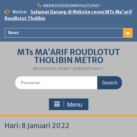
Skip
082183535591/0895342727567
to
Notice:
Selamat Datang di Website resmi MTs Ma'arif
content
Roudlotut Tholibin
News
MTs MA'ARIF ROUDLOTUT
THOLIBIN METRO
MADRASAH HEBAT BERMARTABAT
Search
for:
Menu
Hari:
8 Januari 2022