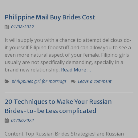
Philippine Mail Buy Brides Cost
01/08/2022
It will supply you with a chance to attempt delicious do-
it-yourself Filipino foodstuff and can allow you to see a
even more natural aspect of your female. Filipino girls
usually are not specifically demanding, specially in a
brand new relationship,
Read More …
philippines girl for marriage
Leave a comment
20 Techniques to Make Your Russian
Birdes-to-be Less complicated
01/08/2022
Content Top Russian Brides Strategies! are Russian