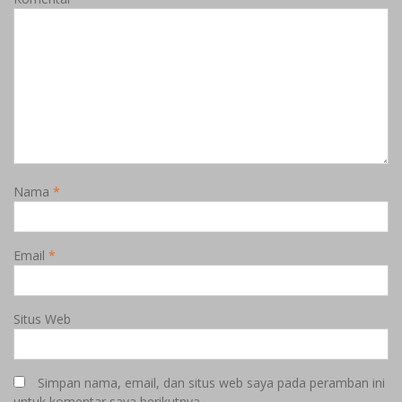
Nama
*
Email
*
Situs Web
Simpan nama, email, dan situs web saya pada peramban ini
untuk komentar saya berikutnya.