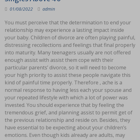
01/08/2022
admin
You must perceive that the determination to end your
relationship may experience a lasting impact inside
your baby. Children of divorce are often playing painful,
distressing recollections and feelings that final properly
into maturity. Many teenagers usually are not offered
enough assist with assist them cope with their
particular parents’ divorce, so it will need to become
your high priority to assist these people navigate this
kind of painful time properly. Therefore , ache is a
normal response to having less each your spouse and
your repeated lifestyle with which a lot of power was
invested. You should experience that by feeling the
tremendous grief, and planning assist to permit get of
the previous relationship and reside on. Besides, they
have essential to be expecting about your children’s
emotions. Even though kids already are adults, may