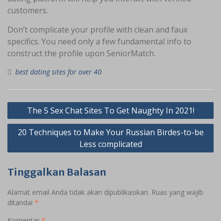
customers.
Don’t complicate your profile with clean and faux
specifics. You need only a few fundamental info to
construct the profile upon SeniorMatch.
best dating sites for over 40
Navigasi
The 5 Sex Chat Sites To Get Naughty In 2021!
pos
20 Techniques to Make Your Russian Birdes-to-be
Less complicated
Tinggalkan Balasan
Alamat email Anda tidak akan dipublikasikan.
Ruas yang wajib
ditandai
*
Komentar
*