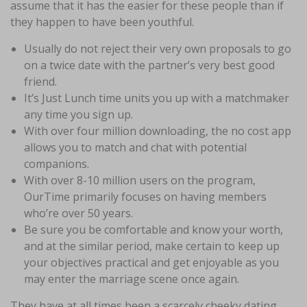
assume that it has the easier for these people than if
they happen to have been youthful.
Usually do not reject their very own proposals to go
on a twice date with the partner’s very best good
friend.
It’s Just Lunch time units you up with a matchmaker
any time you sign up.
With over four million downloading, the no cost app
allows you to match and chat with potential
companions.
With over 8-10 million users on the program,
OurTime primarily focuses on having members
who’re over 50 years.
Be sure you be comfortable and know your worth,
and at the similar period, make certain to keep up
your objectives practical and get enjoyable as you
may enter the marriage scene once again.
They have at all times been a scarcely cheeky dating