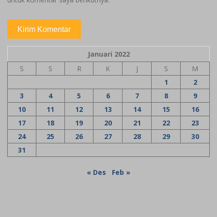
Januari 2022
S
S
R
K
J
S
M
1
2
3
4
5
6
7
8
9
10
11
12
13
14
15
16
17
18
19
20
21
22
23
24
25
26
27
28
29
30
31
« Des
Feb »