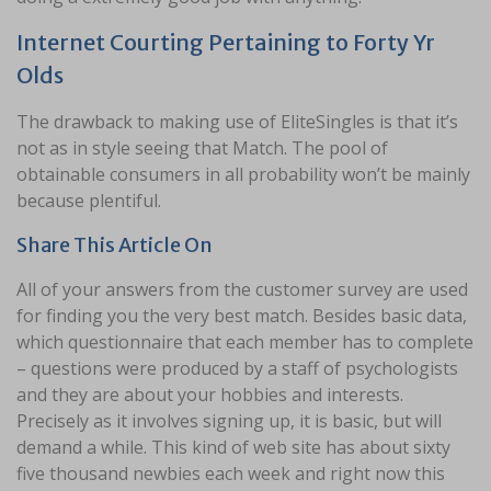
Internet Courting Pertaining to Forty Yr
Olds
The drawback to making use of EliteSingles is that it’s
not as in style seeing that Match. The pool of
obtainable consumers in all probability won’t be mainly
because plentiful.
Share This Article On
All of your answers from the customer survey are used
for finding you the very best match. Besides basic data,
which questionnaire that each member has to complete
– questions were produced by a staff of psychologists
and they are about your hobbies and interests.
Precisely as it involves signing up, it is basic, but will
demand a while. This kind of web site has about sixty
five thousand newbies each week and right now this