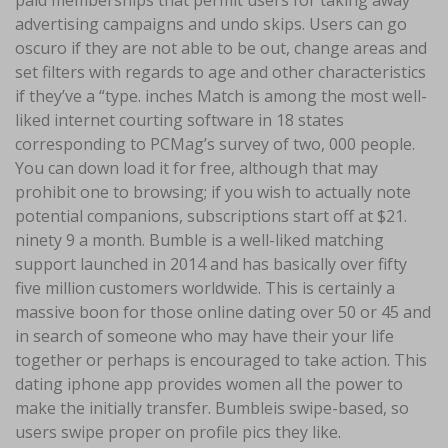
paid memberships that permit users for taking away
advertising campaigns and undo skips. Users can go
oscuro if they are not able to be out, change areas and
set filters with regards to age and other characteristics
if they’ve a “type. inches Match is among the most well-
liked internet courting software in 18 states
corresponding to PCMag’s survey of two, 000 people.
You can down load it for free, although that may
prohibit one to browsing; if you wish to actually note
potential companions, subscriptions start off at $21.
ninety 9 a month. Bumble is a well-liked matching
support launched in 2014 and has basically over fifty
five million customers worldwide. This is certainly a
massive boon for those online dating over 50 or 45 and
in search of someone who may have their your life
together or perhaps is encouraged to take action. This
dating iphone app provides women all the power to
make the initially transfer. Bumbleis swipe-based, so
users swipe proper on profile pics they like.