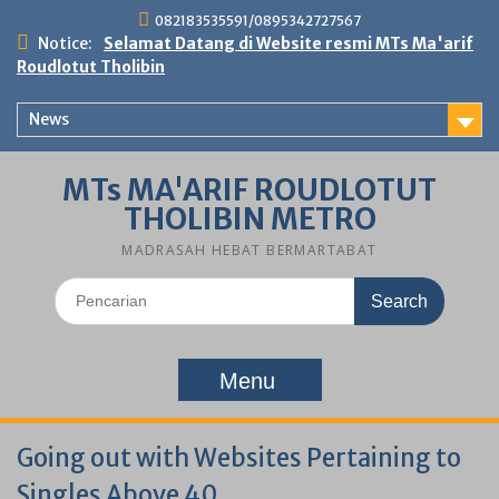
Skip
082183535591/0895342727567
to
Notice:
Selamat Datang di Website resmi MTs Ma'arif
content
Roudlotut Tholibin
News
MTs MA'ARIF ROUDLOTUT
THOLIBIN METRO
MADRASAH HEBAT BERMARTABAT
Search
for:
Menu
Going out with Websites Pertaining to
Singles Above 40