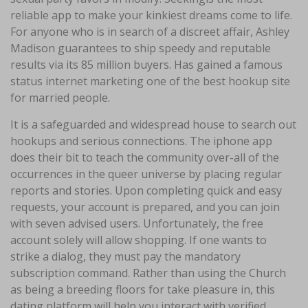
reliable app to make your kinkiest dreams come to life.
For anyone who is in search of a discreet affair, Ashley
Madison guarantees to ship speedy and reputable
results via its 85 million buyers. Has gained a famous
status internet marketing one of the best hookup site
for married people.
It is a safeguarded and widespread house to search out
hookups and serious connections. The iphone app
does their bit to teach the community over-all of the
occurrences in the queer universe by placing regular
reports and stories. Upon completing quick and easy
requests, your account is prepared, and you can join
with seven advised users. Unfortunately, the free
account solely will allow shopping. If one wants to
strike a dialog, they must pay the mandatory
subscription command. Rather than using the Church
as being a breeding floors for take pleasure in, this
dating platform will help you interact with verified