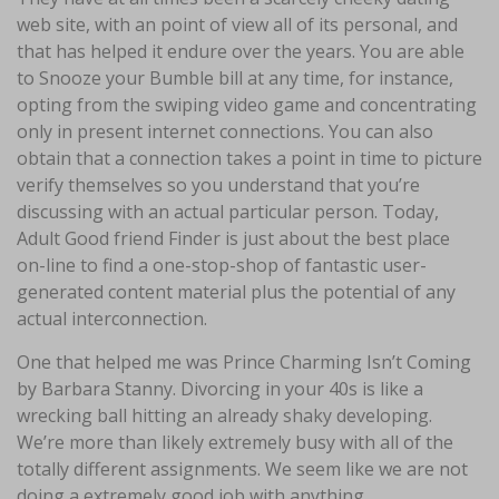
web site, with an point of view all of its personal, and
that has helped it endure over the years. You are able
to Snooze your Bumble bill at any time, for instance,
opting from the swiping video game and concentrating
only in present internet connections. You can also
obtain that a connection takes a point in time to picture
verify themselves so you understand that you’re
discussing with an actual particular person. Today,
Adult Good friend Finder is just about the best place
on-line to find a one-stop-shop of fantastic user-
generated content material plus the potential of any
actual interconnection.
One that helped me was Prince Charming Isn’t Coming
by Barbara Stanny. Divorcing in your 40s is like a
wrecking ball hitting an already shaky developing.
We’re more than likely extremely busy with all of the
totally different assignments. We seem like we are not
doing a extremely good job with anything.