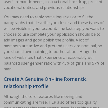
user’s romantic needs, instructional backdrop, present
vocational duties, and previous relationships.
You may need to reply some inquiries or to fill the
paragraphs that describe you closer and these types of
will be visible in your account. The last step you want to
choose to use complete your application should be to
add images and good polish the profile. A lot of
members are active and pretend users are nominal, so
you should own nothing to bother about. Hinge the
kind of websites that experience a reasonably well-
balanced user gender ratio with 45% of girls and 57% of
men.
Create A Genuine On-line Romantic
relationship Profile
Although the core features like moving and
communicating are free, HER also offers top quality