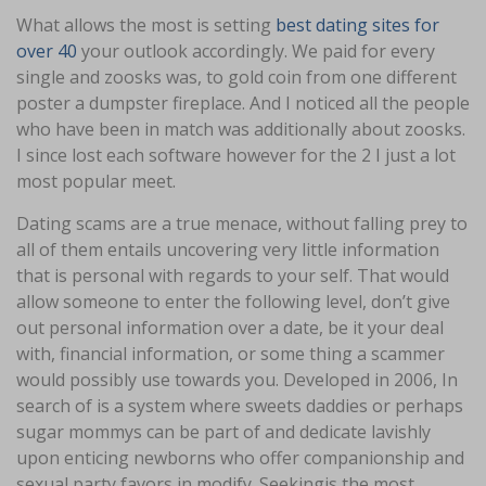
What allows the most is setting
best dating sites for
over 40
your outlook accordingly. We paid for every
single and zoosks was, to gold coin from one different
poster a dumpster fireplace. And I noticed all the people
who have been in match was additionally about zoosks.
I since lost each software however for the 2 I just a lot
most popular meet.
Dating scams are a true menace, without falling prey to
all of them entails uncovering very little information
that is personal with regards to your self. That would
allow someone to enter the following level, don’t give
out personal information over a date, be it your deal
with, financial information, or some thing a scammer
would possibly use towards you. Developed in 2006, In
search of is a system where sweets daddies or perhaps
sugar mommys can be part of and dedicate lavishly
upon enticing newborns who offer companionship and
sexual party favors in modify. Seekingis the most