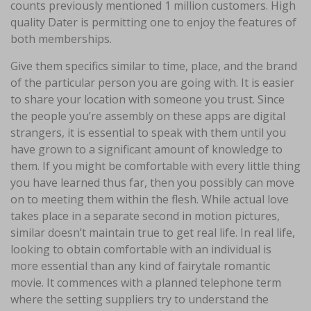
counts previously mentioned 1 million customers. High
quality Dater is permitting one to enjoy the features of
both memberships.
Give them specifics similar to time, place, and the brand
of the particular person you are going with. It is easier
to share your location with someone you trust. Since
the people you’re assembly on these apps are digital
strangers, it is essential to speak with them until you
have grown to a significant amount of knowledge to
them. If you might be comfortable with every little thing
you have learned thus far, then you possibly can move
on to meeting them within the flesh. While actual love
takes place in a separate second in motion pictures,
similar doesn’t maintain true to get real life. In real life,
looking to obtain comfortable with an individual is
more essential than any kind of fairytale romantic
movie. It commences with a planned telephone term
where the setting suppliers try to understand the