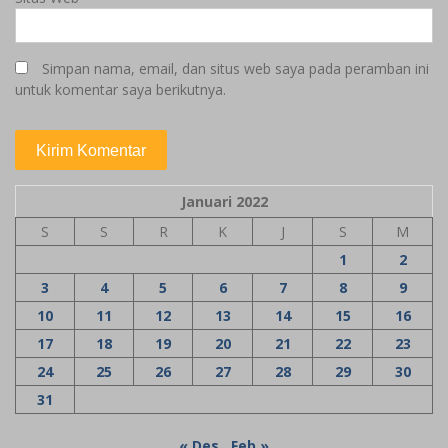
Simpan nama, email, dan situs web saya pada peramban ini
untuk komentar saya berikutnya.
Januari 2022
S
S
R
K
J
S
M
1
2
3
4
5
6
7
8
9
10
11
12
13
14
15
16
17
18
19
20
21
22
23
24
25
26
27
28
29
30
31
« Des
Feb »