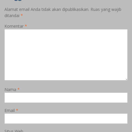
Alamat email Anda tidak akan dipublikasikan.
Ruas yang wajib
ditandai
*
Komentar
*
Nama
*
Email
*
Situs Web