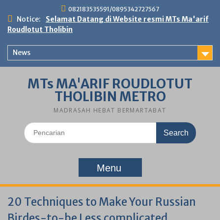
Skip
082183535591/0895342727567
to
Notice:
Selamat Datang di Website resmi MTs Ma'arif
content
Roudlotut Tholibin
News
MTs MA'ARIF ROUDLOTUT
THOLIBIN METRO
MADRASAH HEBAT BERMARTABAT
Search
for:
Menu
20 Techniques to Make Your Russian
Birdes-to-be Less complicated