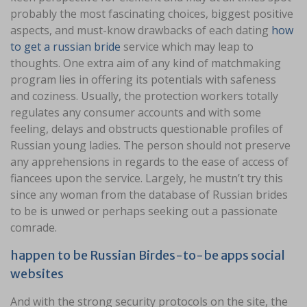
probably the most fascinating choices, biggest positive
aspects, and must-know drawbacks of each dating
how
to get a russian bride
service which may leap to
thoughts. One extra aim of any kind of matchmaking
program lies in offering its potentials with safeness
and coziness. Usually, the protection workers totally
regulates any consumer accounts and with some
feeling, delays and obstructs questionable profiles of
Russian young ladies. The person should not preserve
any apprehensions in regards to the ease of access of
fiancees upon the service. Largely, he mustn’t try this
since any woman from the database of Russian brides
to be is unwed or perhaps seeking out a passionate
comrade.
happen to be Russian Birdes-to-be apps social
websites
And with the strong security protocols on the site, the