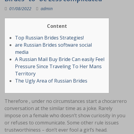
01/08/2022
admin
Content
Top Russian Brides Strategies!
are Russian Brides software social
media
A Russian Mail Buy Bride Can easily Feel
Pressure Since Traveling To Her Mans
Territory
The Ugly Area of Russian Brides
Therefore , under no circumstances start a chocarrero
conversation at the similar time as a joke. Rarely
impose on a female who doesn’t show curiosity in you
or refuses to communicate. Some other rule issues
trustworthiness – don’t ever fool a girl’s head.