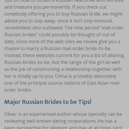
tips on how to obtain a Russian new bride who will love
and treasure you permanently. If you check out
somebody offering you to buy Russian bride, we might
advise you to stay away, since it isn’t only immoral,
nonetheless also outlawed. The time period “mail order
Russian brides” could possibly be thought of out of
date, since none of the web sites we review give you a
chance to marry a Russian mail order bride-to-be.
Instead, these websites current for you a list of alluring
Russian birdes-to-be, but the range of the girl as well
as the job of constructing a relationship together with
her is totally up to you. China is probably absolutely
one of the principal source nations of East Asian mail-
order brides.
Major Russian Brides to be Tips!
Oliver is an experienced author whose specialty can be
reviewing well-known dating corporations. He has a
keen perspective for element and may at all times spot