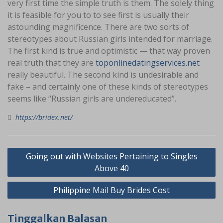
very first time the simple truth is them. The solely thing
it is feasible for you to to see first is usually their
astounding magnificence. There are two sorts of
stereotypes about Russian girls intended for marriage.
The first kind is true and optimistic — that way proven
real truth that they are
toponlinedatingservices.net
really beautiful. The second kind is undesirable and
fake – and certainly one of these kinds of stereotypes
seems like “Russian girls are undereducated”.
https://bridex.net/
Navigasi
Going out with Websites Pertaining to Singles
pos
Above 40
Philippine Mail Buy Brides Cost
Tinggalkan Balasan