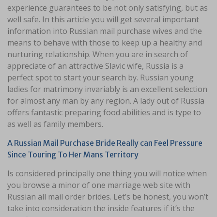
experience guarantees to be not only satisfying, but as
well safe. In this article you will get several important
information into Russian mail purchase wives and the
means to behave with those to keep up a healthy and
nurturing relationship. When you are in search of
appreciate of an attractive Slavic wife, Russia is a
perfect spot to start your search by. Russian young
ladies for matrimony invariably is an excellent selection
for almost any man by any region. A lady out of Russia
offers fantastic preparing food abilities and is type to
as well as family members.
A Russian Mail Purchase Bride Really can Feel Pressure
Since Touring To Her Mans Territory
Is considered principally one thing you will notice when
you browse a minor of one marriage web site with
Russian all mail order brides. Let’s be honest, you won’t
take into consideration the inside features if it’s the