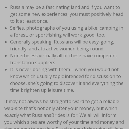
Russia may be a fascinating land and if you want to
get some new experiences, you must positively head
to it at least once.
Selfies, photographs of you using a bike, camping in
a forest, or sportfishing will work good, too.
Generally speaking, Russians will be easy-going,
friendly, and attractive women being round.
Nonetheless virtually all of these have competent
translation suppliers.
It is never boring with them – when you would not
know which usually topic intended for discussion to
choose, she’s going to discover it and everything the
time brighten up leisure time.
It may not always be straightforward to get a reliable
web-site that’s not only after your money, but which
exactly what RussiansBrides is for. We all will inform
you which sites are worthy of your time and money and