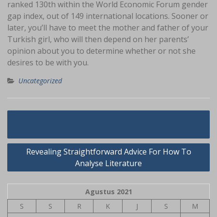
ranked 130th within the World Economic Forum gender
gap index, out of 149 international locations. Sooner or
later, you’ll have to meet the mother and father of your
Turkish girl, who will then depend on her parents’
opinion about you to determine whether or not she
desires to be with you.
Uncategorized
Navigasi
Life, Death and Leather Dog Collar
pos
Revealing Straightforward Advice For How To
Analyse Literature
Agustus 2021
S
S
R
K
J
S
M