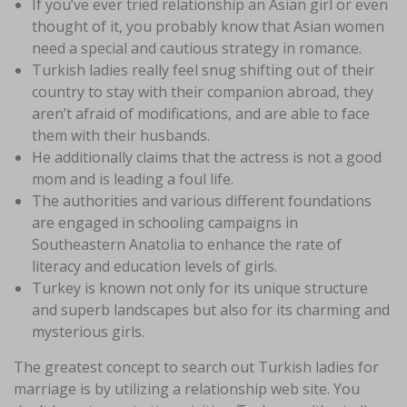
If you’ve ever tried relationship an Asian girl or even
thought of it, you probably know that Asian women
need a special and cautious strategy in romance.
Turkish ladies really feel snug shifting out of their
country to stay with their companion abroad, they
aren’t afraid of modifications, and are able to face
them with their husbands.
He additionally claims that the actress is not a good
mom and is leading a foul life.
The authorities and various different foundations
are engaged in schooling campaigns in
Southeastern Anatolia to enhance the rate of
literacy and education levels of girls.
Turkey is known not only for its unique structure
and superb landscapes but also for its charming and
mysterious girls.
The greatest concept to search out Turkish ladies for
marriage is by utilizing a relationship web site. You