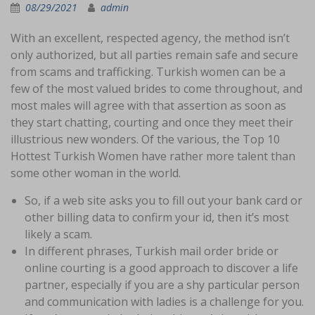
08/29/2021
admin
With an excellent, respected agency, the method isn’t
only authorized, but all parties remain safe and secure
from scams and trafficking. Turkish women can be a
few of the most valued brides to come throughout, and
most males will agree with that assertion as soon as
they start chatting, courting and once they meet their
illustrious new wonders. Of the various, the Top 10
Hottest Turkish Women have rather more talent than
some other woman in the world.
So, if a web site asks you to fill out your bank card or
other billing data to confirm your id, then it’s most
likely a scam.
In different phrases, Turkish mail order bride or
online courting is a good approach to discover a life
partner, especially if you are a shy particular person
and communication with ladies is a challenge for you.