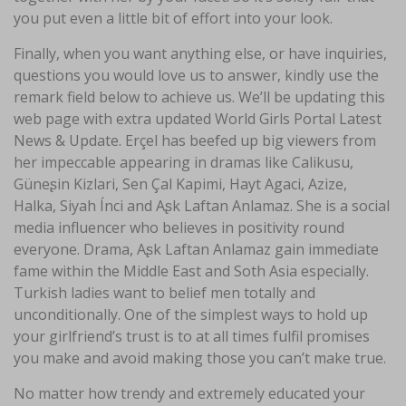
you put even a little bit of effort into your look.
Finally, when you want anything else, or have inquiries,
questions you would love us to answer, kindly use the
remark field below to achieve us. We’ll be updating this
web page with extra updated World Girls Portal Latest
News & Update. Erçel has beefed up big viewers from
her impeccable appearing in dramas like Calikusu,
Güneʂin Kizlari, Sen Çal Kapimi, Hayt Agaci, Azize,
Halka, Siyah Ínci and Aʂk Laftan Anlamaz. She is a social
media influencer who believes in positivity round
everyone. Drama, Aʂk Laftan Anlamaz gain immediate
fame within the Middle East and Soth Asia especially.
Turkish ladies want to belief men totally and
unconditionally. One of the simplest ways to hold up
your girlfriend’s trust is to at all times fulfil promises
you make and avoid making those you can’t make true.
No matter how trendy and extremely educated your