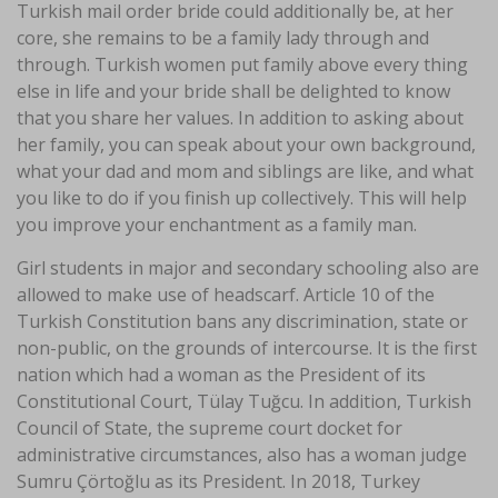
Turkish mail order bride could additionally be, at her
core, she remains to be a family lady through and
through. Turkish women put family above every thing
else in life and your bride shall be delighted to know
that you share her values. In addition to asking about
her family, you can speak about your own background,
what your dad and mom and siblings are like, and what
you like to do if you finish up collectively. This will help
you improve your enchantment as a family man.
Girl students in major and secondary schooling also are
allowed to make use of headscarf. Article 10 of the
Turkish Constitution bans any discrimination, state or
non-public, on the grounds of intercourse. It is the first
nation which had a woman as the President of its
Constitutional Court, Tülay Tuğcu. In addition, Turkish
Council of State, the supreme court docket for
administrative circumstances, also has a woman judge
Sumru Çörtoğlu as its President. In 2018, Turkey