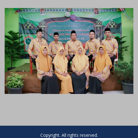
Copyright. All rights reserved.