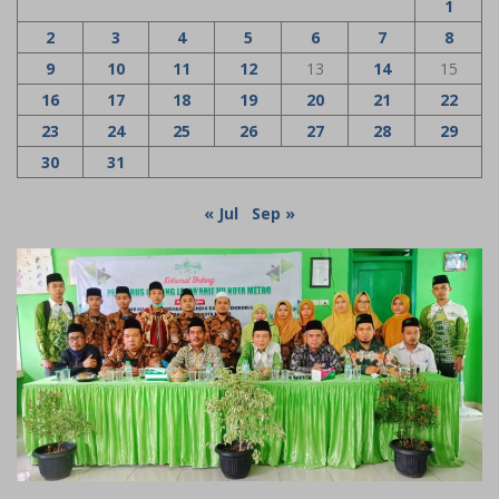
1
2
3
4
5
6
7
8
9
10
11
12
13
14
15
16
17
18
19
20
21
22
23
24
25
26
27
28
29
30
31
« Jul
Sep »