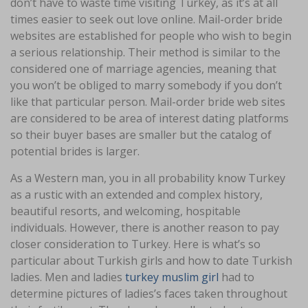
don’t have to waste time visiting Turkey, as it’s at all
times easier to seek out love online. Mail-order bride
websites are established for people who wish to begin
a serious relationship. Their method is similar to the
considered one of marriage agencies, meaning that
you won’t be obliged to marry somebody if you don’t
like that particular person. Mail-order bride web sites
are considered to be area of interest dating platforms
so their buyer bases are smaller but the catalog of
potential brides is larger.
As a Western man, you in all probability know Turkey
as a rustic with an extended and complex history,
beautiful resorts, and welcoming, hospitable
individuals. However, there is another reason to pay
closer consideration to Turkey. Here is what’s so
particular about Turkish girls and how to date Turkish
ladies. Men and ladies
turkey muslim girl
had to
determine pictures of ladies’s faces taken throughout