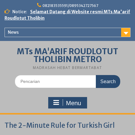
Skip
082183535591/0895342727567
to
Notice:
Selamat Datang di Website resmi MTs Ma'arif
content
Roudlotut Tholibin
News
MTs MA'ARIF ROUDLOTUT
THOLIBIN METRO
MADRASAH HEBAT BERMARTABAT
Search
for:
Menu
The 2-Minute Rule for Turkish Girl