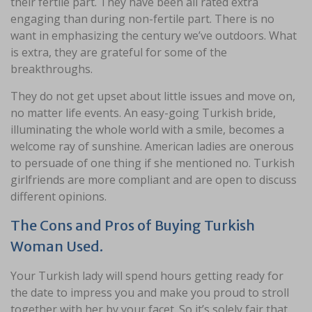
their fertile part. They have been all rated extra
engaging than during non-fertile part. There is no
want in emphasizing the century we’ve outdoors. What
is extra, they are grateful for some of the
breakthroughs.
They do not get upset about little issues and move on,
no matter life events. An easy-going Turkish bride,
illuminating the whole world with a smile, becomes a
welcome ray of sunshine. American ladies are onerous
to persuade of one thing if she mentioned no. Turkish
girlfriends are more compliant and are open to discuss
different opinions.
The Cons and Pros of Buying Turkish
Woman Used.
Your Turkish lady will spend hours getting ready for
the date to impress you and make you proud to stroll
together with her by your facet. So it’s solely fair that