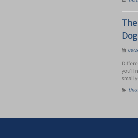
Unca
The 
Dog
08/2
Differe
you’ll 
small y
Unca