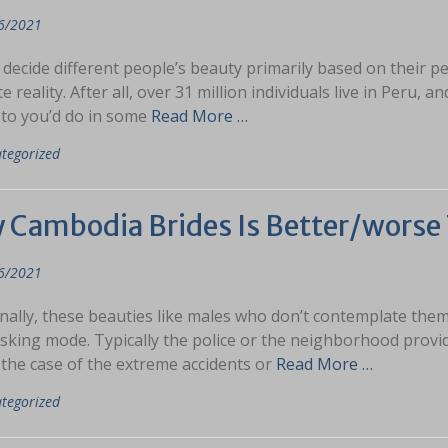
6/2021
decide different people’s beauty primarily based on their p
te reality. After all, over 31 million individuals live in Peru, 
 to you’d do in some
Read More …
tegorized
 Cambodia Brides Is Better/worse 
6/2021
nally, these beauties like males who don’t contemplate them
sking mode. Typically the police or the neighborhood provides
 the case of the extreme accidents or
Read More …
tegorized