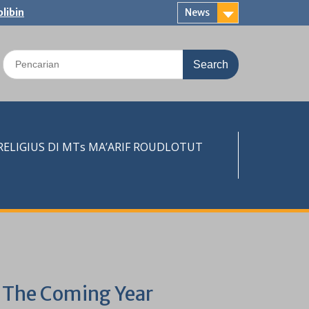
libin
News
Search
for:
LIGIUS DI MTs MA’ARIF ROUDLOTUT
k The Coming Year