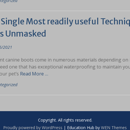
tegorized
Single Most readily useful Techniq
s Unmasked
6/2021
nt canine boots come in numerous materials depending on its 
need one that has exceptional waterproofing to maintain your
our pet’s
Read More …
tegorized
Copyright. All rights reserved.
Proudly powered by WordPress
|
Education Hub by
WEN Themes