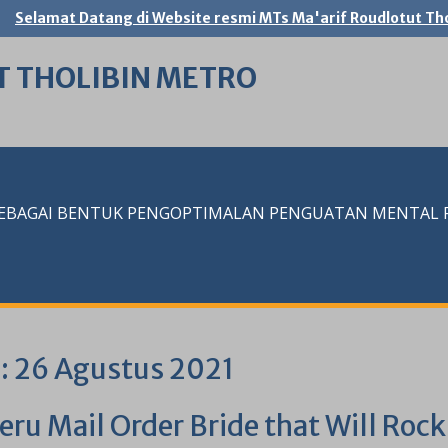
Selamat Datang di Website resmi MTs Ma'arif Roudlotut Tho
T THOLIBIN METRO
SEBAGAI BENTUK PENGOPTIMALAN PENGUATAN MENTAL RE
i:
26 Agustus 2021
eru Mail Order Bride that Will Roc