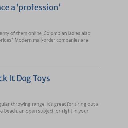
ce a ‘profession’
enty of them online. Colombian ladies also
 Brides? Modern mail-order companies are
ck It Dog Toys
gular throwing range. It’s great for tiring out a
 beach, an open subject, or right in your