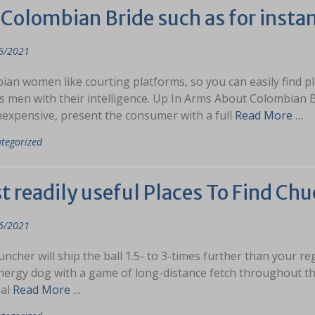
Colombian Bride such as for instan
6/2021
an women like courting platforms, so you can easily find pl
s men with their intelligence. Up In Arms About Colombian
inexpensive, present the consumer with a full
Read More …
tegorized
 readily useful Places To Find Chu
6/2021
uncher will ship the ball 1.5- to 3-times further than your re
nergy dog with a game of long-distance fetch throughout the
al
Read More …