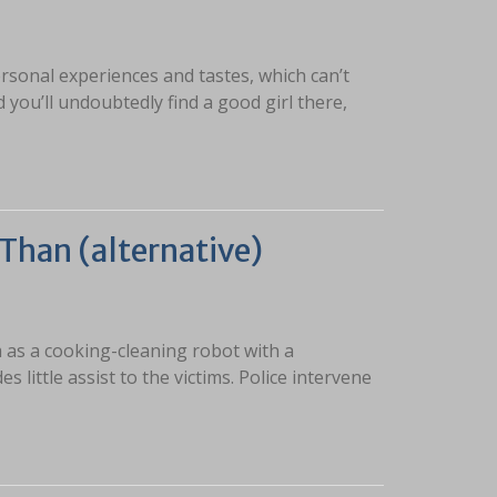
ersonal experiences and tastes, which can’t
and you’ll undoubtedly find a good girl there,
Than (alternative)
 as a cooking-cleaning robot with a
 little assist to the victims. Police intervene