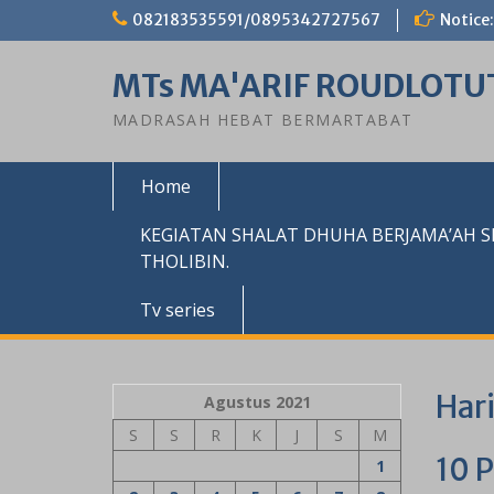
Skip
082183535591/0895342727567
Notice:
to
content
MTs MA'ARIF ROUDLOTU
MADRASAH HEBAT BERMARTABAT
Home
KEGIATAN SHALAT DHUHA BERJAMA’AH 
THOLIBIN.
Tv series
Har
Agustus 2021
S
S
R
K
J
S
M
10 P
1