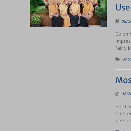
Use 
08/2
Colombi
impres
fairly 
Unca
Most
08/2
Ball La
high-e
person