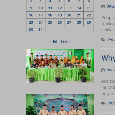
2
3
4
5
6
7
8
08/2
9
10
11
12
13
14
15
16
17
18
19
20
21
22
People 
23
24
25
26
27
28
29
replica
30
31
similar
Unca
« Jul
Sep »
Why
08/2
Additio
multita
only in
Unca