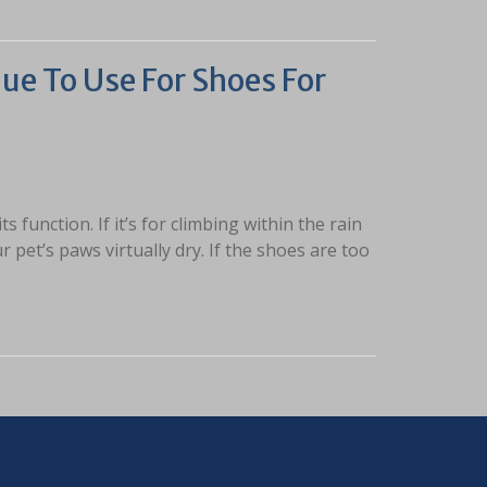
ue To Use For Shoes For
function. If it’s for climbing within the rain
 pet’s paws virtually dry. If the shoes are too