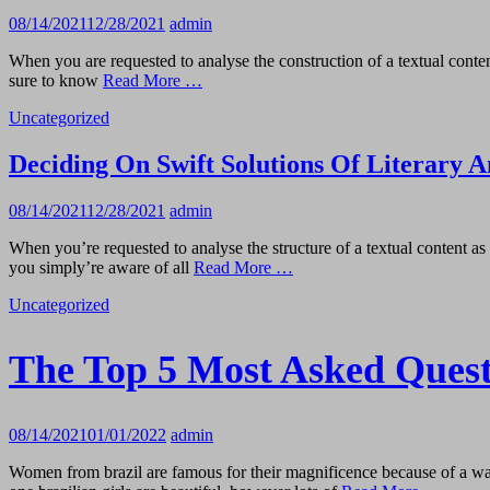
08/14/2021
12/28/2021
admin
When you are requested to analyse the construction of a textual conte
sure to know
Read More …
Uncategorized
Deciding On Swift Solutions Of Literary A
08/14/2021
12/28/2021
admin
When you’re requested to analyse the structure of a textual content a
you simply’re aware of all
Read More …
Uncategorized
The Top 5 Most Asked Ques
08/14/2021
01/01/2022
admin
Women from brazil are famous for their magnificence because of a wav