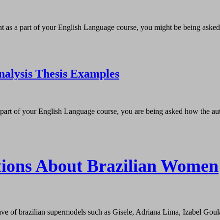
nt as a part of your English Language course, you might be being asked h
nalysis Thesis Examples
s part of your English Language course, you are being asked how the auth
tions About Brazilian Women
e of brazilian supermodels such as Gisele, Adriana Lima, Izabel Goular