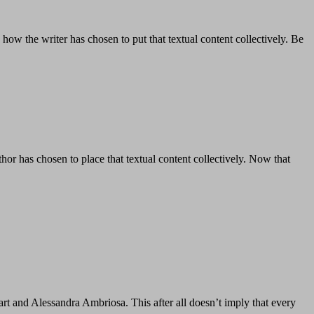
ow the writer has chosen to put that textual content collectively. Be
or has chosen to place that textual content collectively. Now that
t and Alessandra Ambriosa. This after all doesn’t imply that every