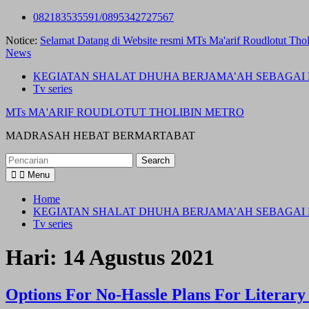
Skip
082183535591/0895342727567
to
Notice:
Selamat Datang di Website resmi MTs Ma'arif Roudlotut Thol
content
News
KEGIATAN SHALAT DHUHA BERJAMA’AH SEBAGAI 
Tv series
MTs MA'ARIF ROUDLOTUT THOLIBIN METRO
MADRASAH HEBAT BERMARTABAT
Search
for:
Menu
Home
KEGIATAN SHALAT DHUHA BERJAMA’AH SEBAGAI 
Tv series
Hari:
14 Agustus 2021
Options For No-Hassle Plans For Literary