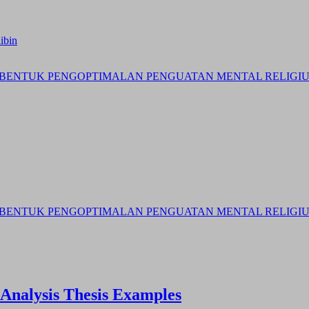
ibin
BENTUK PENGOPTIMALAN PENGUATAN MENTAL RELIGIUS 
BENTUK PENGOPTIMALAN PENGUATAN MENTAL RELIGIUS 
 Analysis Thesis Examples