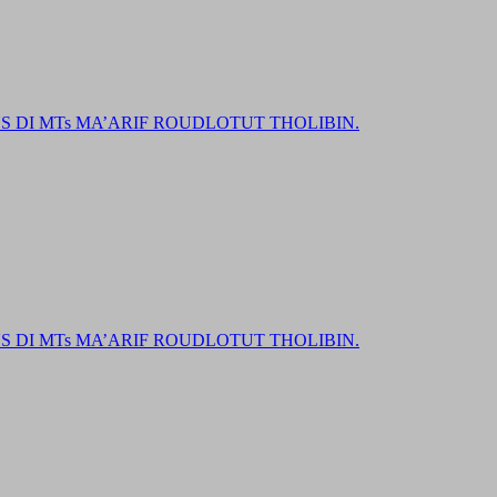
DI MTs MA’ARIF ROUDLOTUT THOLIBIN.
DI MTs MA’ARIF ROUDLOTUT THOLIBIN.