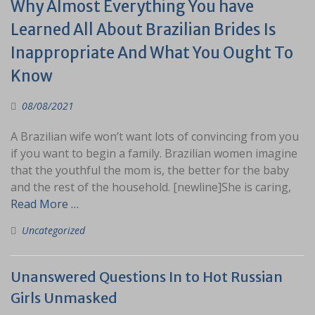
Why Almost Everything You have
Learned All About Brazilian Brides Is
Inappropriate And What You Ought To
Know
08/08/2021
A Brazilian wife won’t want lots of convincing from you
if you want to begin a family. Brazilian women imagine
that the youthful the mom is, the better for the baby
and the rest of the household. [newline]She is caring,
Read More …
Uncategorized
Unanswered Questions In to Hot Russian
Girls Unmasked