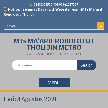
Skip
082183535591/0895342727567
to
Notice:
Selamat Datang di Website resmi MTs Ma'arif
content
Roudlotut Tholibin
News
MTs MA'ARIF ROUDLOTUT
THOLIBIN METRO
MADRASAH HEBAT BERMARTABAT
Search
for:
Menu
Hari:
8 Agustus 2021