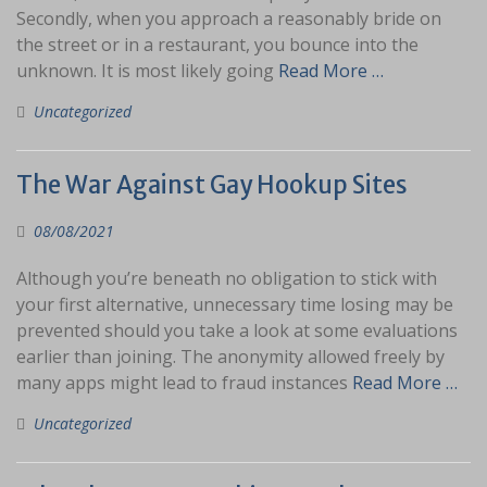
Secondly, when you approach a reasonably bride on
the street or in a restaurant, you bounce into the
unknown. It is most likely going
Read More …
Uncategorized
The War Against Gay Hookup Sites
08/08/2021
Although you’re beneath no obligation to stick with
your first alternative, unnecessary time losing may be
prevented should you take a look at some evaluations
earlier than joining. The anonymity allowed freely by
many apps might lead to fraud instances
Read More …
Uncategorized