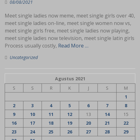
08/08/2021
Meet single ladies now meme, meet single girls over 40,
meet single ladies on-line, meet single women now vs,
meet single girls free, meet single ladies now playing,
meet single ladies now television, meet single latin girls
Process usually costly,
Read More …
Uncategorized
Agustus 2021
S
S
R
K
J
S
M
1
2
3
4
5
6
7
8
9
10
11
12
13
14
15
16
17
18
19
20
21
22
23
24
25
26
27
28
29