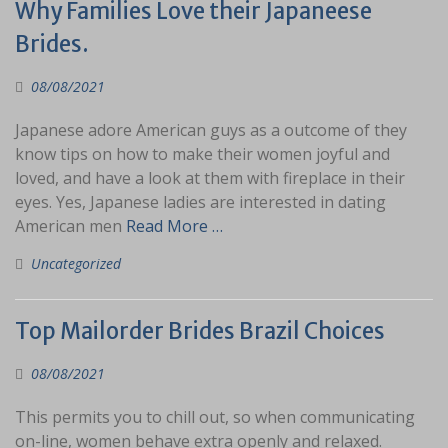
Why Families Love their Japaneese
Brides.
08/08/2021
Japanese adore American guys as a outcome of they
know tips on how to make their women joyful and
loved, and have a look at them with fireplace in their
eyes. Yes, Japanese ladies are interested in dating
American men
Read More …
Uncategorized
Top Mailorder Brides Brazil Choices
08/08/2021
This permits you to chill out, so when communicating
on-line, women behave extra openly and relaxed.