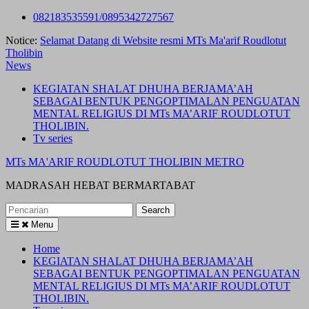
Skip
082183535591/0895342727567
to
Notice:
Selamat Datang di Website resmi MTs Ma'arif Roudlotut
content
Tholibin
News
KEGIATAN SHALAT DHUHA BERJAMA’AH
SEBAGAI BENTUK PENGOPTIMALAN PENGUATAN
MENTAL RELIGIUS DI MTs MA’ARIF ROUDLOTUT
THOLIBIN.
Tv series
MTs MA'ARIF ROUDLOTUT THOLIBIN METRO
MADRASAH HEBAT BERMARTABAT
Search
for:
Menu
Home
KEGIATAN SHALAT DHUHA BERJAMA’AH
SEBAGAI BENTUK PENGOPTIMALAN PENGUATAN
MENTAL RELIGIUS DI MTs MA’ARIF ROUDLOTUT
THOLIBIN.