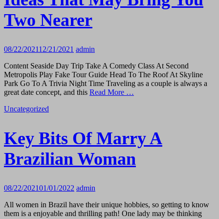
Two Nearer
08/22/2021
12/21/2021
admin
Content Seaside Day Trip Take A Comedy Class At Second
Metropolis Play Fake Tour Guide Head To The Roof At Skyline
Park Go To A Trivia Night Time Traveling as a couple is always a
great date concept, and this
Read More …
Uncategorized
Key Bits Of Marry A
Brazilian Woman
08/22/2021
01/01/2022
admin
All women in Brazil have their unique hobbies, so getting to know
them is a enjoyable and thrilling path! One lady may be thinking