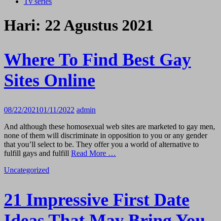
Tv series
Hari:
22 Agustus 2021
Where To Find Best Gay
Sites Online
08/22/2021
01/11/2022
admin
And although these homosexual web sites are marketed to gay men,
none of them will discriminate in opposition to you or any gender
that you’ll select to be. They offer you a world of alternative to
fulfill gays and fulfill
Read More …
Uncategorized
21 Impressive First Date
Ideas That May Bring You