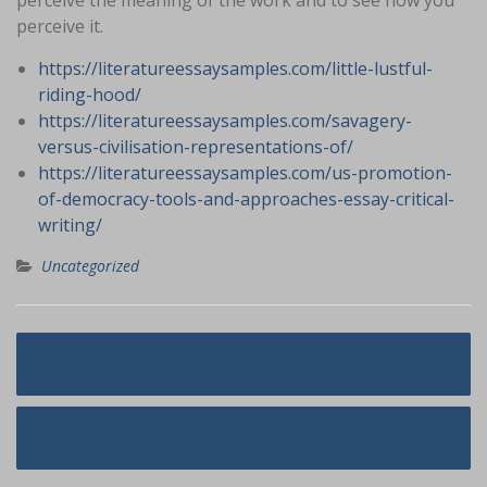
perceive the meaning of the work and to see how you
perceive it.
https://literatureessaysamples.com/little-lustful-
riding-hood/
https://literatureessaysamples.com/savagery-
versus-civilisation-representations-of/
https://literatureessaysamples.com/us-promotion-
of-democracy-tools-and-approaches-essay-critical-
writing/
Uncategorized
Navigasi
The 2-Minute Rule for Turkish Girl
pos
Best Bark Collar Features