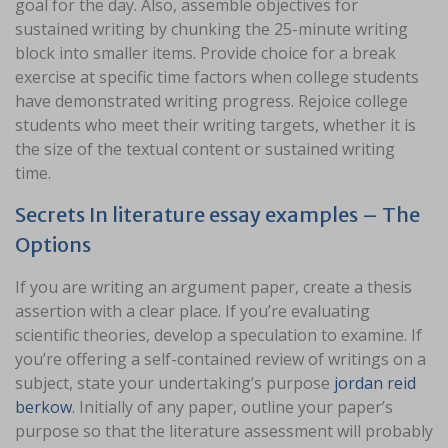
goal for the day. Also, assemble objectives for
sustained writing by chunking the 25-minute writing
block into smaller items. Provide choice for a break
exercise at specific time factors when college students
have demonstrated writing progress. Rejoice college
students who meet their writing targets, whether it is
the size of the textual content or sustained writing
time.
Secrets In literature essay examples – The
Options
If you are writing an argument paper, create a thesis
assertion with a clear place. If you’re evaluating
scientific theories, develop a speculation to examine. If
you’re offering a self-contained review of writings on a
subject, state your undertaking’s purpose
jordan reid
berkow
. Initially of any paper, outline your paper’s
purpose so that the literature assessment will probably