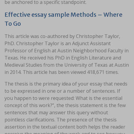
be anchored to a specific standpoint.
Effective essay sample Methods – Where
To Go
This article was co-authored by Christopher Taylor,
PhD. Christopher Taylor is an Adjunct Assistant
Professor of English at Austin Neighborhood Faculty in
Texas. He received his PhD in English Literature and
Medieval Studies from the University of Texas at Austin
in 2014. This article has been viewed 418,671 times.
The thesis is the primary idea of your essay that needs
to be expressed in one or a number of sentences. If
you happen to were requested: What is the essential
concept of this work?”, the thesis statement is the few
sentences that may answer this query without
pointless clarifications. The presence of the thesis
assertion in the textual content both helps the reader