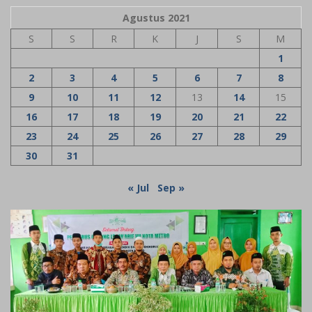
Agustus 2021
S
S
R
K
J
S
M
1
2
3
4
5
6
7
8
9
10
11
12
13
14
15
16
17
18
19
20
21
22
23
24
25
26
27
28
29
30
31
« Jul
Sep »