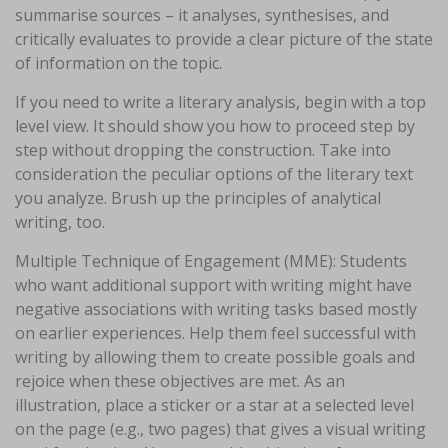
summarise sources – it analyses, synthesises, and
critically evaluates to provide a clear picture of the state
of information on the topic.
If you need to write a literary analysis, begin with a top
level view. It should show you how to proceed step by
step without dropping the construction. Take into
consideration the peculiar options of the literary text
you analyze. Brush up the principles of analytical
writing, too.
Multiple Technique of Engagement (MME): Students
who want additional support with writing might have
negative associations with writing tasks based mostly
on earlier experiences. Help them feel successful with
writing by allowing them to create possible goals and
rejoice when these objectives are met. As an
illustration, place a sticker or a star at a selected level
on the page (e.g., two pages) that gives a visual writing