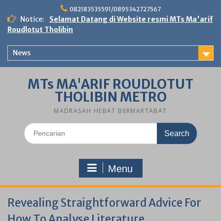
Skip
082183535591/0895342727567
to
Notice:
Selamat Datang di Website resmi MTs Ma'arif
content
Roudlotut Tholibin
News
MTs MA'ARIF ROUDLOTUT
THOLIBIN METRO
MADRASAH HEBAT BERMARTABAT
Search
for:
Menu
Revealing Straightforward Advice For
How To Analyse Literature