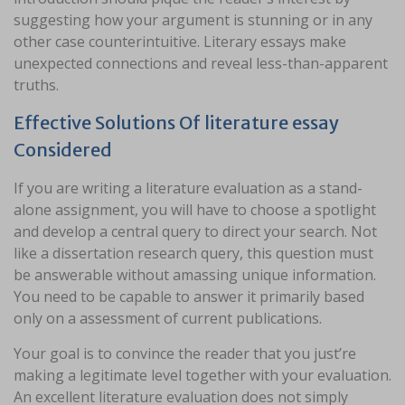
suggesting how your argument is stunning or in any
other case counterintuitive. Literary essays make
unexpected connections and reveal less-than-apparent
truths.
Effective Solutions Of literature essay
Considered
If you are writing a literature evaluation as a stand-
alone assignment, you will have to choose a spotlight
and develop a central query to direct your search. Not
like a dissertation research query, this question must
be answerable without amassing unique information.
You need to be capable to answer it primarily based
only on a assessment of current publications.
Your goal is to convince the reader that you just’re
making a legitimate level together with your evaluation.
An excellent literature evaluation does not simply