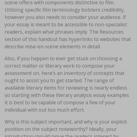
scene offers with components distinctive to film.
Utilizing specific film terminology bolsters credibility,
however you also needs to consider your audience. If
your essay is meant to be accessible to non-specialist
readers, explain what phrases imply. The Resources
section of this handout has hyperlinks to websites that
describe mise-en-scene elements in detail.
Also, if you happen to ever get stuck on choosing a
correct matter or literary work to compose your
assessment on, here’s an inventory of concepts that
ought to assist you to get started. The range of
available literary items for reviewing is nearly endless
so starting with these literary analysis essay examples
it is best to be capable of compose a few of your
individual with out too much effort.
Why is this subject important, and why is your explicit
position on the subject noteworthy? Ideally, your
introduction should pique the reader’s interest by