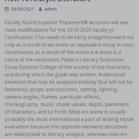
08/30/2021
admin
Faculty Board Superior Placement® lecturers will see
main modifications for the 2019-2020 faculty yr.
Clarification: This needs to be fairly straightforward not
only as a result of we wrote an equivalent essay in class
nonetheless as a result of the entire e-e-book is a
satire of the necessities Pattern Literary Evaluation
Essay Extreme College of the society of the characters
and during which the guide was written. Audiovisual
elements that may be analyzed embody (but will not be
limited to): props and costumes, setting, lighting,
camera angles, frames, particular effects,
choreography, music, shade values, depth, placement
of characters, and so forth. Mise-en-scene is usually
probably the most international a part of writing movie
evaluation because the opposite elements discussed
are widespread to literary analysis, whereas mise-en-