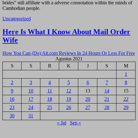
brides” still affiliate with a adverse connotation within the minds of
Cambodian people.
Uncategorized
Navigasi
Here Is What I Know About Mail Order
pos
Wife
How You Can (Do) Alt.com Reviews In 24 Hours Or Less For Free
Agustus 2021
S
S
R
K
J
S
M
1
2
3
4
5
6
7
8
9
10
11
12
13
14
15
16
17
18
19
20
21
22
23
24
25
26
27
28
29
30
31
« Jul
Sep »