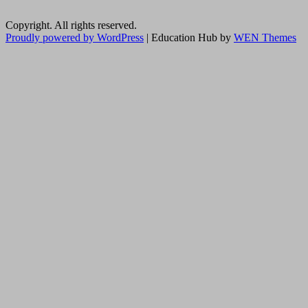
Copyright. All rights reserved.
Proudly powered by WordPress
|
Education Hub by
WEN Themes