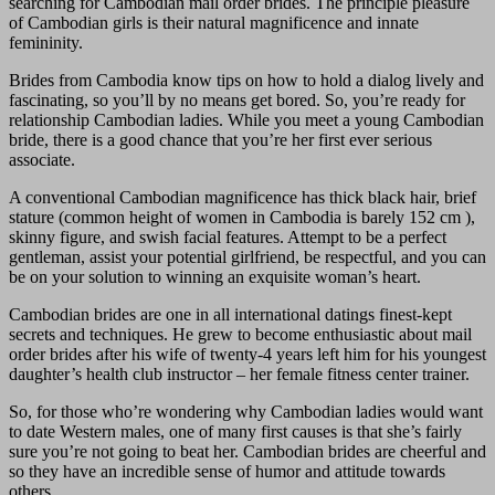
searching for Cambodian mail order brides. The principle pleasure
of Cambodian girls is their natural magnificence and innate
femininity.
Brides from Cambodia know tips on how to hold a dialog lively and
fascinating, so you’ll by no means get bored. So, you’re ready for
relationship Cambodian ladies. While you meet a young Cambodian
bride, there is a good chance that you’re her first ever serious
associate.
A conventional Cambodian magnificence has thick black hair, brief
stature (common height of women in Cambodia is barely 152 cm ),
skinny figure, and swish facial features. Attempt to be a perfect
gentleman, assist your potential girlfriend, be respectful, and you can
be on your solution to winning an exquisite woman’s heart.
Cambodian brides are one in all international datings finest-kept
secrets and techniques. He grew to become enthusiastic about mail
order brides after his wife of twenty-4 years left him for his youngest
daughter’s health club instructor – her female fitness center trainer.
So, for those who’re wondering why Cambodian ladies would want
to date Western males, one of many first causes is that she’s fairly
sure you’re not going to beat her. Cambodian brides are cheerful and
so they have an incredible sense of humor and attitude towards
others.