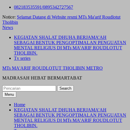
Skip
082183535591/0895342727567
to
Notice:
Selamat Datang di Website resmi MTs Ma'arif Roudlotut
content
Tholibin
News
KEGIATAN SHALAT DHUHA BERJAMA’AH
SEBAGAI BENTUK PENGOPTIMALAN PENGUATAN
MENTAL RELIGIUS DI MTs MA’ARIF ROUDLOTUT
THOLIBIN.
Tv series
MTs MA'ARIF ROUDLOTUT THOLIBIN METRO
MADRASAH HEBAT BERMARTABAT
Search
for:
Menu
Home
KEGIATAN SHALAT DHUHA BERJAMA’AH
SEBAGAI BENTUK PENGOPTIMALAN PENGUATAN
MENTAL RELIGIUS DI MTs MA’ARIF ROUDLOTUT
THOLIBIN.