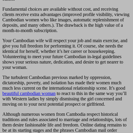
Fundamental choices are available without cost, and receiving
clients receive extra advantages (improved profile visibility, viewing
Cambodian women who like images, automatic replenishment of
deposits, and many others.). The drawback is the high value of a
month-to-month subscription.
Your Cambodian wife will respect your job and main exercise, and
give you full freedom for performing it. Of course, she needs the
identical for herself, whether it’s her career or housekeeping.
Volunteering to meet your future Cambodian in-legal guidelines
shows your serious nature, dedication, and desire to get nearer to
your woman.
The turbulent Cambodian previous marked by oppression,
dictatorship, poverty, and isolation has made their women much
much less current on the international relationship scene. It’s good
beautiful cambodian woman
to react to this in the same way you’ll
with Western ladies by simply dismissing the girl concerned and
moving on to your next potential prospect or girlfriend.
Although numerous women from Cambodia respect historical
traditions and rules associated to marriage and relationships, lots of
them desire fashionable life and freedom. Online dating remains to
be at its starting stages and the phrases Cambodian mail order