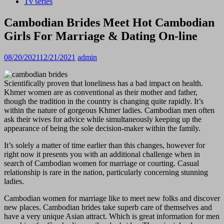
Tv series
Cambodian Brides Meet Hot Cambodian
Girls For Marriage & Dating On-line
08/20/2021
12/21/2021
admin
Scientifically proven that loneliness has a bad impact on health.
Khmer women are as conventional as their mother and father,
though the tradition in the country is changing quite rapidly. It’s
within the nature of gorgeous Khmer ladies. Cambodian men often
ask their wives for advice while simultaneously keeping up the
appearance of being the sole decision-maker within the family.
It’s solely a matter of time earlier than this changes, however for
right now it presents you with an additional challenge when in
search of Cambodian women for marriage or courting. Casual
relationship is rare in the nation, particularly concerning stunning
ladies.
Cambodian women for marriage like to meet new folks and discover
new places. Cambodian brides take superb care of themselves and
have a very unique Asian attract. Which is great information for men