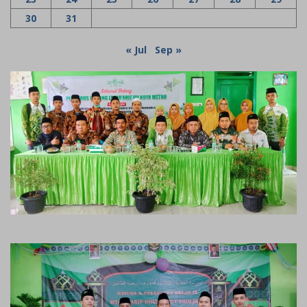
30
31
« Jul
Sep »