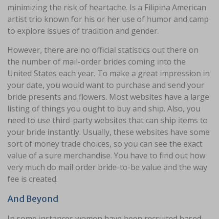
minimizing the risk of heartache. Is a Filipina American
artist trio known for his or her use of humor and camp
to explore issues of tradition and gender.
However, there are no official statistics out there on
the number of mail-order brides coming into the
United States each year. To make a great impression in
your date, you would want to purchase and send your
bride presents and flowers. Most websites have a large
listing of things you ought to buy and ship. Also, you
need to use third-party websites that can ship items to
your bride instantly. Usually, these websites have some
sort of money trade choices, so you can see the exact
value of a sure merchandise. You have to find out how
very much do mail order bride-to-be value and the way
fee is created.
And Beyond
In some instances women have been recruited based