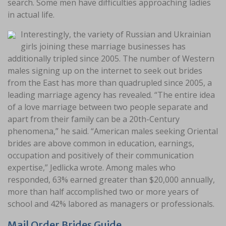
search. Some men have difficulties approaching ladies
in actual life.
Interestingly, the variety of Russian and Ukrainian
girls joining these marriage businesses has
additionally tripled since 2005. The number of Western
males signing up on the internet to seek out brides
from the East has more than quadrupled since 2005, a
leading marriage agency has revealed. “The entire idea
of a love marriage between two people separate and
apart from their family can be a 20th-Century
phenomena,” he said. “American males seeking Oriental
brides are above common in education, earnings,
occupation and positively of their communication
expertise,” Jedlicka wrote. Among males who
responded, 63% earned greater than $20,000 annually,
more than half accomplished two or more years of
school and 42% labored as managers or professionals.
Mail Order Brides Guide