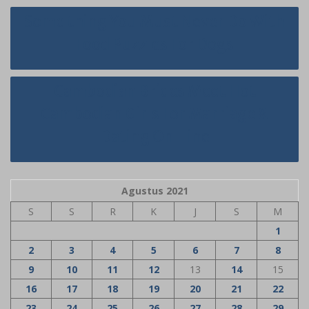
Navigasi
Some thing You Must Never Do With
pos
Food Puzzles For Dogs
Cambodian Brides Meet Hot
Cambodian Girls For Marriage &
Dating On-line
Agustus 2021
S
S
R
K
J
S
M
1
2
3
4
5
6
7
8
9
10
11
12
13
14
15
16
17
18
19
20
21
22
23
24
25
26
27
28
29