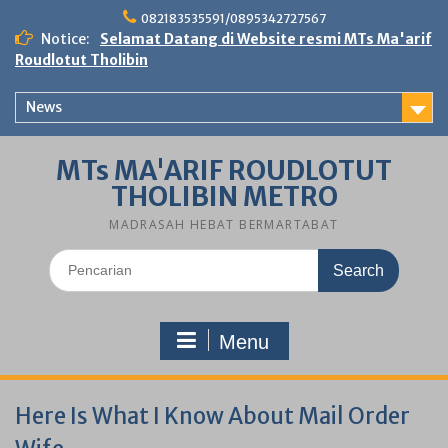
Skip
082183535591/0895342727567
to
Notice:
Selamat Datang di Website resmi MTs Ma'arif
content
Roudlotut Tholibin
News
MTs MA'ARIF ROUDLOTUT
THOLIBIN METRO
MADRASAH HEBAT BERMARTABAT
Search
for:
Menu
Here Is What I Know About Mail Order