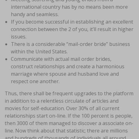
international country has by no means been more
handy and seamless.
If you become successful in establishing an excellent
connection between the 2 of you, it’ll result in higher
issues.
There is a considerable “mail-order bride” business
within the United States.
Communicate with actual mail order brides,
construct relationships and create a harmonious
marriage where spouse and husband love and
respect one another.
Thus, there shall be frequent upgrades to the platform
in addition to a relentless circulate of articles and
movies for self-education. Over 30% of all current
relationships start on-line. If the 100 percent is people,
then 3000 of them managed to discover a associate on-
line. Now think about that statistic; there are millions
and hundreds of thousands of individuals all around