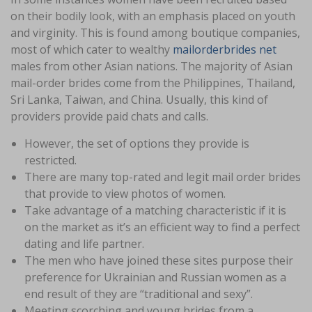
on their bodily look, with an emphasis placed on youth
and virginity. This is found among boutique companies,
most of which cater to wealthy
mailorderbrides net
males from other Asian nations. The majority of Asian
mail-order brides come from the Philippines, Thailand,
Sri Lanka, Taiwan, and China. Usually, this kind of
providers provide paid chats and calls.
However, the set of options they provide is
restricted.
There are many top-rated and legit mail order brides
that provide to view photos of women.
Take advantage of a matching characteristic if it is
on the market as it’s an efficient way to find a perfect
dating and life partner.
The men who have joined these sites purpose their
preference for Ukrainian and Russian women as a
end result of they are “traditional and sexy”.
Meeting scorching and young brides from a