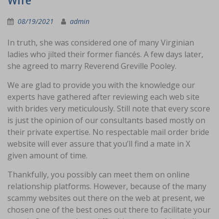
Wife
08/19/2021
admin
In truth, she was considered one of many Virginian
ladies who jilted their former fiancés. A few days later,
she agreed to marry Reverend Greville Pooley.
We are glad to provide you with the knowledge our
experts have gathered after reviewing each web site
with brides very meticulously. Still note that every score
is just the opinion of our consultants based mostly on
their private expertise. No respectable mail order bride
website will ever assure that you’ll find a mate in X
given amount of time.
Thankfully, you possibly can meet them on online
relationship platforms. However, because of the many
scammy websites out there on the web at present, we
chosen one of the best ones out there to facilitate your