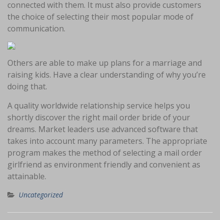
connected with them. It must also provide customers
the choice of selecting their most popular mode of
communication.
Others are able to make up plans for a marriage and
raising kids. Have a clear understanding of why you’re
doing that.
A quality worldwide relationship service helps you
shortly discover the right mail order bride of your
dreams. Market leaders use advanced software that
takes into account many parameters. The appropriate
program makes the method of selecting a mail order
girlfriend as environment friendly and convenient as
attainable.
Uncategorized