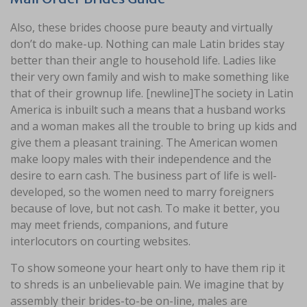
Also, these brides choose pure beauty and virtually
don’t do make-up. Nothing can male Latin brides stay
better than their angle to household life. Ladies like
their very own family and wish to make something like
that of their grownup life. [newline]The society in Latin
America is inbuilt such a means that a husband works
and a woman makes all the trouble to bring up kids and
give them a pleasant training. The American women
make loopy males with their independence and the
desire to earn cash. The business part of life is well-
developed, so the women need to marry foreigners
because of love, but not cash. To make it better, you
may meet friends, companions, and future
interlocutors on courting websites.
To show someone your heart only to have them rip it
to shreds is an unbelievable pain. We imagine that by
assembly their brides-to-be on-line, males are