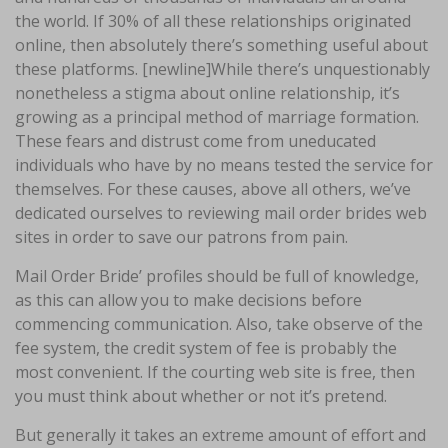
the world. If 30% of all these relationships originated
online, then absolutely there’s something useful about
these platforms. [newline]While there’s unquestionably
nonetheless a stigma about online relationship, it’s
growing as a principal method of marriage formation.
These fears and distrust come from uneducated
individuals who have by no means tested the service for
themselves. For these causes, above all others, we’ve
dedicated ourselves to reviewing mail order brides web
sites in order to save our patrons from pain.
Mail Order Bride’ profiles should be full of knowledge,
as this can allow you to make decisions before
commencing communication. Also, take observe of the
fee system, the credit system of fee is probably the
most convenient. If the courting web site is free, then
you must think about whether or not it’s pretend.
But generally it takes an extreme amount of effort and