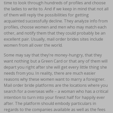
time to look through hundreds of profiles and choose
the ladies to write to. And if we keep in mind that not all
of them will reply the possibilities for getting
acquainted successfully decline. They analyze info from
profiles, choose women and men who may match each
other, and notify them that they could probably be an
excellent pair. Usually, mail order brides sites include
women from all over the world.
Some may say that they’re money-hungry, that they
want nothing but a Green Card or that any of them will
depart you right after she will get every little thing she
needs from you. In reality, there are much easier
reasons why these women want to marry a foreigner.
Mail order bride platforms are the locations where you
search for a overseas wife – a woman who has a critical
intention to turn into your finest half for happily ever
after. The platform should embody particulars in
regards to the companies available as well as the fees