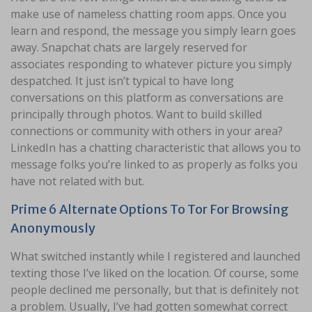
make use of nameless chatting room apps. Once you
learn and respond, the message you simply learn goes
away. Snapchat chats are largely reserved for
associates responding to whatever picture you simply
despatched. It just isn’t typical to have long
conversations on this platform as conversations are
principally through photos. Want to build skilled
connections or community with others in your area?
LinkedIn has a chatting characteristic that allows you to
message folks you’re linked to as properly as folks you
have not related with but.
Prime 6 Alternate Options To Tor For Browsing
Anonymously
What switched instantly while I registered and launched
texting those I’ve liked on the location. Of course, some
people declined me personally, but that is definitely not
a problem. Usually, I’ve had gotten somewhat correct