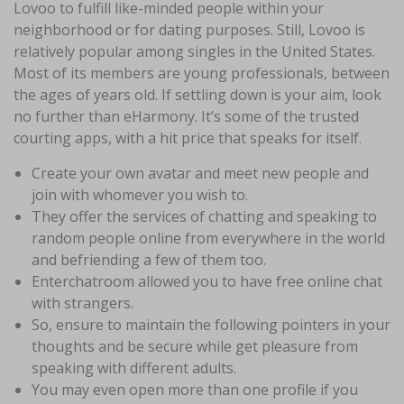
Lovoo to fulfill like-minded people within your
neighborhood or for dating purposes. Still, Lovoo is
relatively popular among singles in the United States.
Most of its members are young professionals, between
the ages of years old. If settling down is your aim, look
no further than eHarmony. It’s some of the trusted
courting apps, with a hit price that speaks for itself.
Create your own avatar and meet new people and
join with whomever you wish to.
They offer the services of chatting and speaking to
random people online from everywhere in the world
and befriending a few of them too.
Enterchatroom allowed you to have free online chat
with strangers.
So, ensure to maintain the following pointers in your
thoughts and be secure while get pleasure from
speaking with different adults.
You may even open more than one profile if you