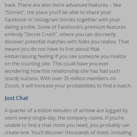
back. There are also more advanced features – like
“Stories”, the place you’ll be able to share your
Facebook or Instagram Stories together with your
dating profile. Some of Facebook’s premium features
embody “Secret Crush”, where you can discreetly
discover potential matches with folks you realize. That
means you do not have to fret about that
embarrassing feeling if you see someone you realize
on the courting site. This could have you ever
wondering how this relationship site has had such
sturdy success. With over 35 million members on
Zoosk, it will increase your probabilities to find a match.
Just Chat
A quarter of a billion minutes of airtime are logged by
users every single day, the company claims. If you’re
unable to find a chat room you need, you probably can
create one. You’ll discover thousands of them, including