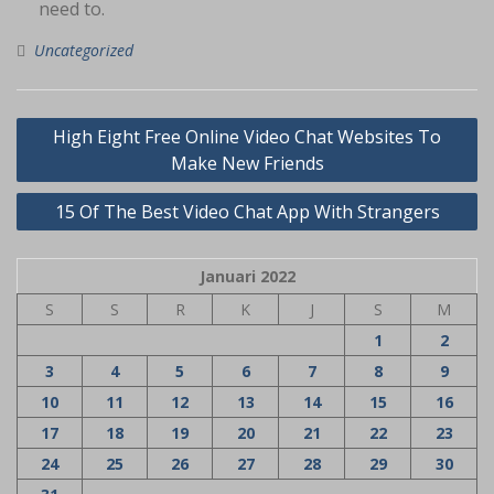
need to.
Uncategorized
Navigasi
High Eight Free Online Video Chat Websites To
pos
Make New Friends
15 Of The Best Video Chat App With Strangers
Januari 2022
S
S
R
K
J
S
M
1
2
3
4
5
6
7
8
9
10
11
12
13
14
15
16
17
18
19
20
21
22
23
24
25
26
27
28
29
30