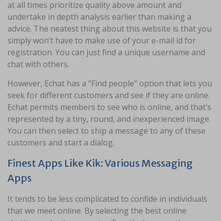
at all times prioritize quality above amount and
undertake in depth analysis earlier than making a
advice. The neatest thing about this website is that you
simply won’t have to make use of your e-mail id for
registration. You can just find a unique username and
chat with others.
However, Echat has a “Find people” option that lets you
seek for different customers and see if they are online.
Echat permits members to see who is online, and that’s
represented by a tiny, round, and inexperienced image.
You can then select to ship a message to any of these
customers and start a dialog.
Finest Apps Like Kik: Various Messaging
Apps
It tends to be less complicated to confide in individuals
that we meet online. By selecting the best online