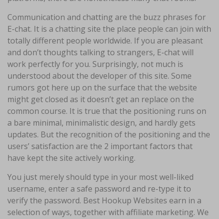
Communication and chatting are the buzz phrases for
E-chat. It is a chatting site the place people can join with
totally different people worldwide. If you are pleasant
and don’t thoughts talking to strangers, E-chat will
work perfectly for you. Surprisingly, not much is
understood about the developer of this site. Some
rumors got here up on the surface that the website
might get closed as it doesn’t get an replace on the
common course. It is true that the positioning runs on
a bare minimal, minimalistic design, and hardly gets
updates. But the recognition of the positioning and the
users’ satisfaction are the 2 important factors that
have kept the site actively working.
You just merely should type in your most well-liked
username, enter a safe password and re-type it to
verify the password. Best Hookup Websites earn in a
selection of ways, together with affiliate marketing. We