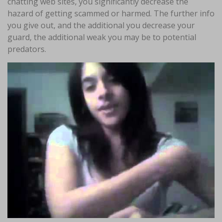
chatting web sites, you significantly decrease the
hazard of getting scammed or harmed. The further info
you give out, and the additional you decrease your
guard, the additional weak you may be to potential
predators.