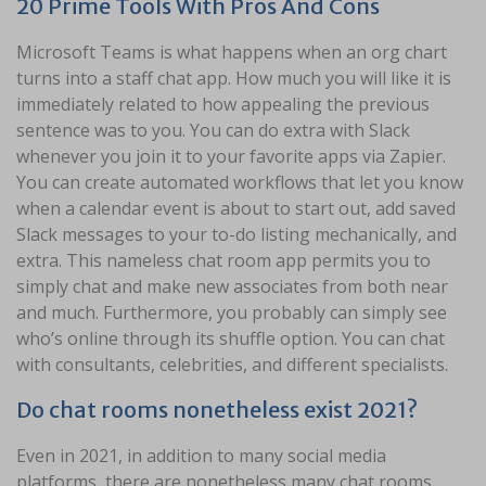
20 Prime Tools With Pros And Cons
Microsoft Teams is what happens when an org chart
turns into a staff chat app. How much you will like it is
immediately related to how appealing the previous
sentence was to you. You can do extra with Slack
whenever you join it to your favorite apps via Zapier.
You can create automated workflows that let you know
when a calendar event is about to start out, add saved
Slack messages to your to-do listing mechanically, and
extra. This nameless chat room app permits you to
simply chat and make new associates from both near
and much. Furthermore, you probably can simply see
who’s online through its shuffle option. You can chat
with consultants, celebrities, and different specialists.
Do chat rooms nonetheless exist 2021?
Even in 2021, in addition to many social media
platforms, there are nonetheless many chat rooms.