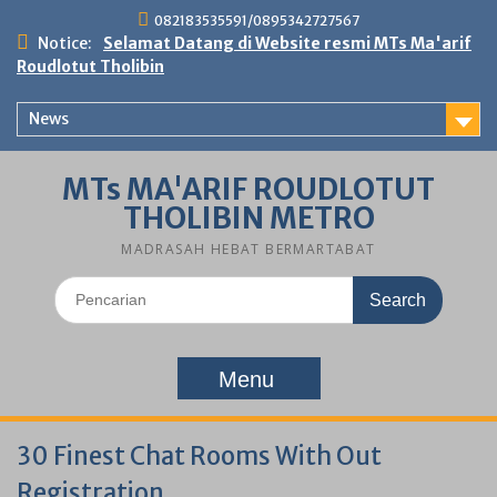
Skip
082183535591/0895342727567
to
Notice:
Selamat Datang di Website resmi MTs Ma'arif
content
Roudlotut Tholibin
News
MTs MA'ARIF ROUDLOTUT
THOLIBIN METRO
MADRASAH HEBAT BERMARTABAT
Search
for:
Menu
30 Finest Chat Rooms With Out
Registration