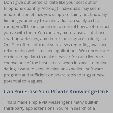
Don’t give out personal data like your sort out or
telephone quantity. Although individuals may seem
innocent, sometimes you simply certainly not know. By
limiting your entry to an individual via solely a chat
room, you’ll be in a position to control how a lot contact
you’ve with them. You can very merely use all of those
chatting web sites, and there’s no disgrace in doing so.
Our Site offers informative reviews regarding available
relationship web sites and applications. We concentrate
on delivering data to make it easier for our clients to
choose one of the best service when it comes to online
dating. I want to keep in mind an expedient software
program and sufficient on board tools to trigger new
potential colleagues.
Can You Erase Your Private Knowledge On E
This is made simple via Messenger’s many built-in
third-party app extensions. You’re in search of a