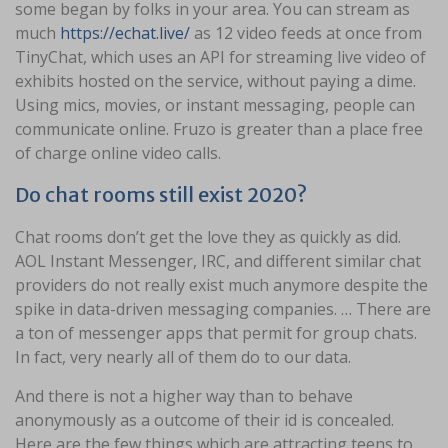
some began by folks in your area. You can stream as
much
https://echat.live/
as 12 video feeds at once from
TinyChat, which uses an API for streaming live video of
exhibits hosted on the service, without paying a dime.
Using mics, movies, or instant messaging, people can
communicate online. Fruzo is greater than a place free
of charge online video calls.
Do chat rooms still exist 2020?
Chat rooms don’t get the love they as quickly as did.
AOL Instant Messenger, IRC, and different similar chat
providers do not really exist much anymore despite the
spike in data-driven messaging companies. … There are
a ton of messenger apps that permit for group chats.
In fact, very nearly all of them do to our data.
And there is not a higher way than to behave
anonymously as a outcome of their id is concealed.
Here are the few things which are attracting teens to