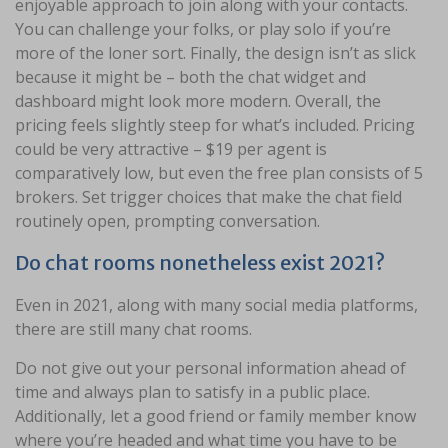
enjoyable approach to join along with your contacts.
You can challenge your folks, or play solo if you’re
more of the loner sort. Finally, the design isn’t as slick
because it might be – both the chat widget and
dashboard might look more modern. Overall, the
pricing feels slightly steep for what’s included. Pricing
could be very attractive – $19 per agent is
comparatively low, but even the free plan consists of 5
brokers. Set trigger choices that make the chat field
routinely open, prompting conversation.
Do chat rooms nonetheless exist 2021?
Even in 2021, along with many social media platforms,
there are still many chat rooms.
Do not give out your personal information ahead of
time and always plan to satisfy in a public place.
Additionally, let a good friend or family member know
where you’re headed and what time you have to be