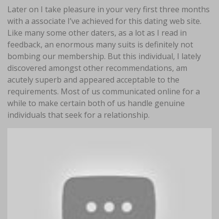
Later on I take pleasure in your very first three months
with a associate I’ve achieved for this dating web site.
Like many some other daters, as a lot as I read in
feedback, an enormous many suits is definitely not
bombing our membership. But this individual, I lately
discovered amongst other recommendations, am
acutely superb and appeared acceptable to the
requirements. Most of us communicated online for a
while to make certain both of us handle genuine
individuals that seek for a relationship.