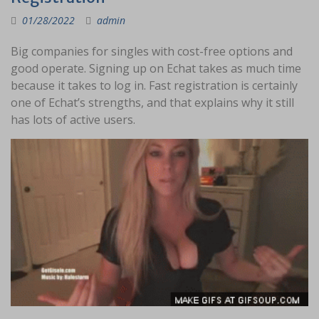
01/28/2022
admin
Big companies for singles with cost-free options and
good operate. Signing up on Echat takes as much time
because it takes to log in. Fast registration is certainly
one of Echat’s strengths, and that explains why it still
has lots of active users.