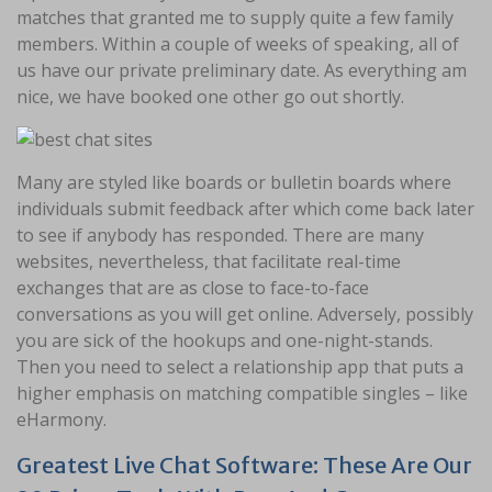
matches that granted me to supply quite a few family
members. Within a couple of weeks of speaking, all of
us have our private preliminary date. As everything am
nice, we have booked one other go out shortly.
Many are styled like boards or bulletin boards where
individuals submit feedback after which come back later
to see if anybody has responded. There are many
websites, nevertheless, that facilitate real-time
exchanges that are as close to face-to-face
conversations as you will get online. Adversely, possibly
you are sick of the hookups and one-night-stands.
Then you need to select a relationship app that puts a
higher emphasis on matching compatible singles – like
eHarmony.
Greatest Live Chat Software: These Are Our