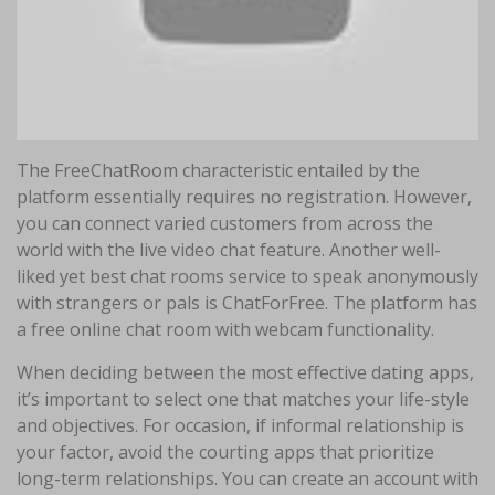
The FreeChatRoom characteristic entailed by the
platform essentially requires no registration. However,
you can connect varied customers from across the
world with the live video chat feature. Another well-
liked yet best chat rooms service to speak anonymously
with strangers or pals is ChatForFree. The platform has
a free online chat room with webcam functionality.
When deciding between the most effective dating apps,
it’s important to select one that matches your life-style
and objectives. For occasion, if informal relationship is
your factor, avoid the courting apps that prioritize
long-term relationships. You can create an account with