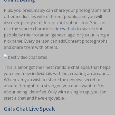
Plus, you presumably can share your photographs and
other media files with different people, and you will
discover plenty of different cool options too. You can
use the search characteristic
chathub
to search out
people by their location, gender, age, or just utilizing a
nickname. Every person can addContent photographs
and share them with others.
This is amongst the finest random chat apps that helps
you meet new individuals with out creating an account.
Whenever you wish to share the deepest secret or
absurd thought to a stranger, you don’t want to fret
about being identified. Only with a single tap, you can
start a chat and have enjoyable.
Girls Chat Live Speak