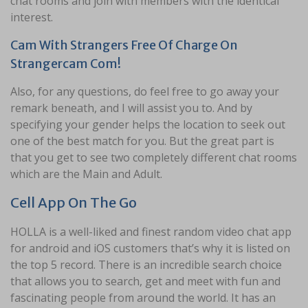
chat rooms and join with members with the identical
interest.
Cam With Strangers Free Of Charge On
Strangercam Com!
Also, for any questions, do feel free to go away your
remark beneath, and I will assist you to. And by
specifying your gender helps the location to seek out
one of the best match for you. But the great part is
that you get to see two completely different chat rooms
which are the Main and Adult.
Cell App On The Go
HOLLA is a well-liked and finest random video chat app
for android and iOS customers that’s why it is listed on
the top 5 record. There is an incredible search choice
that allows you to search, get and meet with fun and
fascinating people from around the world. It has an