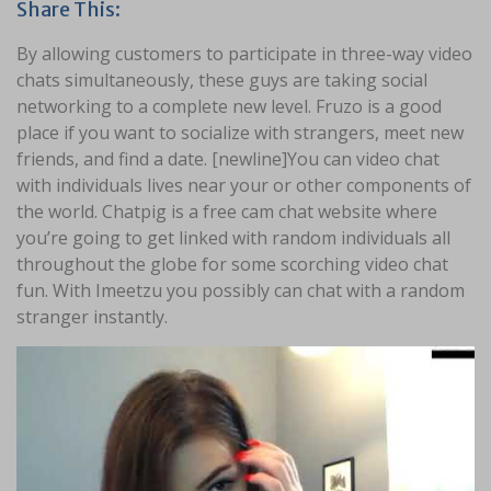
Share This:
By allowing customers to participate in three-way video
chats simultaneously, these guys are taking social
networking to a complete new level. Fruzo is a good
place if you want to socialize with strangers, meet new
friends, and find a date. [newline]You can video chat
with individuals lives near your or other components of
the world. Chatpig is a free cam chat website where
you’re going to get linked with random individuals all
throughout the globe for some scorching video chat
fun. With Imeetzu you possibly can chat with a random
stranger instantly.