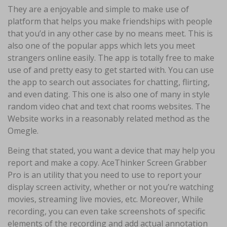
They are a enjoyable and simple to make use of
platform that helps you make friendships with people
that you’d in any other case by no means meet. This is
also one of the popular apps which lets you meet
strangers online easily. The app is totally free to make
use of and pretty easy to get started with. You can use
the app to search out associates for chatting, flirting,
and even dating. This one is also one of many in style
random video chat and text chat rooms websites. The
Website works in a reasonably related method as the
Omegle.
Being that stated, you want a device that may help you
report and make a copy. AceThinker Screen Grabber
Pro is an utility that you need to use to report your
display screen activity, whether or not you’re watching
movies, streaming live movies, etc. Moreover, While
recording, you can even take screenshots of specific
elements of the recording and add actual annotation