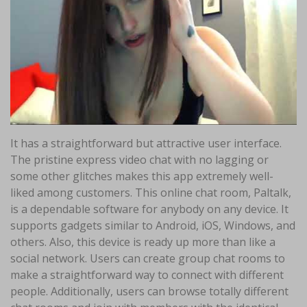
It has a straightforward but attractive user interface.
The pristine express video chat with no lagging or
some other glitches makes this app extremely well-
liked among customers. This online chat room, Paltalk,
is a dependable software for anybody on any device. It
supports gadgets similar to Android, iOS, Windows, and
others. Also, this device is ready up more than like a
social network. Users can create group chat rooms to
make a straightforward way to connect with different
people. Additionally, users can browse totally different