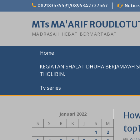
Skip
082183535591/0895342727567
Notice:
to
content
MTs MA'ARIF ROUDLOTU
MADRASAH HEBAT BERMARTABAT
Home
KEGIATAN SHALAT DHUHA BERJAMA’AH 
THOLIBIN.
Tv series
How 
Januari 2022
S
S
R
K
J
S
M
top1
1
2
01/1