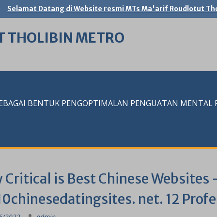
Selamat Datang di Website resmi MTs Ma'arif Roudlotut Tho
T THOLIBIN METRO
SEBAGAI BENTUK PENGOPTIMALAN PENGUATAN MENTAL RE
Critical is Best Chinese Websites 
0chinesedatingsites. net. 12 Prof
6/2022
admin