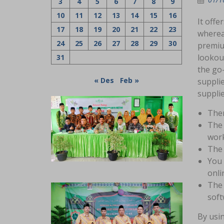
3
4
5
6
7
8
9
10
11
12
13
14
15
16
It offe
17
18
19
20
21
22
23
whereas
24
25
26
27
28
29
30
premiu
lookout
31
the go-
« Des
Feb »
supplie
suppli
Ther
The 
work
The 
You 
onli
The 
soft
By usi