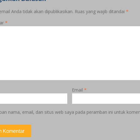
mail Anda tidak akan dipublikasikan.
Ruas yang wajib ditandai
*
ar
*
Email
*
pan nama, email, dan situs web saya pada peramban ini untuk koment