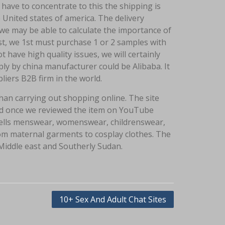
have to concentrate to this the shipping is
 United states of america. The delivery
we may be able to calculate the importance of
st, we 1st must purchase 1 or 2 samples with
 have high quality issues, we will certainly
ply by china manufacturer could be Alibaba. It
liers B2B firm in the world.
han carrying out shopping online. The site
iked once we reviewed the item on YouTube
 sells menswear, womenswear, childrenswear,
 from maternal garments to cosplay clothes. The
e Middle east and Southerly Sudan.
10+ Sex And Adult Chat Sites