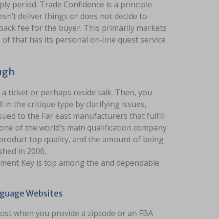
y period. Trade Confidence is a principle
sn’t deliver things or does not decide to
back fee for the buyer. This primarily markets
of that has its personal on-line quest service
ugh
 a ticket or perhaps reside talk. Then, you
l in the critique type by clarifying issues,
ued to the Far east manufacturers that fulfill
one of the world’s main qualification company
roduct top quality, and the amount of being
shed in 2006,
ment Key is top among the and dependable
nguage Websites
cost when you provide a zipcode or an FBA