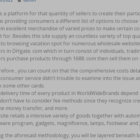
rs a platform for that quantity of sellers to create their par
 providing consumers a different list of options to choose fr
m excellent merchandise of varied prices to make certain co
 for. Besides this site supply an countless variety of top qual
to browsing vacation spot for numerous wholesale websites. 
rs in DHgate. com which in turn consist of individuals, tra
ers purchase products through 1688. com then sell them on
efore , you can count on that the comprehensive costs detai
consumer service didn’t trouble to examine into the issue an
 some other cards.
delivery time of every product in WorldWideBrands depend 
don’t have to consider fee methods since they recognize cre
ne money transfer, and more.
site retails a intensive variety of goods together with aut
ware program, gadgets, magnificence, lamps, footwear and 
ng the aforesaid methodology, you will be layered beneath b