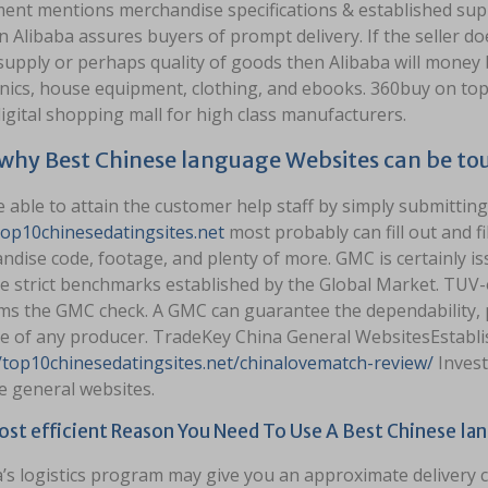
ent mentions merchandise specifications & established suppl
 Alibaba assures buyers of prompt delivery. If the seller doe
supply or perhaps quality of goods then Alibaba will money 
nics, house equipment, clothing, and ebooks. 360buy on top 
igital shopping mall for high class manufacturers.
 why Best Chinese language Websites can be to
 able to attain the customer help staff by simply submitting
top10chinesedatingsites.net
most probably can fill out and fil
dise code, footage, and plenty of more. GMC is certainly iss
ne strict benchmarks established by the Global Market. TUV-
ms the GMC check. A GMC can guarantee the dependability, p
e of any producer. TradeKey China General WebsitesEstabli
//top10chinesedatingsites.net/chinalovematch-review/
Invest
e general websites.
st efficient Reason You Need To Use A Best Chinese la
a’s logistics program may give you an approximate delivery 