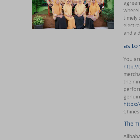
agreem
wherein
timely 
electro
and a d
as to
You are
http://
merchan
the ni
perfor
genuin
https:
Chines
The mo
Alibab