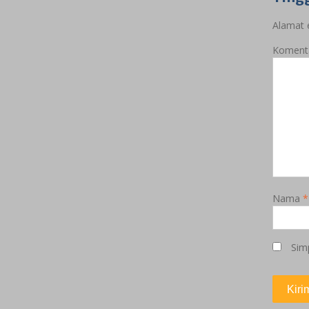
Alamat e
Koment
Nama
*
Sim