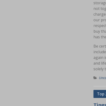
storage
not tog
charges
our pro
respect
buy tha
has the
Be cert
include
again 
and lif
solely 
Unca
Navig
Top 
pos
Ting