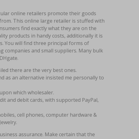
ticular online retailers promote their goods
om. This online large retailer is stuffed with
nsumers find exactly what they are on the
ity products in handy costs, additionally it is
You will find three principal forms of
ding companies and small suppliers. Many bulk
 DHgate.
led there are the very best ones.
d as an alternative insisted me personally to
upon which wholesaler.
dit and debit cards, with supported PayPal,
omobiles, cell phones, computer hardware &
Jewelry.
usiness assurance. Make certain that the