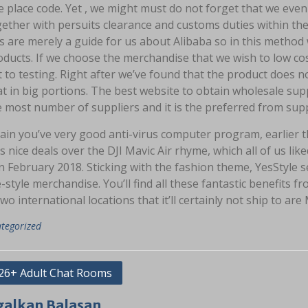
 place code. Yet , we might must do not forget that we even 
ether with persuits clearance and customs duties within the
 are merely a guide for us about Alibaba so in this method 
ducts. If we choose the merchandise that we wish to low co
 to testing. Right after we’ve found that the product does not
t in big portions. The best website to obtain wholesale sup
 most number of suppliers and it is the preferred from supp
ain you’ve very good anti-virus computer program, earlier t
s nice deals over the DJI Mavic Air rhyme, which all of us l
in February 2018. Sticking with the fashion theme, YesStyle
e-style merchandise. You’ll find all these fantastic benefits
two international locations that it’ll certainly not ship to ar
tegorized
asi
26+ Adult Chat Rooms
galkan Balasan