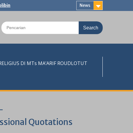
libin
News
Search
for:
LIGIUS DI MTs MA’ARIF ROUDLOTUT
–
essional Quotations