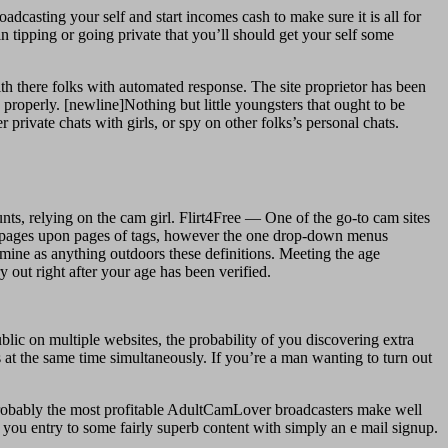
adcasting your self and start incomes cash to make sure it is all for
 tipping or going private that you’ll should get your self some
h there folks with automated response. The site proprietor has been
g properly. [newline]Nothing but little youngsters that ought to be
r private chats with girls, or spy on other folks’s personal chats.
ts, relying on the cam girl. Flirt4Free — One of the go-to cam sites
rs pages upon pages of tags, however the one drop-down menus
rmine as anything outdoors these definitions. Meeting the age
 out right after your age has been verified.
lic on multiple websites, the probability of you discovering extra
 at the same time simultaneously. If you’re a man wanting to turn out
probably the most profitable AdultCamLover broadcasters make well
you entry to some fairly superb content with simply an e mail signup.