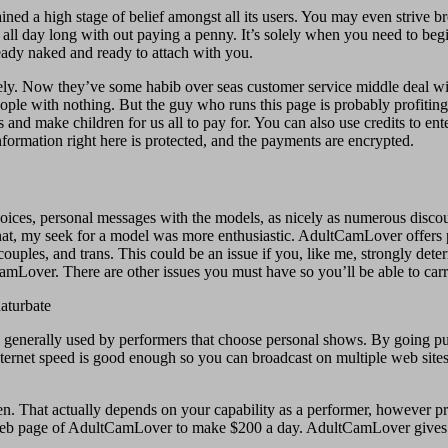
ed a high stage of belief amongst all its users. You may even strive bro
ll day long with out paying a penny. It’s solely when you need to begin
ready naked and ready to attach with you.
ly. Now they’ve some habib over seas customer service middle deal wit
 people with nothing. But the guy who runs this page is probably profitin
ts and make children for us all to pay for. You can also use credits to ente
rmation right here is protected, and the payments are encrypted.
ices, personal messages with the models, as nicely as numerous discoun
er that, my seek for a model was more enthusiastic. AdultCamLover offe
ouples, and trans. This could be an issue if you, like me, strongly dete
CamLover. There are other issues you must have so you’ll be able to carry
is generally used by performers that choose personal shows. By going pub
nternet speed is good enough so you can broadcast on multiple web sites
en. That actually depends on your capability as a performer, however 
ont web page of AdultCamLover to make $200 a day. AdultCamLover gives 