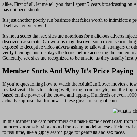
alike. First of all, let me tell you that I spent 5 years broadcastin
has not been simple.
It’s just another poorly run business that fakes worth to intimidate a 
it self as ligit very well.
It’s not a secret that sex sites are notorious for malicious adverts in
discover a associate. Grown-ups may discover such exercise irritating
exposed to deceptive video adverts asking to talk with strangers or oth
verify their age and displays the terms before accessing the content m
Generally, sex sites are recognized to be unsafe, as they usually host
Member Sorts And Why It’s Price Paying
If you’re questioning how to watch the AdultCamLover movies a few 
my last visit. The site is doing well, rising more in style, and the ti
based on the power of the crowd and tipping. Hundreds or even 1000’s o
actually suppose that for now… these guys are king of cams.
In this manner the cam performers can make some decent cash from the
numerous rooms buying around for a cam model whose efficiency I enjo
to real-time, like a giphy search page for genitalia and sex faces.