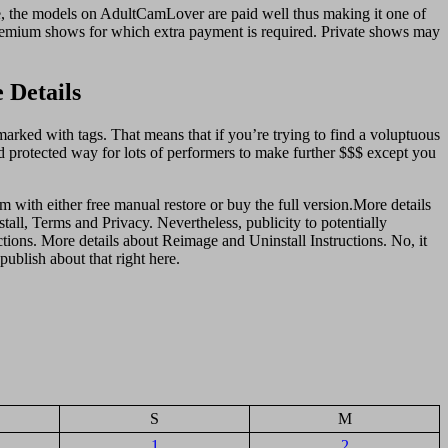
, the models on AdultCamLover are paid well thus making it one of
 premium shows for which extra payment is required. Private shows may
 Details
marked with tags. That means that if you’re trying to find a voluptuous
d protected way for lots of performers to make further $$$ except you
m with either free manual restore or buy the full version.More details
tall, Terms and Privacy. Nevertheless, publicity to potentially
tions. More details about Reimаge and Uninstall Instructions. No, it
ublish about that right here.
S
M
1
2