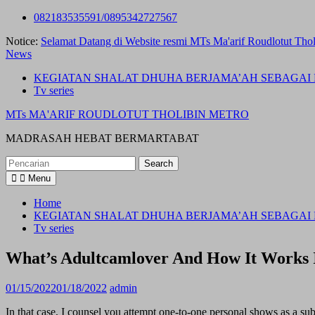
Skip
082183535591/0895342727567
to
Notice:
Selamat Datang di Website resmi MTs Ma'arif Roudlotut Thol
content
News
KEGIATAN SHALAT DHUHA BERJAMA’AH SEBAGAI 
Tv series
MTs MA'ARIF ROUDLOTUT THOLIBIN METRO
MADRASAH HEBAT BERMARTABAT
Search
for:
Menu
Home
KEGIATAN SHALAT DHUHA BERJAMA’AH SEBAGAI 
Tv series
What’s Adultcamlover And How It Works 
01/15/2022
01/18/2022
admin
In that case, I counsel you attempt one-to-one personal shows as a 