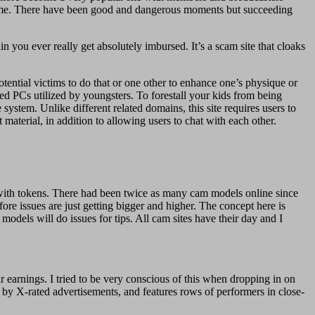
is time. There have been good and dangerous moments but succeeding
in you ever really get absolutely imbursed. It’s a scam site that cloaks
otential victims to do that or one other to enhance one’s physique or
ed PCs utilized by youngsters. To forestall your kids from being
system. Unlike different related domains, this site requires users to
material, in addition to allowing users to chat with each other.
with tokens. There had been twice as many cam models online since
ore issues are just getting bigger and higher. The concept here is
odels will do issues for tips. All cam sites have their day and I
earnings. I tried to be very conscious of this when dropping in on
by X-rated advertisements, and features rows of performers in close-