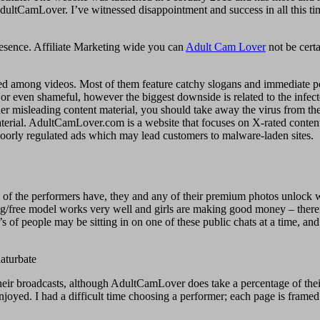
g on AdultCamLover. I’ve witnessed disappointment and success in all th
presence. Affiliate Marketing wide you can
Adult Cam Lover
not be certa
jected among videos. Most of them feature catchy slogans and immediate p
 or even shameful, however the biggest downside is related to the infect
er misleading content material, you should take away the virus from the 
aterial. AdultCamLover.com is a website that focuses on X-rated content 
 poorly regulated ads which may lead customers to malware-laden sites.
of the performers have, they and any of their premium photos unlock 
pping/free model works very well and girls are making good money – theref
f people may be sitting in on one of these public chats at a time, and m
ir broadcasts, although AdultCamLover does take a percentage of their 
yed. I had a difficult time choosing a performer; each page is framed 