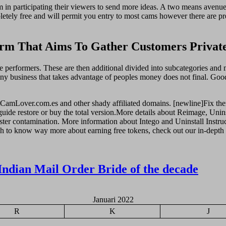
n participating their viewers to send more ideas. A two means avenue
ompletely free and will permit you entry to most cams however there are
rm That Aims To Gather Customers Private
e performers. These are then additional divided into subcategories and 
Any business that takes advantage of peoples money does not final. Goo
AdultCamLover.com.es and other shady affiliated domains. [newline]Fix the
guide restore or buy the total version.More details about Reimage, Unins
ister contamination. More information about Intego and Uninstall Instruc
h to know way more about earning free tokens, check out our in-depth p
Indian Mail Order Bride of the decade
Januari 2022
R
K
J