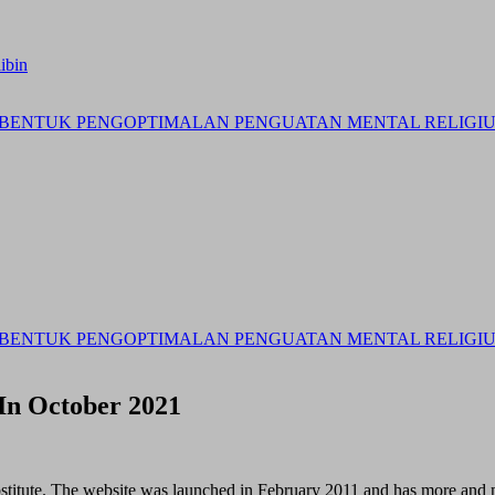
ibin
BENTUK PENGOPTIMALAN PENGUATAN MENTAL RELIGIUS 
BENTUK PENGOPTIMALAN PENGUATAN MENTAL RELIGIUS 
In October 2021
substitute. The website was launched in February 2011 and has more an