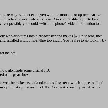
, the one way is to get entangled with the motion and tip her. IMLive —
with a live novice webcam stream. On your profile ought to be an
wever possibly you could switch the phone’s video information to a
ody who also turns into a broadcaster and makes $20 in tokens, then
 and satisfied without spending too much. You’re free to go looking by
get me off.
photo alongside some official I.D.
ced on a great show.
e website makes use of a token-based system, which suggests all of
way it. Just sign in and click the Disable Account hyperlink at the