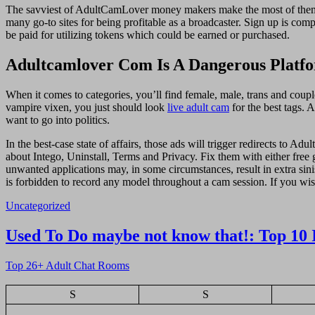
The savviest of AdultCamLover money makers make the most of them i
many go-to sites for being profitable as a broadcaster. Sign up is c
be paid for utilizing tokens which could be earned or purchased.
Adultcamlover Com Is A Dangerous Platfo
When it comes to categories, you’ll find female, male, trans and coupl
vampire vixen, you just should look
live adult cam
for the best tags. 
want to go into politics.
In the best-case state of affairs, those ads will trigger redirects to 
about Intego, Uninstall, Terms and Privacy. Fix them with either free 
unwanted applications may, in some circumstances, result in extra sin
is forbidden to record any model throughout a cam session. If you wis
Uncategorized
Navigasi
Used To Do maybe not know that!: Top 10 
pos
Top 26+ Adult Chat Rooms
S
S