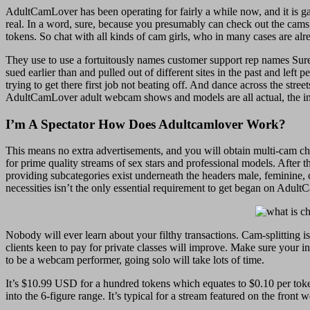
AdultCamLover has been operating for fairly a while now, and it is gain
real. In a word, sure, because you presumably can check out the cams a
tokens. So chat with all kinds of cam girls, who in many cases are al
They use to use a fortuitously names customer support rep names Sure
sued earlier than and pulled out of different sites in the past and left
trying to get there first job not beating off. And dance across the stree
AdultCamLover adult webcam shows and models are all actual, the info
I’m A Spectator How Does Adultcamlover Work?
This means no extra advertisements, and you will obtain multi-cam cho
for prime quality streams of sex stars and professional models. Aft
providing subcategories exist underneath the headers male, feminine, c
necessities isn’t the only essential requirement to get began on Adult
Nobody will ever learn about your filthy transactions. Cam-splitting 
clients keen to pay for private classes will improve. Make sure your i
to be a webcam performer, going solo will take lots of time.
It’s $10.99 USD for a hundred tokens which equates to $0.10 per tok
into the 6-figure range. It’s typical for a stream featured on the fr