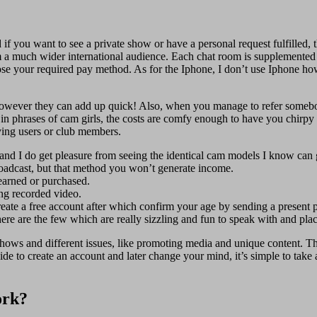
nd if you want to see a private show or have a personal request fulfilled
 a much wider international audience. Each chat room is supplemented 
se your required pay method. As for the Iphone, I don’t use Iphone ho
ue, however they can add up quick! Also, when you manage to refer someb
 in phrases of cam girls, the costs are comfy enough to have you chirpy
aying users or club members.
nd I do get pleasure from seeing the identical cam models I know can 
roadcast, but that method you won’t generate income.
earned or purchased.
ring recorded video.
reate a free account after which confirm your age by sending a present 
re are the few which are really sizzling and fun to speak with and pla
ows and different issues, like promoting media and unique content. Th
e to create an account and later change your mind, it’s simple to take a
ork?