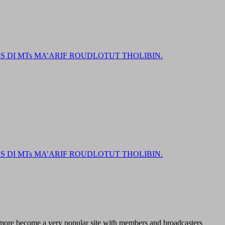
DI MTs MA’ARIF ROUDLOTUT THOLIBIN.
DI MTs MA’ARIF ROUDLOTUT THOLIBIN.
d more become a very popular site with members and broadcasters