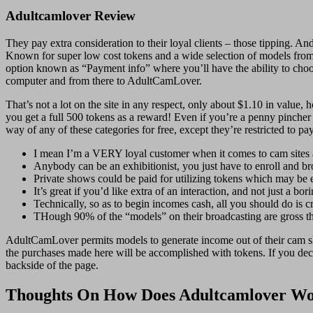
Adultcamlover Review
They pay extra consideration to their loyal clients – those tipping. A
Known for super low cost tokens and a wide selection of models from
option known as “Payment info” where you’ll have the ability to choo
computer and from there to AdultCamLover.
That’s not a lot on the site in any respect, only about $1.10 in val
you get a full 500 tokens as a reward! Even if you’re a penny pincher
way of any of these categories for free, except they’re restricted to p
I mean I’m a VERY loyal customer when it comes to cam sites a
Anybody can be an exhibitionist, you just have to enroll and b
Private shows could be paid for utilizing tokens which may be 
It’s great if you’d like extra of an interaction, and not just a bo
Technically, so as to begin incomes cash, all you should do is c
THough 90% of the “models” on their broadcasting are gross the
AdultCamLover permits models to generate income out of their cam sh
the purchases made here will be accomplished with tokens. If you decid
backside of the page.
Thoughts On How Does Adultcamlover W