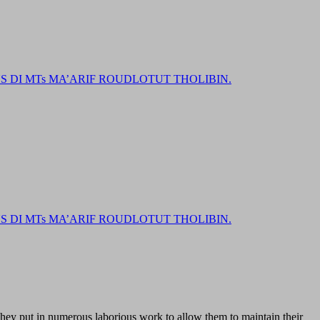
DI MTs MA’ARIF ROUDLOTUT THOLIBIN.
DI MTs MA’ARIF ROUDLOTUT THOLIBIN.
 They put in numerous laborious work to allow them to maintain their