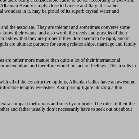
Albanian Beauty simply close to Greece and Italy. It is rather
ral wonders in it, may be proud of its superb crystal water and
ers and the associate. They are tolerant and sometimes converse some
 know their wants, and also worth the needs and pursuits of their
t show that they are proper if they don’t seem to be right, and in
irls are ultimate partners for strong relationships, marriage and family
 are rather more mature than quite a lot of their international
ecommendation, and therefore would not act on feelings. This results in
g with all of the constructive options, Albanian ladies have an awesome
fortable lengthy eyelashes. A surprising figure utilizing a thin
tra compact metropolis and select your bride. The rules of their the
ther and father usually don’t necessarily have to seek out out about