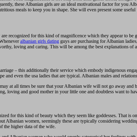
ently, these Albanian girls are an ideal motivational factor for you Al
ritious meals to keep you in shape. She will even present some useful 
are recognized for this kind of magnificence which they appear to be g
. Whenever
albanian girls dating
guys are purchasing for Albanian ladies
worthy, loving and caring. This will be among the best explanations of a
marriage – this additionally their service which embody indigenous en
e and even the usa ladies that are typical. Albanian males and relations
may at all times be sure that your Albanian wife will not go away and b
ng, loving and good mother in your little one and doubtless want to ha
nized for this kind of beauty which they seem like goddesses. That is 
bout Albanian women, seemingly these are typically considering weddin
of the higher data of the wife.
meet and Albanian woman who would openly categorical her feelings with 