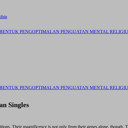
ibin
BENTUK PENGOPTIMALAN PENGUATAN MENTAL RELIGIUS 
BENTUK PENGOPTIMALAN PENGUATAN MENTAL RELIGIUS 
an Singles
ditions. Their magnificence is not only from their genes alone, though.