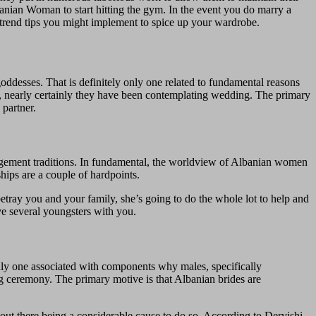
banian Woman to start hitting the gym. In the event you do marry a
trend tips you might implement to spice up your wardrobe.
oddesses. That is definitely only one related to fundamental reasons
, nearly certainly they have been contemplating wedding. The primary
 partner.
gagement traditions. In fundamental, the worldview of Albanian women
hips are a couple of hardpoints.
etray you and your family, she’s going to do the whole lot to help and
ve several youngsters with you.
only one associated with components why males, specifically
g ceremony. The primary motive is that Albanian brides are
out there being a considerable cause to do so. According to Dervishi,