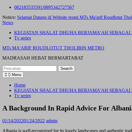
Skip
082183535591/0895342727567
to
Notice:
Selamat Datang di Website resmi MTs Ma'arif Roudlotut Thol
content
News
KEGIATAN SHALAT DHUHA BERJAMA’AH SEBAGAI 
Tv series
MTs MA'ARIF ROUDLOTUT THOLIBIN METRO
MADRASAH HEBAT BERMARTABAT
Search
for:
Menu
Home
KEGIATAN SHALAT DHUHA BERJAMA’AH SEBAGAI 
Tv series
A Background In Rapid Advice For Albani
01/14/2022
01/24/2022
admin
Albania is well-recognized for its lovely landscapes and authentic tra