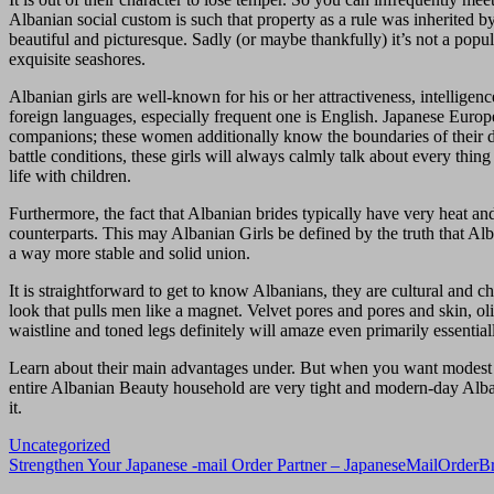
Albanian social custom is such that property as a rule was inherited b
beautiful and picturesque. Sadly (or maybe thankfully) it’s not a popula
exquisite seashores.
Albanian girls are well-known for his or her attractiveness, intellige
foreign languages, especially frequent one is ​​English. Japanese Eur
companions; these women additionally know the boundaries of their de
battle conditions, these girls will always calmly talk about every thin
life with children.
Furthermore, the fact that Albanian brides typically have very heat and
counterparts. This may Albanian Girls be defined by the truth that Alb
a way more stable and solid union.
It is straightforward to get to know Albanians, they are cultural and c
look that pulls men like a magnet. Velvet pores and pores and skin, oli
waistline and toned legs definitely will amaze even primarily essential
Learn about their main advantages under. But when you want modest fe
entire Albanian Beauty household are very tight and modern-day Albania
it.
Uncategorized
Navigasi
Strengthen Your Japanese -mail Order Partner – JapaneseMailOrder