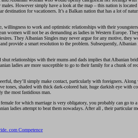
y males. However simply have a look at the map – this nation is located 
r destination for vacationers. It’s a Balkan nation that has a lot of natu
nce, willingness to work and optimistic relationships with their youngst
opean women will not be as demanding as ladies in Western Europe. They
sires. They Albanian Singles may never argue for any motive, they won’
g and provide a smart resolution to the problem. Subsequently, Albanian g
 shut relationships with their mums and dads implies that Albanian brides
anian ladies are more susceptible to go to their family for a chunk of r
heerful, they’ll simply make contact, particularly with foreigners. Alon
ve tones, shaded with thick dark-colored hair, huge darkish eye with com
ly the most fastidious man.
male for which marriage is very obligatory, you probably can go to a ex
n ladies attempt to beat them nowadays. After all , their particular mo
Bride. com Competence