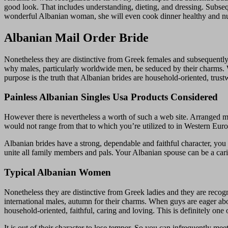
good look. That includes understanding, dieting, and dressing. Subsequ
wonderful Albanian woman, she will even cook dinner healthy and nut
Albanian Mail Order Bride
Nonetheless they are distinctive from Greek females and subsequently 
why males, particularly worldwide men, be seduced by their charms
purpose is the truth that Albanian brides are household-oriented, trust
Painless Albanian Singles Usa Products Considered
However there is nevertheless a worth of such a web site. Arranged 
would not range from that to which you’re utilized to in Western Europ
Albanian brides have a strong, dependable and faithful character, you 
unite all family members and pals. Your Albanian spouse can be a cari
Typical Albanian Women
Nonetheless they are distinctive from Greek ladies and they are recog
international males, autumn for their charms. When guys are eager a
household-oriented, faithful, caring and loving. This is definitely one 
It is out of their character to lose temper. So you can infrequently 