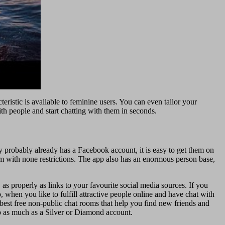
ristic is available to feminine users. You can even tailor your
ith people and start chatting with them in seconds.
ly probably already has a Facebook account, it is easy to get them on
em with none restrictions. The app also has an enormous person base,
as properly as links to your favourite social media sources. If you
 when you like to fulfill attractive people online and have chat with
best free non-public chat rooms that help you find new friends and
ep as much as a Silver or Diamond account.