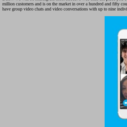
million customers and is on the market in over a hundred and fifty co
have group video chats and video conversations with up to nine indivi