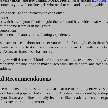
, speakeasy mode, and free calling. SOMA Messenger is among
luckycrus
connects you with on-line girls who need to chat and have enjoyable in t
le socialize and interact with each other.
0 days.
er which invite your friends to join the room and have video chat with 
h the same interests in that group.
munications.
vironment and anonymous chatting experience.
ciates to speak about no matter you want. In fact, anybody in these free
rtainly one of the best chat rooms services on the market, with a variet
ry, Asian, or Trans best chat rooms.
lace yow will discover all kinds of rooms created by customers during w
 they’ve the likelihood to make video calls. Jitsi is a safe, and free vi
gadgets.
And Recommendations
use with tens of millions of individuals that use their highly effective 
e of the most popular chat applications. Create a free account by addin
ou. It can are inclined to really feel more like an adult video chat exp
e nearby or around the world.