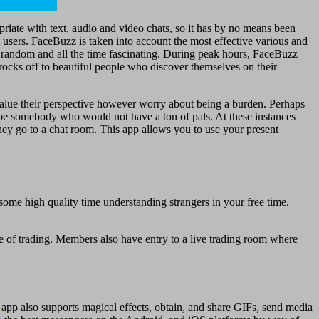
priate with text, audio and video chats, so it has by no means been
t users. FaceBuzz is taken into account the most effective various and
at random and all the time fascinating. During peak hours, FaceBuzz
r rocks off to beautiful people who discover themselves on their
value their perspective however worry about being a burden. Perhaps
y be somebody who would not have a ton of pals. At these instances
hey go to a chat room. This app allows you to use your present
 some high quality time understanding strangers in your free time.
 of trading. Members also have entry to a live trading room where
 app also supports magical effects, obtain, and share GIFs, send media