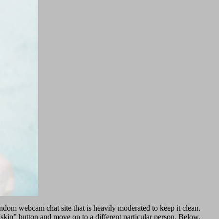
ndom webcam chat site that is heavily moderated to keep it clean.
 “skip” button and move on to a different particular person. Below,