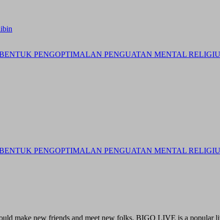
ibin
BENTUK PENGOPTIMALAN PENGUATAN MENTAL RELIGIUS 
BENTUK PENGOPTIMALAN PENGUATAN MENTAL RELIGIUS 
 could make new friends and meet new folks. BIGO LIVE is a popular li