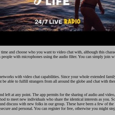
time and choose who you want to video chat with, although this characte
th people with microphones using the audio filter. You can simply join w
l networks with video chat capabilities. Since your whole extended fami
e able to fulfill strangers from all around the globe and chat with th
 left at any point. The app permits for the sharing of audio and video, 
d to meet new individuals who share the identical interests as you. So,
and discuss with new folks in our group. These have been a few of the 
secure and personal. You can register for free, otherwise you might st