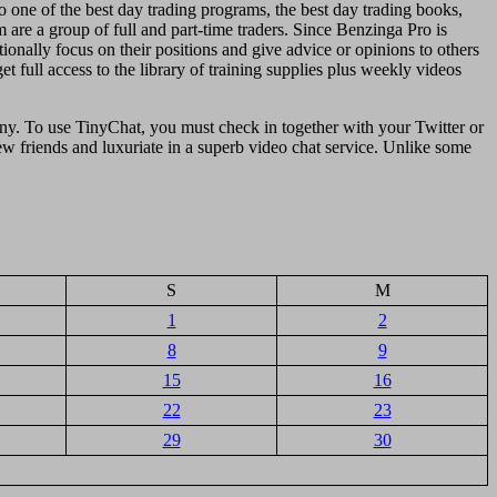
 one of the best day trading programs, the best day trading books,
 are a group of full and part-time traders. Since Benzinga Pro is
onally focus on their positions and give advice or opinions to others
 full access to the library of training supplies plus weekly videos
enny. To use TinyChat, you must check in together with your Twitter or
w friends and luxuriate in a superb video chat service. Unlike some
S
M
1
2
8
9
15
16
22
23
29
30