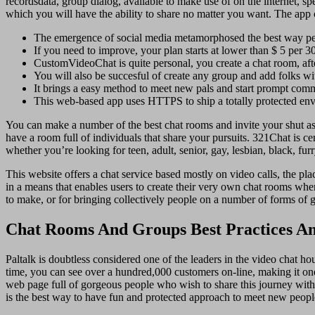
recordsdata, group dialog, available to make use of on the internet
which you will have the ability to share no matter you want. The app 
The emergence of social media metamorphosed the best way peop
If you need to improve, your plan starts at lower than $ 5 per 3
CustomVideoChat is quite personal, you create a chat room, aft
You will also be succesful of create any group and add folks wit
It brings a easy method to meet new pals and start prompt com
This web-based app uses HTTPS to ship a totally protected en
You can make a number of the best chat rooms and invite your shut asso
have a room full of individuals that share your pursuits. 321Chat is ce
whether you’re looking for teen, adult, senior, gay, lesbian, black, fur
This website offers a chat service based mostly on video calls, the p
in a means that enables users to create their very own chat rooms where
to make, or for bringing collectively people on a number of forms of 
Chat Rooms And Groups Best Practices 
Paltalk is doubtless considered one of the leaders in the video chat ho
time, you can see over a hundred,000 customers on-line, making it on
web page full of gorgeous people who wish to share this journey with y
is the best way to have fun and protected approach to meet new peopl