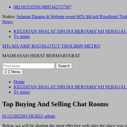
Skip
082183535591/0895342727567
to
Notice:
Selamat Datang di Website resmi MTs Ma'arif Roudlotut Thol
content
News
KEGIATAN SHALAT DHUHA BERJAMA’AH SEBAGAI 
Tv series
MTs MA'ARIF ROUDLOTUT THOLIBIN METRO
MADRASAH HEBAT BERMARTABAT
Search
for:
Menu
Home
KEGIATAN SHALAT DHUHA BERJAMA’AH SEBAGAI 
Tv series
Top Buying And Selling Chat Rooms
01/12/2022
01/18/2022
admin
Below we will be sharing the most effective web sites the place you