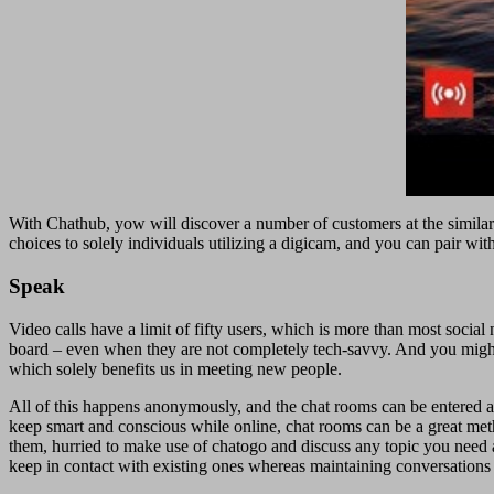
With Chathub, yow will discover a number of customers at the similar 
choices to solely individuals utilizing a digicam, and you can pair wi
Speak
Video calls have a limit of fifty users, which is more than most socia
board – even when they are not completely tech-savvy. And you might b
which solely benefits us in meeting new people.
All of this happens anonymously, and the chat rooms can be entered and
keep smart and conscious while online, chat rooms can be a great metho
them, hurried to make use of chatogo and discuss any topic you need 
keep in contact with existing ones whereas maintaining conversations 