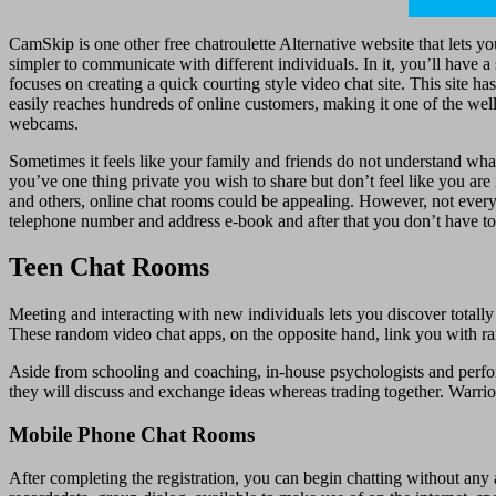
CamSkip is one other free chatroulette Alternative website that lets y
simpler to communicate with different individuals. In it, you’ll have 
focuses on creating a quick courting style video chat site. This site 
easily reaches hundreds of online customers, making it one of the well-
webcams.
Sometimes it feels like your family and friends do not understand wh
you’ve one thing private you wish to share but don’t feel like you ar
and others, online chat rooms could be appealing. However, not everyb
telephone number and address e-book and after that you don’t have to
Teen Chat Rooms
Meeting and interacting with new individuals lets you discover totally 
These random video chat apps, on the opposite hand, link you with ra
Aside from schooling and coaching, in-house psychologists and perfor
they will discuss and exchange ideas whereas trading together. Warrior
Mobile Phone Chat Rooms
After completing the registration, you can begin chatting without any