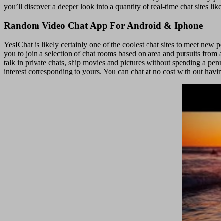
you’ll discover a deeper look into a quantity of real-time chat sites l
Random Video Chat App For Android & Iphone
YesIChat is likely certainly one of the coolest chat sites to meet new 
you to join a selection of chat rooms based on area and pursuits from a
talk in private chats, ship movies and pictures without spending a penn
interest corresponding to yours. You can chat at no cost with out havi