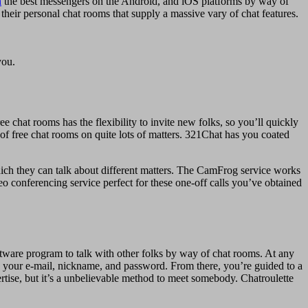
h
the best messengers on the Android, and iOS platforms by way of
heir personal chat rooms that supply a massive vary of chat features.
you.
 chat rooms has the flexibility to invite new folks, so you’ll quickly
y of free chat rooms on quite lots of matters. 321Chat has you coated
hich they can talk about different matters. The CamFrog service works
deo conferencing service perfect for these one-off calls you’ve obtained
software program to talk with other folks by way of chat rooms. At any
g your e-mail, nickname, and password. From there, you’re guided to a
ertise, but it’s a unbelievable method to meet somebody. Chatroulette