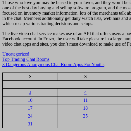
Those who love you may be biased in your favor, and they won’t be cap
one of the best day buying and selling software program, and the most 
focused on inventory market information, lots of the merchants talk ab
in the chat. Members additionally get daily watch lists, webinars and 
which recap various trading decisions and setups.
The live video chat service makes use of an API that offers users a po
Facebook account. In Fruzo, the user will take pleasure in a large n
video chat apps and sites, you don’t must download to make use of F
Uncategorized
Navigasi
Top Trading Chat Rooms
8 Dangerous Anonymous Chat Room Apps For Youths
pos
S
S
3
4
10
11
17
18
24
25
31