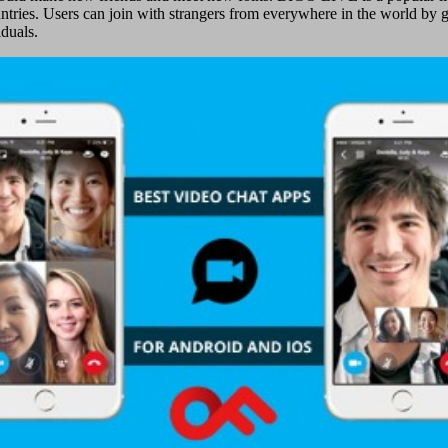
untries. Users can join with strangers from everywhere in the world by g
duals.