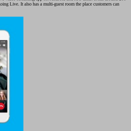
oing Live. It also has a multi-guest room the place customers can