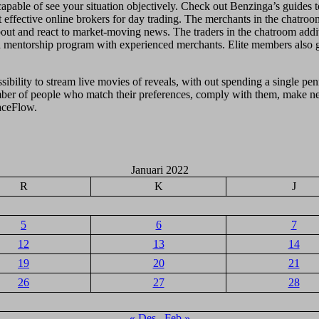
able of see your situation objectively. Check out Benzinga’s guides to
effective online brokers for day trading. The merchants in the chatroom
out and react to market-moving news. The traders in the chatroom additi
a mentorship program with experienced merchants. Elite members also get
ssibility to stream live movies of reveals, with out spending a single p
umber of people who match their preferences, comply with them, make ne
aceFlow.
Januari 2022
R
K
J
5
6
7
12
13
14
19
20
21
26
27
28
« Des
Feb »