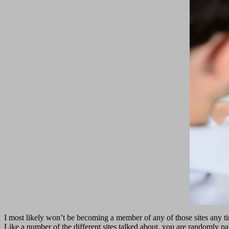
I most likely won’t be becoming a member of any of those sites any t
Like a number of the different sites talked about, you are randomly pa