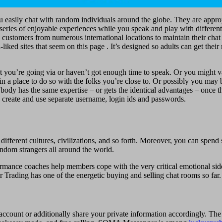
ou easily chat with random individuals around the globe. They are appro
a series of enjoyable experiences while you speak and play with differen
has customers from numerous international locations to maintain their ch
liked sites that seem on this page . It’s designed so adults can get thei
at you’re going via or haven’t got enough time to speak. Or you might 
e in a place to do so with the folks you’re close to. Or possibly you ma
ody has the same expertise – or gets the identical advantages – once t
 create and use separate username, login ids and passwords.
different cultures, civilizations, and so forth. Moreover, you can spend
ndom strangers all around the world.
mance coaches help members cope with the very critical emotional side
 Trading has one of the energetic buying and selling chat rooms so far.
 account or additionally share your private information accordingly. The