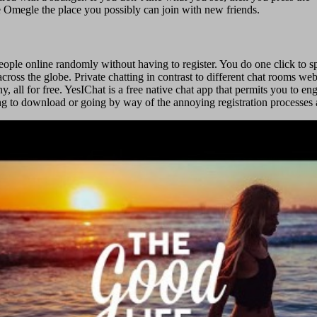
ike Omegle the place you possibly can join with new friends.
people online randomly without having to register. You do one click to s
cross the globe. Private chatting in contrast to different chat rooms web
y, all for free. YesIChat is a free native chat app that permits you to 
ng to download or going by way of the annoying registration processes an