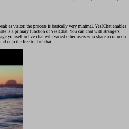
peak as visitor, the process is basically very minimal. YesIChat enables
site is a primary function of YesIChat. You can chat with strangers,
engage yourself in live chat with varied other users who share a common
d enjo the free trial of chat.