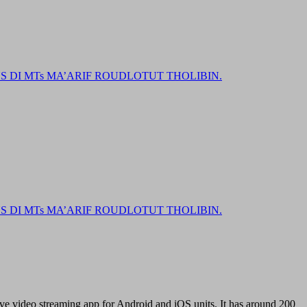
DI MTs MA’ARIF ROUDLOTUT THOLIBIN.
DI MTs MA’ARIF ROUDLOTUT THOLIBIN.
ve video streaming app for Android and iOS units. It has around 200