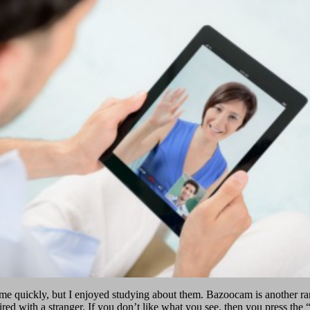
ime quickly, but I enjoyed studying about them. Bazoocam is another ra
ired with a stranger. If you don’t like what you see, then you press the