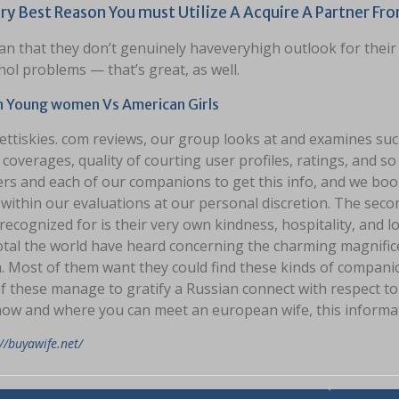
ry Best Reason You must Utilize A Acquire A Partner Fro
n that they don’t genuinely haveveryhigh outlook for their
hol problems — that’s great, as well.
n Young women Vs American Girls
ettiskies. com reviews, our group looks at and examines su
 coverages, quality of courting user profiles, ratings, and s
rs and each of our companions to get this info, and we boo
within our evaluations at our personal discretion. The seco
recognized for is their very own kindness, hospitality, and l
otal the world have heard concerning the charming magnific
Most of them want they could find these kinds of companions
f these manage to gratify a Russian connect with respect to 
ow and where you can meet an european wife, this informati
//buyawife.net/