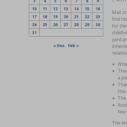
3
4
5
6
7
8
9
10
11
12
13
14
15
16
Mail or
17
18
19
20
21
22
23
find hi
24
25
26
27
28
29
30
for the
childho
31
yard an
« Des
Feb »
inherit
relatio
What
Ther
a pi
That
this.
The 
Acco
few 
The ter