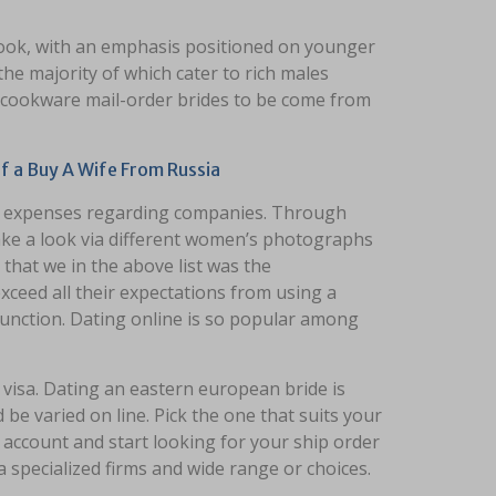
 look, with an emphasis positioned on younger
he majority of which cater to rich males
d cookware mail-order brides to be come from
 a Buy A Wife From Russia
nd expenses regarding companies. Through
o take a look via different women’s photographs
 that we in the above list was the
exceed all their expectations from using a
 function. Dating online is so popular among
visa. Dating an eastern european bride is
be varied on line. Pick the one that suits your
 account and start looking for your ship order
a specialized firms and wide range or choices.