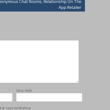
anonymous Chat Rooms, Relationship On The
App Retailer
Situs Web
ar saya berikutnya.