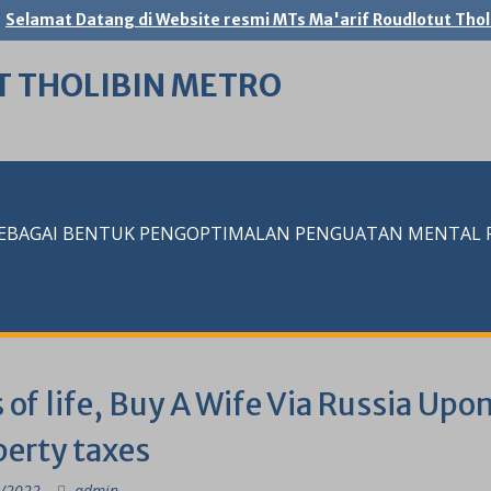
Selamat Datang di Website resmi MTs Ma'arif Roudlotut Thol
T THOLIBIN METRO
SEBAGAI BENTUK PENGOPTIMALAN PENGUATAN MENTAL RE
 of life, Buy A Wife Via Russia Up
perty taxes
/2022
admin