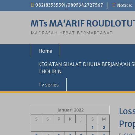
Skip
082183535591/0895342727567
Notice:
to
content
MTs MA'ARIF ROUDLOTU
MADRASAH HEBAT BERMARTABAT
Home
KEGIATAN SHALAT DHUHA BERJAMA’AH 
THOLIBIN.
Tv series
Loss
Januari 2022
S
S
R
K
J
S
M
Pro
1
2
01/11