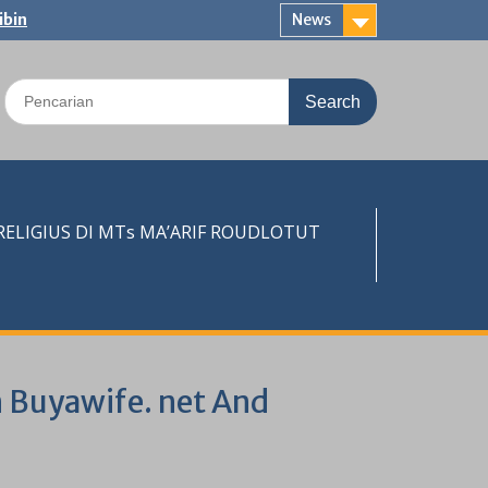
ibin
News
Search
for:
LIGIUS DI MTs MA’ARIF ROUDLOTUT
on Buyawife. net And