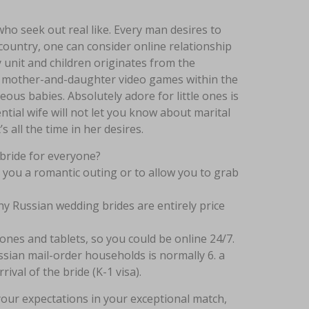
ho seek out real like. Every man desires to
country, one can consider online relationship
y unit and children originates from the
lays mother-and-daughter video games within the
ous babies. Absolutely adore for little ones is
ntial wife will not let you know about marital
 all the time in her desires.
 bride for everyone?
 you a romantic outing or to allow you to grab
hy Russian wedding brides are entirely price
nes and tablets, so you could be online 24/7.
sian mail-order households is normally 6. a
ival of the bride (K-1 visa).
your expectations in your exceptional match,