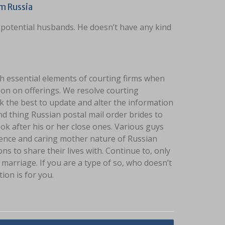
m Russia
 potential husbands. He doesn’t have any kind
ch essential elements of courting firms when
o on on offerings. We resolve courting
k the best to update and alter the information
nd thing Russian postal mail order brides to
ook after his or her close ones. Various guys
ence and caring mother nature of Russian
 to share their lives with. Continue to, only
marriage. If you are a type of so, who doesn’t
on is for you.