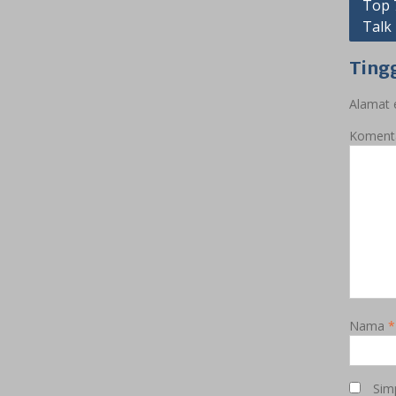
Navig
Top 
Talk
pos
Ting
Alamat e
Koment
Nama
*
Sim