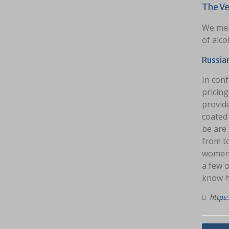
The Ve
We mea
of alco
Russia
In conf
pricing
provide
coated 
be are 
from t
women. 
a few o
know h
https: