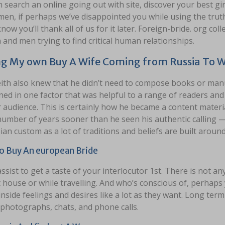
 search an online going out with site, discover your best gi
en, if perhaps we’ve disappointed you while using the truth 
know you’ll thank all of us for it later. Foreign-bride. org col
nd men trying to find critical human relationships.
g My own Buy A Wife Coming from Russia To 
eith also knew that he didn’t need to compose books or manu
ed in one factor that was helpful to a range of readers an
 audience. This is certainly how he became a content material w
umber of years sooner than he seen his authentic calling — 
ian custom as a lot of traditions and beliefs are built around 
 Buy An european Bride
ssist to get a taste of your interlocutor 1st. There is not a
 house or while travelling. And who’s conscious of, perhaps 
inside feelings and desires like a lot as they want. Long term
 photographs, chats, and phone calls.