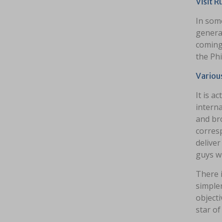
Visit 
In some
generat
coming
the Phi
Variou
It is 
interna
and bro
corresp
deliver
guys w
There i
simpler
objecti
star of