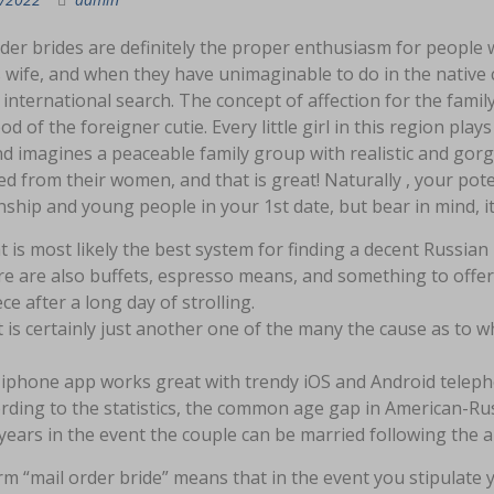
der brides are definitely the proper enthusiasm for people w
s wife, and when they have unimaginable to do in the native 
 international search. The concept of affection for the famil
od of the foreigner cutie. Every little girl in this region p
d imagines a peaceable family group with realistic and gorge
ed from their women, and that is great! Naturally , your pote
nship and young people in your 1st date, but bear in mind, it’s
 is most likely the best system for finding a decent Russian
e are also buffets, espresso means, and something to offer
ece after a long day of strolling.
 is certainly just another one of the many the cause as to w
iphone app works great with trendy iOS and Android telepho
rding to the statistics, the common age gap in American-Rus
years in the event the couple can be married following the arr
m “mail order bride” means that in the event you stipulate 