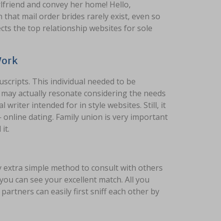
rlfriend and convey her home! Hello,
that mail order brides rarely exist, even so
lects the top relationship websites for sole
Work
scripts. This individual needed to be
d may actually resonate considering the needs
riter intended for in style websites. Still, it
online dating. Family union is very important
it.
ny extra simple method to consult with others
you can see your excellent match. All you
 partners can easily first sniff each other by