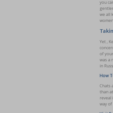
you can
gentlem
we all 
women a
Takin
Yet , K
concern
of your
was a n
in Russ
How To
Chats a
than at
reveal 
way of