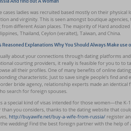
Russia And find out A Woman
 cases ladies was recruited based mostly on their physical
ion and virginity. This is seen amongst boutique agencies, t
 from different Asian places. The majority of Hard anodize
lippines, Thailand, Ceylon (veraltet), Taiwan, and China.
s Reasoned Explanations Why You Should Always Make use of
actually about your connections through dating platforms a
tional courting providers, it really is feasible for you to t
wse all their profiles. One of many benefits of online dating
onding characteristic. Just to save single people’s find and 
 order bride agency, relationship experts made an identical
ho search for foreign spouses.
s a special kind of visas intended for those women—the K-1 
 than you considers, thanks to the dating website that could 
ves,
http://buyawife.net/buy-a-wife-from-russia/
register an
 the wedding! Find the best foreign partner with the help of 