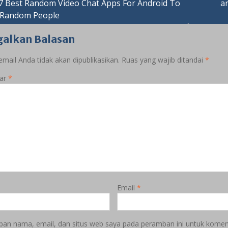
asi
7 Best Random Video Chat Apps For Android To
‎
 Random People
galkan Balasan
mail Anda tidak akan dipublikasikan.
Ruas yang wajib ditandai
*
ar
*
Email
*
pan nama, email, dan situs web saya pada peramban ini untuk koment