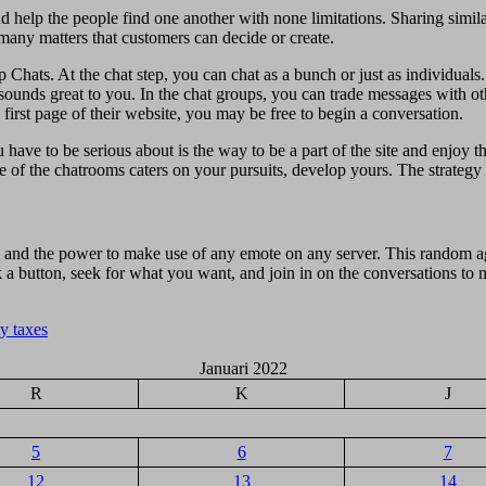
d help the people find one another with none limitations. Sharing simil
 many matters that customers can decide or create.
p Chats. At the chat step, you can chat as a bunch or just as individual
t sounds great to you. In the chat groups, you can trade messages with 
first page of their website, you may be free to begin a conversation.
 have to be serious about is the way to be a part of the site and enjoy 
ne of the chatrooms caters on your pursuits, develop yours. The strategy 
 and the power to make use of any emote on any server. This random ag
ick a button, seek for what you want, and join in on the conversations t
y taxes
Januari 2022
R
K
J
5
6
7
12
13
14