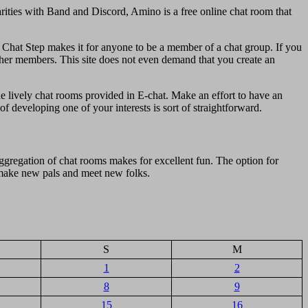
arities with Band and Discord, Amino is a free online chat room that
s. Chat Step makes it for anyone to be a member of a chat group. If you
other members. This site does not even demand that you create an
the lively chat rooms provided in E-chat. Make an effort to have an
of developing one of your interests is sort of straightforward.
gregation of chat rooms makes for excellent fun. The option for
o make new pals and meet new folks.
S
M
1
2
8
9
15
16