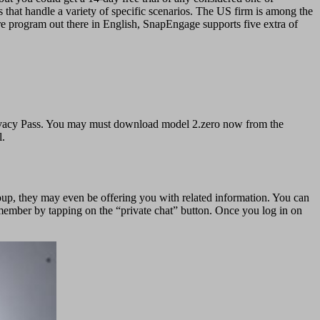
that handle a variety of specific scenarios. The US firm is among the
re program out there in English, SnapEngage supports five extra of
e Privacy Pass. You may must download model 2.zero now from the
l.
oup, they may even be offering you with related information. You can
 member by tapping on the “private chat” button. Once you log in on