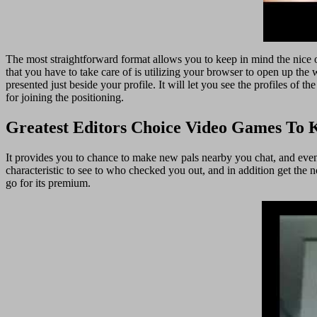
The most straightforward format allows you to keep in mind the nice ol
that you have to take care of is utilizing your browser to open up the 
presented just beside your profile. It will let you see the profiles of 
for joining the positioning.
Greatest Editors Choice Video Games To 
It provides you to chance to make new pals nearby you chat, and even d
characteristic to see to who checked you out, and in addition get the n
go for its premium.