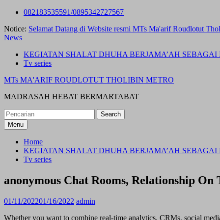
Skip
082183535591/0895342727567
to
Notice:
Selamat Datang di Website resmi MTs Ma'arif Roudlotut Thol
content
News
KEGIATAN SHALAT DHUHA BERJAMA’AH SEBAGAI 
Tv series
MTs MA'ARIF ROUDLOTUT THOLIBIN METRO
MADRASAH HEBAT BERMARTABAT
Search
for:
Menu
Home
KEGIATAN SHALAT DHUHA BERJAMA’AH SEBAGAI 
Tv series
‎anonymous Chat Rooms, Relationship On 
01/11/2022
01/16/2022
admin
Whether you want to combine real-time analytics, CRMs, social media 