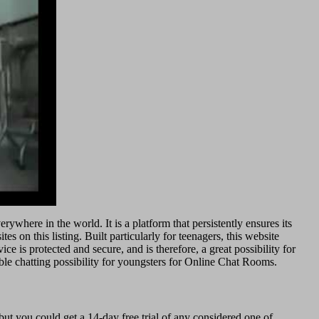
where in the world. It is a platform that persistently ensures its
s on this listing. Built particularly for teenagers, this website
e is protected and secure, and is therefore, a great possibility for
iable chatting possibility for youngsters for Online Chat Rooms.
ut you could get a 14-day free trial of any considered one of