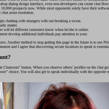
op dialog design interface, even non-developers can create chat flows 
ly 10,000 prospects now. While most opponents solely have their softwa
chat assist resolution.
gin chatting with strangers with out breaking a sweat.
ally matter.
ure will let different customers know when he/she is online.
pment develop additional individuals pay attention to your.
sures. Another method to stop getting this page in the future is to us
nt and I agree that discovering secure locations to speak is essentia
ount?
te Chatroom” button. When you observe others’ profiles on the chat gr
nore” choice. You will also get to speak individually with the opposite