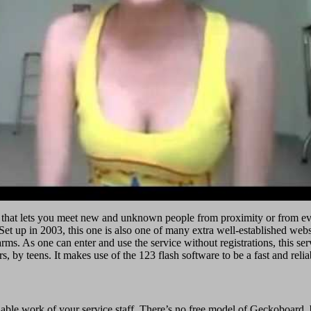
 that lets you meet new and unknown people from proximity or from every
t up in 2003, this one is also one of many extra well-established website
. As one can enter and use the service without registrations, this servic
rs, by teens. It makes use of the 123 flash software to be a fast and rel
able work of your service staff. There’s no free model of Geckoboard, b