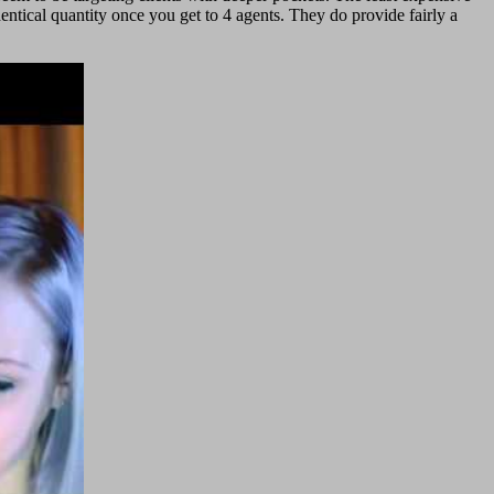
entical quantity once you get to 4 agents. They do provide fairly a