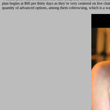
plan begins at $60 per thirty days as they’re very centered on live ch
quantity of advanced options, among them cobrowsing, which is a way 