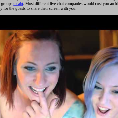
at groups
e caht
. Most different live chat companies would cost you an id
for the guests to share their screen with you.