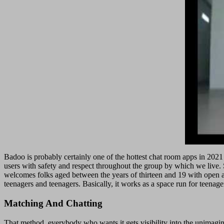
Badoo is probably certainly one of the hottest chat room apps in 2021
users with safety and respect throughout the group by which we live. Se
welcomes folks aged between the years of thirteen and 19 with open arms
teenagers and teenagers. Basically, it works as a space run for teenage
Matching And Chatting
That method, everybody who wants it gets visibility into the unimagin