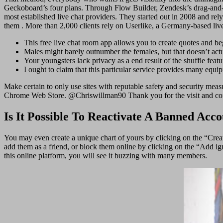
Geckoboard’s four plans. Through Flow Builder, Zendesk’s drag-and-dr
most established live chat providers. They started out in 2008 and re
them . More than 2,000 clients rely on Userlike, a Germany-based live 
This free live chat room app allows you to create quotes and be
Males might barely outnumber the females, but that doesn’t actu
Your youngsters lack privacy as a end result of the shuffle feat
I ought to claim that this particular service provides many equi
Make certain to only use sites with reputable safety and security mea
Chrome Web Store. @Chriswillman90 Thank you for the visit and comme
Is It Possible To Reactivate A Banned Acc
You may even create a unique chart of yours by clicking on the “Crea
add them as a friend, or block them online by clicking on the “Add ig
this online platform, you will see it buzzing with many members.