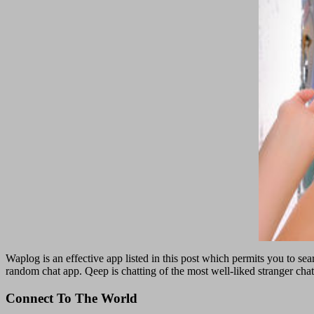
Waplog is an effective app listed in this post which permits you to sea
random chat app. Qeep is chatting of the most well-liked stranger cha
Connect To The World