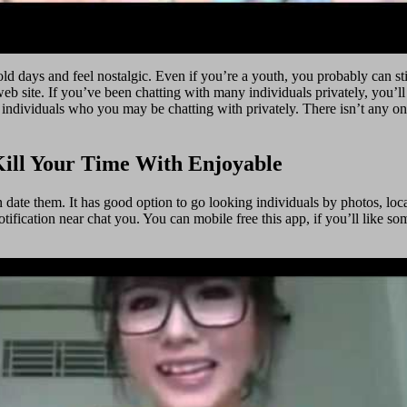
d days and feel nostalgic. Even if you’re a youth, you probably can sti
web site. If you’ve been chatting with many individuals privately, you’l
the individuals who you may be chatting with privately. There isn’t any o
Kill Your Time With Enjoyable
ate them. It has good option to go looking individuals by photos, locatio
otification near chat you. You can mobile free this app, if you’ll like s