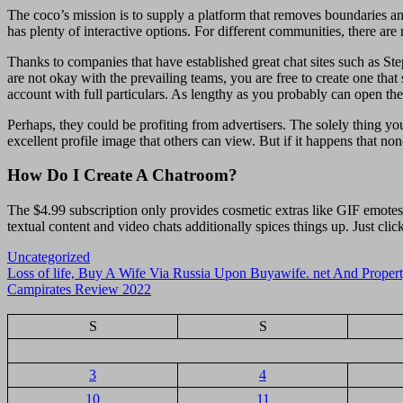
The coco’s mission is to supply a platform that removes boundaries an
has plenty of interactive options. For different communities, there are
Thanks to companies that have established great chat sites such as Ste
are not okay with the prevailing teams, you are free to create one tha
account with full particulars. As lengthy as you probably can open the 
Perhaps, they could be profiting from advertisers. The solely thing you
excellent profile image that others can view. But if it happens that no
How Do I Create A Chatroom?
The $4.99 subscription only provides cosmetic extras like GIF emotes
textual content and video chats additionally spices things up. Just cl
Uncategorized
Navigasi
Loss of life, Buy A Wife Via Russia Upon Buyawife. net And Propert
Campirates Review 2022
pos
S
S
3
4
10
11