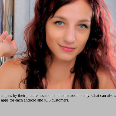
rch pals by their picture, location and name additionally. Chat can also
t apps for each android and iOS customers.