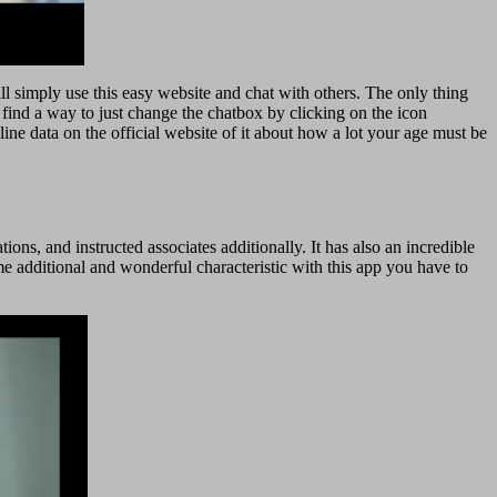
ll simply use this easy website and chat with others. The only thing
l find a way to just change the chatbox by clicking on the icon
nline data on the official website of it about how a lot your age must be
ns, and instructed associates additionally. It has also an incredible
ome additional and wonderful characteristic with this app you have to