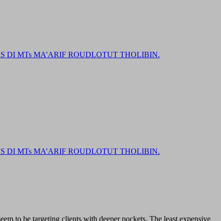
DI MTs MA’ARIF ROUDLOTUT THOLIBIN.
DI MTs MA’ARIF ROUDLOTUT THOLIBIN.
em to be targeting clients with deeper pockets. The least expensive