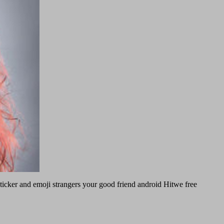
 sticker and emoji strangers your good friend android Hitwe free