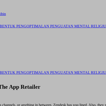
ibin
BENTUK PENGOPTIMALAN PENGUATAN MENTAL RELIGIUS 
BENTUK PENGOPTIMALAN PENGUATAN MENTAL RELIGIUS 
The App Retailer
channels, or anything in between, Zendesk has you lined. Also, they se