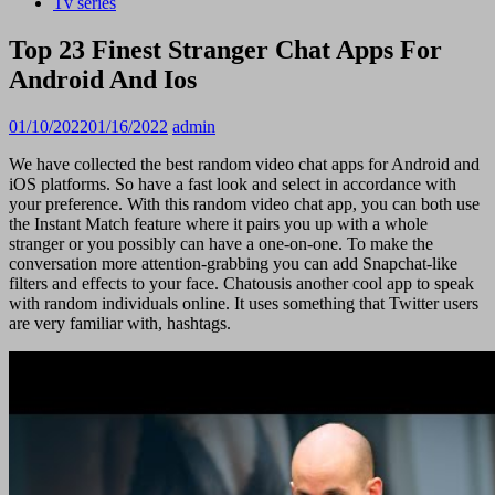
Tv series
Top 23 Finest Stranger Chat Apps For
Android And Ios
01/10/2022
01/16/2022
admin
We have collected the best random video chat apps for Android and
iOS platforms. So have a fast look and select in accordance with
your preference. With this random video chat app, you can both use
the Instant Match feature where it pairs you up with a whole
stranger or you possibly can have a one-on-one. To make the
conversation more attention-grabbing you can add Snapchat-like
filters and effects to your face. Chatousis another cool app to speak
with random individuals online. It uses something that Twitter users
are very familiar with, hashtags.