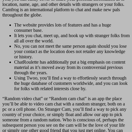
location, name, age, and other details with strangers or your folks.
Camfrog is an international platform to chat and make new pals
throughout the globe.
The website provides lots of features and has a huge
consumer base.
It lets you chat, meet up, and hook up with stranger folks from
all all over the world.
No, you can not meet the same person again should you lose
your contact as the location does not retailer any knowledge
or history.
ChatRoulette has additionally put a big emphasis on content
material as it’s moved away from its controversial previous
through the years.
Using Twoo, you’ll find a way to effortlessly search through
the huge database of customers worldwide, and you can look
for folks with related interests close by.
“Random video chat” or “Random cam chat” is an app the place
you’ll be able to video cam chat with a random stranger, both on a
pc or a cell phone. On Stranger Cam, you’ll find a way to pick any
country of your choice, or simply float and allow our app to pick
someone from a random nation. Who is conscious of, perhaps the
subsequent person you see on the cam will be the love of your life
or simply one other good friend that you just met online. You can