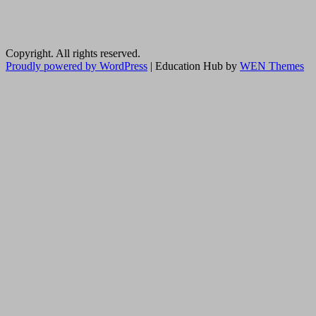
Copyright. All rights reserved.
Proudly powered by WordPress
|
Education Hub by
WEN Themes