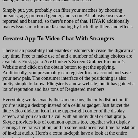
Simply put, you probably can filter your matches by choosing
pursuits, age, preferred gender, and so on. All abusive users are
reported and banned, so there’s none of that. HIYAK additionally
makes issues much more fascinating by including filters and effects.
Greatest App To Video Chat With Strangers
There is an possibility that enables customers to cease the digicam at
any time. Free to make use of and a number of chatting choices are
available. First, go to AceThinker’s Screen Grabber Premium’s
Website and click on the obtain button to get the applying.
Additionally, you presumably can register for an account and save
your new pals. The consumer interface of the positioning is also
pretty simple to know. Flingster is a new website, but it has gained a
lot of reputation and has tons of Registered members.
Everything works exactly the same means, the only distinction if
you’re using a desktop instead of a cellular gadget. Just faucet the
little video digicam icon in the upper-right corner of the display
screen, and you can start a call with an individual or chat group.
Skype provides lots of common options too, together with display
sharing, live transcription, and in some instances real-time translation
of in-chat audio. Here’s a extra in-depth have a look at the entire