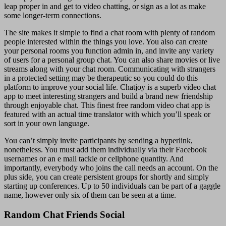
leap proper in and get to video chatting, or sign as a lot as make
some longer-term connections.
The site makes it simple to find a chat room with plenty of random
people interested within the things you love. You also can create
your personal rooms you function admin in, and invite any variety
of users for a personal group chat. You can also share movies or live
streams along with your chat room. Communicating with strangers
in a protected setting may be therapeutic so you could do this
platform to improve your social life. Chatjoy is a superb video chat
app to meet interesting strangers and build a brand new friendship
through enjoyable chat. This finest free random video chat app is
featured with an actual time translator with which you’ll speak or
sort in your own language.
You can’t simply invite participants by sending a hyperlink,
nonetheless. You must add them individually via their Facebook
usernames or an e mail tackle or cellphone quantity. And
importantly, everybody who joins the call needs an account. On the
plus side, you can create persistent groups for shortly and simply
starting up conferences. Up to 50 individuals can be part of a gaggle
name, however only six of them can be seen at a time.
Random Chat Friends Social