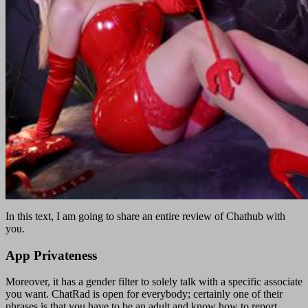
In this text, I am going to share an entire review of Chathub with
you.
App Privateness
Moreover, it has a gender filter to solely talk with a specific associate
you want. ChatRad is open for everybody; certainly one of their
phrases is that you have to be an adult and know how to report