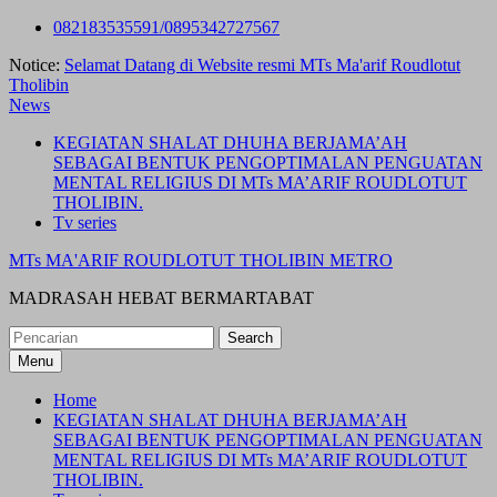
Skip
082183535591/0895342727567
to
Notice:
Selamat Datang di Website resmi MTs Ma'arif Roudlotut
content
Tholibin
News
KEGIATAN SHALAT DHUHA BERJAMA’AH
SEBAGAI BENTUK PENGOPTIMALAN PENGUATAN
MENTAL RELIGIUS DI MTs MA’ARIF ROUDLOTUT
THOLIBIN.
Tv series
MTs MA'ARIF ROUDLOTUT THOLIBIN METRO
MADRASAH HEBAT BERMARTABAT
Search
for:
Menu
Home
KEGIATAN SHALAT DHUHA BERJAMA’AH
SEBAGAI BENTUK PENGOPTIMALAN PENGUATAN
MENTAL RELIGIUS DI MTs MA’ARIF ROUDLOTUT
THOLIBIN.