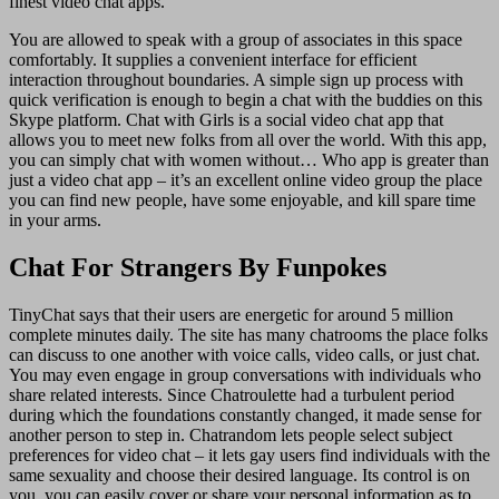
finest video chat apps.
You are allowed to speak with a group of associates in this space
comfortably. It supplies a convenient interface for efficient
interaction throughout boundaries. A simple sign up process with
quick verification is enough to begin a chat with the buddies on this
Skype platform. Chat with Girls is a social video chat app that
allows you to meet new folks from all over the world. With this app,
you can simply chat with women without… Who app is greater than
just a video chat app – it’s an excellent online video group the place
you can find new people, have some enjoyable, and kill spare time
in your arms.
Chat For Strangers By Funpokes
TinyChat says that their users are energetic for around 5 million
complete minutes daily. The site has many chatrooms the place folks
can discuss to one another with voice calls, video calls, or just chat.
You may even engage in group conversations with individuals who
share related interests. Since Chatroulette had a turbulent period
during which the foundations constantly changed, it made sense for
another person to step in. Chatrandom lets people select subject
preferences for video chat – it lets gay users find individuals with the
same sexuality and choose their desired language. Its control is on
you, you can easily cover or share your personal information as to