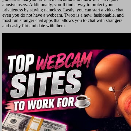
abusive users. Additionally, you’ll find a way to protect your
privateness by staying nameless. Lastly, you can start a video chat
even you do not have a webcam. Twoo is a new, fashionable, and
most fun stranger chat apps that allows you to chat with strangers
and easily flirt and date with them.