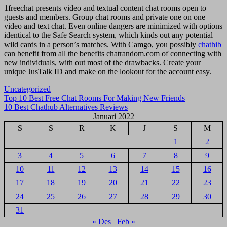
1freechat presents video and textual content chat rooms open to
guests and members. Group chat rooms and private one on one
video and text chat. Even online dangers are minimized with options
identical to the Safe Search system, which kinds out any potential
wild cards in a person’s matches. With Camgo, you possibly
chathib
can benefit from all the benefits chatrandom.com of connecting with
new individuals, with out most of the drawbacks. Create your
unique JusTalk ID and make on the lookout for the account easy.
Uncategorized
Navigasi
Top 10 Best Free Chat Rooms For Making New Friends
10 Best Chathub Alternatives Reviews
pos
Januari 2022
S
S
R
K
J
S
M
1
2
3
4
5
6
7
8
9
10
11
12
13
14
15
16
17
18
19
20
21
22
23
24
25
26
27
28
29
30
31
« Des
Feb »