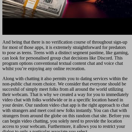
And being that there is no verification course of throughout sign-up
for most of those apps, it is extremely straightforward for predators
to pose as teens. Teens with a distinct segment pastime, like gaming,
can look for personalised group chat decisions like Discord. This
program options conventional textual content chat and voice chat
whilst you’re enjoying any online recreation.
Along with chatting it also permits you to dating services within the
non-public chat room choice. We consider that everyone should be
succesful of simply meet folks from all around the world utilizing
their webcam. That is why we created a way for you to immediately
video chat with folks worldwide or in a specific location based in
your desire. Our random video chat app is the right approach to chat
with strangers and meet cool new folks instantly. You can chat with
strangers from around the globe on this random chat site. Before you
can begin video chatting, you solely need to provide the location
access to your webcam. Furthermore, it allows you to restrict your
dialog to only a particular associate you select.