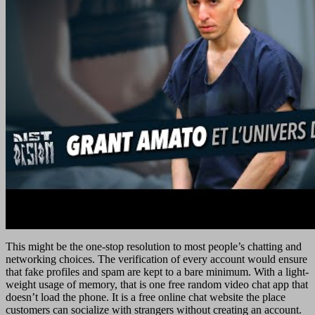
This might be the one-stop resolution to most people’s chatting and
networking choices. The verification of every account would ensure
that fake profiles and spam are kept to a bare minimum. With a light-
weight usage of memory, that is one free random video chat app that
doesn’t load the phone. It is a free online chat website the place
customers can socialize with strangers without creating an account.