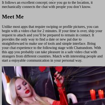
It follows an excellent concept; once you go to the location, it
mechanically connects the chat with people you don’t know.
Meet Me
Unlike most apps that require swiping or profile pictures, you can
begin with a video chat for 2 minutes. If your time is over, ship your
request to attach and you’ll be prepared to remain in contact. It
provides the only way to find a date or new pal due to
straightforward to make use of tools and simple interface. Bring
your chat experience to the following stage with Chatrandom. With
this app you probably can take pleasure in a safe video chat with
strangers from different countries. Match with interesting people and
start a enjoyable communication in your personal way.