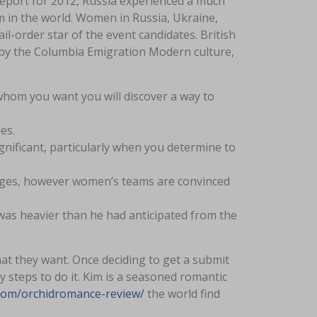
Report for 2012, Russia experienced a much
um in the world. Women in Russia, Ukraine,
-order star of the event candidates. British
d by the Columbia Emigration Modern culture,
hom you want you will discover a way to
es.
ignificant, particularly when you determine to
iages, however women’s teams are convinced
was heavier than he had anticipated from the
at they want. Once deciding to get a submit
 steps to do it. Kim is a seasoned romantic
e.com/orchidromance-review/
the world find