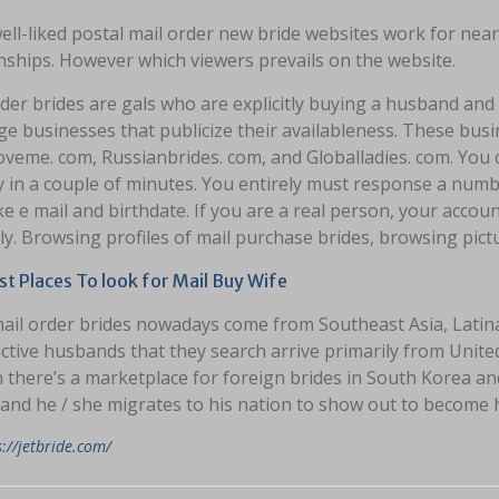
ll-liked postal mail order new bride websites work for nea
nships. However which viewers prevails on the website.
rder brides are gals who are explicitly buying a husband an
ge businesses that publicize their availableness. These bus
oveme. com, Russianbrides. com, and Globalladies. com. You 
ly in a couple of minutes. You entirely must response a nu
ike e mail and birthdate. If you are a real person, your account
ly. Browsing profiles of mail purchase brides, browsing pict
t Places To look for Mail Buy Wife
ail order brides nowadays come from Southeast Asia, Latin
ctive husbands that they search arrive primarily from Unit
 there’s a marketplace for foreign brides in South Korea an
and he / she migrates to his nation to show out to become hi
s://jetbride.com/