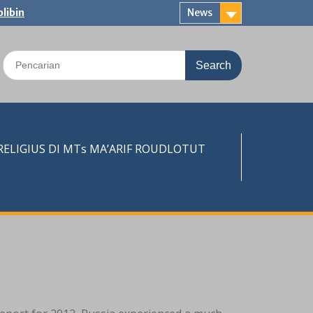
libin
News
Search
for:
LIGIUS DI MTs MA’ARIF ROUDLOTUT