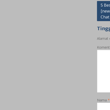
Navig
5 Be
[new
pos
Chat
Ting
Alamat e
Koment
Nama
*