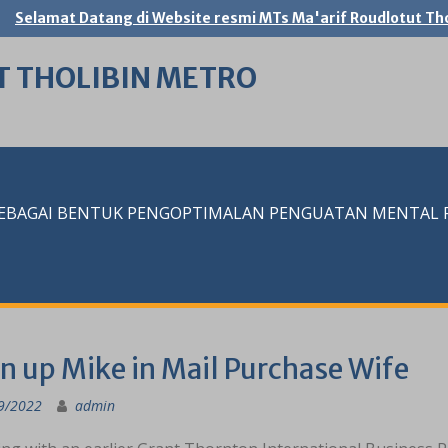
Selamat Datang di Website resmi MTs Ma'arif Roudlotut Tho
T THOLIBIN METRO
SEBAGAI BENTUK PENGOPTIMALAN PENGUATAN MENTAL RE
n up Mike in Mail Purchase Wife
9/2022
admin