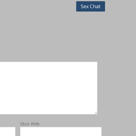
Sex Chat
Situs Web