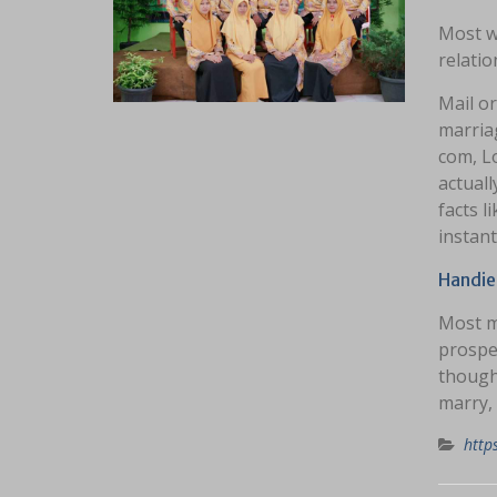
Most we
relatio
Mail o
marria
com, L
actual
facts l
instant
Handies
Most m
prospe
though
marry, 
http