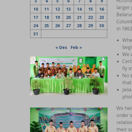
Accord
3
4
5
6
7
8
9
larger 
10
11
12
13
14
15
16
Belaru
17
18
19
20
21
22
23
Columbi
24
25
26
27
28
29
30
in 1862
31
When
begi
« Des
Feb »
We a
Cert
fly 
No s
that
Jeli
phot
We he
order s
relatio
their s