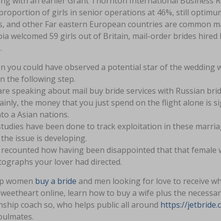
ing with an earlier Grant Thornton International Business 
proportion of girls in senior operations at 46%, still optim
s, and other Far eastern European countries are common mail
a welcomed 59 girls out of Britain, mail-order brides hire
.
 you could have observed a potential star of the wedding w
n the following step.
re speaking about mail buy bride services with Russian brid
ainly, the money that you just spend on the flight alone is s
into a Asian nations.
tudies have been done to track exploitation in these marr
 the issue is developing.
a recounted how having been disappointed that that female 
ographs your lover had directed.
lp women
buy a bride
and men looking for love to receive wh
weetheart online, learn how to buy a wife plus the necessary
nship coach so, who helps public all around
https://jetbrid
oulmates.