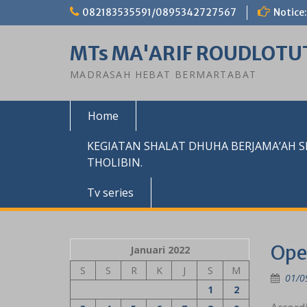
Skip
082183535591/0895342727567
Notice:
to
content
MTs MA'ARIF ROUDLOTU
MADRASAH HEBAT BERMARTABAT
Home
KEGIATAN SHALAT DHUHA BERJAMA’AH 
THOLIBIN.
Tv series
Ope
Januari 2022
S
S
R
K
J
S
M
01/0
1
2