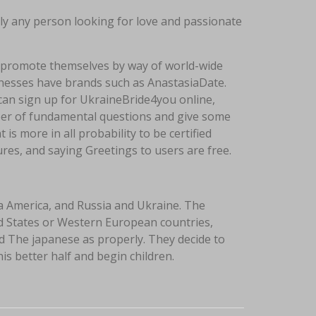
rly any person looking for love and passionate
d promote themselves by way of world-wide
inesses have brands such as AnastasiaDate.
can sign up for UkraineBride4you online,
mber of fundamental questions and give some
 is more in all probability to be certified
ures, and saying Greetings to users are free.
a America, and Russia and Ukraine. The
ed States or Western European countries,
d The japanese as properly. They decide to
s better half and begin children.