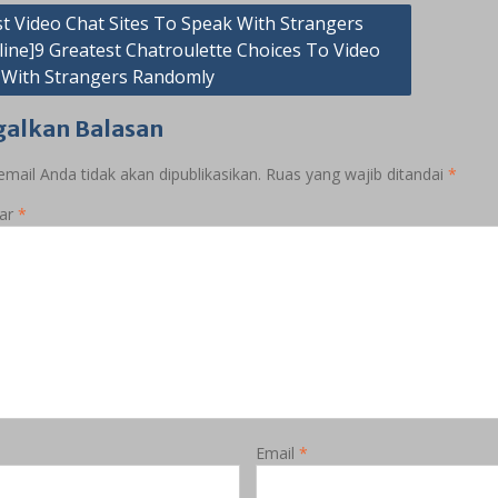
asi
st Video Chat Sites To Speak With Strangers
line]9 Greatest Chatroulette Choices To Video
 With Strangers Randomly
galkan Balasan
mail Anda tidak akan dipublikasikan.
Ruas yang wajib ditandai
*
ar
*
Email
*