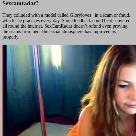
Sexcamradar?
They colluded with a model called Gloryloves_ in a scam or fraud,
which she practices every day. Same feedback could be discovered
all round the internet. SexCamRadar doesn’t refund even proving
the scams from her. The social atmosphere has improved as
properly.