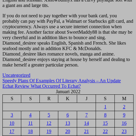
a giant ass and large tits.
If you do not need to pay together with your bank card, you
probably can pay with PayPal, a Walmart or Starbucks gift card, and
cryptocurrency. Always use a secure internet connection when
making fee. Another factor about SweetMaddy88 is that she may be
very cheerful and in addition likes to bounce and sing.
Diamond_desiree speaks English, Spanish and French. She likes
seafood mostly and in addition KFC & McDonalds.
Diamond_desiree likes romance novels, manga and anime.
Diamond_desiree enjoys staying at house by herself and dealing to
make herself a greater particular person.
Uncategorized
Navigasi
Speedy Plans Of Examples Of Literary Analysis – An Update
Echat Review What Occurred To Echat?
pos
Januari 2022
S
S
R
K
J
S
M
1
2
3
4
5
6
7
8
9
10
11
12
13
14
15
16
17
18
19
20
21
22
23