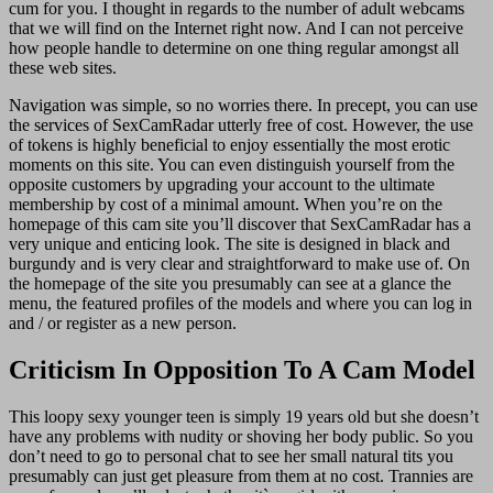
cum for you. I thought in regards to the number of adult webcams
that we will find on the Internet right now. And I can not perceive
how people handle to determine on one thing regular amongst all
these web sites.
Navigation was simple, so no worries there. In precept, you can use
the services of SexCamRadar utterly free of cost. However, the use
of tokens is highly beneficial to enjoy essentially the most erotic
moments on this site. You can even distinguish yourself from the
opposite customers by upgrading your account to the ultimate
membership by cost of a minimal amount. When you’re on the
homepage of this cam site you’ll discover that SexCamRadar has a
very unique and enticing look. The site is designed in black and
burgundy and is very clear and straightforward to make use of. On
the homepage of the site you presumably can see at a glance the
menu, the featured profiles of the models and where you can log in
and / or register as a new person.
Criticism In Opposition To A Cam Model
This loopy sexy younger teen is simply 19 years old but she doesn’t
have any problems with nudity or shoving her body public. So you
don’t need to go to personal chat to see her small natural tits you
presumably can just get pleasure from them at no cost. Trannies are