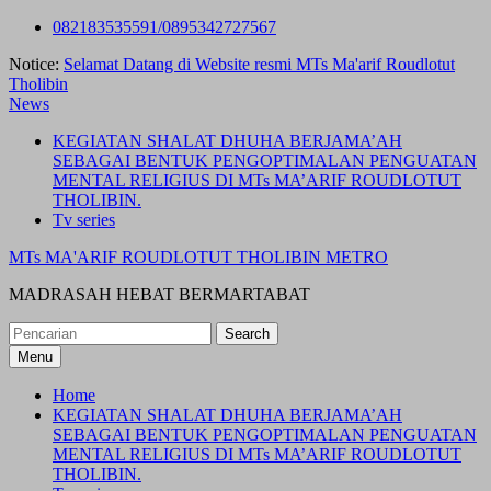
Skip
082183535591/0895342727567
to
Notice:
Selamat Datang di Website resmi MTs Ma'arif Roudlotut
content
Tholibin
News
KEGIATAN SHALAT DHUHA BERJAMA’AH
SEBAGAI BENTUK PENGOPTIMALAN PENGUATAN
MENTAL RELIGIUS DI MTs MA’ARIF ROUDLOTUT
THOLIBIN.
Tv series
MTs MA'ARIF ROUDLOTUT THOLIBIN METRO
MADRASAH HEBAT BERMARTABAT
Search
for:
Menu
Home
KEGIATAN SHALAT DHUHA BERJAMA’AH
SEBAGAI BENTUK PENGOPTIMALAN PENGUATAN
MENTAL RELIGIUS DI MTs MA’ARIF ROUDLOTUT
THOLIBIN.