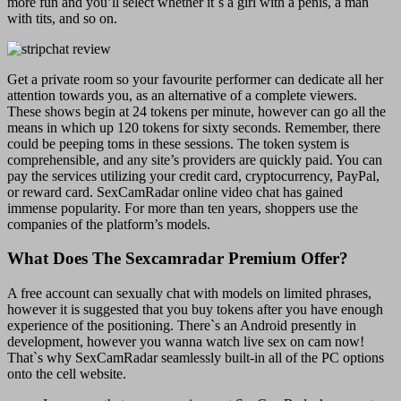
more fun and you’ll select whether it`s a girl with a penis, a man
with tits, and so on.
Get a private room so your favourite performer can dedicate all her
attention towards you, as an alternative of a complete viewers.
These shows begin at 24 tokens per minute, however can go all the
means in which up 120 tokens for sixty seconds. Remember, there
could be peeping toms in these sessions. The token system is
comprehensible, and any site’s providers are quickly paid. You can
pay the services utilizing your credit card, cryptocurrency, PayPal,
or reward card. SexCamRadar online video chat has gained
immense popularity. For more than ten years, shoppers use the
companies of the platform’s models.
What Does The Sexcamradar Premium Offer?
A free account can sexually chat with models on limited phrases,
however it is suggested that you buy tokens after you have enough
experience of the positioning. There`s an Android presently in
development, however you wanna watch live sex on cam now!
That`s why SexCamRadar seamlessly built-in all of the PC options
onto the cell website.