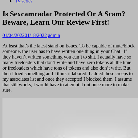
Tv series
Is Sexcamradar Protected Or A Scam?
Beware, Learn Our Review First!
01/04/2022
01/18/2022
admin
At least that’s the latest stand on issues. To be capable of mute/block
someone, the user has to have written one thing in your Chat . If
they haven’t written something you can’t to shit. I actually have so
many freeloaders that don’t write and have zero tokens all the time
or freeloaders which have tons of tokens and also don’t write. But
then I tried something and I think it labored. I added these creeps to
my associates list and once they accepted I blocked them. I assume
that still works, I would have to attempt it out once more to make
sure.