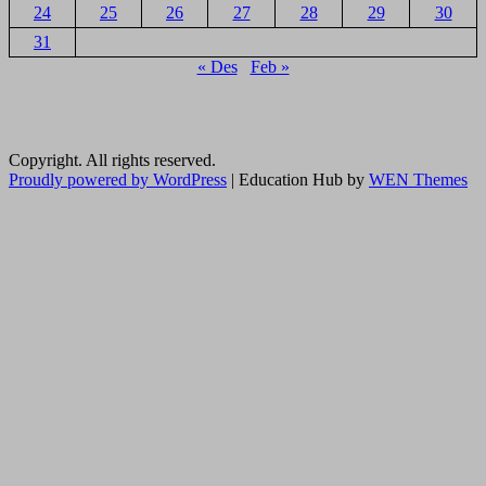
24
25
26
27
28
29
30
31
« Des
Feb »
Copyright. All rights reserved.
Proudly powered by WordPress
|
Education Hub by
WEN Themes