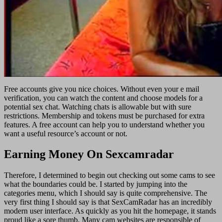
Free accounts give you nice choices. Without even your e mail
verification, you can watch the content and choose models for a
potential sex chat. Watching chats is allowable but with sure
restrictions. Membership and tokens must be purchased for extra
features. A free account can help you to understand whether you
want a useful resource’s account or not.
Earning Money On Sexcamradar
Therefore, I determined to begin out checking out some cams to see
what the boundaries could be. I started by jumping into the
categories menu, which I should say is quite comprehensive. The
very first thing I should say is that SexCamRadar has an incredibly
modern user interface. As quickly as you hit the homepage, it stands
proud like a sore thumb. Many cam websites are responsible of