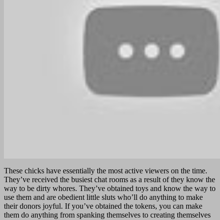
These chicks have essentially the most active viewers on the time.
They’ve received the busiest chat rooms as a result of they know the
way to be dirty whores. They’ve obtained toys and know the way to
use them and are obedient little sluts who’ll do anything to make
their donors joyful. If you’ve obtained the tokens, you can make
them do anything from spanking themselves to creating themselves