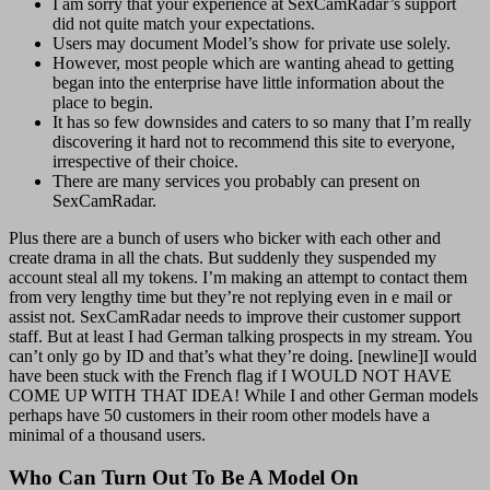
I am sorry that your experience at SexCamRadar’s support
did not quite match your expectations.
Users may document Model’s show for private use solely.
However, most people which are wanting ahead to getting
began into the enterprise have little information about the
place to begin.
It has so few downsides and caters to so many that I’m really
discovering it hard not to recommend this site to everyone,
irrespective of their choice.
There are many services you probably can present on
SexCamRadar.
Plus there are a bunch of users who bicker with each other and
create drama in all the chats. But suddenly they suspended my
account steal all my tokens. I’m making an attempt to contact them
from very lengthy time but they’re not replying even in e mail or
assist not. SexCamRadar needs to improve their customer support
staff. But at least I had German talking prospects in my stream. You
can’t only go by ID and that’s what they’re doing. [newline]I would
have been stuck with the French flag if I WOULD NOT HAVE
COME UP WITH THAT IDEA! While I and other German models
perhaps have 50 customers in their room other models have a
minimal of a thousand users.
Who Can Turn Out To Be A Model On