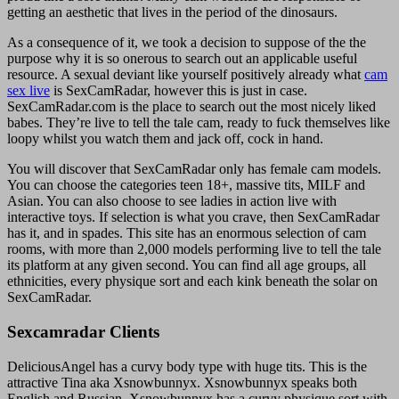
getting an aesthetic that lives in the period of the dinosaurs.
As a consequence of it, we took a decision to suppose of the the
purpose why it is so onerous to search out an applicable useful
resource. A sexual deviant like yourself positively already what
cam
sex live
is SexCamRadar, however this is just in case.
SexCamRadar.com is the place to search out the most nicely liked
babes. They’re live to tell the tale cam, ready to fuck themselves like
loopy whilst you watch them and jack off, cock in hand.
You will discover that SexCamRadar only has female cam models.
You can choose the categories teen 18+, massive tits, MILF and
Asian. You can also choose to see ladies in action live with
interactive toys. If selection is what you crave, then SexCamRadar
has it, and in spades. This site has an enormous selection of cam
rooms, with more than 2,000 models performing live to tell the tale
its platform at any given second. You can find all age groups, all
ethnicities, every physique sort and each kink beneath the solar on
SexCamRadar.
Sexcamradar Clients
DeliciousAngel has a curvy body type with huge tits. This is the
attractive Tina aka Xsnowbunnyx. Xsnowbunnyx speaks both
English and Russian. Xsnowbunnyx has a curvy physique sort with