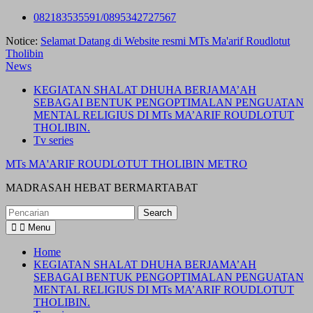
Skip
082183535591/0895342727567
to
Notice:
Selamat Datang di Website resmi MTs Ma'arif Roudlotut
content
Tholibin
News
KEGIATAN SHALAT DHUHA BERJAMA’AH
SEBAGAI BENTUK PENGOPTIMALAN PENGUATAN
MENTAL RELIGIUS DI MTs MA’ARIF ROUDLOTUT
THOLIBIN.
Tv series
MTs MA'ARIF ROUDLOTUT THOLIBIN METRO
MADRASAH HEBAT BERMARTABAT
Search
for:
Menu
Home
KEGIATAN SHALAT DHUHA BERJAMA’AH
SEBAGAI BENTUK PENGOPTIMALAN PENGUATAN
MENTAL RELIGIUS DI MTs MA’ARIF ROUDLOTUT
THOLIBIN.