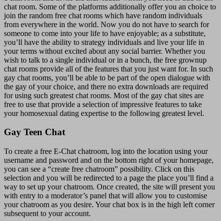
chat room. Some of the platforms additionally offer you an choice to
join the random free chat rooms which have random individuals
from everywhere in the world. Now you do not have to search for
someone to come into your life to have enjoyable; as a substitute,
you’ll have the ability to strategy individuals and live your life in
your terms without excited about any social barrier. Whether you
wish to talk to a single individual or in a bunch, the free grownup
chat rooms provide all of the features that you just want for. In such
gay chat rooms, you’ll be able to be part of the open dialogue with
the gay of your choice, and there no extra downloads are required
for using such greatest chat rooms. Most of the gay chat sites are
free to use that provide a selection of impressive features to take
your homosexual dating expertise to the following greatest level.
Gay Teen Chat
To create a free E-Chat chatroom, log into the location using your
username and password and on the bottom right of your homepage,
you can see a “create free chatroom” possibility. Click on this
selection and you will be redirected to a page the place you’ll find a
way to set up your chatroom. Once created, the site will present you
with entry to a moderator’s panel that will allow you to customise
your chatroom as you desire. Your chat box is in the high left corner
subsequent to your account.