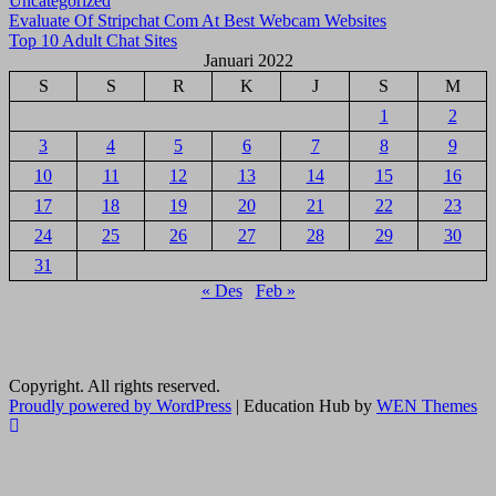
Uncategorized
Navigasi
Evaluate Of Stripchat Com At Best Webcam Websites
Top 10 Adult Chat Sites
pos
Januari 2022
S
S
R
K
J
S
M
1
2
3
4
5
6
7
8
9
10
11
12
13
14
15
16
17
18
19
20
21
22
23
24
25
26
27
28
29
30
31
« Des
Feb »
Copyright. All rights reserved.
Proudly powered by WordPress
|
Education Hub by
WEN Themes