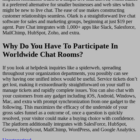
it a preferred alternative for smaller businesses and web sites which
might be new to live chat. The ease of use makes constructing
customer relationships seamless. Olark is a straightforward live chat
software for sales and marketing groups, beginning at just $19 per
agent. Pure Chat integrates with 1,000+ apps like Slack, Salesforce,
MailChimp, HubSpot, Zoho, and extra.
Why Do You Have To Participate In
Worldwide Chat Rooms?
If you look at helpdesk inquiries like a spiderweb, spreading
throughout your organization departments, you possibly can see
why having one unified inbox would be useful. Service tickets don’t
get lost, making it extraordinarily straightforward on your staff to
manage tickets and rapidly complete issues. You can also chat with
your customers from any gadget including iOS, Android, Windows,
Mac, and extra with prompt synchronization from one gadget to the
following. This maximizes the efficacy of the underside of your
gross sales funnel as a outcome of, once a question is quickly
resolved, your visitor could make a buying choice with confidence.
The platform additionally integrates with SalesForce, HubSpot,
Groove, HelpScout, MailChimp, WordPress, and Google Analytics.