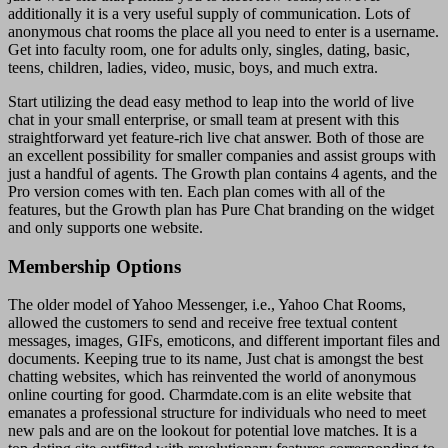
additionally it is a very useful supply of communication. Lots of
anonymous chat rooms the place all you need to enter is a username.
Get into faculty room, one for adults only, singles, dating, basic,
teens, children, ladies, video, music, boys, and much extra.
Start utilizing the dead easy method to leap into the world of live
chat in your small enterprise, or small team at present with this
straightforward yet feature-rich live chat answer. Both of those are
an excellent possibility for smaller companies and assist groups with
just a handful of agents. The Growth plan contains 4 agents, and the
Pro version comes with ten. Each plan comes with all of the
features, but the Growth plan has Pure Chat branding on the widget
and only supports one website.
Membership Options
The older model of Yahoo Messenger, i.e., Yahoo Chat Rooms,
allowed the customers to send and receive free textual content
messages, images, GIFs, emoticons, and different important files and
documents. Keeping true to its name, Just chat is amongst the best
chatting websites, which has reinvented the world of anonymous
online courting for good. Charmdate.com is an elite website that
emanates a professional structure for individuals who need to meet
new pals and are on the lookout for potential love matches. It is a