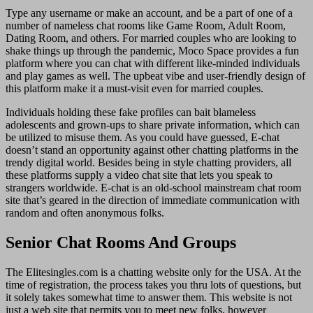
Type any username or make an account, and be a part of one of a
number of nameless chat rooms like Game Room, Adult Room,
Dating Room, and others. For married couples who are looking to
shake things up through the pandemic, Moco Space provides a fun
platform where you can chat with different like-minded individuals
and play games as well. The upbeat vibe and user-friendly design of
this platform make it a must-visit even for married couples.
Individuals holding these fake profiles can bait blameless
adolescents and grown-ups to share private information, which can
be utilized to misuse them. As you could have guessed, E-chat
doesn’t stand an opportunity against other chatting platforms in the
trendy digital world. Besides being in style chatting providers, all
these platforms supply a video chat site that lets you speak to
strangers worldwide. E-chat is an old-school mainstream chat room
site that’s geared in the direction of immediate communication with
random and often anonymous folks.
Senior Chat Rooms And Groups
The Elitesingles.com is a chatting website only for the USA. At the
time of registration, the process takes you thru lots of questions, but
it solely takes somewhat time to answer them. This website is not
just a web site that permits you to meet new folks, however