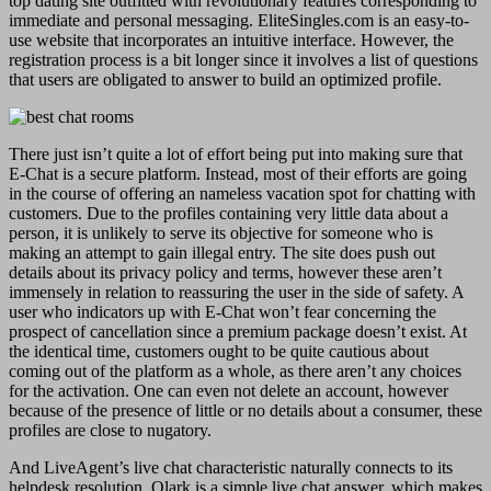
top dating site outfitted with revolutionary features corresponding to
immediate and personal messaging. EliteSingles.com is an easy-to-
use website that incorporates an intuitive interface. However, the
registration process is a bit longer since it involves a list of questions
that users are obligated to answer to build an optimized profile.
There just isn’t quite a lot of effort being put into making sure that
E-Chat is a secure platform. Instead, most of their efforts are going
in the course of offering an nameless vacation spot for chatting with
customers. Due to the profiles containing very little data about a
person, it is unlikely to serve its objective for someone who is
making an attempt to gain illegal entry. The site does push out
details about its privacy policy and terms, however these aren’t
immensely in relation to reassuring the user in the side of safety. A
user who indicators up with E-Chat won’t fear concerning the
prospect of cancellation since a premium package doesn’t exist. At
the identical time, customers ought to be quite cautious about
coming out of the platform as a whole, as there aren’t any choices
for the activation. One can even not delete an account, however
because of the presence of little or no details about a consumer, these
profiles are close to nugatory.
And LiveAgent’s live chat characteristic naturally connects to its
helpdesk resolution. Olark is a simple live chat answer, which makes