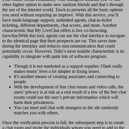
other higher option to make new random friends and that’s through
the use of the internet world. Tawk.to presents all the basic options
you need without requiring an improve. With this service, you’ll
have multi-language support, unlimited agents, chat-to-ticket
ticketing, different departments, chat scores, and more. Another
characteristic that My LiveChat offers is live co-browsing.
[newline]With this tool, agents can use the chat interface to navigate
to the identical page that their prospects are on. This saves time
during the interplay and reduces miscommunication that could
potentially occur. However, Tidio’s most notable characteristic is its
capability to integrate with quite lots of software program.
Though it is not marketed as a support supplier, Olark really
makes teams’ lives a lot simpler in fixing issues.
It’s another means of creating associates and connecting to
people.
With the development of free chat rooms and video calls, the
users’ privacy is at risk as a end result of a few of the free chat
rooms could use the user’s private information which will
harm their privateness.
You can meet and chat with strangers as the site randomly
matches you with others.
Once the verification process is full, the subsequent step is to create
a chat room and invite the individuals whom you need to add to the