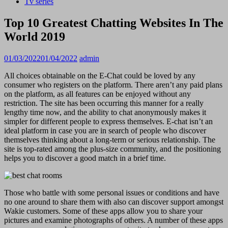
Tv series
Top 10 Greatest Chatting Websites In The
World 2019
01/03/2022
01/04/2022
admin
All choices obtainable on the E-Chat could be loved by any
consumer who registers on the platform. There aren’t any paid plans
on the platform, as all features can be enjoyed without any
restriction. The site has been occurring this manner for a really
lengthy time now, and the ability to chat anonymously makes it
simpler for different people to express themselves. E-chat isn’t an
ideal platform in case you are in search of people who discover
themselves thinking about a long-term or serious relationship. The
site is top-rated among the plus-size community, and the positioning
helps you to discover a good match in a brief time.
Those who battle with some personal issues or conditions and have
no one around to share them with also can discover support amongst
Wakie customers. Some of these apps allow you to share your
pictures and examine photographs of others. A number of these apps