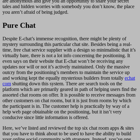
are anonymous and give you an opportunity to share your secret
tales and hidden worries with somebody you don’t know, the place
you aren’t afraid of being judged.
Pure Chat
Despite E-chat’s immense recognition, there might be plenty of
mystery surrounding this particular chat site. Besides being a real-
time, free chat service supplier with a design so minimalistic that it’s
virtually bare, there is not a lot info concerning the positioning. It
even says on their website that E-chat won’t be receiving any
updates nor will or not it’s actively maintained. Only the massive
outcry from the positioning’s members to maintain the service up
and working kept the equally mysterious builders from totally
echat
com
shutting down this system. There are search tools on the
platform which are primarily geared in path of helping users find the
assorted chat rooms on offer. It is possible to receive messages from
other customers on chat rooms, but it is just from rooms by which
the participant is in. The customer help is practically by way of a
help web page obtainable on the positioning, but it isn’t very
conducive since little information is offered.
Here, we’ve listed and reviewed the top six chat room apps & sites
that you have to think about to be used to have the ability to build
your online social community with strangers. Instead, you’ve one