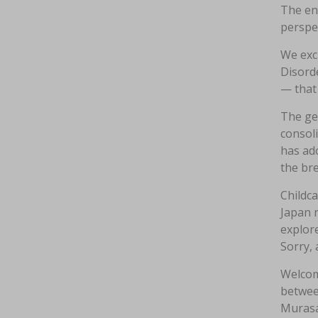
The en
perspe
We excl
Disorde
— that 
The gen
consoli
has ad
the br
Childca
Japan r
explore
Sorry, 
Welcom
between
Murasa