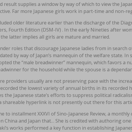
d result supplies a window by way of which to view the Japa
ctive. Far more Japanese girls work in part-time and non-re
uded older literature earlier than the discharge of the Diag
rs, Fourth Edition (DSM-IV) . In the early Nineties after wom
the latter implies all girls are mature and married.
der roles that discourage Japanese ladies from in search of
dated by way of Japan’s mannequin of the welfare state. In s
opted the “male breadwinner” mannequin, which favors a nuc
eadwinner for the household while the spouse is a dependan
re providers usually are not preserving pace with the incr
ecorded the lowest variety of annual births in its recorded
s the Japanese state’s efforts to suppress political radicali
a shareable hyperlink is not presently out there for this artic
e to installment XXXVI of Sino-Japanese Review, a monthly
 China and Japan that… She is credited with authoring one of
ki’s works performed a key function in establishing Japane