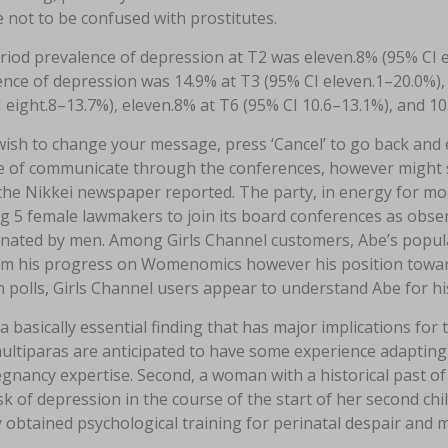
 not to be confused with prostitutes.
iod prevalence of depression at T2 was eleven.8% (95% CI eig
nce of depression was 14.9% at T3 (95% CI eleven.1–20.0%), 
 eight.8–13.7%), eleven.8% at T6 (95% CI 10.6–13.1%), and 10
wish to change your message, press ‘Cancel’ to go back and
e of communicate through the conferences, however might su
 the Nikkei newspaper reported. The party, in energy for m
g 5 female lawmakers to join its board conferences as observ
inated by men. Among Girls Channel customers, Abe’s popula
om his progress on Womenomics however his position toward
 polls, Girls Channel users appear to understand Abe for hi
 a basically essential finding that has major implications for
multiparas are anticipated to have some experience adapting t
egnancy expertise. Second, a woman with a historical past o
sk of depression in the course of the start of her second chil
 obtained psychological training for perinatal despair and