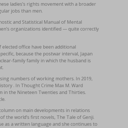
nese ladies’s rights movement with a broader
gular jobs than men.
nostic and Statistical Manual of Mental
en’s organizations identified — quite correctly
 elected office have been additional
pecific, because the postwar interval, Japan
lear-family family in which the husband is
t.
easing numbers of working mothers. In 2019,
 history . In Thought Crime Max M. Ward
sm in the Nineteen Twenties and Thirties.
le.
 column on main developments in relations
 the world’s first novels, The Tale of Genji.
se as a written language and she continues to