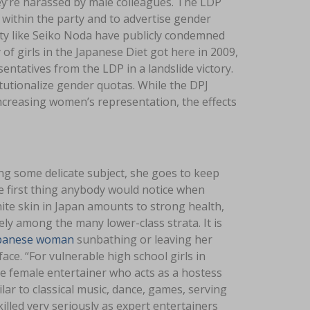
they’re harassed by male colleagues. The LDP
ithin the party and to advertise gender
arty like Seiko Noda have publicly condemned
 of girls in the Japanese Diet got here in 2009,
ntatives from the LDP in a landslide victory.
tutionalize gender quotas. While the DPJ
increasing women’s representation, the effects
ng some delicate subject, she goes to keep
e first thing anybody would notice when
ite skin in Japan amounts to strong health,
ely among the many lower-class strata. It is
panese woman
sunbathing or leaving her
e. “For vulnerable high school girls in
nese female entertainer who acts as a hostess
ar to classical music, dance, games, serving
illed very seriously as expert entertainers