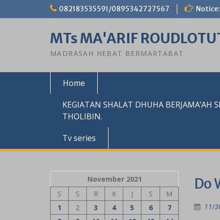
Skip
082183535591/0895342727567
Notice:
to
content
MTs MA'ARIF ROUDLOTU
MADRASAH HEBAT BERMARTABAT
Home
KEGIATAN SHALAT DHUHA BERJAMA’AH 
THOLIBIN.
Tv series
November 2021
Do 
S
S
R
K
J
S
M
11/3
1
2
3
4
5
6
7