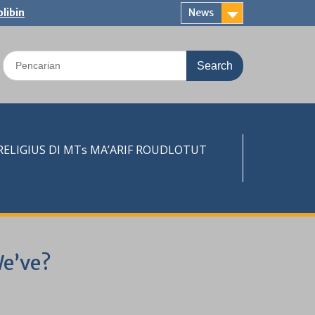
libin
News
Search
for:
LIGIUS DI MTs MA’ARIF ROUDLOTUT
We’ve?