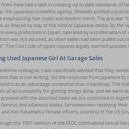
firms have had a task in creating up to date standards of be
e, the Japanese cosmetics agency, Shiseido printed a journ
ls emphasizing hair styles and modern trend. The pre-war “
s as filtered by way of this kind of Japanese media. By the tip
 in every prefecture in Japan, operated by a combination of a
ion was not assured, as often ladies had been pulled out of 
”. The Civil Code of Japan requires legally married spouses 
ng Used Japanese Girl At Garage Sales
eminine colleague, I was specifically advised that they neede
se that in our writing. Yet the response from Japanese to my
tand it as an advantage somewhat than a handicap. The folk
ns of accountability for getting things done, and we were di
proceed with the assorted tasks we are concerned in togethe
f famous and infamous dudes. Servicewomen receiving their
 and Ken Kasamatsu Female officers, courtesy of the US G
hough the 1997 revision of the EEOL criminalized sexual har