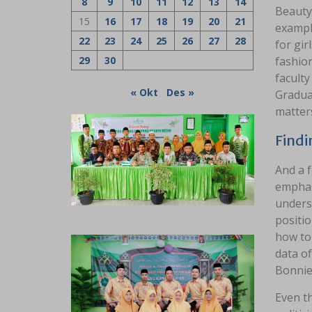
8
9
10
11
12
13
14
Beauty 
15
16
17
18
19
20
21
exampl
22
23
24
25
26
27
28
for gir
29
30
fashion
faculty
« Okt
Des »
Graduat
matters
Findi
And a f
emphasi
unders
positio
how to 
data o
Bonnie
Even t