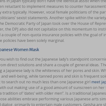
ians in Japan typically don’t have the identical assist when 
en reluctant to implement measures to counter harassment w
y extra typically. However, vocal female politicians of the p
liticians’ sexist statements. Another spike within the variety
e Democratic Party of Japan took over the House of Represe
, the DPJ also did not capitalize on this momentum to insti
 a couple of non-quota insurance policies with the goal of 
e policies have been solely marginal.
apanese Women Mask
ou wish to find out the Japanese lady’s standpoint concerni
om direct solutions and share a couple of general ideas. Th
 a Japanese lady is the whiteness of her pores and skin. Wh
 and well-being, while tanned pores and skin is frequent sol
lt to search out no much less than one Japanese girl
meet ja
ith out making use of a good amount of sunscreen on her fac
a tradition of ‘dates’ with older men”. Is a traditional Japa
se abilities embrace performing various Japanese arts simil
 dialog, primarily to entertain male customers. Geisha are sk