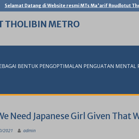
Selamat Datang di Website resmi MTs Ma'arif Roudlotut Tho
T THOLIBIN METRO
SEBAGAI BENTUK PENGOPTIMALAN PENGUATAN MENTAL RE
We Need Japanese Girl Given That 
0/2021
admin