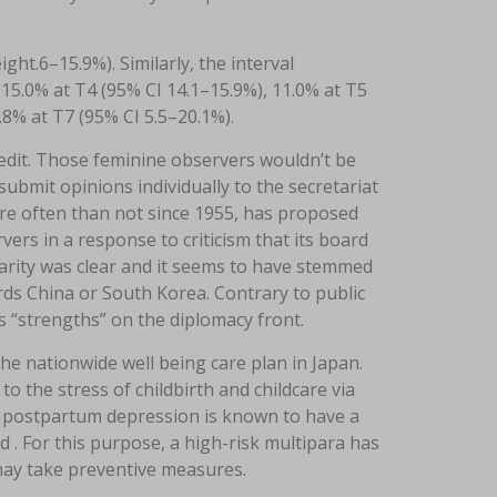
ht.6–15.9%). Similarly, the interval
15.0% at T4 (95% CI 14.1–15.9%), 11.0% at T5
.8% at T7 (95% CI 5.5–20.1%).
 edit. Those feminine observers wouldn’t be
bmit opinions individually to the secretariat
ore often than not since 1955, has proposed
ers in a response to criticism that its board
rity was clear and it seems to have stemmed
s China or South Korea. Contrary to public
s “strengths” on the diplomacy front.
 the nationwide well being care plan in Japan.
o the stress of childbirth and childcare via
f postpartum depression is known to have a
d . For this purpose, a high-risk multipara has
 may take preventive measures.