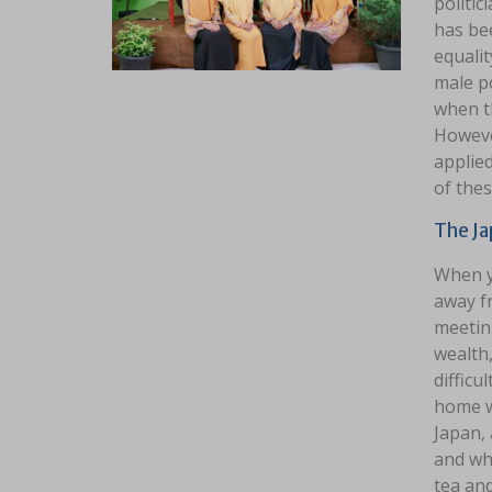
politic
has be
equalit
male po
when th
However
applied
of thes
The J
When y
away fr
meeting
wealth,
difficu
home w
Japan, 
and who
tea and