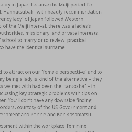
auty in Japan because the Meiji period. For
al, Hannatsubaki, with beauty recommendation
trendy lady” of Japan followed Western
 of the Meiji interval, there was a ladies’s
uthorities, missionary, and private interests.
school to marry or to review “practical
to have the identical surname.
d to attract on our “female perspective” and to
 being a lady is kind of the alternative – they
s we met with had been the “tantosha” – in
scussing key strategic problems with tips on
r. You’ll don’t have any downside finding
 orders, courtesy of the US Government and
overnment and Bonnie and Ken Kasamatsu.
assment within the workplace, feminine