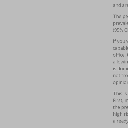
and are
The per
prevale
(95% CI
If you 
capabl
office,
allowin
is dom
not fr
opinion
This is
First, 
the pr
high ri
already