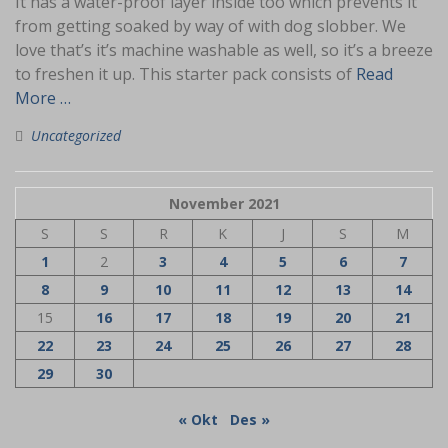
It has a water-proof layer inside too which prevents it
from getting soaked by way of with dog slobber. We
love that’s it’s machine washable as well, so it’s a breeze
to freshen it up. This starter pack consists of
Read
More …
Uncategorized
November 2021
S
S
R
K
J
S
M
1
2
3
4
5
6
7
8
9
10
11
12
13
14
15
16
17
18
19
20
21
22
23
24
25
26
27
28
29
30
« Okt
Des »