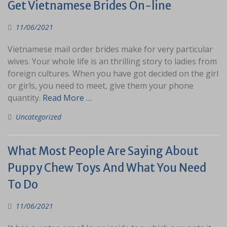
Get Vietnamese Brides On-line
11/06/2021
Vietnamese mail order brides make for very particular
wives. Your whole life is an thrilling story to ladies from
foreign cultures. When you have got decided on the girl
or girls, you need to meet, give them your phone
quantity.
Read More …
Uncategorized
What Most People Are Saying About
Puppy Chew Toys And What You Need
To Do
11/06/2021