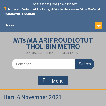
Skip
082183535591/0895342727567
to
Notice:
Selamat Datang di Website resmi MTs Ma'arif
content
Roudlotut Tholibin
News
MTs MA'ARIF ROUDLOTUT
THOLIBIN METRO
MADRASAH HEBAT BERMARTABAT
Search
for:
Menu
Hari:
6 November 2021