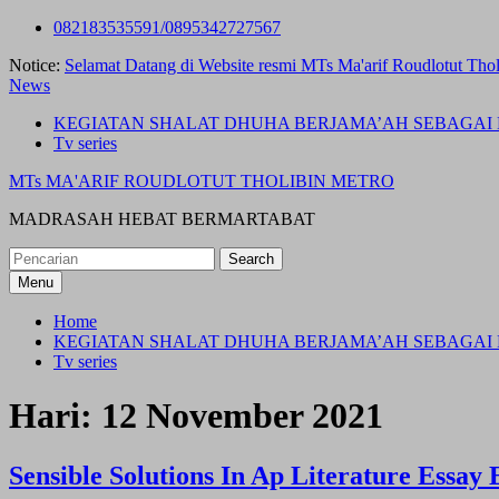
Skip
082183535591/0895342727567
to
Notice:
Selamat Datang di Website resmi MTs Ma'arif Roudlotut Thol
content
News
KEGIATAN SHALAT DHUHA BERJAMA’AH SEBAGAI 
Tv series
MTs MA'ARIF ROUDLOTUT THOLIBIN METRO
MADRASAH HEBAT BERMARTABAT
Search
for:
Menu
Home
KEGIATAN SHALAT DHUHA BERJAMA’AH SEBAGAI 
Tv series
Hari:
12 November 2021
Sensible Solutions In Ap Literature Essa