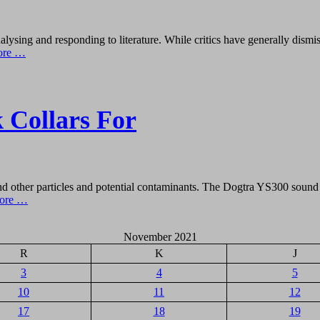
alysing and responding to literature. While critics have generally dism
ore …
k Collars For
d other particles and potential contaminants. The Dogtra YS300 sound r
ore …
November 2021
R
K
J
3
4
5
10
11
12
17
18
19