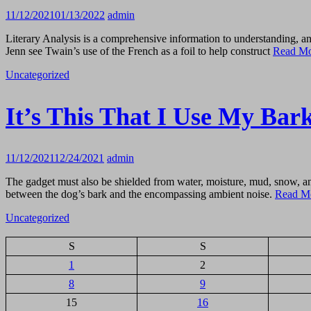
11/12/2021
01/13/2022
admin
Literary Analysis is a comprehensive information to understanding, an
Jenn see Twain’s use of the French as a foil to help construct
Read M
Uncategorized
It’s This That I Use My Bar
11/12/2021
12/24/2021
admin
The gadget must also be shielded from water, moisture, mud, snow, an
between the dog’s bark and the encompassing ambient noise.
Read M
Uncategorized
S
S
1
2
8
9
15
16