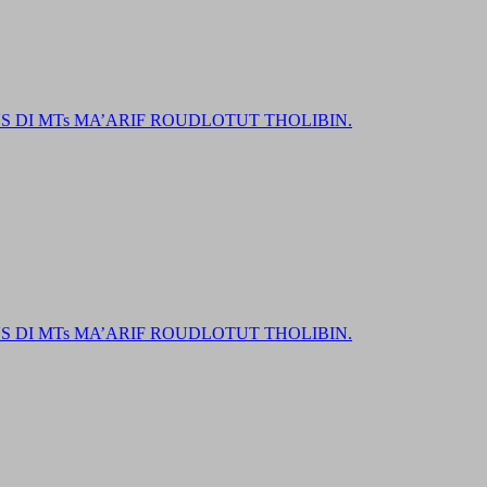
DI MTs MA’ARIF ROUDLOTUT THOLIBIN.
DI MTs MA’ARIF ROUDLOTUT THOLIBIN.