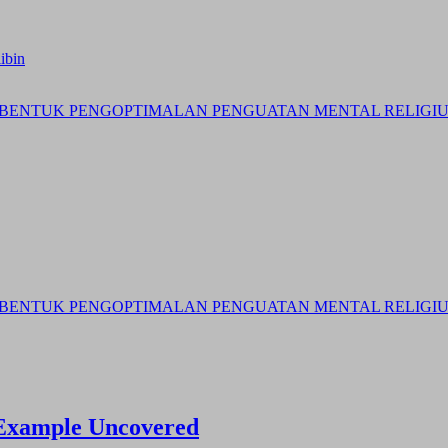
ibin
BENTUK PENGOPTIMALAN PENGUATAN MENTAL RELIGIUS 
BENTUK PENGOPTIMALAN PENGUATAN MENTAL RELIGIUS 
y Example Uncovered