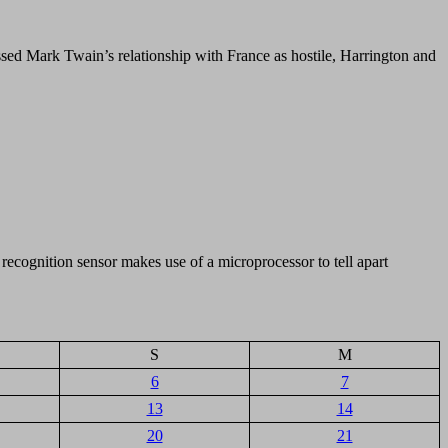
issed Mark Twain’s relationship with France as hostile, Harrington and
ecognition sensor makes use of a microprocessor to tell apart
S
M
6
7
13
14
20
21