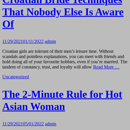
That Nobody Else Is Aware
Of
11/29/2021
01/11/2022
admin
Croatian girls are tolerant of their men’s leisure time. Without
scandals and pointless explanations, you can meet with friends and
hold doing all of your favourite hobbies, even if you’re married. The
tandem of constancy, trust, and loyalty will allow
Read More …
Uncategorized
The 2-Minute Rule for Hot
Asian Woman
11/29/2021
05/01/2022
admin