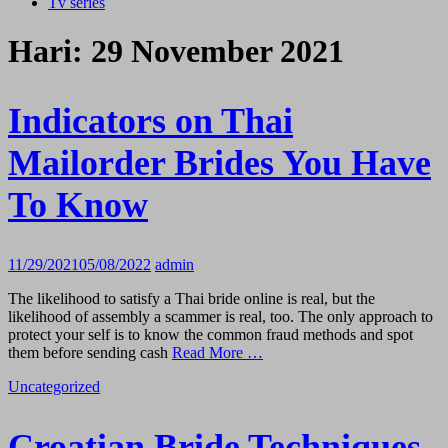
Tv series
Hari:
29 November 2021
Indicators on Thai
Mailorder Brides You Have
To Know
11/29/2021
05/08/2022
admin
The likelihood to satisfy a Thai bride online is real, but the
likelihood of assembly a scammer is real, too. The only approach to
protect your self is to know the common fraud methods and spot
them before sending cash
Read More …
Uncategorized
Croatian Bride Techniques