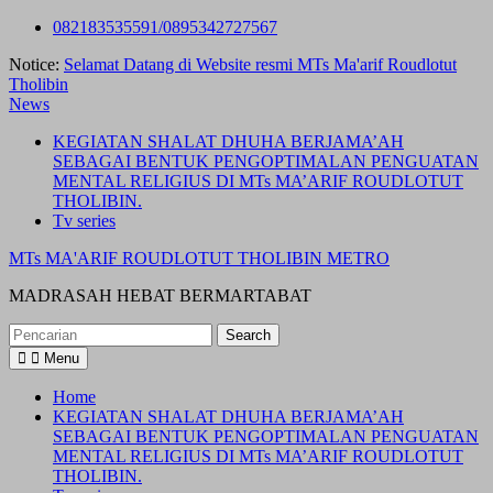
Skip
082183535591/0895342727567
to
Notice:
Selamat Datang di Website resmi MTs Ma'arif Roudlotut
content
Tholibin
News
KEGIATAN SHALAT DHUHA BERJAMA’AH
SEBAGAI BENTUK PENGOPTIMALAN PENGUATAN
MENTAL RELIGIUS DI MTs MA’ARIF ROUDLOTUT
THOLIBIN.
Tv series
MTs MA'ARIF ROUDLOTUT THOLIBIN METRO
MADRASAH HEBAT BERMARTABAT
Search
for:
Menu
Home
KEGIATAN SHALAT DHUHA BERJAMA’AH
SEBAGAI BENTUK PENGOPTIMALAN PENGUATAN
MENTAL RELIGIUS DI MTs MA’ARIF ROUDLOTUT
THOLIBIN.