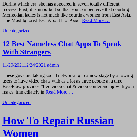
During which era, she has appeared in seven totally different
movies. First, it is important so that you can perceive that courting
Mongolian ladies is not much like courting women from East Asia.
The Most Ignored Fact About Hot Asian
Read More …
Uncategorized
12 Best Nameless Chat Apps To Speak
With Strangers
11/29/2021
12/24/2021
admin
These guys are taking social networking to a new stage by allowing
users to have video chats with as a lot as three people at a time.
FaceFlow provides “free video chat & video conferencing with your
mates, immediately in
Read More …
Uncategorized
How To Repair Russian
Women