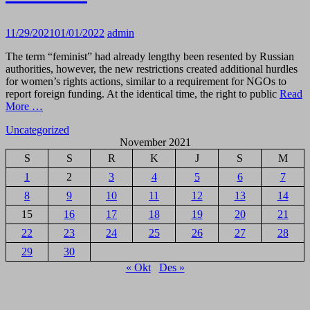
11/29/2021
01/01/2022
admin
The term “feminist” had already lengthy been resented by Russian
authorities, however, the new restrictions created additional hurdles
for women’s rights actions, similar to a requirement for NGOs to
report foreign funding. At the identical time, the right to public
Read
More …
Uncategorized
November 2021
S
S
R
K
J
S
M
1
2
3
4
5
6
7
8
9
10
11
12
13
14
15
16
17
18
19
20
21
22
23
24
25
26
27
28
29
30
« Okt
Des »