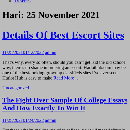
Tv series
Hari:
25 November 2021
Details Of Best Escort Sites
11/25/2021
01/12/2022
admin
That’s why, every so often, should you can’t get laid the old school
way, there’s no shame in ordering an escort. Harlothub.com may be
one of the best-looking grownup classifieds sites I’ve ever seen.
Harlot Hub is easy to make
Read More …
Uncategorized
The Fight Over Sample Of College Essays
And How Exactly To Win It
11/25/2021
01/24/2022
admin