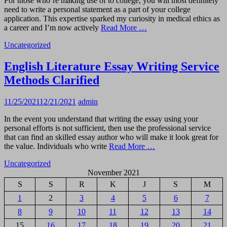
For those who’re making use of to college, you will most definitely
need to write a personal statement as a part of your college
application. This expertise sparked my curiosity in medical ethics as
a career and I’m now actively
Read More …
Uncategorized
English Literature Essay Writing Service
Methods Clarified
11/25/2021
12/21/2021
admin
In the event you understand that writing the essay using your
personal efforts is not sufficient, then use the professional service
that can find an skilled essay author who will make it look great for
the value. Individuals who write
Read More …
Uncategorized
November 2021
S
S
R
K
J
S
M
1
2
3
4
5
6
7
8
9
10
11
12
13
14
15
16
17
18
19
20
21