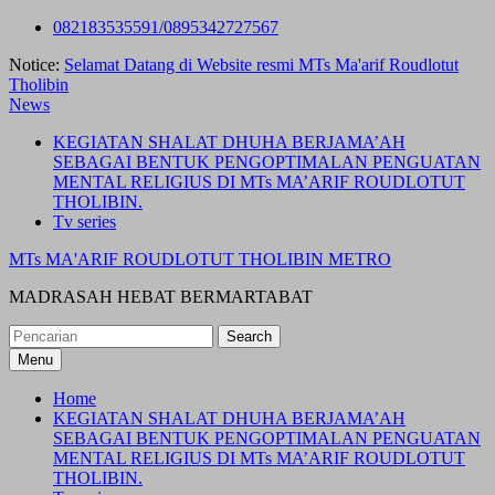
Skip
082183535591/0895342727567
to
Notice:
Selamat Datang di Website resmi MTs Ma'arif Roudlotut
content
Tholibin
News
KEGIATAN SHALAT DHUHA BERJAMA’AH
SEBAGAI BENTUK PENGOPTIMALAN PENGUATAN
MENTAL RELIGIUS DI MTs MA’ARIF ROUDLOTUT
THOLIBIN.
Tv series
MTs MA'ARIF ROUDLOTUT THOLIBIN METRO
MADRASAH HEBAT BERMARTABAT
Search
for:
Menu
Home
KEGIATAN SHALAT DHUHA BERJAMA’AH
SEBAGAI BENTUK PENGOPTIMALAN PENGUATAN
MENTAL RELIGIUS DI MTs MA’ARIF ROUDLOTUT
THOLIBIN.